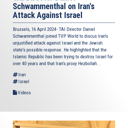
Schwammenthal on Iran's
Attack Against Israel
Brussels, 16 April 2024- TAI Director Daniel
Schwammenthal joined TVP World to discus Iran's
unjustified attack against Israel and the Jewish
state's possible response. He highlighted that the
Islamic Republic has been trying to destroy Israel for
over 40 years and that Iran's proxy Hezbollah...
Iran
Israel
Videos