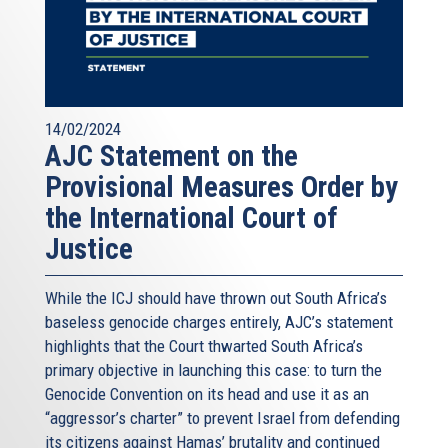
14/02/2024
AJC Statement on the
Provisional Measures Order by
the International Court of
Justice
While the ICJ should have thrown out South Africa’s
baseless genocide charges entirely, AJC’s statement
highlights that the Court thwarted South Africa’s
primary objective in launching this case: to turn the
Genocide Convention on its head and use it as an
“aggressor’s charter” to prevent Israel from defending
its citizens against Hamas’ brutality and continued