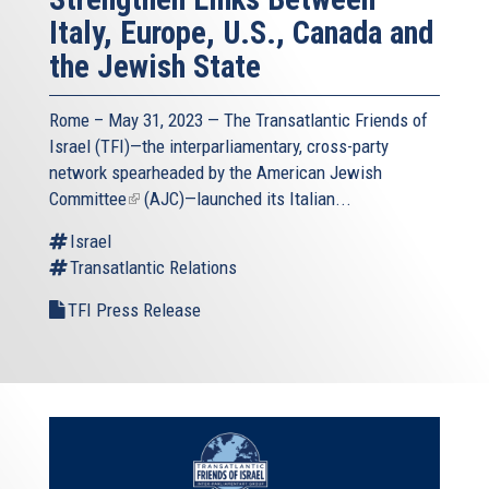
Italy, Europe, U.S., Canada and
the Jewish State
Rome – May 31, 2023 — The
Transatlantic Friends of
Israel
(TFI)—the interparliamentary, cross-party
network spearheaded by the
American Jewish
Committee
(link
(AJC)—launched its Italian...
is
Israel
external)
Transatlantic Relations
TFI Press Release