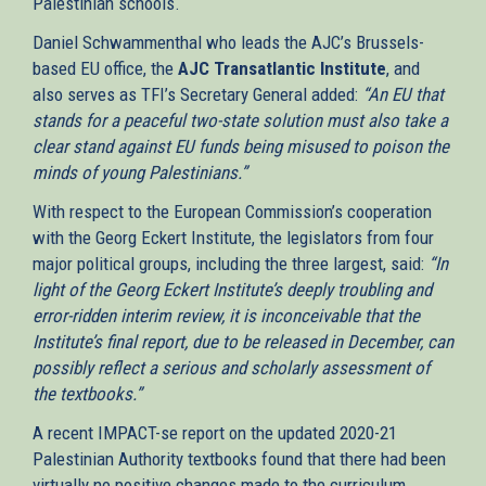
Palestinian schools.
external)
Daniel Schwammenthal who leads the AJC’s Brussels-
based EU office, the
AJC Transatlantic Institute
, and
also serves as TFI’s Secretary General added:
“An EU that
stands for a peaceful two-state solution must also take a
clear stand against EU funds being misused to poison the
minds of young Palestinians.”
With respect to the European Commission’s cooperation
with the Georg Eckert Institute, the legislators from four
major political groups, including the three largest, said:
“In
light of the Georg Eckert Institute’s deeply troubling and
error-ridden interim review, it is inconceivable that the
Institute’s final report, due to be released in December, can
possibly reflect a serious and scholarly assessment of
the textbooks.”
A recent IMPACT-se report on the updated 2020-21
Palestinian Authority textbooks found that there had been
virtually no positive changes made to the curriculum,