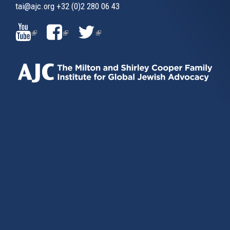
tai@ajc.org
+32 (0)2 280 06 43
(LINK
(LINK
(LINK
IS
IS
IS
EXTERNAL)
EXTERNAL)
EXTERNAL)