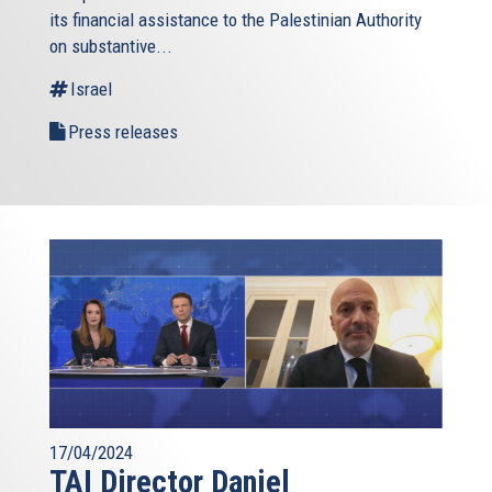
its financial assistance to the Palestinian Authority
external)
on substantive...
Israel
Press releases
17/04/2024
TAI Director Daniel