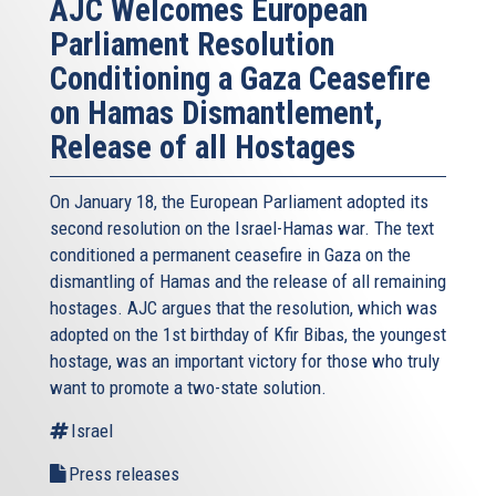
AJC Welcomes European
Parliament Resolution
Conditioning a Gaza Ceasefire
on Hamas Dismantlement,
Release of all Hostages
On January 18, the European Parliament adopted its
second resolution on the Israel-Hamas war. The text
conditioned a permanent ceasefire in Gaza on the
dismantling of Hamas and the release of all remaining
hostages. AJC argues that the resolution, which was
adopted on the 1st birthday of Kfir Bibas, the youngest
hostage, was an important victory for those who truly
want to promote a two-state solution.
Israel
Press releases