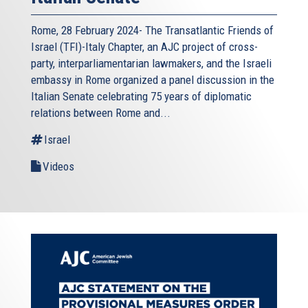
Rome, 28 February 2024- The Transatlantic Friends of
Israel (TFI)-Italy Chapter, an AJC project of cross-
party, interparliamentarian lawmakers, and the Israeli
embassy in Rome organized a panel discussion in the
Italian Senate celebrating 75 years of diplomatic
relations between Rome and...
Israel
Videos