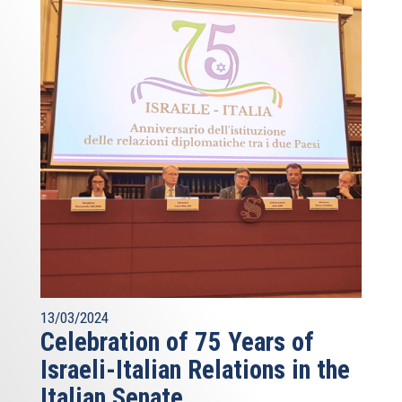
13/03/2024
Celebration of 75 Years of
Israeli-Italian Relations in the
Italian Senate