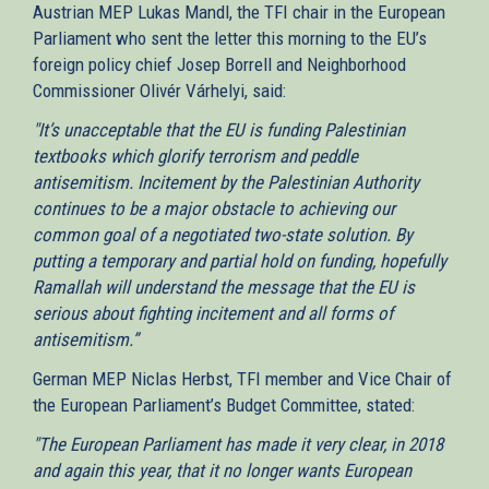
Austrian MEP Lukas Mandl, the TFI chair in the European
Parliament who sent the letter this morning to the EU’s
foreign policy chief Josep Borrell and Neighborhood
Commissioner Olivér Várhelyi, said:
"It’s unacceptable that the EU is funding Palestinian
textbooks which glorify terrorism and peddle
antisemitism. Incitement by the Palestinian Authority
continues to be a major obstacle to achieving our
common goal of a negotiated two-state solution. By
putting a temporary and partial hold on funding, hopefully
Ramallah will understand the message that the EU is
serious about fighting incitement and all forms of
antisemitism.”
German MEP Niclas Herbst, TFI member and Vice Chair of
the European Parliament’s Budget Committee, stated:
"The European Parliament has made it very clear, in 2018
and again this year, that it no longer wants European