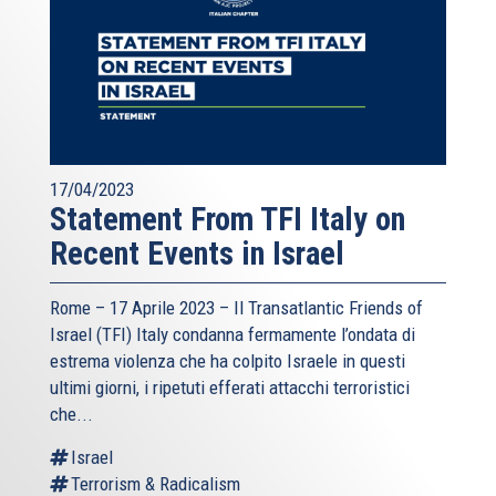
17/04/2023
Statement From TFI Italy on
Recent Events in Israel
Rome – 17 Aprile 2023 –
Il Transatlantic Friends of
Israel (TFI)
Italy condanna fermamente l’ondata di
estrema violenza che ha colpito Israele in questi
ultimi giorni, i ripetuti efferati attacchi terroristici
che...
Israel
Terrorism & Radicalism