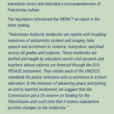
translation errors and indicated a miscomprehension of
Palestinian culture.
The legislators referenced the IMPACT-se report in the
letter stating:
“Palestinian Authority textbooks are replete with troubling
insertions of antisemitic content and imagery, hate
speech and incitement to violence, martyrdom, and jihad
across all grades and subjects. These textbooks are
drafted and taught by education sector civil servants and
teachers whose salaries are financed through the EU’s
PEGASE instrument. They violate each of the UNESCO
standards for peace, tolerance and co-existence in school
education. In the interests of advancing peace and putting
an end to harmful incitement, we suggest that the
Commission put a 5% reserve on funding for the
Palestinians until such time that it makes substantive
positive changes to the textbooks.”