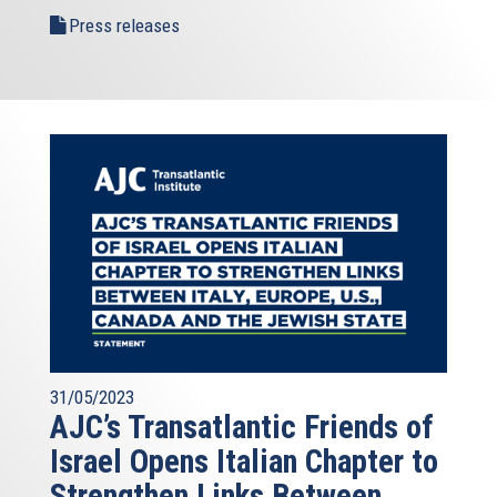
Press releases
31/05/2023
AJC’s Transatlantic Friends of
Israel Opens Italian Chapter to
Strengthen Links Between