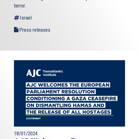
terror.
Israel
Press releases
18/01/2024