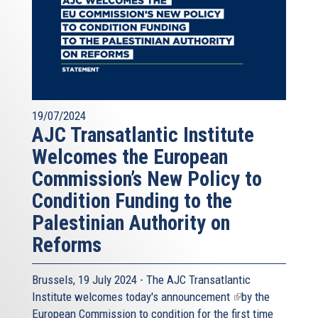
19/07/2024
AJC Transatlantic Institute
Welcomes the European
Commission’s New Policy to
Condition Funding to the
Palestinian Authority on
Reforms
Brussels, 19 July 2024 - The AJC Transatlantic
Institute welcomes today's
announcement
(link
by the
European Commission to condition for the first time
is