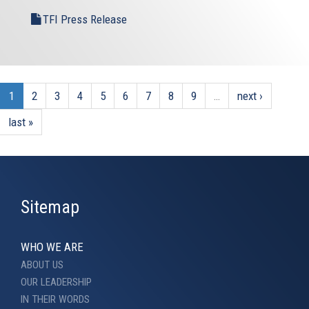
TFI Press Release
1
2
3
4
5
6
7
8
9
…
next ›
last »
Sitemap
WHO WE ARE
ABOUT US
OUR LEADERSHIP
IN THEIR WORDS