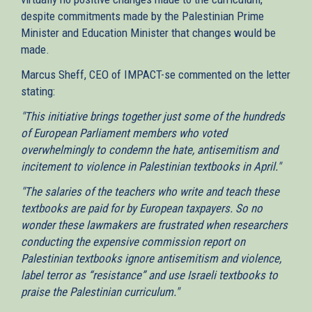
despite commitments made by the Palestinian Prime
Minister and Education Minister that changes would be
made.
Marcus Sheff, CEO of IMPACT-se commented on the letter
stating:
"This initiative brings together just some of the hundreds
of European Parliament members who voted
overwhelmingly to condemn the hate, antisemitism and
incitement to violence in Palestinian textbooks in April."
"The salaries of the teachers who write and teach these
textbooks are paid for by European taxpayers. So no
wonder these lawmakers are frustrated when researchers
conducting the expensive commission report on
Palestinian textbooks ignore antisemitism and violence,
label terror as “resistance” and use Israeli textbooks to
praise the Palestinian curriculum."