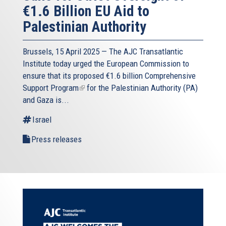
€1.6 Billion EU Aid to
Palestinian Authority
Brussels, 15 April 2025 — The AJC Transatlantic
Institute today urged the European Commission to
ensure that its proposed
€1.6 billion Comprehensive
Support Program
(link
for the Palestinian Authority (PA)
and Gaza is...
is
external)
Israel
Press releases