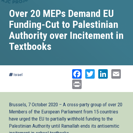
Over 20 MEPs Demand EU
Funding-Cut to Palestinian
Authority over Incitement in
Textbooks
Facebook
Twitter
Linked
Ema
Israel
Print
Brussels, 7 October 2020 – A cross-party group of over 20
Members of the European Parliament from 15 countries
have urged the EU to partially withhold funding to the
Palestinian Authority until Ramallah ends its antisemitic
incitement in school textbooks.