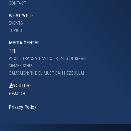
CONTACT
WHAT WE DO
EVENTS
TOPICS
MEDIA CENTER
TFI
ABOUT TRANSATLANTIC FRIENDS OF ISRAEL
MEMBERSHIP
CAMPAIGN: THE EU MUST BAN HEZBOLLAH
YOUTUBE
SEARCH
Privacy Policy