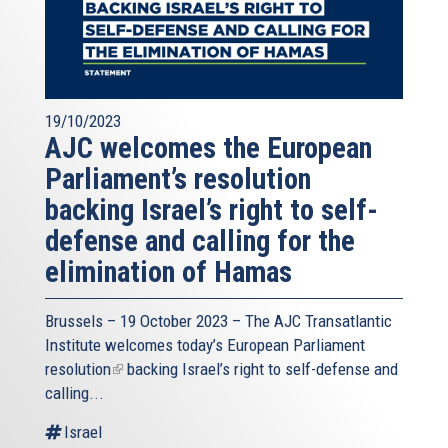
19/10/2023
AJC welcomes the European
Parliament’s resolution
backing Israel’s right to self-
defense and calling for the
elimination of Hamas
Brussels – 19 October 2023 – The
AJC Transatlantic
Institute
welcomes today’s European Parliament
resolution
(link
backing Israel’s right to self-defense and
calling...
is
external)
Israel