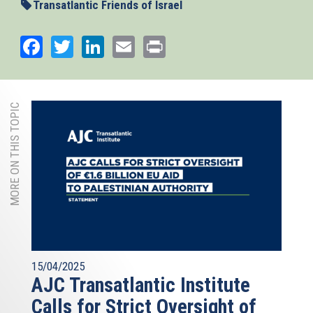
Transatlantic Friends of Israel
Facebook
Twitter
LinkedIn
Email
Print
MORE ON THIS TOPIC
15/04/2025
AJC Transatlantic Institute
Calls for Strict Oversight of