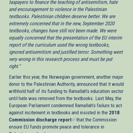
taxpayers to finance the teaching of antisemitism, hate
and encouragement to violence in the Palestinian
textbooks. Palestinian children deserve better. We are
extremely concerned that in the new, September 2020
textbooks, changes have still not been made. We were
equally concerned that the presentation of the EU interim
report of the curriculum used the wrong textbooks,
ignored antisemitism and justified terror. Something went
very wrong in this research process and must be put
right."
Earlier this year, the Norwegian government, another major
donor to the Palestinian Authority, announced that it would
withhold half of its funding to Ramallah’s education sector
until hate was removed from the textbooks. Last May, the
European Parliament condemned Ramallah’s failure to act
against incitement in textbooks and insisted in the
2018
Commission discharge report
(link
that the Commission
ensure EU funds promote peace and tolerance in
is