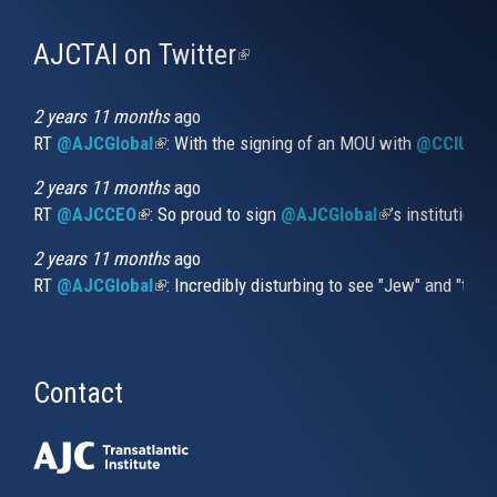
AJCTAI on Twitter
(link
is
external)
2 years 11 months
ago
RT
@AJCGlobal
(link is external)
: With the signing of an MOU with
@CCIUrug
2 years 11 months
ago
RT
@AJCCEO
(link is external)
: So proud to sign
@AJCGlobal
(link is externa
’s institution
2 years 11 months
ago
RT
@AJCGlobal
(link is external)
: Incredibly disturbing to see "Jew" and "thi
Contact