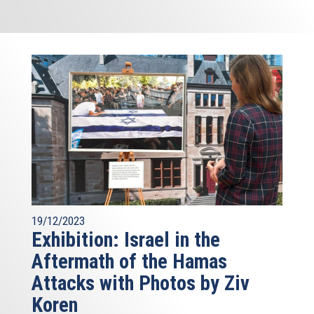
19/12/2023
Exhibition: Israel in the
Aftermath of the Hamas
Attacks with Photos by Ziv
Koren