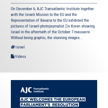
On December 6, AJC Transatlantic Institute together
with the Israeli Mission to the EU and the
Representation of Bavaria to the EU exhibited the
pictures of Israeli photojournalist Ziv Koren showing
Israel in the aftermath of the October 7 massacre.
Without being graphic, the stunning images...
Israel
Videos