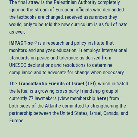
The final straw is the Palestinian Authority completely
ignoring the stream of European officials who demanded
the textbooks are changed, received assurances they
would, only to be told the new curriculum is as full of hate
as ever.
IMPACT-se
(link
is a research and policy institute that
monitors and analyzes education. It employs international
is
standards on peace and tolerance as derived from
external)
UNESCO declarations and resolutions to determine
compliance and to advocate for change when necessary.
The
Transatlantic Friends of Israel (TFI)
, which initiated
the letter, is a growing cross-party friendship group of
currently 77 lawmakers (view membership
here
) from
both sides of the Atlantic committed to strengthening the
partnership between the United States, Israel, Canada, and
Europe.