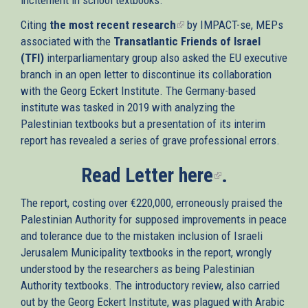
Citing
the most recent research
(link
by IMPACT-se, MEPs
associated with the
Transatlantic Friends of Israel
is
(TFI)
interparliamentary group also asked the EU executive
external)
branch in an open letter to discontinue its collaboration
with the Georg Eckert Institute. The Germany-based
institute was tasked in 2019 with analyzing the
Palestinian textbooks but a presentation of its interim
report has revealed a series of grave professional errors.
Read Letter
here
(link
.
is
The report, costing over €220,000, erroneously praised the
external)
Palestinian Authority for supposed improvements in peace
and tolerance due to the mistaken inclusion of Israeli
Jerusalem Municipality textbooks in the report, wrongly
understood by the researchers as being Palestinian
Authority textbooks. The introductory review, also carried
out by the Georg Eckert Institute, was plagued with Arabic