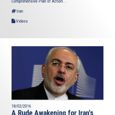
Comprehensive Plan of Action...
Iran
Videos
18/02/2016
A Rude Awakening for Iran's