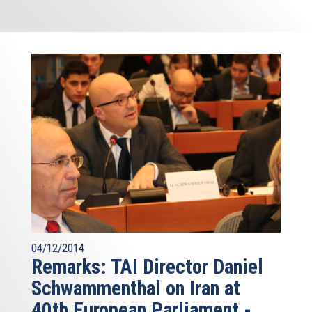
04/12/2014
Remarks: TAI Director Daniel
Schwammenthal on Iran at
40th European Parliament -