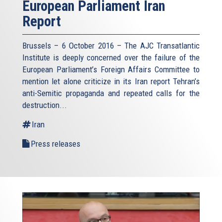
European Parliament Iran
Report
Brussels – 6 October 2016 – The AJC Transatlantic
Institute is deeply concerned over the failure of the
European Parliament’s Foreign Affairs Committee to
mention let alone criticize in its Iran report Tehran’s
anti-Semitic propaganda and repeated calls for the
destruction...
Iran
Press releases