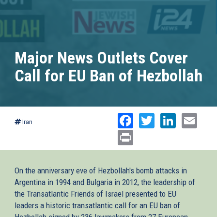
Major News Outlets Cover
Call for EU Ban of Hezbollah
Facebook
Twitter
Linked
Ema
Iran
Print
On the anniversary eve of Hezbollah's bomb attacks in
Argentina in 1994 and Bulgaria in 2012, the leadership of
the Transatlantic Friends of Israel presented to EU
leaders a historic transatlantic call for an EU ban of
Hezbollah signed by 236 lawmakers from 27 European