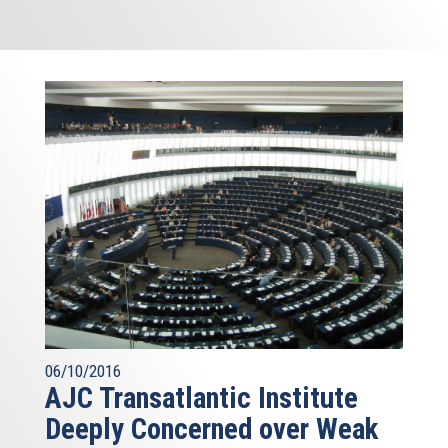
06/10/2016
AJC Transatlantic Institute
Deeply Concerned over Weak