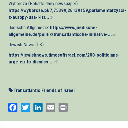
Wyborcza (Polish’s daily newspaper):
external)
https://wyborcza.pl/7,75399,26139159,parlamentarzysci-
z-europy-usa-i-izr...
(link
is
Jüdische Allgemeine:
https://www.juedische-
external)
allgemeine.de/politik/transatlantische-initiative-...
(link
is
Jewish News (UK)
externa
https://jewishnews.timesofisrael.com/200-politicians-
urge-eu-to-dismiss-...
(link
is
external)
Transatlantic Friends of Israel
Facebook
Twitter
LinkedIn
Email
Print