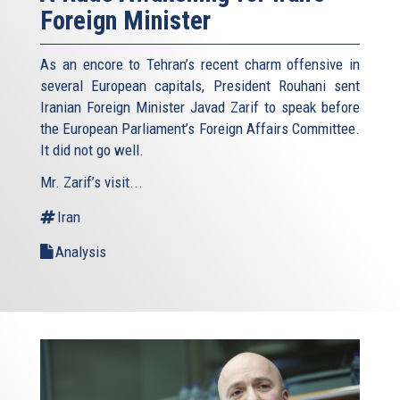
Foreign Minister
As an encore to Tehran’s recent charm offensive in
several European capitals, President Rouhani sent
Iranian Foreign Minister Javad Zarif to speak before
the European Parliament’s Foreign Affairs Committee.
It did not go well.
Mr. Zarif’s visit...
Iran
Analysis