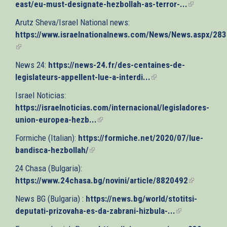
east/eu-must-designate-hezbollah-as-terror-...
(link
is
Arutz Sheva/Israel National news:
external)
https://www.israelnationalnews.com/News/News.aspx/28
(link
is
News 24:
https://news-24.fr/des-centaines-de-
external)
legislateurs-appellent-lue-a-interdi...
(link
is
Israel Noticias:
external)
https://israelnoticias.com/internacional/legisladores-
union-europea-hezb...
(link
is
Formiche (Italian):
https://formiche.net/2020/07/lue-
external)
bandisca-hezbollah/
(link
is
24 Chasa (Bulgaria):
external)
https://www.24chasa.bg/novini/article/8820492
(link
is
News BG (Bulgaria) :
https://news.bg/world/stotitsi-
external)
deputati-prizovaha-es-da-zabrani-hizbula-...
(link
is