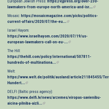
European Jewish Press:
https://ejpress.org/over-230-
external)
lawmakers-from-europe-north-america-and-isr...
(link
is
Mosaic:
https://mosaicmagazine.com/picks/politics-
external)
current-affairs/2020/07/the-eu...
(link
is
Israel Hayom:
external)
https://www.israelhayom.com/2020/07/19/us-
european-lawmakers-call-on-eu-...
(link
is
The Hill:
external)
https://thehill.com/policy/international/507811-
hundreds-of-multinationa...
(link
is
Welt:
external)
https://www.welt.de/politik/ausland/article211845455/Terr
Hundert...
(link
is
DELFI (Baltic press agency):
external)
https://www.delfi.lv/news/arzemes/eiropas-savienibu-
aicina-pilniba-aizli...
(link
is