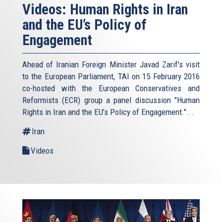
Videos: Human Rights in Iran
and the EU’s Policy of
Engagement
Ahead of Iranian Foreign Minister Javad Zarif's visit
to the European Parliament, TAI on 15 February 2016
co-hosted with the European Conservatives and
Reformists (ECR) group a panel discussion "Human
Rights in Iran and the EU’s Policy of Engagement."...
Iran
Videos