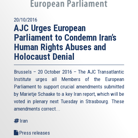
20/10/2016
AJC Urges European
Parliament to Condemn Iran’s
Human Rights Abuses and
Holocaust Denial
Brussels – 20 October 2016 – The AJC Transatlantic
Institute urges all Members of the European
Parliament to support crucial amendments submitted
by Marietje Schaake to a key Iran report, which will be
voted in plenary next Tuesday in Strasbourg. These
amendments correct...
Iran
Press releases