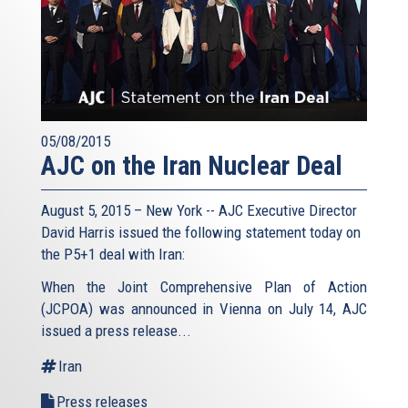
05/08/2015
AJC on the Iran Nuclear Deal
August 5, 2015 – New York -- AJC Executive Director
David Harris issued the following statement today on
the P5+1 deal with Iran:
When the Joint Comprehensive Plan of Action
(JCPOA) was announced in Vienna on July 14, AJC
issued a press release...
Iran
Press releases