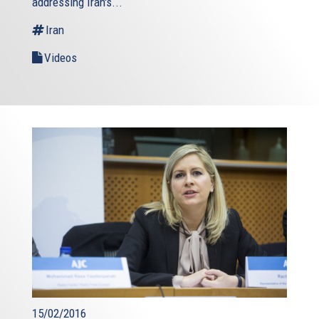
addressing Iran's...
Iran
Videos
15/02/2016