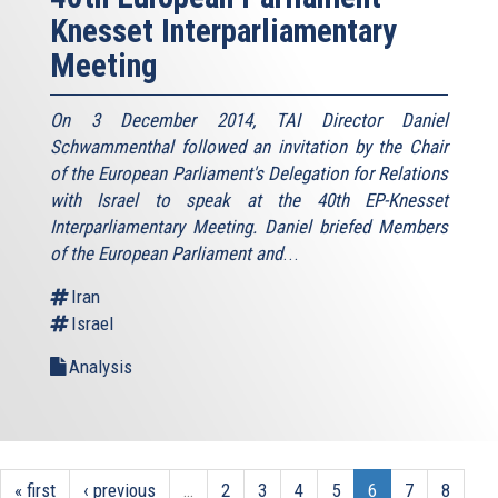
Knesset Interparliamentary
Meeting
On 3 December 2014, TAI Director Daniel
Schwammenthal followed an invitation by the Chair
of the European Parliament's Delegation for Relations
with Israel to speak at the 40th EP-Knesset
Interparliamentary Meeting. Daniel briefed Members
of the European Parliament and
...
Iran
Israel
Analysis
« first
‹ previous
…
2
3
4
5
6
7
8