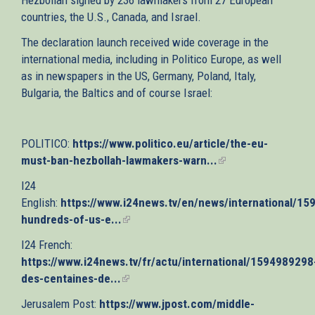
countries, the U.S., Canada, and Israel.
The declaration launch received wide coverage in the
international media, including in Politico Europe, as well
as in newspapers in the US, Germany, Poland, Italy,
Bulgaria, the Baltics and of course Israel:
POLITICO:
https://www.politico.eu/article/the-eu-
must-ban-hezbollah-lawmakers-warn...
(link
is
I24
external)
English:
https://www.i24news.tv/en/news/international/1
hundreds-of-us-e...
(link
is
I24 French:
external)
https://www.i24news.tv/fr/actu/international/1594989298
des-centaines-de...
(link
is
Jerusalem Post:
https://www.jpost.com/middle-
external)