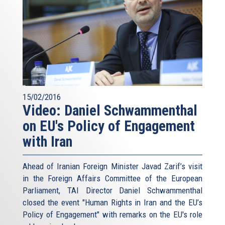
15/02/2016
Video: Daniel Schwammenthal
on EU's Policy of Engagement
with Iran
Ahead of Iranian Foreign Minister Javad Zarif’s visit
in the Foreign Affairs Committee of the European
Parliament, TAI Director Daniel Schwammenthal
closed the event "Human Rights in Iran and the EU’s
Policy of Engagement" with remarks on the EU's role