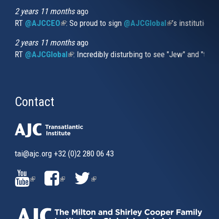
2 years 11 months
ago
RT
@AJCCEO
(link is external)
: So proud to sign
@AJCGlobal
(link is externa
’s institution
2 years 11 months
ago
RT
@AJCGlobal
(link is external)
: Incredibly disturbing to see "Jew" and "thi
Contact
tai@ajc.org
+32 (0)2 280 06 43
(LINK
(LINK
(LINK
IS
IS
IS