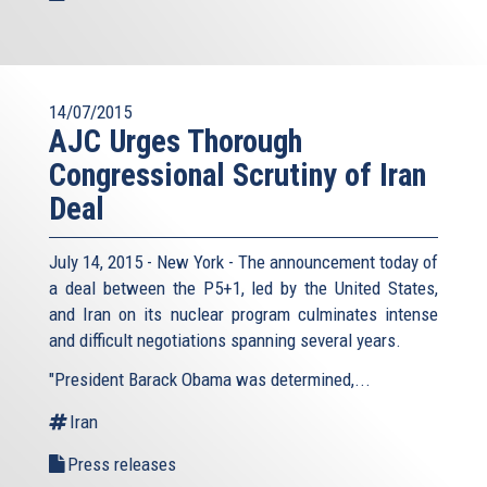
14/07/2015
AJC Urges Thorough
Congressional Scrutiny of Iran
Deal
July 14, 2015 - New York - The announcement today of
a deal between the P5+1, led by the United States,
and Iran on its nuclear program culminates intense
and difficult negotiations spanning several years.
"President Barack Obama was determined,...
Iran
Press releases