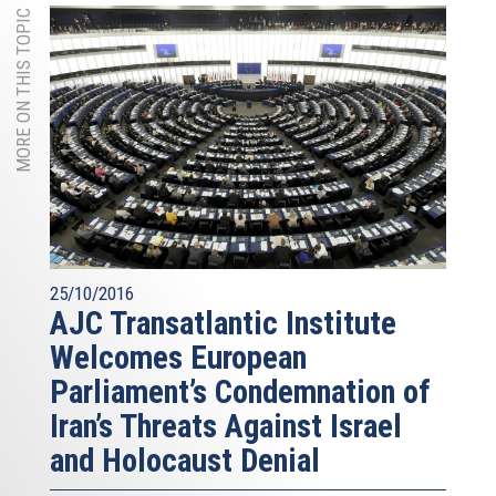
MORE ON THIS TOPIC
25/10/2016
AJC Transatlantic Institute
Welcomes European
Parliament’s Condemnation of
Iran’s Threats Against Israel
and Holocaust Denial