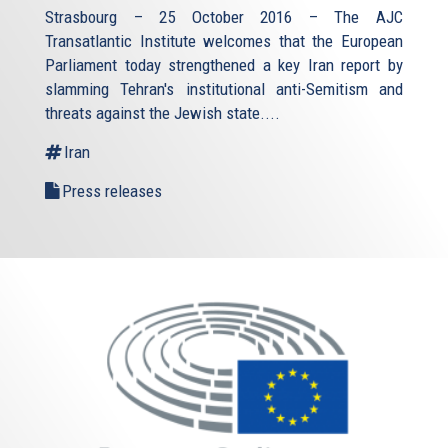
Strasbourg – 25 October 2016 – The AJC
Transatlantic Institute welcomes that the European
Parliament today strengthened a key Iran report by
slamming Tehran's institutional anti-Semitism and
threats against the Jewish state.
...
Iran
Press releases