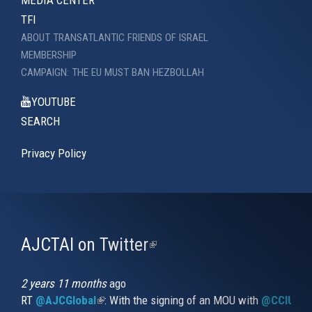
MEDIA CENTER
TFI
ABOUT TRANSATLANTIC FRIENDS OF ISRAEL
MEMBERSHIP
CAMPAIGN: THE EU MUST BAN HEZBOLLAH
YOUTUBE
SEARCH
Privacy Policy
AJCTAI on Twitter
(link
is
external)
2 years 11 months
ago
RT
@AJCGlobal
(link is external)
: With the signing of an MOU with
@CCIUrug