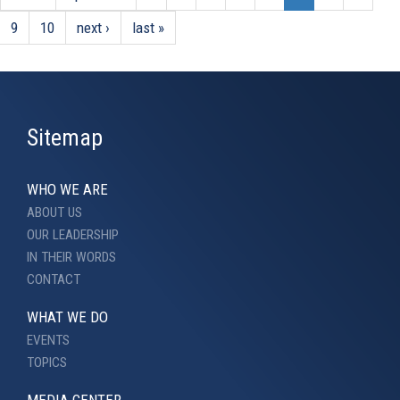
9
10
next ›
last »
Sitemap
WHO WE ARE
ABOUT US
OUR LEADERSHIP
IN THEIR WORDS
CONTACT
WHAT WE DO
EVENTS
TOPICS