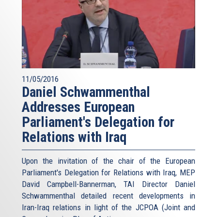
11/05/2016
Daniel Schwammenthal
Addresses European
Parliament's Delegation for
Relations with Iraq
Upon the invitation of the chair of the European
Parliament's Delegation for Relations with Iraq, MEP
David Campbell-Bannerman, TAI Director Daniel
Schwammenthal detailed recent developments in
Iran-Iraq relations in light of the JCPOA (Joint and