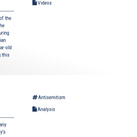
Videos
of the
The
uring
ian
ar-old
 this
Antisemitism
Analysis
many
y's