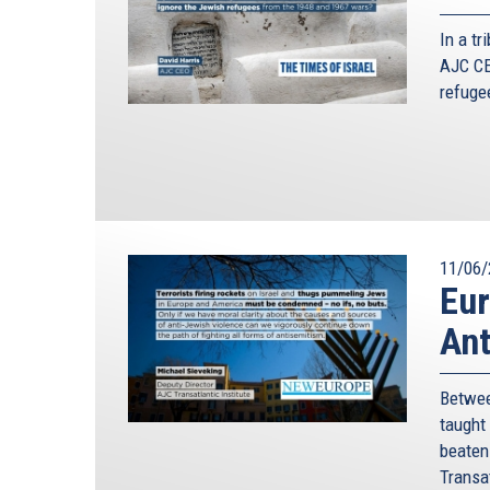
In a t
AJC CE
refuge
11/06/
Eur
Ant
Betwee
taught
beaten 
Transat