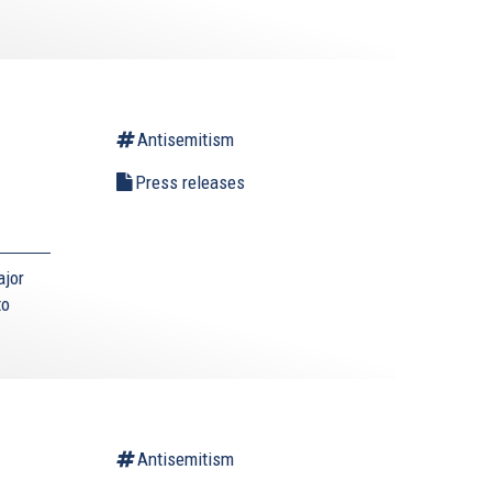
Antisemitism
g
Press releases
ajor
nk
to
ernal)
Antisemitism