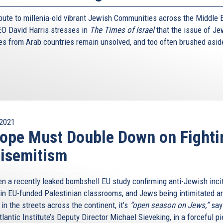
ribute to millenia-old vibrant Jewish Communities across the Middle 
O David Harris stresses in
The Times of Israel
that the issue of Je
es from Arab countries remain unsolved, and too often brushed asid
2021
ope Must Double Down on Fighti
isemitism
n a recently leaked bombshell EU study confirming anti-Jewish inc
 in EU-funded Palestinian classrooms, and Jews being intimitated a
in the streets across the continent, it’s
“open season on Jews,”
say
lantic Institute’s Deputy Director Michael Sieveking, in a forceful pi