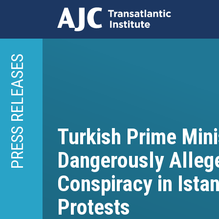
Skip
to
PRESS RELEASES
main
content
Turkish Prime Mini
Dangerously Alleg
Conspiracy in Ista
Protests