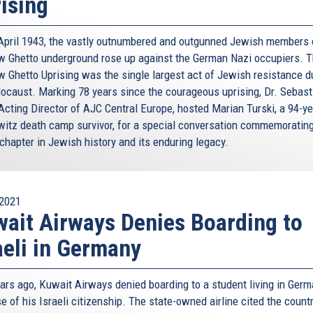
ising
April 1943, the vastly outnumbered and outgunned Jewish members 
 Ghetto underground rose up against the German Nazi occupiers. 
 Ghetto Uprising was the single largest act of Jewish resistance d
locaust. Marking 78 years since the courageous uprising, Dr. Sebast
Acting Director of AJC Central Europe, hosted Marian Turski, a 94-ye
itz death camp survivor, for a special conversation commemorating
chapter in Jewish history and its enduring legacy.
2021
ait Airways Denies Boarding to
aeli in Germany
ears ago, Kuwait Airways denied boarding to a student living in Ger
 of his Israeli citizenship. The state-owned airline cited the countr