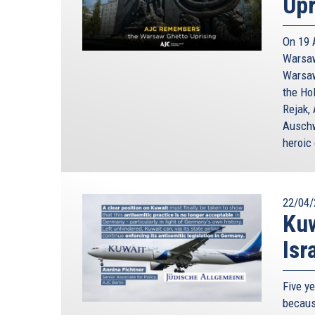
Upr
On 19 
Warsaw
Warsaw
the Ho
Rejak, 
Auschw
heroic 
22/04/
Kuw
Isr
Five y
because