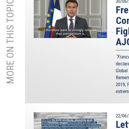
MORE ON THIS TOPIC
30/06/
Fre
Com
Fig
AJ
"France
declar
Global
Rememb
2019, 
extrem
22/06/
Let