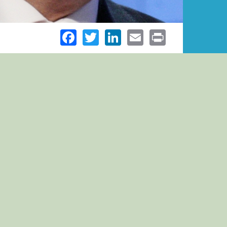
Facebook
Twitter
LinkedIn
Email
Print