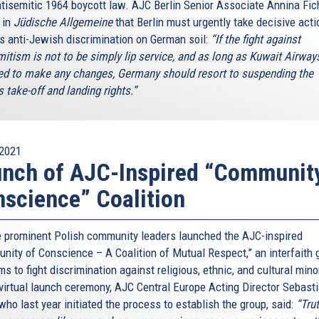
tisemitic 1964 boycott law. AJC Berlin Senior Associate Annina Fic
 in
Jüdische Allgemeine
that Berlin must urgently take decisive acti
is anti-Jewish discrimination on German soil:
“If the fight against
mitism is not to be simply lip service, and as long as Kuwait Airways
ed to make any changes, Germany should resort to suspending the
's take-off and landing rights.”
2021
nch of AJC-Inspired “Communit
science” Coalition
 prominent Polish community leaders launched the AJC-inspired
nity of Conscience – A Coalition of Mutual Respect,” an interfaith 
ms to fight discrimination against religious, ethnic, and cultural mino
 virtual launch ceremony, AJC Central Europe Acting Director Sebast
who last year initiated the process to establish the group, said:
“Tru