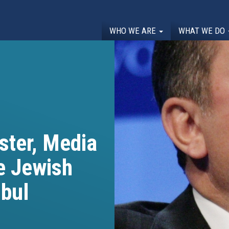
WHO WE ARE
WHAT WE DO
ster, Media
e Jewish
nbul