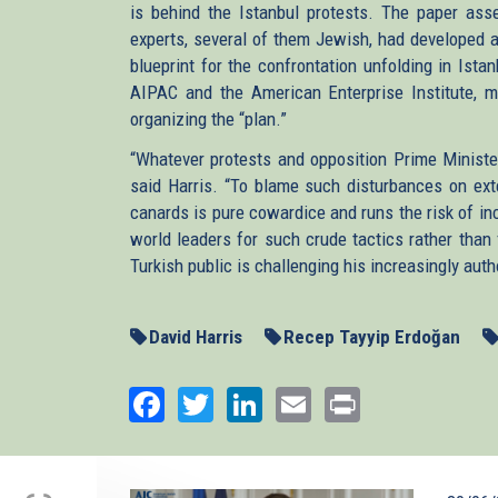
is behind the Istanbul protests. The paper asse
experts, several of them Jewish, had developed a 
blueprint for the confrontation unfolding in Ista
AIPAC and the American Enterprise Institute, mis
organizing the “plan.”
“Whatever protests and opposition Prime Ministe
said Harris. “To blame such disturbances on ext
canards is pure cowardice and runs the risk of in
world leaders for such crude tactics rather than 
Turkish public is challenging his increasingly autho
David Harris
Recep Tayyip Erdoğan
Facebook
Twitter
LinkedIn
Email
Print