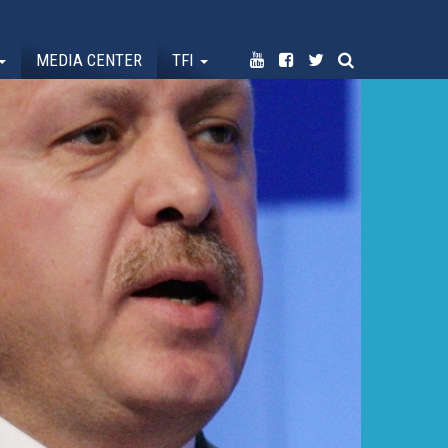
MEDIA CENTER
TFI