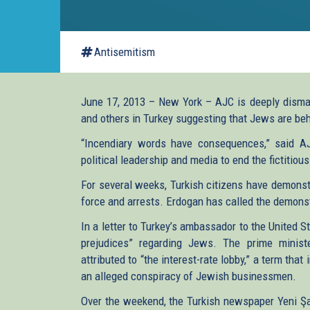
Antisemitism
June 17, 2013 – New York – AJC is deeply disma
and others in Turkey suggesting that Jews are beh
“Incendiary words have consequences,” said AJ
political leadership and media to end the fictitiou
For several weeks, Turkish citizens have demons
force and arrests. Erdogan has called the demonstr
In a letter to Turkey’s ambassador to the United 
prejudices” regarding Jews. The prime minist
attributed to “the interest-rate lobby,” a term tha
an alleged conspiracy of Jewish businessmen.
Over the weekend, the Turkish newspaper Yeni Ş