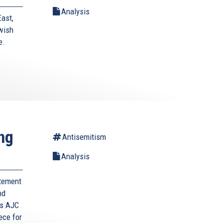
Analysis
East,
wish
e.
ng
Antisemitism
Analysis
itement
nd
s AJC
ece for