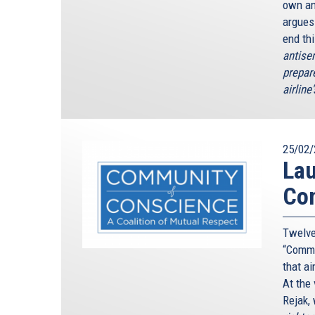
own an
argues
end th
antise
prepar
airline
25/02/
Lau
Con
Twelve
“Commu
that ai
At the
Rejak, 