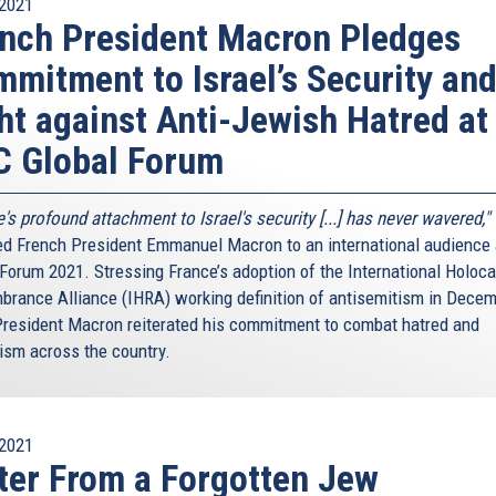
2021
nch President Macron Pledges
mitment to Israel’s Security an
ht against Anti-Jewish Hatred at
C Global Forum
's profound attachment to Israel's security [...] has never wavered,"
ed French President Emmanuel Macron to an international audience
 Forum 2021. Stressing France’s adoption of the International Holoc
rance Alliance (IHRA) working definition of antisemitism in Dece
President Macron reiterated his commitment to combat hatred and
ism across the country.
2021
ter From a Forgotten Jew