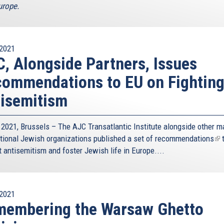
rope.
2021
, Alongside Partners, Issues
ommendations to EU on Fightin
isemitism
 2021, Brussels – The AJC Transatlantic Institute alongside other m
ational Jewish organizations published a
set of recommendations
(li
 antisemitism and foster Jewish life in Europe....
is
ext
2021
membering the Warsaw Ghetto