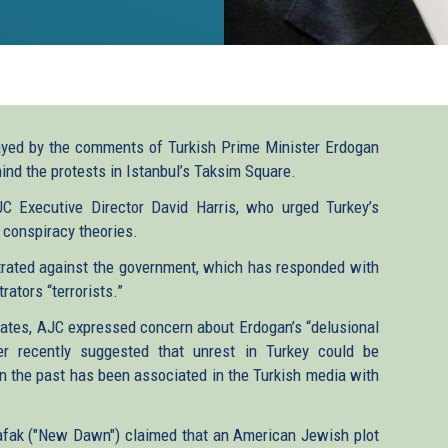
yed by the comments of Turkish Prime Minister Erdogan
ind the protests in Istanbul’s Taksim Square.
C Executive Director David Harris, who urged Turkey’s
s conspiracy theories.
trated against the government, which has responded with
ators “terrorists.”
States, AJC expressed concern about Erdogan’s “delusional
er recently suggested that unrest in Turkey could be
t in the past has been associated in the Turkish media with
afak ("New Dawn") claimed that an American Jewish plot