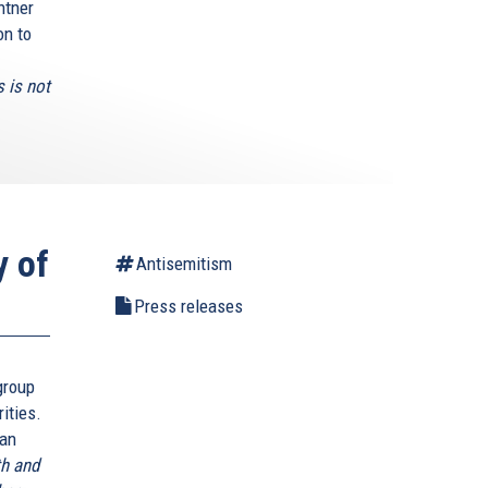
htner
on to
 is not
y of
Antisemitism
Press releases
group
rities.
ian
th and