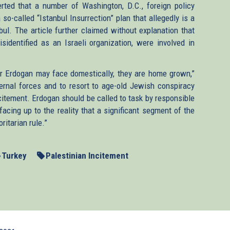
rted that a number of Washington, D.C., foreign policy
so-called “Istanbul Insurrection” plan that allegedly is a
nbul. The article further claimed without explanation that
identified as an Israeli organization, were involved in
r Erdogan may face domestically, they are home grown,”
ernal forces and to resort to age-old Jewish conspiracy
citement. Erdogan should be called to task by responsible
facing up to the reality that a significant segment of the
ritarian rule.”
Turkey
Palestinian Incitement