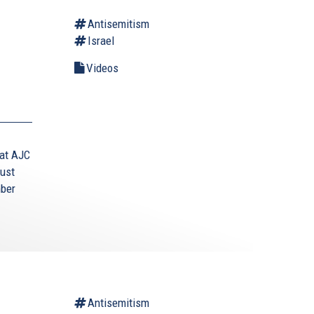
Antisemitism
Israel
d
Videos
 at AJC
aust
mber
Antisemitism