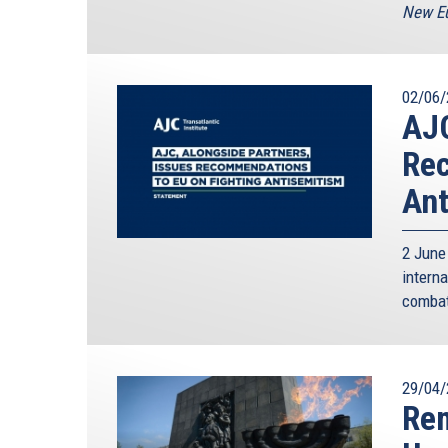
New Eu
02/06/
AJC
Rec
Ant
2 June
intern
combat
29/04/
Re