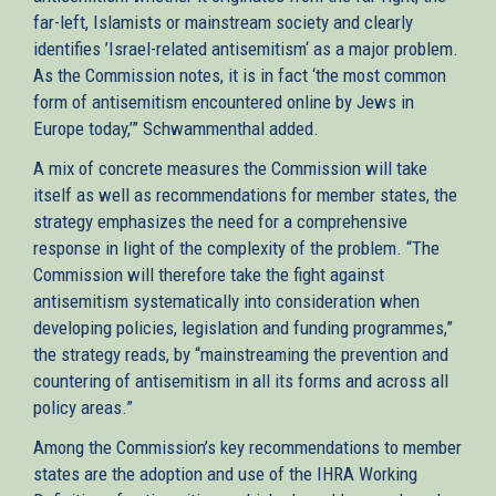
far-left, Islamists or mainstream society and clearly
identifies ’Israel-related antisemitism‘ as a major problem.
As the Commission notes, it is in fact ‘the most common
form of antisemitism encountered online by Jews in
Europe today,’” Schwammenthal added.
A mix of concrete measures the Commission will take
itself as well as recommendations for member states, the
strategy emphasizes the need for a comprehensive
response in light of the complexity of the problem. “The
Commission will therefore take the fight against
antisemitism systematically into consideration when
developing policies, legislation and funding programmes,”
the strategy reads, by “mainstreaming the prevention and
countering of antisemitism in all its forms and across all
policy areas.”
Among the Commission’s key recommendations to member
states are the adoption and use of the IHRA Working