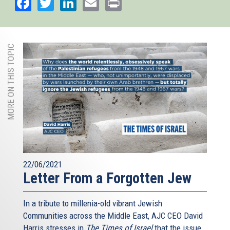
Facebook
Twitter
LinkedIn
Email
Print
MORE ON THIS TOPIC
22/06/2021
Letter From a Forgotten Jew
In a tribute to millenia-old vibrant Jewish
Communities across the Middle East, AJC CEO David
Harris stresses in
The Times of Israel
that the issue