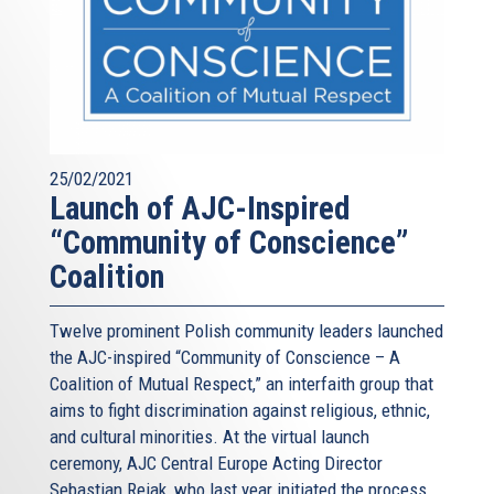
25/02/2021
Launch of AJC-Inspired
“Community of Conscience”
Coalition
Twelve prominent Polish community leaders launched
the AJC-inspired “Community of Conscience – A
Coalition of Mutual Respect,” an interfaith group that
aims to fight discrimination against religious, ethnic,
and cultural minorities. At the virtual launch
ceremony, AJC Central Europe Acting Director
Sebastian Rejak, who last year initiated the process