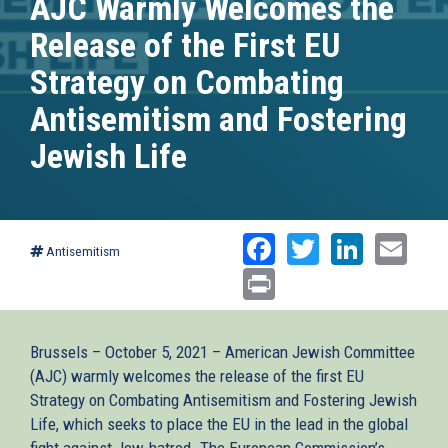
AJC Warmly Welcomes the
Release of the First EU
Strategy on Combating
Antisemitism and Fostering
Jewish Life
Facebook
Twitter
Linked
Ema
Antisemitism
Print
Brussels – October 5, 2021 – American Jewish Committee
(AJC) warmly welcomes the release of the first EU
Strategy on Combating Antisemitism and Fostering Jewish
Life, which seeks to place the EU in the lead in the global
fight against Jew-hatred. The European Commission’s