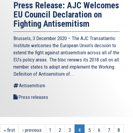
Press Release: AJC Welcomes
EU Council Declaration on
Fighting Antisemitism
Brussels, 3 December 2020 – The AJC Transatlantic
Institute welcomes the European Union’s decision to
extend the fight against antisemitism across all of the
EU’s policy areas. The bloc renews its 2018 call on all
member states to adopt and implement the Working
Definition of Antisemitism of...
Antisemitism
Press releases
« first
‹ previous
1
2
3
4
5
6
7
8