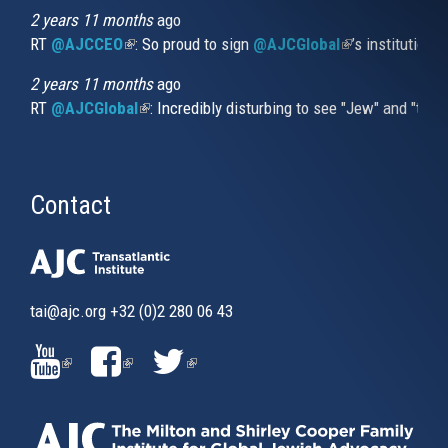
2 years 11 months
ago
RT
@AJCCEO
(link is external)
: So proud to sign
@AJCGlobal
(link is externa
’s institution
2 years 11 months
ago
RT
@AJCGlobal
(link is external)
: Incredibly disturbing to see "Jew" and "thi
Contact
tai@ajc.org
+32 (0)2 280 06 43
(LINK
(LINK
(LINK
IS
IS
IS