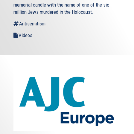
memorial candle with the name of one of the six
million Jews murdered in the Holocaust.
Antisemitism
Videos