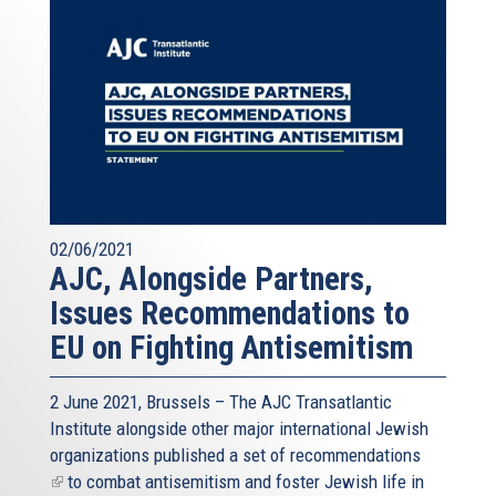
02/06/2021
AJC, Alongside Partners,
Issues Recommendations to
EU on Fighting Antisemitism
2 June 2021, Brussels – The AJC Transatlantic
Institute alongside other major international Jewish
organizations published a
set of recommendations
(link
to combat antisemitism and foster Jewish life in