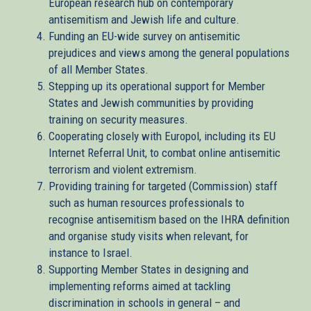
European research hub on contemporary
antisemitism and Jewish life and culture.
Funding an EU-wide survey on antisemitic
prejudices and views among the general populations
of all Member States.
Stepping up its operational support for Member
States and Jewish communities by providing
training on security measures.
Cooperating closely with Europol, including its EU
Internet Referral Unit, to combat online antisemitic
terrorism and violent extremism.
Providing training for targeted (Commission) staff
such as human resources professionals to
recognise antisemitism based on the IHRA definition
and organise study visits when relevant, for
instance to Israel.
Supporting Member States in designing and
implementing reforms aimed at tackling
discrimination in schools in general – and