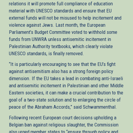
relations it will promote full compliance of education
material with UNESCO standards and ensure that EU
external funds will not be misused to help incitement and
violence against Jews. Last month, the European
Parliament’s Budget Committee voted to withhold some
funds from UNWRA unless antisemitic incitement in
Palestinian Authority textbooks, which clearly violate
UNESCO standards, is finally removed.
“It is particularly encouraging to see that the EU’s fight
against antisemitism also has a strong foreign policy
dimension. If the EU takes a lead in combating anti-Israeli
and antisemitic incitement in Palestinian and other Middle
Eastern societies, it can make a crucial contribution to the
goal of a two-state solution and to enlarging the circle of
peace of the Abraham Accords,” said Schwammenthal.
Following recent European court decisions upholding a
Belgian ban against religious slaughter, the Commission
also urged member states to “ensure through policy and