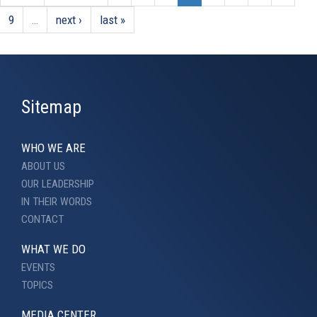
9
…
next ›
last »
Sitemap
WHO WE ARE
ABOUT US
OUR LEADERSHIP
IN THEIR WORDS
CONTACT
WHAT WE DO
EVENTS
TOPICS
MEDIA CENTER