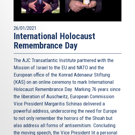
26/01/2021
International Holocaust
Remembrance Day
The AJC Transatlantic Institute partnered with the
Mission of Israel to the EU and NATO and the
European office of the Konrad Adenaeur Stiftung
(KAS) on an online ceremony to mark International
Holocaust Remembrance Day. Marking 76 years since
the liberation of Auschwitz, European Commission
Vice President Margaritis Schinas delivered a
powerful address, underscoring the need for Europe
to not only remember the horrors of the Shoah but
also address all forms of antisemitism. Concluding
the moving speech, the Vice President lit a personal