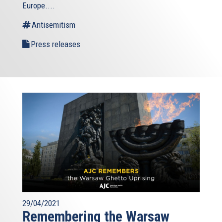
is
Europe....
external)
Antisemitism
Press releases
29/04/2021
Remembering the Warsaw