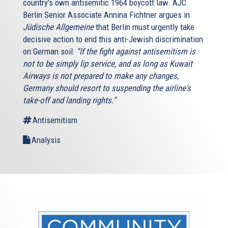
country's own antisemitic 1964 boycott law. AJC
Berlin Senior Associate Annina Fichtner argues in
Jüdische Allgemeine
that Berlin must urgently take
decisive action to end this anti-Jewish discrimination
on German soil:
“If the fight against antisemitism is
not to be simply lip service, and as long as Kuwait
Airways is not prepared to make any changes,
Germany should resort to suspending the airline's
take-off and landing rights.”
Antisemitism
Analysis