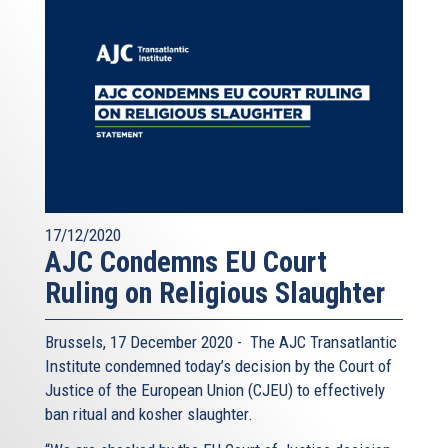
17/12/2020
AJC Condemns EU Court
Ruling on Religious Slaughter
Brussels, 17 December 2020 - The AJC Transatlantic
Institute condemned today’s decision by the Court of
Justice of the European Union (CJEU) to effectively
ban ritual and kosher slaughter.