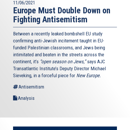
11/06/2021
Europe Must Double Down on
Fighting Antisemitism
Between a recently leaked bombshell EU study
confirming anti-Jewish incitement taught in EU-
funded Palestinian classrooms, and Jews being
intimitated and beaten in the streets across the
continent, it’s
“open season on Jews,”
says AJC
Transatlantic Institute’s Deputy Director Michael
Sieveking, in a forceful piece for
New Europe.
Antisemitism
Analysis