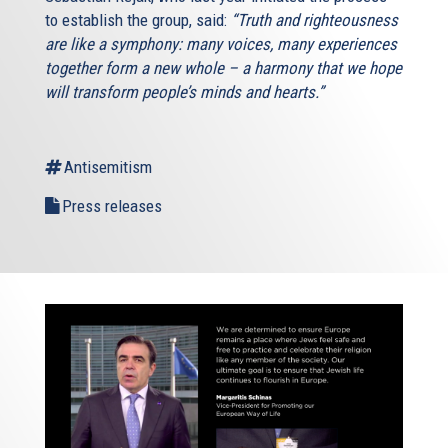
to establish the group, said:
“Truth and righteousness
are like a symphony: many voices, many experiences
together form a new whole – a harmony that we hope
will transform people’s minds and hearts.”
Antisemitism
Press releases