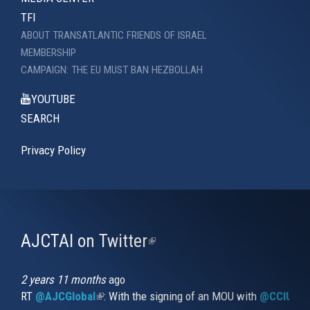
TFI
ABOUT TRANSATLANTIC FRIENDS OF ISRAEL
MEMBERSHIP
CAMPAIGN: THE EU MUST BAN HEZBOLLAH
YOUTUBE
SEARCH
Privacy Policy
AJCTAI on Twitter
(link
is
external)
2 years 11 months
ago
RT
@AJCGlobal
(link is external)
: With the signing of an MOU with
@CCIUrug