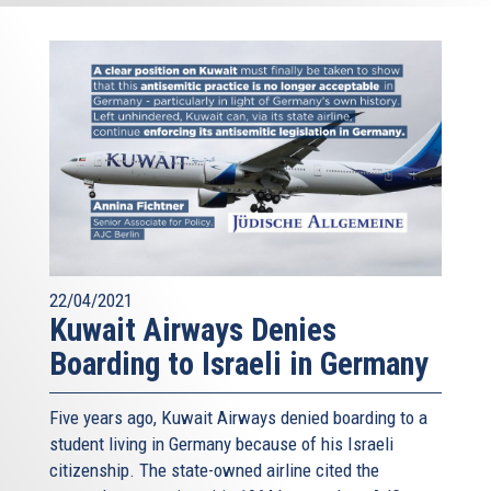
22/04/2021
Kuwait Airways Denies
Boarding to Israeli in Germany
Five years ago, Kuwait Airways denied boarding to a
student living in Germany because of his Israeli
citizenship. The state-owned airline cited the