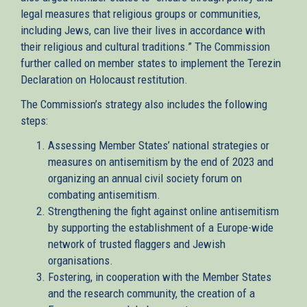
legal measures that religious groups or communities,
including Jews, can live their lives in accordance with
their religious and cultural traditions.” The Commission
further called on member states to implement the Terezin
Declaration on Holocaust restitution.
The Commission’s strategy also includes the following
steps:
Assessing Member States’ national strategies or
measures on antisemitism by the end of 2023 and
organizing an annual civil society forum on
combating antisemitism.
Strengthening the fight against online antisemitism
by supporting the establishment of a Europe-wide
network of trusted flaggers and Jewish
organisations.
Fostering, in cooperation with the Member States
and the research community, the creation of a