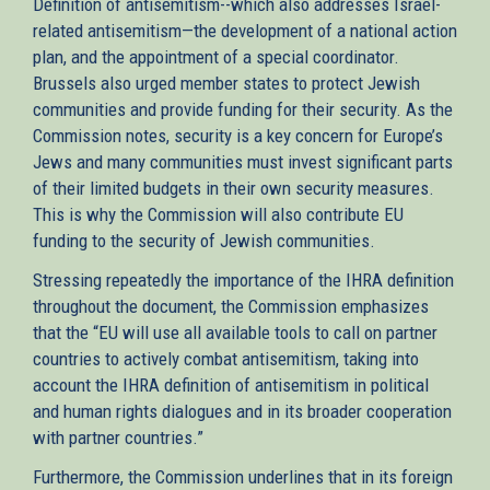
Definition of antisemitism--which also addresses Israel-
related antisemitism—the development of a national action
plan, and the appointment of a special coordinator.
Brussels also urged member states to protect Jewish
communities and provide funding for their security. As the
Commission notes, security is a key concern for Europe’s
Jews and many communities must invest significant parts
of their limited budgets in their own security measures.
This is why the Commission will also contribute EU
funding to the security of Jewish communities.
Stressing repeatedly the importance of the IHRA definition
throughout the document, the Commission emphasizes
that the “EU will use all available tools to call on partner
countries to actively combat antisemitism, taking into
account the IHRA definition of antisemitism in political
and human rights dialogues and in its broader cooperation
with partner countries.”
Furthermore, the Commission underlines that in its foreign