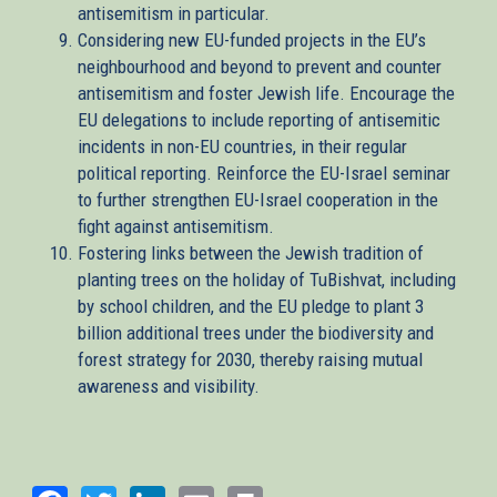
antisemitism in particular.
Considering new EU-funded projects in the EU’s
neighbourhood and beyond to prevent and counter
antisemitism and foster Jewish life. Encourage the
EU delegations to include reporting of antisemitic
incidents in non-EU countries, in their regular
political reporting. Reinforce the EU-Israel seminar
to further strengthen EU-Israel cooperation in the
fight against antisemitism.
Fostering links between the Jewish tradition of
planting trees on the holiday of TuBishvat, including
by school children, and the EU pledge to plant 3
billion additional trees under the biodiversity and
forest strategy for 2030, thereby raising mutual
awareness and visibility.