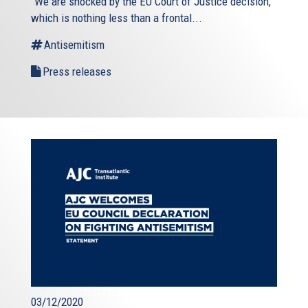
“We are shocked by the EU Court of Justice decision,
which is nothing less than a frontal...
Antisemitism
Press releases
03/12/2020