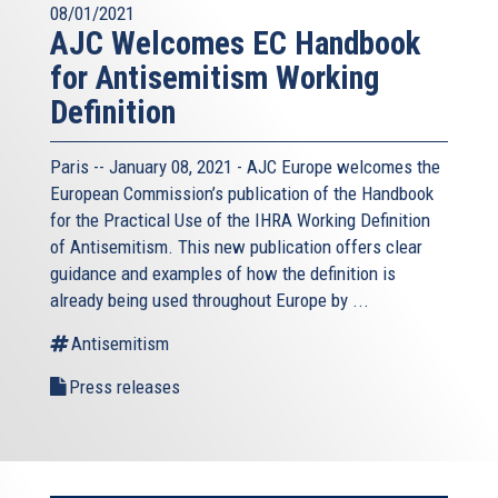
08/01/2021
AJC Welcomes EC Handbook
for Antisemitism Working
Definition
Paris -- January 08, 2021 - AJC Europe welcomes the
European Commission’s publication of the Handbook
for the Practical Use of the IHRA Working Definition
of Antisemitism. This new publication offers clear
guidance and examples of how the definition is
already being used throughout Europe by ...
Antisemitism
Press releases