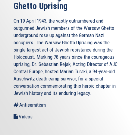
Ghetto Uprising
On 19 April 1943, the vastly outnumbered and
outgunned Jewish members of the Warsaw Ghetto
underground rose up against the German Nazi
occupiers. The Warsaw Ghetto Uprising was the
single largest act of Jewish resistance during the
Holocaust. Marking 78 years since the courageous
uprising, Dr. Sebastian Rejak, Acting Director of AJC
Central Europe, hosted Marian Turski, a 94-year-old
Auschwitz death camp survivor, for a special
conversation commemorating this heroic chapter in
Jewish history and its enduring legacy.
Antisemitism
Videos