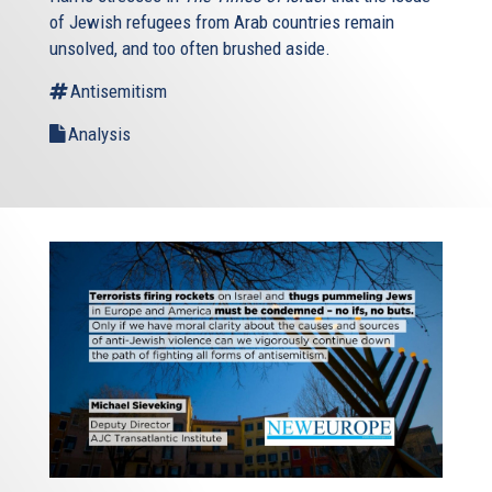
of Jewish refugees from Arab countries remain
unsolved, and too often brushed aside.
Antisemitism
Analysis