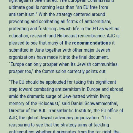
ultimate goal is nothing less than ”an EU free from
antisemitism.” With the strategy centered around
preventing and combating all forms of antisemitism,
protecting and fostering Jewish life in the EU as well as
education, research and Holocaust remembrance, AJC is
pleased to see that many of the
recommendations
it
submitted in June together with other major Jewish
organizations have made it into the final document.
“Europe can only prosper when its Jewish communities
prosper too,” the Commission correctly points out.
“The EU should be applauded for taking this significant
step toward combating antisemitism in Europe and abroad
amid the dramatic surge of Jew-hatred within living
memory of the Holocaust,“ said Daniel Schwammenthal,
Director of the AJC Transatlantic Institute, the EU office of
AJC, the global Jewish advocacy organization. “It is
reassuring to see that the strategy aims at tackling
antisemitism whether it originates from the far-right, the