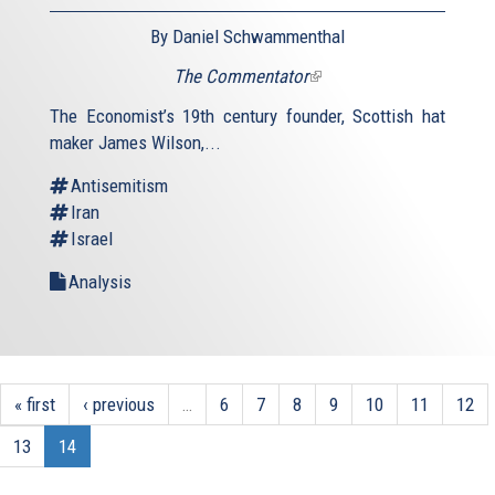
By Daniel Schwammenthal
The Commentator
(link
is
The Economist’s 19th century founder, Scottish hat
external)
maker James Wilson,...
Antisemitism
Iran
Israel
Analysis
« first
‹ previous
…
6
7
8
9
10
11
12
13
14