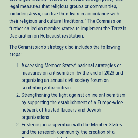
legal measures that religious groups or communities,
including Jews, can live their lives in accordance with
their religious and cultural traditions.” The Commission
further called on member states to implement the Terezin
Declaration on Holocaust restitution.
The Commission’s strategy also includes the following
steps:
Assessing Member States’ national strategies or
measures on antisemitism by the end of 2023 and
organizing an annual civil society forum on
combating antisemitism.
Strengthening the fight against online antisemitism
by supporting the establishment of a Europe-wide
network of trusted flaggers and Jewish
organisations.
Fostering, in cooperation with the Member States
and the research community, the creation of a