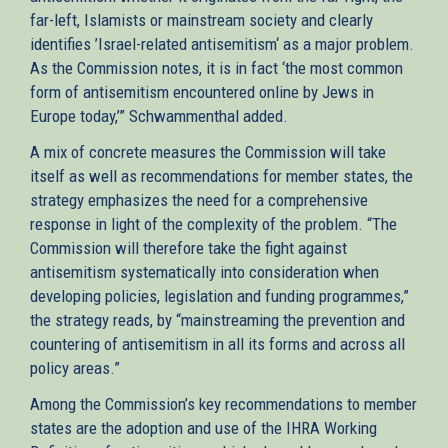
far-left, Islamists or mainstream society and clearly
identifies ’Israel-related antisemitism‘ as a major problem.
As the Commission notes, it is in fact ‘the most common
form of antisemitism encountered online by Jews in
Europe today,’” Schwammenthal added.
A mix of concrete measures the Commission will take
itself as well as recommendations for member states, the
strategy emphasizes the need for a comprehensive
response in light of the complexity of the problem. “The
Commission will therefore take the fight against
antisemitism systematically into consideration when
developing policies, legislation and funding programmes,”
the strategy reads, by “mainstreaming the prevention and
countering of antisemitism in all its forms and across all
policy areas.”
Among the Commission’s key recommendations to member
states are the adoption and use of the IHRA Working