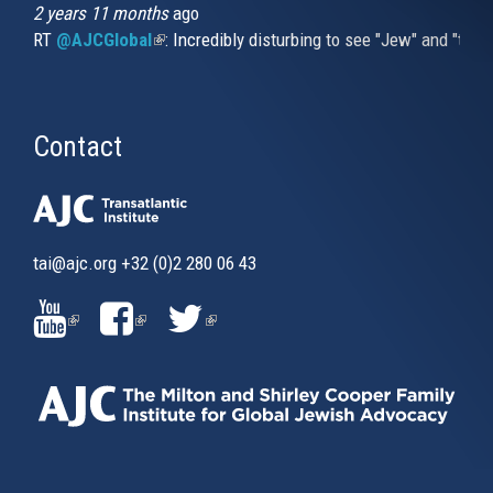
2 years 11 months
ago
RT
@AJCGlobal
(link is external)
: Incredibly disturbing to see "Jew" and "thi
Contact
tai@ajc.org
+32 (0)2 280 06 43
(LINK
(LINK
(LINK
IS
IS
IS
EXTERNAL)
EXTERNAL)
EXTERNAL)