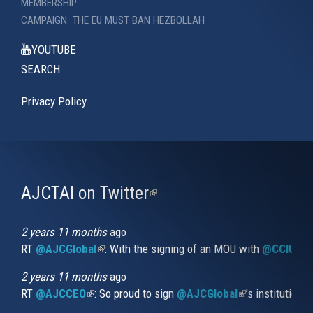
MEMBERSHIP
CAMPAIGN: THE EU MUST BAN HEZBOLLAH
YOUTUBE
SEARCH
Privacy Policy
AJCTAI on Twitter
(link
is
external)
2 years 11 months
ago
RT
@AJCGlobal
(link is external)
: With the signing of an MOU with
@CCIUrug
2 years 11 months
ago
RT
@AJCCEO
(link is external)
: So proud to sign
@AJCGlobal
(link is externa
’s institution