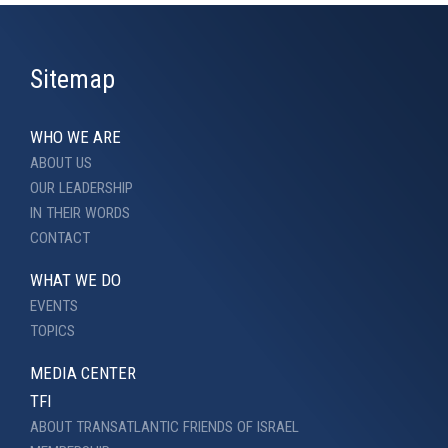
Sitemap
WHO WE ARE
ABOUT US
OUR LEADERSHIP
IN THEIR WORDS
CONTACT
WHAT WE DO
EVENTS
TOPICS
MEDIA CENTER
TFI
ABOUT TRANSATLANTIC FRIENDS OF ISRAEL