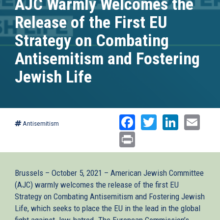
AJC Warmly Welcomes the
Release of the First EU
Strategy on Combating
Antisemitism and Fostering
Jewish Life
Facebook
Twitter
Linked
Ema
Antisemitism
Print
Brussels – October 5, 2021 – American Jewish Committee
(AJC) warmly welcomes the release of the first EU
Strategy on Combating Antisemitism and Fostering Jewish
Life, which seeks to place the EU in the lead in the global
fight against Jew-hatred. The European Commission’s