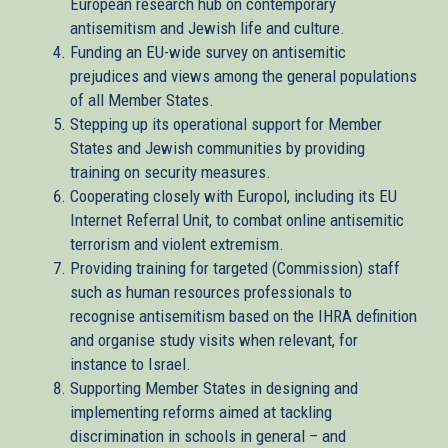
European research hub on contemporary
antisemitism and Jewish life and culture.
Funding an EU-wide survey on antisemitic
prejudices and views among the general populations
of all Member States.
Stepping up its operational support for Member
States and Jewish communities by providing
training on security measures.
Cooperating closely with Europol, including its EU
Internet Referral Unit, to combat online antisemitic
terrorism and violent extremism.
Providing training for targeted (Commission) staff
such as human resources professionals to
recognise antisemitism based on the IHRA definition
and organise study visits when relevant, for
instance to Israel.
Supporting Member States in designing and
implementing reforms aimed at tackling
discrimination in schools in general – and