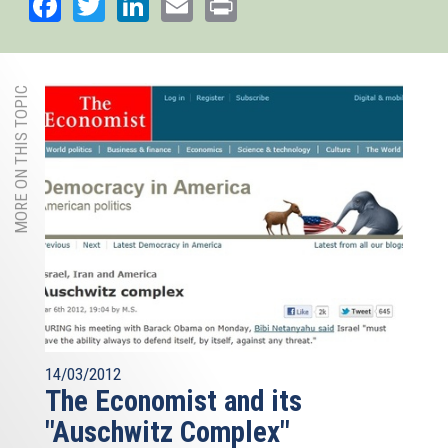
Facebook
Twitter
LinkedIn
Email
Print
MORE ON THIS TOPIC
14/03/2012
The Economist and its
"Auschwitz Complex"