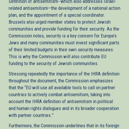
Definition of antisemitism--which also addresses Israel-
related antisemitism—the development of a national action
plan, and the appointment of a special coordinator.
Brussels also urged member states to protect Jewish
communities and provide funding for their security. As the
Commission notes, security is a key concern for Europe’s
Jews and many communities must invest significant parts
of their limited budgets in their own security measures.
This is why the Commission will also contribute EU
funding to the security of Jewish communities.
Stressing repeatedly the importance of the IHRA definition
throughout the document, the Commission emphasizes
that the “EU will use all available tools to call on partner
countries to actively combat antisemitism, taking into
account the IHRA definition of antisemitism in political
and human rights dialogues and in its broader cooperation
with partner countries.”
Furthermore, the Commission underlines that in its foreign