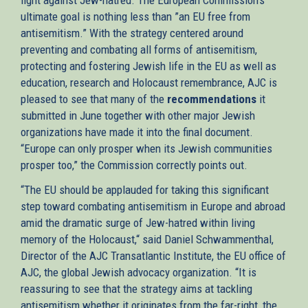
ultimate goal is nothing less than ”an EU free from
antisemitism.” With the strategy centered around
preventing and combating all forms of antisemitism,
protecting and fostering Jewish life in the EU as well as
education, research and Holocaust remembrance, AJC is
pleased to see that many of the
recommendations
it
submitted in June together with other major Jewish
organizations have made it into the final document.
“Europe can only prosper when its Jewish communities
prosper too,” the Commission correctly points out.
“The EU should be applauded for taking this significant
step toward combating antisemitism in Europe and abroad
amid the dramatic surge of Jew-hatred within living
memory of the Holocaust,“ said Daniel Schwammenthal,
Director of the AJC Transatlantic Institute, the EU office of
AJC, the global Jewish advocacy organization. “It is
reassuring to see that the strategy aims at tackling
antisemitism whether it originates from the far-right, the