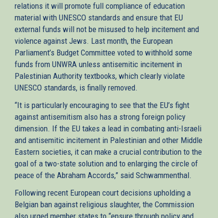
relations it will promote full compliance of education
material with UNESCO standards and ensure that EU
external funds will not be misused to help incitement and
violence against Jews. Last month, the European
Parliament’s Budget Committee voted to withhold some
funds from UNWRA unless antisemitic incitement in
Palestinian Authority textbooks, which clearly violate
UNESCO standards, is finally removed.
“It is particularly encouraging to see that the EU’s fight
against antisemitism also has a strong foreign policy
dimension. If the EU takes a lead in combating anti-Israeli
and antisemitic incitement in Palestinian and other Middle
Eastern societies, it can make a crucial contribution to the
goal of a two-state solution and to enlarging the circle of
peace of the Abraham Accords,” said Schwammenthal.
Following recent European court decisions upholding a
Belgian ban against religious slaughter, the Commission
also urged member states to “ensure through policy and