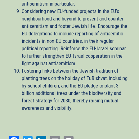
antisemitism in particular.
Considering new EU-funded projects in the EU’s
neighbourhood and beyond to prevent and counter
antisemitism and foster Jewish life. Encourage the
EU delegations to include reporting of antisemitic
incidents in non-EU countries, in their regular
political reporting. Reinforce the EU-Israel seminar
to further strengthen EU-Israel cooperation in the
fight against antisemitism.
Fostering links between the Jewish tradition of
planting trees on the holiday of TuBishvat, including
by school children, and the EU pledge to plant 3
billion additional trees under the biodiversity and
forest strategy for 2030, thereby raising mutual
awareness and visibility.