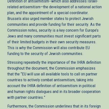
Definition of antisemitism--which also addresses Israel-
related antisemitism—the development of a national action
plan, and the appointment of a special coordinator.
Brussels also urged member states to protect Jewish
communities and provide funding for their security. As the
Commission notes, security is a key concern for Europe’s
Jews and many communities must invest significant parts
of their limited budgets in their own security measures.
This is why the Commission will also contribute EU
funding to the security of Jewish communities.
Stressing repeatedly the importance of the IHRA definition
throughout the document, the Commission emphasizes
that the “EU will use all available tools to call on partner
countries to actively combat antisemitism, taking into
account the IHRA definition of antisemitism in political
and human rights dialogues and in its broader cooperation
with partner countries.”
Furthermore, the Commission underlines that in its foreign