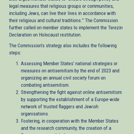
legal measures that religious groups or communities,
including Jews, can live their lives in accordance with
their religious and cultural traditions.” The Commission
further called on member states to implement the Terezin
Declaration on Holocaust restitution.
The Commission’s strategy also includes the following
steps:
Assessing Member States’ national strategies or
measures on antisemitism by the end of 2023 and
organizing an annual civil society forum on
combating antisemitism.
Strengthening the fight against online antisemitism
by supporting the establishment of a Europe-wide
network of trusted flaggers and Jewish
organisations.
Fostering, in cooperation with the Member States
and the research community, the creation of a