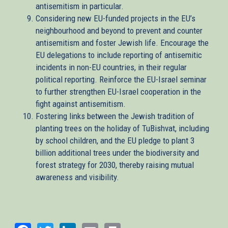
antisemitism in particular.
Considering new EU-funded projects in the EU’s
neighbourhood and beyond to prevent and counter
antisemitism and foster Jewish life. Encourage the
EU delegations to include reporting of antisemitic
incidents in non-EU countries, in their regular
political reporting. Reinforce the EU-Israel seminar
to further strengthen EU-Israel cooperation in the
fight against antisemitism.
Fostering links between the Jewish tradition of
planting trees on the holiday of TuBishvat, including
by school children, and the EU pledge to plant 3
billion additional trees under the biodiversity and
forest strategy for 2030, thereby raising mutual
awareness and visibility.