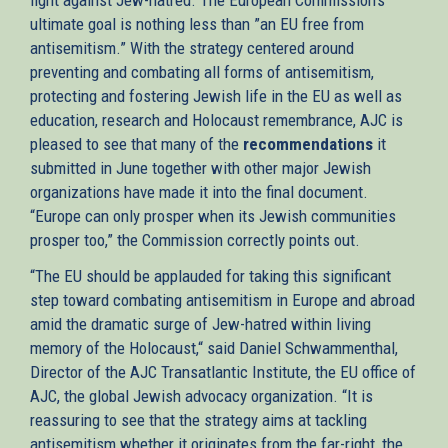
ultimate goal is nothing less than ”an EU free from
antisemitism.” With the strategy centered around
preventing and combating all forms of antisemitism,
protecting and fostering Jewish life in the EU as well as
education, research and Holocaust remembrance, AJC is
pleased to see that many of the
recommendations
it
submitted in June together with other major Jewish
organizations have made it into the final document.
“Europe can only prosper when its Jewish communities
prosper too,” the Commission correctly points out.
“The EU should be applauded for taking this significant
step toward combating antisemitism in Europe and abroad
amid the dramatic surge of Jew-hatred within living
memory of the Holocaust,“ said Daniel Schwammenthal,
Director of the AJC Transatlantic Institute, the EU office of
AJC, the global Jewish advocacy organization. “It is
reassuring to see that the strategy aims at tackling
antisemitism whether it originates from the far-right, the