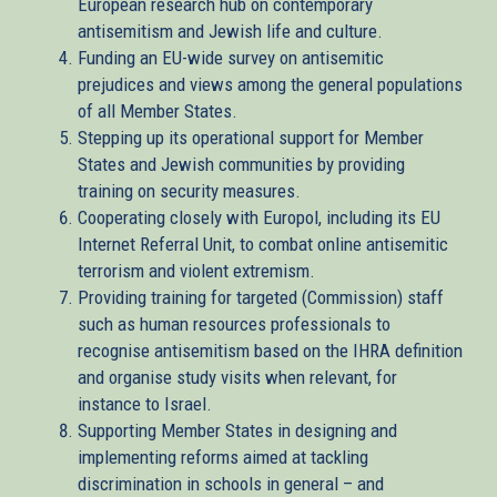
European research hub on contemporary
antisemitism and Jewish life and culture.
Funding an EU-wide survey on antisemitic
prejudices and views among the general populations
of all Member States.
Stepping up its operational support for Member
States and Jewish communities by providing
training on security measures.
Cooperating closely with Europol, including its EU
Internet Referral Unit, to combat online antisemitic
terrorism and violent extremism.
Providing training for targeted (Commission) staff
such as human resources professionals to
recognise antisemitism based on the IHRA definition
and organise study visits when relevant, for
instance to Israel.
Supporting Member States in designing and
implementing reforms aimed at tackling
discrimination in schools in general – and