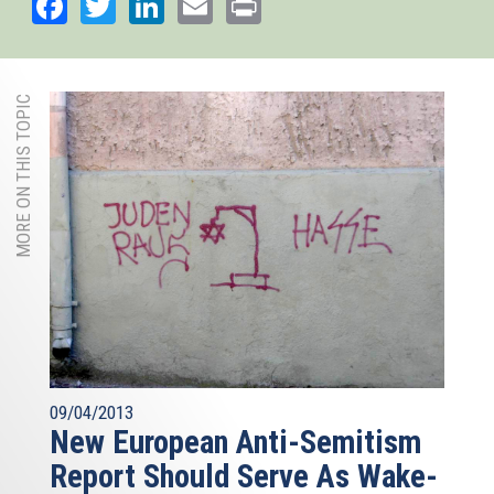
Facebook
Twitter
LinkedIn
Email
Print
MORE ON THIS TOPIC
09/04/2013
New European Anti-Semitism
Report Should Serve As Wake-