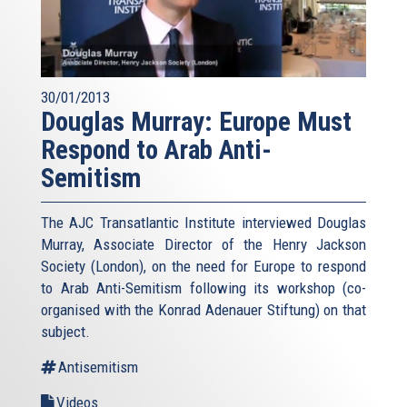
30/01/2013
Douglas Murray: Europe Must
Respond to Arab Anti-
Semitism
The AJC Transatlantic Institute interviewed Douglas
Murray, Associate Director of the Henry Jackson
Society (London), on the need for Europe to respond
to Arab Anti-Semitism following its workshop (co-
organised with the Konrad Adenauer Stiftung) on that
subject.
Antisemitism
Videos