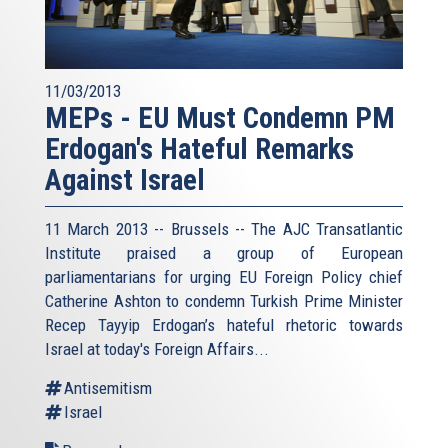
11/03/2013
MEPs - EU Must Condemn PM
Erdogan's Hateful Remarks
Against Israel
11 March 2013 -- Brussels -- The AJC Transatlantic
Institute praised a group of European
parliamentarians for urging EU Foreign Policy chief
Catherine Ashton to condemn Turkish Prime Minister
Recep Tayyip Erdogan’s hateful rhetoric towards
Israel at today's Foreign Affairs...
Antisemitism
Israel