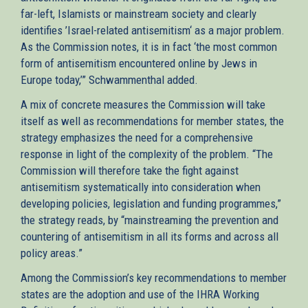
far-left, Islamists or mainstream society and clearly
identifies ’Israel-related antisemitism‘ as a major problem.
As the Commission notes, it is in fact ‘the most common
form of antisemitism encountered online by Jews in
Europe today,’” Schwammenthal added.
A mix of concrete measures the Commission will take
itself as well as recommendations for member states, the
strategy emphasizes the need for a comprehensive
response in light of the complexity of the problem. “The
Commission will therefore take the fight against
antisemitism systematically into consideration when
developing policies, legislation and funding programmes,”
the strategy reads, by “mainstreaming the prevention and
countering of antisemitism in all its forms and across all
policy areas.”
Among the Commission’s key recommendations to member
states are the adoption and use of the IHRA Working