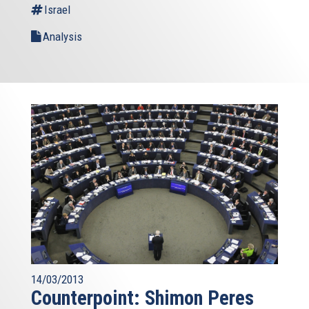
Israel
Analysis
14/03/2013
Counterpoint: Shimon Peres