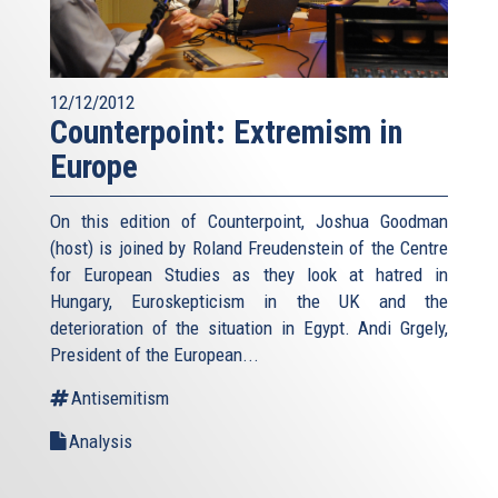
12/12/2012
Counterpoint: Extremism in
Europe
On this edition of Counterpoint, Joshua Goodman
(host) is joined by Roland Freudenstein of the Centre
for European Studies as they look at hatred in
Hungary, Euroskepticism in the UK and the
deterioration of the situation in Egypt. Andi Grgely,
President of the European...
Antisemitism
Analysis