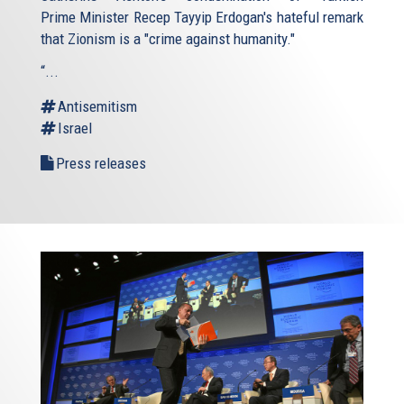
Prime Minister Recep Tayyip Erdogan's hateful remark
that Zionism is a "crime against humanity."
“...
Antisemitism
Israel
Press releases