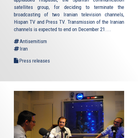
satellites group, for deciding to terminate the
broadcasting of two Iranian television channels,
Hispan TV and Press TV. Transmission of the Iranian
channels is expected to end on December 21....
Antisemitism
Iran
Press releases