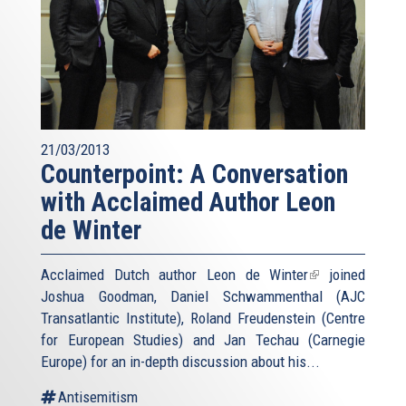
21/03/2013
Counterpoint: A Conversation
with Acclaimed Author Leon
de Winter
Acclaimed Dutch author
Leon de Winter
(link
joined
Joshua Goodman, Daniel Schwammenthal (AJC
is
Transatlantic Institute), Roland Freudenstein (Centre
external)
for European Studies) and Jan Techau (Carnegie
Europe) for an in-depth discussion about his...
Antisemitism