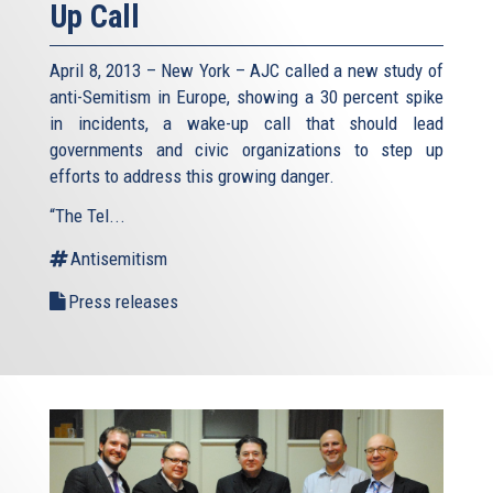
Up Call
April 8, 2013 – New York – AJC called a new study of
anti-Semitism in Europe, showing a 30 percent spike
in incidents, a wake-up call that should lead
governments and civic organizations to step up
efforts to address this growing danger.
“The Tel...
Antisemitism
Press releases