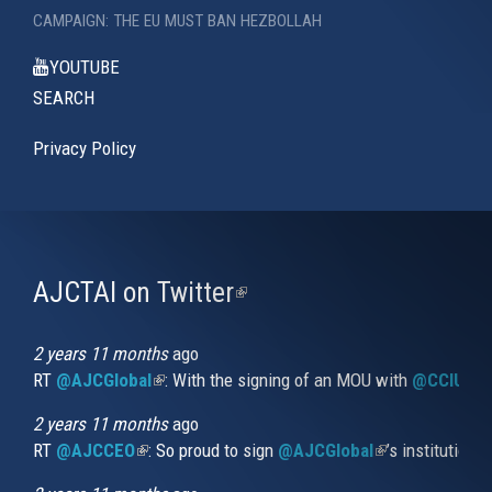
CAMPAIGN: THE EU MUST BAN HEZBOLLAH
YOUTUBE
SEARCH
Privacy Policy
AJCTAI on Twitter
(link
is
external)
2 years 11 months
ago
RT
@AJCGlobal
(link is external)
: With the signing of an MOU with
@CCIUrug
2 years 11 months
ago
RT
@AJCCEO
(link is external)
: So proud to sign
@AJCGlobal
(link is externa
’s institution