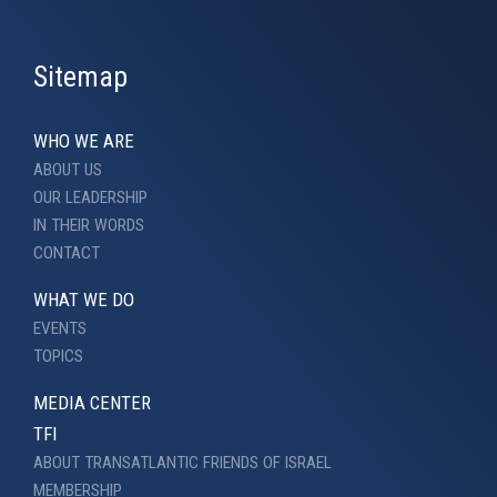
Sitemap
WHO WE ARE
ABOUT US
OUR LEADERSHIP
IN THEIR WORDS
CONTACT
WHAT WE DO
EVENTS
TOPICS
MEDIA CENTER
TFI
ABOUT TRANSATLANTIC FRIENDS OF ISRAEL
MEMBERSHIP