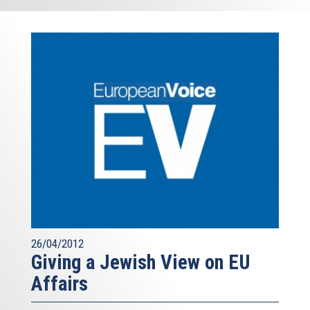
26/04/2012
Giving a Jewish View on EU
Affairs