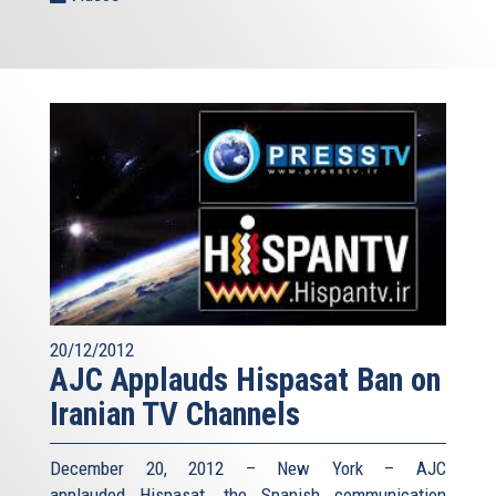
20/12/2012
AJC Applauds Hispasat Ban on
Iranian TV Channels
December 20, 2012 – New York – AJC
applauded Hispasat, the Spanish communication