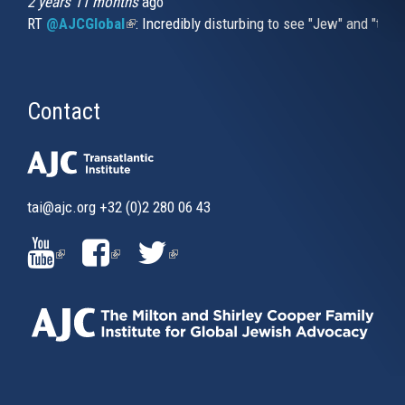
2 years 11 months
ago
RT
@AJCGlobal
(link is external)
: Incredibly disturbing to see "Jew" and "thi
Contact
tai@ajc.org
+32 (0)2 280 06 43
(LINK
(LINK
(LINK
IS
IS
IS
EXTERNAL)
EXTERNAL)
EXTERNAL)