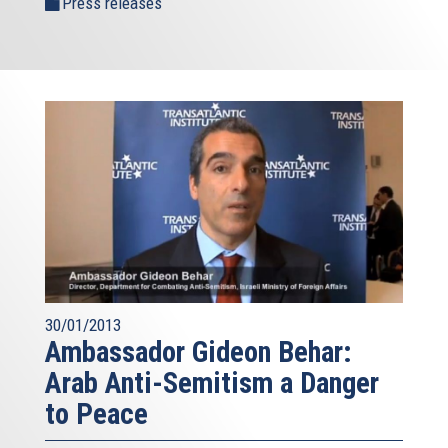
Press releases
30/01/2013
Ambassador Gideon Behar:
Arab Anti-Semitism a Danger
to Peace