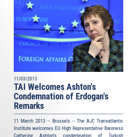
11/03/2013
TAI Welcomes Ashton's
Condemnation of Erdogan's
Remarks
11 March 2013 -- Brussels -- The AJC Transatlantic
Institute welcomes EU High Representative Baroness
Catherine Ashton's condemnation of Turkish