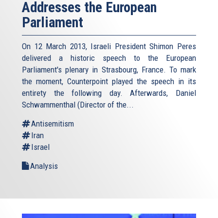
Addresses the European
Parliament
On 12 March 2013, Israeli President Shimon Peres
delivered a historic speech to the European
Parliament's plenary in Strasbourg, France. To mark
the moment, Counterpoint played the speech in its
entirety the following day. Afterwards, Daniel
Schwammenthal (Director of the...
Antisemitism
Iran
Israel
Analysis