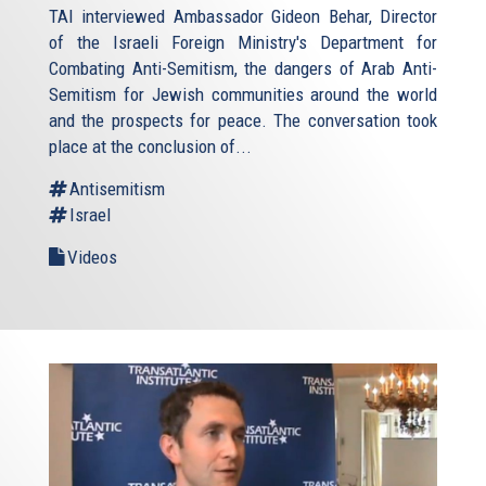
TAI interviewed Ambassador Gideon Behar, Director
of the Israeli Foreign Ministry's Department for
Combating Anti-Semitism, the dangers of Arab Anti-
Semitism for Jewish communities around the world
and the prospects for peace. The conversation took
place at the conclusion of...
Antisemitism
Israel
Videos