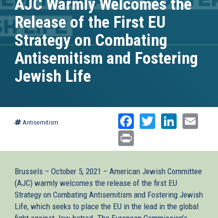
AJC Warmly Welcomes the
Release of the First EU
Strategy on Combating
Antisemitism and Fostering
Jewish Life
Facebook
Twitter
Linked
Ema
Antisemitism
Print
Brussels – October 5, 2021 – American Jewish Committee
(AJC) warmly welcomes the release of the first EU
Strategy on Combating Antisemitism and Fostering Jewish
Life, which seeks to place the EU in the lead in the global
fight against Jew-hatred. The European Commission’s