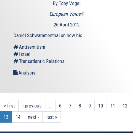
By Toby Vogel
European Voice
(link
is
26 April 2012
external)
Daniel Schwammenthal on how his...
Antisemitism
Israel
Transatlantic Relations
Analysis
« first
‹ previous
…
6
7
8
9
10
11
12
13
14
next ›
last »