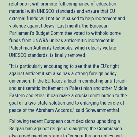
relations it will promote full compliance of education
material with UNESCO standards and ensure that EU
external funds will not be misused to help incitement and
violence against Jews. Last month, the European
Parliament’s Budget Committee voted to withhold some
funds from UNWRA unless antisemitic incitement in
Palestinian Authority textbooks, which clearly violate
UNESCO standards, is finally removed.
“It is particularly encouraging to see that the EU’s fight
against antisemitism also has a strong foreign policy
dimension. If the EU takes a lead in combating anti-Israeli
and antisemitic incitement in Palestinian and other Middle
Eastern societies, it can make a crucial contribution to the
goal of a two-state solution and to enlarging the circle of
peace of the Abraham Accords,” said Schwammenthal.
Following recent European court decisions upholding a
Belgian ban against religious slaughter, the Commission
also urged member states to “ensure through policy and