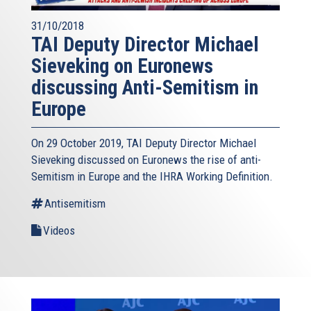
31/10/2018
TAI Deputy Director Michael
Sieveking on Euronews
discussing Anti-Semitism in
Europe
On 29 October 2019, TAI Deputy Director Michael
Sieveking discussed on Euronews the rise of anti-
Semitism in Europe and the IHRA Working Definition.
Antisemitism
Videos