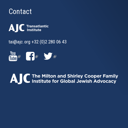
Contact
tai@ajc.org
+32 (0)2 280 06 43
(LINK
(LINK
(LINK
IS
IS
IS
EXTERNAL)
EXTERNAL)
EXTERNAL)