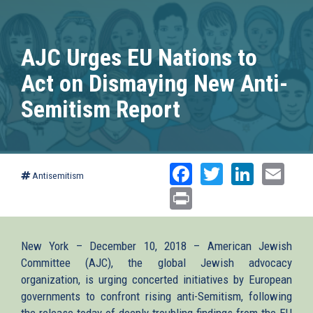
AJC Urges EU Nations to
Act on Dismaying New Anti-
Semitism Report
Facebook
Twitter
Linked
Ema
Antisemitism
Print
New York – December 10, 2018 – American Jewish
Committee (AJC), the global Jewish advocacy
organization, is urging concerted initiatives by European
governments to confront rising anti-Semitism, following
the release today of deeply troubling findings from the EU