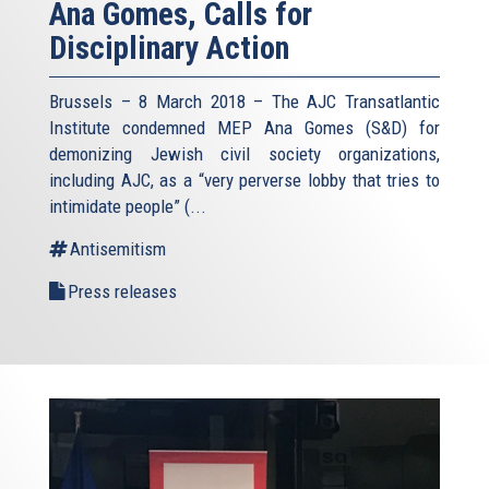
Ana Gomes, Calls for
Disciplinary Action
Brussels – 8 March 2018 – The AJC Transatlantic
Institute condemned MEP Ana Gomes (S&D) for
demonizing Jewish civil society organizations,
including AJC, as a “very perverse lobby that tries to
intimidate people” (
...
Antisemitism
Press releases