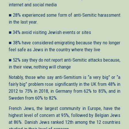
internet and social media
■ 28% experienced some form of anti-Semitic harassment
in the last year.
■ 34% avoid visiting Jewish events or sites
■ 38% have considered emigrating because they no longer
feel safe as Jews in the country where they live
■ 52% say they do not report anti-Semitic attacks because,
in their view, nothing will change
Notably, those who say anti-Semitism is “a very big” or “a
fairly big” problem rose significantly in the UK from 48% in
2012 to 75% in 2018, in Germany from 62% to 85%, and in
Sweden from 60% to 82%.
French Jews, the largest community in Europe, have the
highest level of concern at 95%, followed by Belgian Jews
at 86%. Danish Jews ranked 12th among the 12 countries
studied in their level of concern.