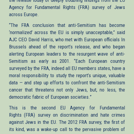
Agency for Fundamental Rights (FRA) survey of Jews
across Europe.
“The FRA conclusion that anti-Semitism has become
‘normalized’ across the EU is simply unacceptable,” said
AJC CEO David Harris, who met with European officials In
Brussels ahead of the report’s release, and who began
alerting European leaders to the resurgent wave of anti-
Semitism as early as 2001. “Each European country
surveyed by the FRA, indeed all EU members states, have a
moral responsibility to study the report’s unique, valuable
data — and step up efforts to confront the anti-Semitism
cancer that threatens not only Jews, but, no less, the
democratic fabric of European societies.”
This is the second EU Agency for Fundamental
Rights (FRA) survey on discrimination and hate crimes
against Jews in the EU. The 2012 FRA survey, the first of
its kind, was a wake-up call to the pervasive problem of