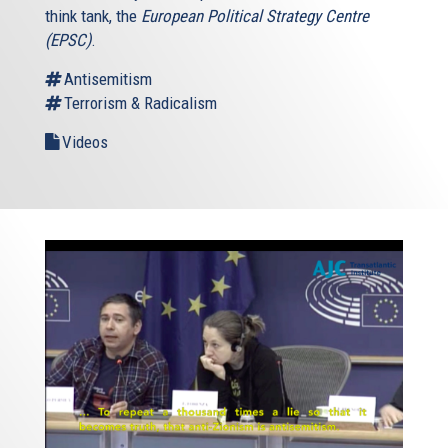
think tank, the
European Political Strategy Centre
(EPSC)
.
Antisemitism
Terrorism & Radicalism
Videos