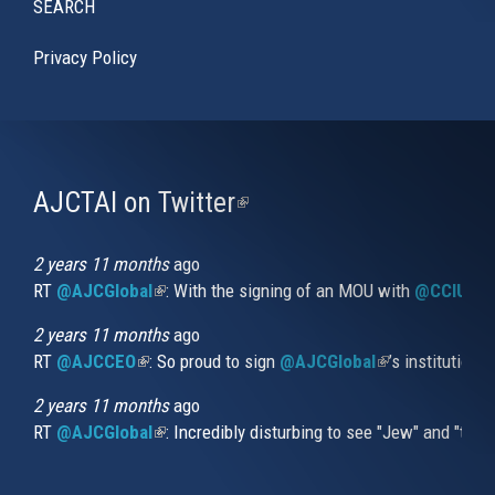
SEARCH
Privacy Policy
AJCTAI on Twitter
(link
is
external)
2 years 11 months
ago
RT
@AJCGlobal
(link is external)
: With the signing of an MOU with
@CCIUrug
2 years 11 months
ago
RT
@AJCCEO
(link is external)
: So proud to sign
@AJCGlobal
(link is externa
’s institution
2 years 11 months
ago
RT
@AJCGlobal
(link is external)
: Incredibly disturbing to see "Jew" and "thi