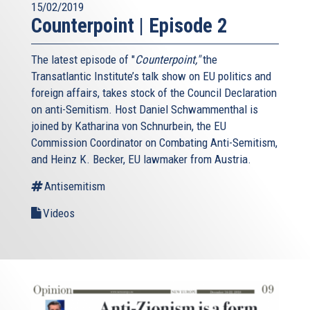
15/02/2019
Counterpoint | Episode 2
The latest episode of "
Counterpoint,"
the
Transatlantic Institute’s talk show on EU politics and
foreign affairs, takes stock of the Council Declaration
on anti-Semitism. Host Daniel Schwammenthal is
joined by Katharina von Schnurbein, the EU
Commission Coordinator on Combating Anti-Semitism,
and Heinz K. Becker, EU lawmaker from Austria.
Antisemitism
Videos