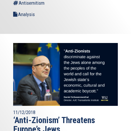
Antisemitism
Analysis
11/12/2018
‘Anti-Zionism’ Threatens
Europe’s Jews