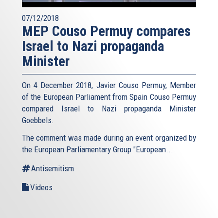
07/12/2018
MEP Couso Permuy compares
Israel to Nazi propaganda
Minister
On 4 December 2018, Javier Couso Permuy, Member
of the European Parliament from Spain Couso Permuy
compared Israel to Nazi propaganda Minister
Goebbels.
The comment was made during an event organized by
the European Parliamentary Group "European...
Antisemitism
Videos