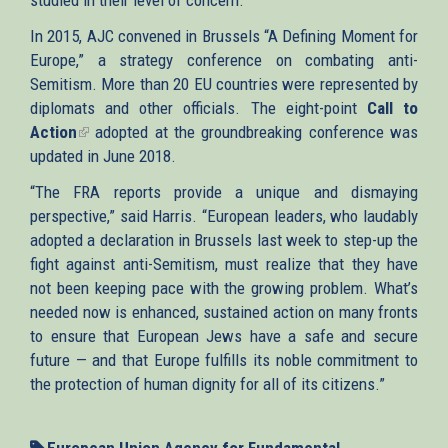
In 2015, AJC convened in Brussels “A Defining Moment for
Europe,” a strategy conference on combating anti-
Semitism. More than 20 EU countries were represented by
diplomats and other officials. The eight-point
Call to
Action
(link
adopted at the groundbreaking conference was
updated in June 2018.
is
external)
“The FRA reports provide a unique and dismaying
perspective,” said Harris. “European leaders, who laudably
adopted a declaration in Brussels last week to step-up the
fight against anti-Semitism, must realize that they have
not been keeping pace with the growing problem. What’s
needed now is enhanced, sustained action on many fronts
to ensure that European Jews have a safe and secure
future — and that Europe fulfills its noble commitment to
the protection of human dignity for all of its citizens.”
European Union Agency for Fundamental