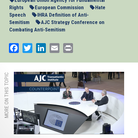
Rights
European Commission
Hate
Speech
IHRA Definition of Anti-
Semitism
AJC Strategy Conference on
Combating Anti-Semitism
Facebook
Twitter
LinkedIn
Email
Print
MORE ON THIS TOPIC