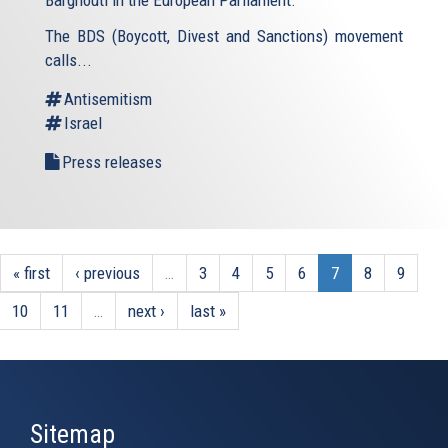
Barghouti in the European Parliament.
The BDS (Boycott, Divest and Sanctions) movement
calls...
Antisemitism
Israel
Press releases
« first
‹ previous
…
3
4
5
6
7
8
9
10
11
…
next ›
last »
Sitemap