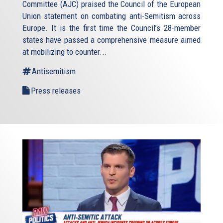
Committee (AJC) praised the Council of the European
Union statement on combating anti-Semitism across
Europe. It is the first time the Council’s 28-member
states have passed a comprehensive measure aimed
at mobilizing to counter...
Antisemitism
Press releases