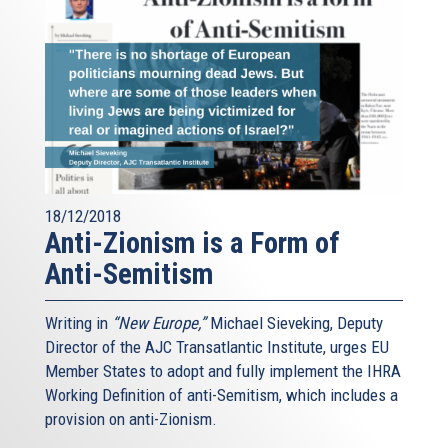
18/12/2018
Anti-Zionism is a Form of
Anti-Semitism
Writing in
“New Europe,”
Michael Sieveking, Deputy
Director of the AJC Transatlantic Institute, urges EU
Member States to adopt and fully implement the IHRA
Working Definition of anti-Semitism, which includes a
provision on anti-Zionism.