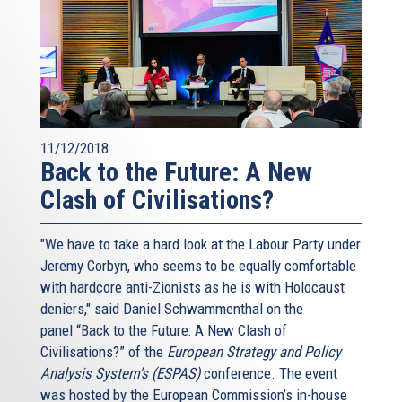
11/12/2018
Back to the Future: A New
Clash of Civilisations?
"We have to take a hard look at the Labour Party under
Jeremy Corbyn, who seems to be equally comfortable
with hardcore anti-Zionists as he is with Holocaust
deniers," said Daniel Schwammenthal on the
panel “Back to the Future: A New Clash of
Civilisations?” of the
European Strategy and Policy
Analysis System’s (ESPAS)
conference. The event
was hosted by the European Commission’s in-house