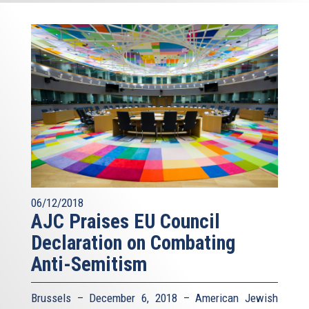
06/12/2018
AJC Praises EU Council
Declaration on Combating
Anti-Semitism
Brussels – December 6, 2018 – American Jewish