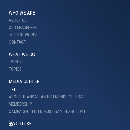
WHO WE ARE
ABOUT US
OUR LEADERSHIP
IN THEIR WORDS
CONTACT
WHAT WE DO
EVENTS
TOPICS
MEDIA CENTER
TFI
ABOUT TRANSATLANTIC FRIENDS OF ISRAEL
MEMBERSHIP
CAMPAIGN: THE EU MUST BAN HEZBOLLAH
YOUTUBE