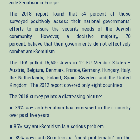
anti-Semitism in Europe.
The 2018 report found that 54 percent of those
surveyed positively assess their national governments’
efforts to ensure the security needs of the Jewish
community. However, a decisive majority, 70
percent, believe that their governments do not effectively
combat anti-Semitism.
The FRA polled 16,500 Jews in 12 EU Member States –
Austria, Belgium, Denmark, France, Germany, Hungary, Italy,
the Netherlands, Poland, Spain, Sweden, and the United
Kingdom. The 2012 report covered only eight countries.
The 2018 survey paints a distressing picture:
■ 89% say anti-Semitism has increased in their country
over past five years
■ 85% say anti-Semitism is a serious problem
■ 89% says anti-Semitism is “most problematic” on the