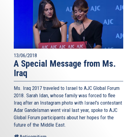
13/06/2018
A Special Message from Ms.
Iraq
Ms. Iraq 2017 traveled to Israel to AJC Global Forum
2018. Sarah Idan, whose family was forced to flee
Iraq after an Instagram photo with Israel's contestant
Adar Gandelsman went viral last year, spoke to AJC
Global Forum participants about her hopes for the
future of the Middle East.
Antisemitism