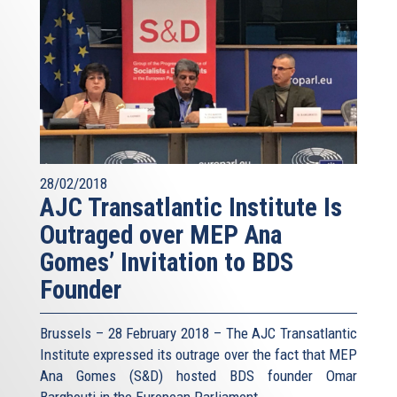
28/02/2018
AJC Transatlantic Institute Is
Outraged over MEP Ana
Gomes’ Invitation to BDS
Founder
Brussels – 28 February 2018 – The AJC Transatlantic
Institute expressed its outrage over the fact that MEP
Ana Gomes (S&D) hosted BDS founder Omar