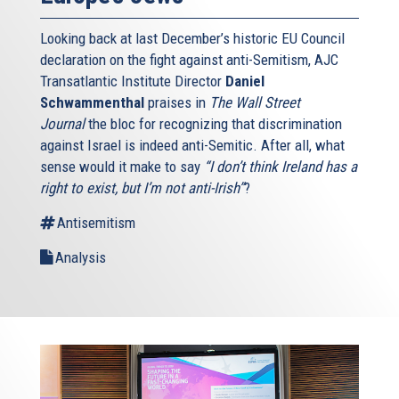
Looking back at last December’s historic EU Council
declaration on the fight against anti-Semitism, AJC
Transatlantic Institute Director
Daniel
Schwammenthal
praises in
The Wall Street
Journal
the bloc for recognizing that discrimination
against Israel is indeed anti-Semitic. After all, what
sense would it make to say
“I don’t think Ireland has a
right to exist, but I’m not anti-Irish”
?
Antisemitism
Analysis