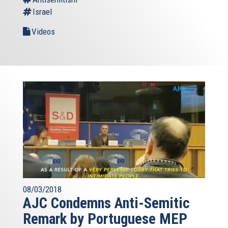
Israel
Videos
08/03/2018
AJC Condemns Anti-Semitic
Remark by Portuguese MEP