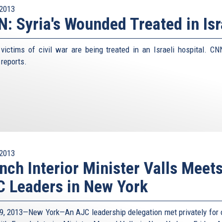
2013
: Syria's Wounded Treated in Isr
 victims of civil war are being treated in an Israeli hospital. CN
 reports.
2013
nch Interior Minister Valls Meet
 Leaders in New York
9, 2013—New York—An AJC leadership delegation met privately for 