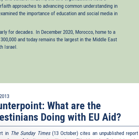
erfaith approaches to advancing common understanding in
examined the importance of education and social media in
arly for decades. In December 2020, Morocco, home to a
00,000 and today remains the largest in the Middle East
h Israel.
2013
nterpoint: What are the
estinians Doing with EU Aid?
rt in
The Sunday Times
(13 October) cites an unpublished report