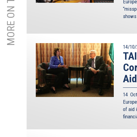
MORE ON THIS TOPIC
Europe
“missp
shows 
14/10/
TAI
Cor
Aid
14 Oct
Europe
of aid 
financi