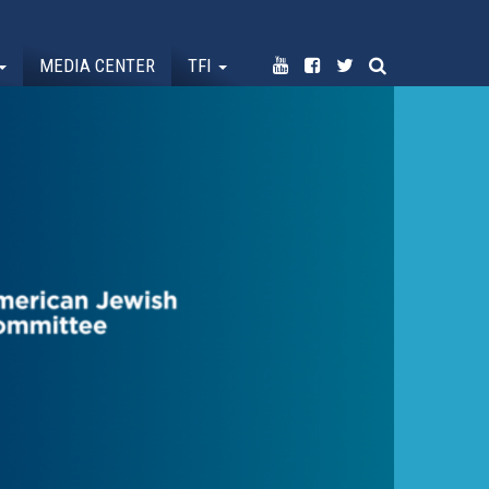
MEDIA CENTER
TFI