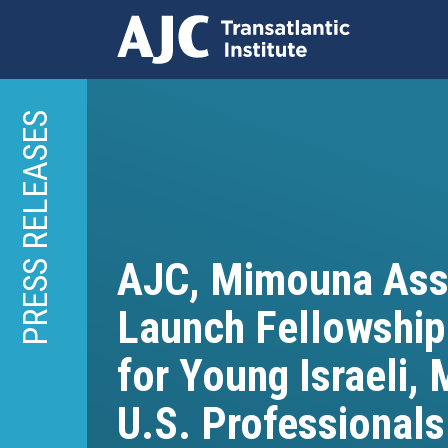
Skip
to
PRESS RELEASES
main
content
AJC, Mimouna Ass
Launch Fellowshi
for Young Israeli,
U.S. Professionals