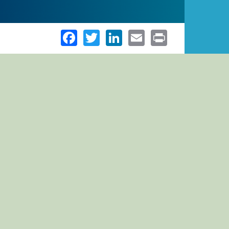
Facebook
Twitter
LinkedIn
Email
Print