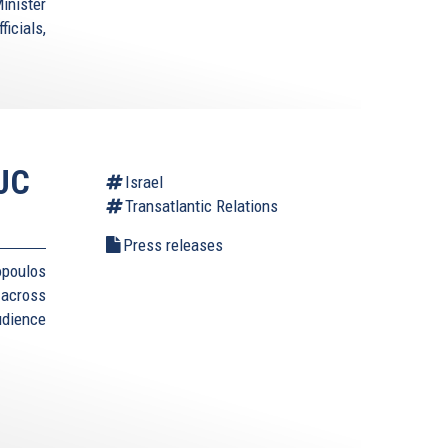
inister
icials,
AJC
Israel
Transatlantic Relations
Press releases
opoulos
 across
udience