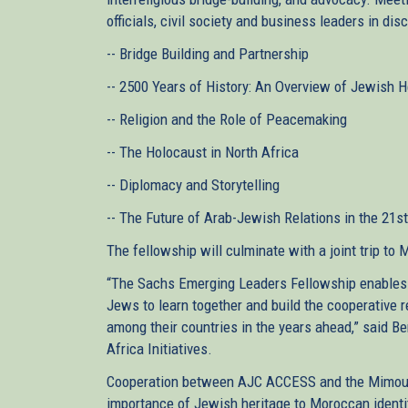
officials, civil society and business leaders in di
-- Bridge Building and Partnership
-- 2500 Years of History: An Overview of Jewish 
-- Religion and the Role of Peacemaking
-- The Holocaust in North Africa
-- Diplomacy and Storytelling
-- The Future of Arab-Jewish Relations in the 21s
The fellowship will culminate with a joint trip to 
“The Sachs Emerging Leaders Fellowship enables
Jews to learn together and build the cooperative re
among their countries in the years ahead,” said B
Africa Initiatives.
Cooperation between AJC ACCESS and the Mimouna
importance of Jewish heritage to Moroccan identit