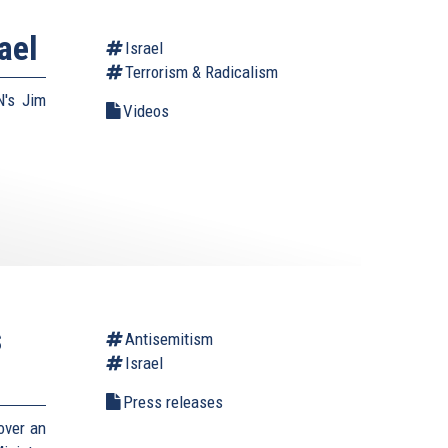
ael
Israel
Terrorism & Radicalism
N's Jim
Videos
s
Antisemitism
Israel
Press releases
over an