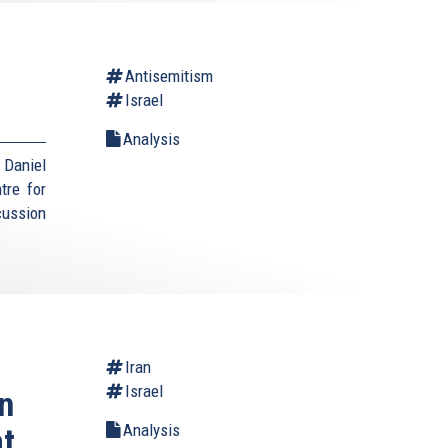
Antisemitism
Israel
Analysis
Daniel
tre for
cussion
Iran
Israel
n
Analysis
at