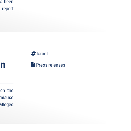
as been
 report
Israel
an
Press releases
 on the
 misuse
 alleged