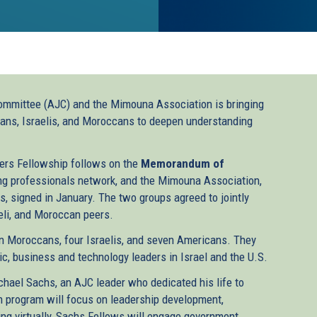
ommittee (AJC) and the Mimouna Association is bringing
icans, Israelis, and Moroccans to deepen understanding
rs Fellowship follows on the
Memorandum of
g professionals network, and the Mimouna Association,
, signed in January. The two groups agreed to jointly
eli, and Moroccan peers.
en Moroccans, four Israelis, and seven Americans. They
c, business and technology leaders in Israel and the U.S.
chael Sachs, an AJC leader who dedicated his life to
 program will focus on leadership development,
ing virtually, Sachs Fellows will engage government