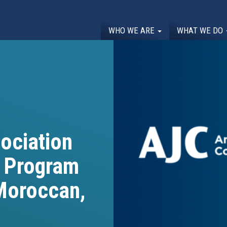
WHO WE ARE
WHAT WE DO
ociation
p Program
 Moroccan,