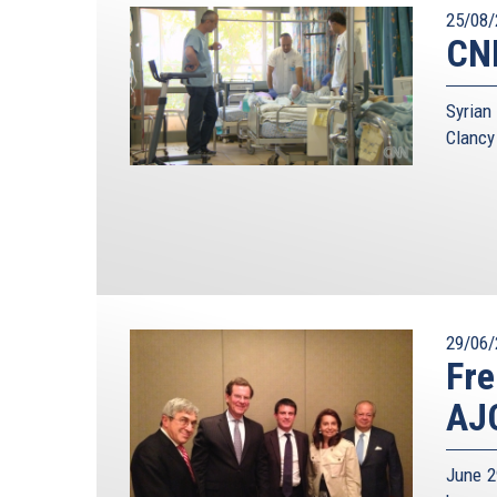
25/08/
CNN
Syrian
Clancy
29/06/
Fre
AJC
June 2