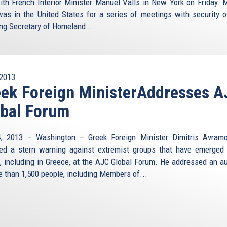
ith French Interior Minister Manuel Valls in New York on Friday. M
was in the United States for a series of meetings with security off
ing Secretary of Homeland...
2013
ek Foreign MinisterAddresses 
bal Forum
, 2013 – Washington – Greek Foreign Minister Dimitris Avram
red a stern warning against extremist groups that have emerged
, including in Greece, at the AJC Global Forum. He addressed an a
e than 1,500 people, including Members of...