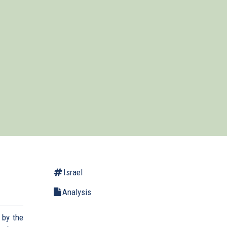
Israel
Analysis
 by the