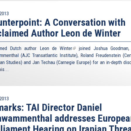
2013
nterpoint: A Conversation with
laimed Author Leon de Winter
imed Dutch author
Leon de Winter
(link
joined Joshua Goodman, 
menthal (AJC Transatlantic Institute), Roland Freudenstein (Cen
is
an Studies) and Jan Techau (Carnegie Europe) for an in-depth dis
external)
is...
2013
arks: TAI Director Daniel
hwammenthal addresses Europea
liament Hearing on Iranian Thre