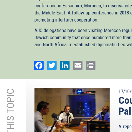
conference in Essaouira, Morocco, to discuss int
the Middle East. A follow-up conference in 2018 
promoting interfaith cooperation.
AJC delegations have been visiting Morocco regul
Jewish community that once numbered more than 3
and North Africa, reestablished diplomatic ties wit
Facebook
Twitter
LinkedIn
Email
Print
17/10/
Cou
Pal
A repo