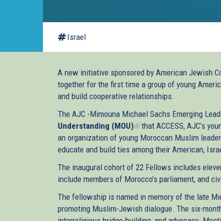
Israel
A new initiative sponsored by American Jewish C
together for the first time a group of young Amer
and build cooperative relationships.
The AJC -Mimouna Michael Sachs Emerging Leade
Understanding (MOU)
(link
that ACCESS, AJC’s youn
an organization of young Moroccan Muslim leaders
is
educate and build ties among their American, Isra
external)
The inaugural cohort of 22 Fellows includes elev
include members of Morocco’s parliament, and civi
The fellowship is named in memory of the late Mi
promoting Muslim-Jewish dialogue. The six-month
interreligious bridge-building, and advocacy. Meet