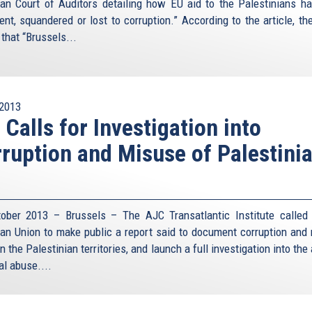
an Court of Auditors detailing how EU aid to the Palestinians h
ent, squandered or lost to corruption.” According to the article, the
that “Brussels...
2013
 Calls for Investigation into
ruption and Misuse of Palestini
ober 2013 – Brussels – The AJC Transatlantic Institute called
an Union to make public a report said to document corruption and
in the Palestinian territories, and launch a full investigation into the
al abuse....