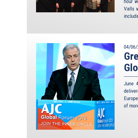
hour w
Valls 
includ
04/06/
Gre
Glo
June 4
delive
Europe
of mor