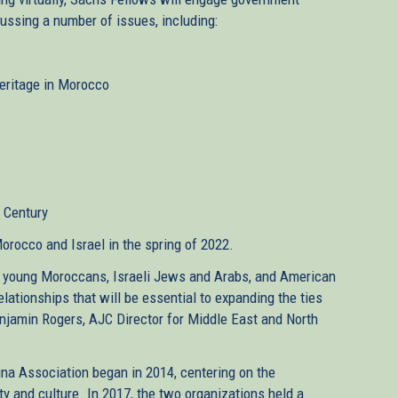
scussing a number of issues, including:
Heritage in Morocco
t Century
Morocco and Israel in the spring of 2022.
 young Moroccans, Israeli Jews and Arabs, and American
lationships that will be essential to expanding the ties
enjamin Rogers, AJC Director for Middle East and North
 Association began in 2014, centering on the
y and culture. In 2017, the two organizations held a