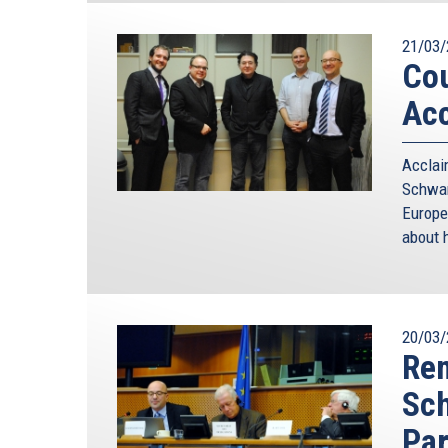
21/03/
Cou
Acc
Accla
Schwam
Europe
about h
20/03/
Rem
Sc
Par