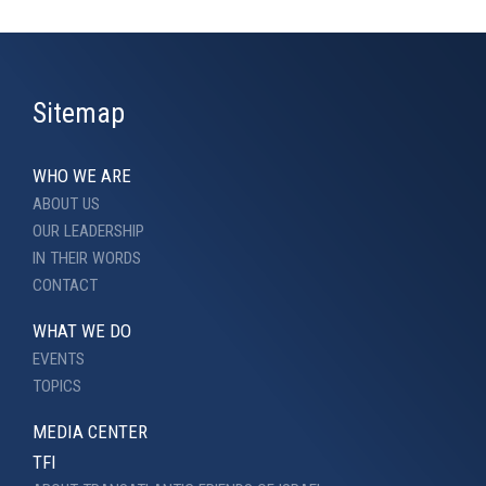
Sitemap
WHO WE ARE
ABOUT US
OUR LEADERSHIP
IN THEIR WORDS
CONTACT
WHAT WE DO
EVENTS
TOPICS
MEDIA CENTER
TFI