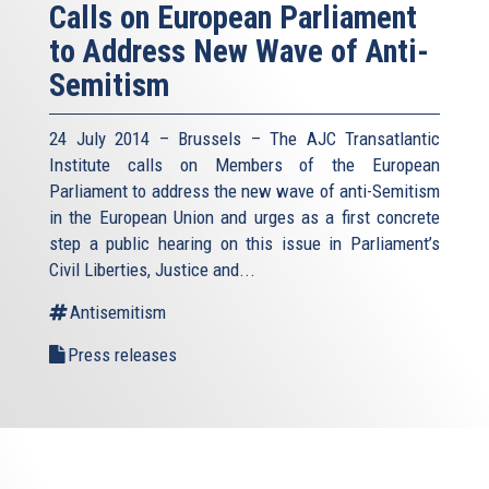
Calls on European Parliament
to Address New Wave of Anti-
Semitism
24 July 2014 – Brussels – The AJC Transatlantic
Institute calls on Members of the European
Parliament to address the new wave of anti-Semitism
in the European Union and urges as a first concrete
step a public hearing on this issue in Parliament’s
Civil Liberties, Justice and...
Antisemitism
Press releases