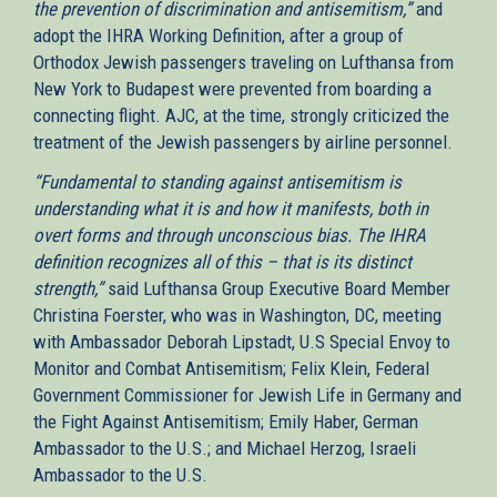
the prevention of discrimination and antisemitism,”
and
adopt the IHRA Working Definition, after a group of
Orthodox Jewish passengers traveling on Lufthansa from
New York to Budapest were prevented from boarding a
connecting flight. AJC, at the time, strongly criticized the
treatment of the Jewish passengers by airline personnel.
“Fundamental to standing against antisemitism is
understanding what it is and how it manifests, both in
overt forms and through unconscious bias. The IHRA
definition recognizes all of this – that is its distinct
strength,”
said Lufthansa Group Executive Board Member
Christina Foerster, who was in Washington, DC, meeting
with Ambassador Deborah Lipstadt, U.S Special Envoy to
Monitor and Combat Antisemitism; Felix Klein, Federal
Government Commissioner for Jewish Life in Germany and
the Fight Against Antisemitism; Emily Haber, German
Ambassador to the U.S.; and Michael Herzog, Israeli
Ambassador to the U.S.