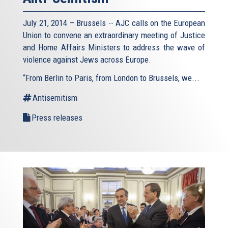
July 21, 2014 – Brussels -- AJC calls on the European
Union to convene an extraordinary meeting of Justice
and Home Affairs Ministers to address the wave of
violence against Jews across Europe.
“From Berlin to Paris, from London to Brussels, we...
Antisemitism
Press releases