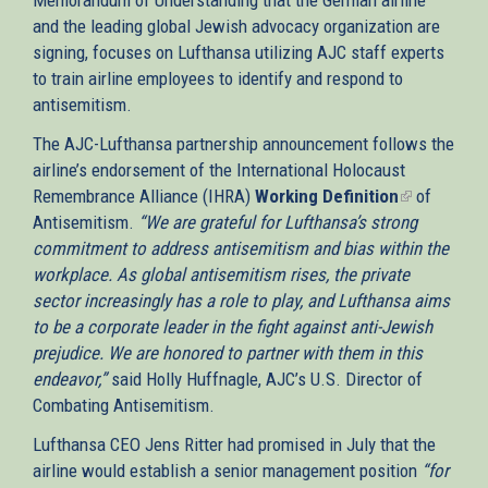
and the leading global Jewish advocacy organization are
signing, focuses on Lufthansa utilizing AJC staff experts
to train airline employees to identify and respond to
antisemitism.
The AJC-Lufthansa partnership announcement follows the
airline’s endorsement of the International Holocaust
Remembrance Alliance (IHRA)
Working Definition
(link
of
Antisemitism.
“We are grateful for Lufthansa’s strong
is
commitment to address antisemitism and bias within the
external)
workplace. As global antisemitism rises, the private
sector increasingly has a role to play, and Lufthansa aims
to be a corporate leader in the fight against anti-Jewish
prejudice. We are honored to partner with them in this
endeavor,”
said Holly Huffnagle, AJC’s U.S. Director of
Combating Antisemitism.
Lufthansa CEO Jens Ritter had promised in July that the
airline would establish a senior management position
“for