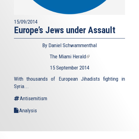
15/09/2014
Europe’s Jews under Assault
By Daniel Schwammenthal
The Miami Herald
(link
is
15 September 2014
external)
With thousands of European Jihadists fighting in
Syria...
Antisemitism
Analysis