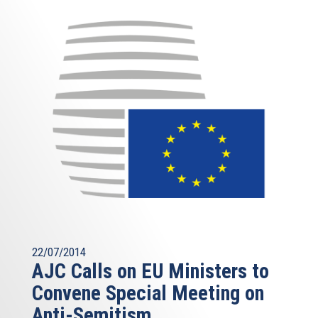
22/07/2014
AJC Calls on EU Ministers to
Convene Special Meeting on
Anti-Semitism