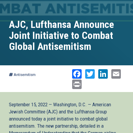
AJC, Lufthansa Announce
Joint Initiative to Combat
Global Antisemitism
Facebook
Twitter
Linked
Ema
Antisemitism
Print
September 15, 2022 — Washington, D.C. — American
Jewish Committee (AJC) and the Lufthansa Group
announced today a joint initiative to combat global
antisemitism. The new partnership, detailed in a
Memorandum of Understanding that the German airline