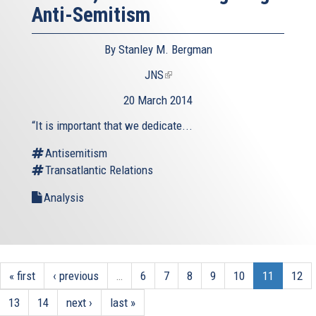
Anti-Semitism
By Stanley M. Bergman
JNS
(link
is
20 March 2014
external)
“It is important that we dedicate...
Antisemitism
Transatlantic Relations
Analysis
« first
‹ previous
…
6
7
8
9
10
11
12
13
14
next ›
last »