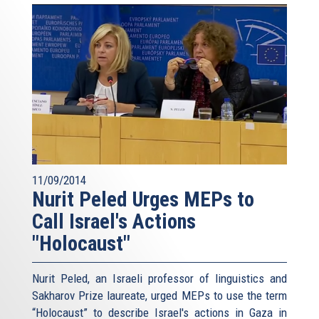
11/09/2014
Nurit Peled Urges MEPs to
Call Israel's Actions
"Holocaust"
Nurit Peled, an Israeli professor of linguistics and
Sakharov Prize laureate, urged MEPs to use the term
“Holocaust” to describe Israel's actions in Gaza in