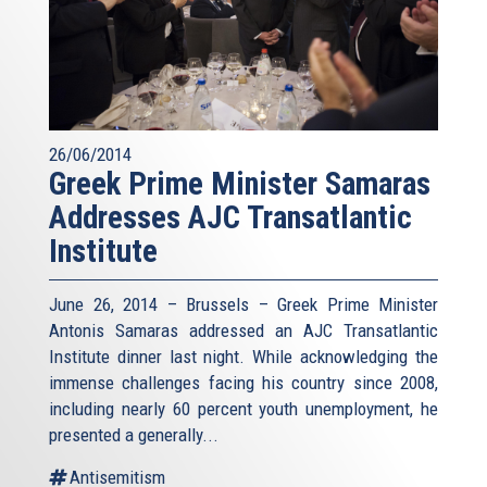
26/06/2014
Greek Prime Minister Samaras
Addresses AJC Transatlantic
Institute
June 26, 2014 – Brussels – Greek Prime Minister
Antonis Samaras addressed an AJC Transatlantic
Institute dinner last night. While acknowledging the
immense challenges facing his country since 2008,
including nearly 60 percent youth unemployment, he
presented a generally...
Antisemitism