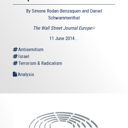
By Simone Rodan-Benzaquen and Daniel
Schwammenthal
The Wall Street Journal Europe
(link
is
11 June 2014...
external)
Antisemitism
Israel
Terrorism & Radicalism
Analysis