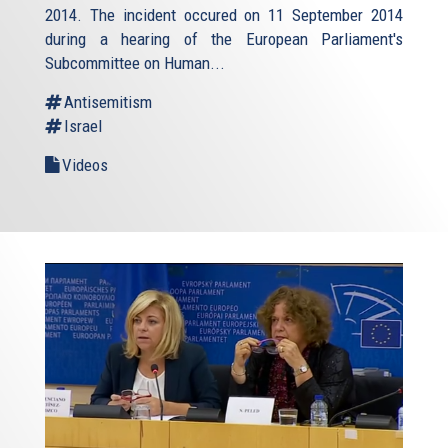
2014. The incident occured on 11 September 2014
during a hearing of the European Parliament's
Subcommittee on Human...
Antisemitism
Israel
Videos