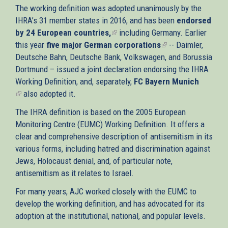
The working definition was adopted unanimously by the
IHRA’s 31 member states in 2016, and has been
endorsed
by 24 European countries,
(link
including Germany. Earlier
this year
five major German corporations
is
(link
-- Daimler,
Deutsche Bahn, Deutsche Bank, Volkswagen, and Borussia
external)
is
Dortmund – issued a joint declaration endorsing the IHRA
external)
Working Definition, and, separately,
FC Bayern Munich
(link
also adopted it.
is
The IHRA definition is based on the 2005 European
external)
Monitoring Centre (EUMC) Working Definition. It offers a
clear and comprehensive description of antisemitism in its
various forms, including hatred and discrimination against
Jews, Holocaust denial, and, of particular note,
antisemitism as it relates to Israel.
For many years, AJC worked closely with the EUMC to
develop the working definition, and has advocated for its
adoption at the institutional, national, and popular levels.