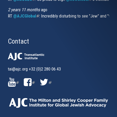
2 years 11 months
ago
RT
@AJCGlobal
(link is external)
: Incredibly disturbing to see "Jew" and "thi
Contact
tai@ajc.org
+32 (0)2 280 06 43
(LINK
(LINK
(LINK
IS
IS
IS
EXTERNAL)
EXTERNAL)
EXTERNAL)