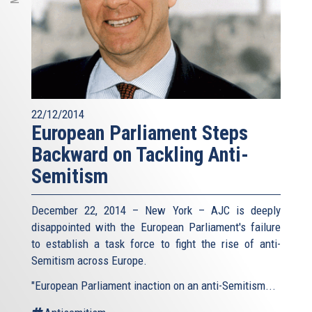
22/12/2014
European Parliament Steps
Backward on Tackling Anti-
Semitism
December 22, 2014 – New York – AJC is deeply
disappointed with the European Parliament's failure
to establish a task force to fight the rise of anti-
Semitism across Europe.
"European Parliament inaction on an anti-Semitism...