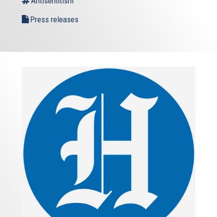
Antisemitism
Press releases