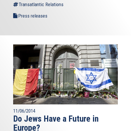
Transatlantic Relations
Press releases
11/06/2014
Do Jews Have a Future in
Europe?