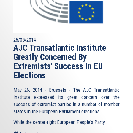
26/05/2014
AJC Transatlantic Institute
Greatly Concerned By
Extremists' Success in EU
Elections
May 26, 2014 - Brussels - The AJC Transatlantic
Institute expressed its great concern over the
success of extremist parties in a number of member
states in the European Parliament elections.
While the center-right European People's Party...