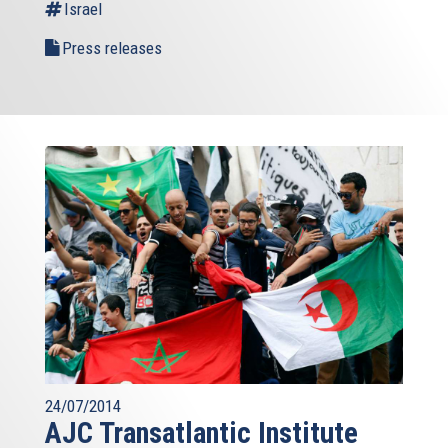
Israel
Press releases
24/07/2014
AJC Transatlantic Institute