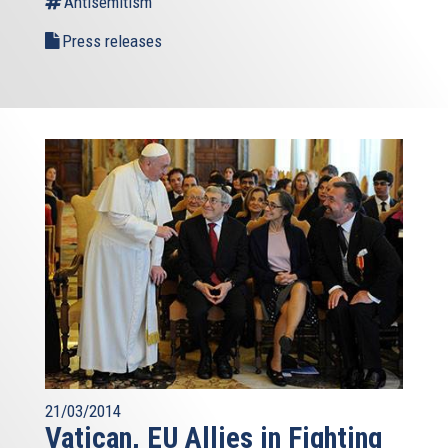
Antisemitism
Press releases
21/03/2014
Vatican, EU Allies in Fighting