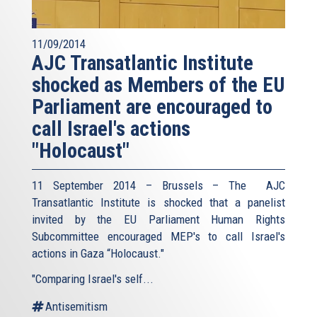
11/09/2014
AJC Transatlantic Institute
shocked as Members of the EU
Parliament are encouraged to
call Israel's actions
"Holocaust"
11 September 2014 – Brussels – The AJC
Transatlantic Institute is shocked that a panelist
invited by the EU Parliament Human Rights
Subcommittee encouraged MEP's to call Israel's
actions in Gaza “Holocaust."
"Comparing Israel's self...
Antisemitism