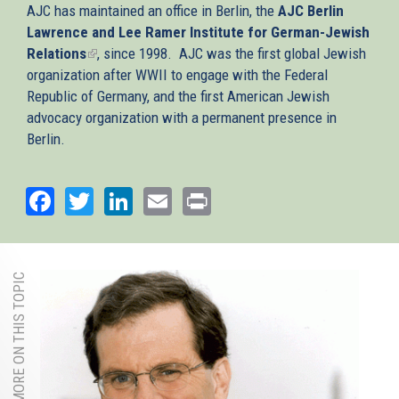
AJC has maintained an office in Berlin, the
AJC Berlin
Lawrence and Lee Ramer Institute for German-Jewish
Relations
(link
, since 1998. AJC was the first global Jewish
organization after WWII to engage with the Federal
is
Republic of Germany, and the first American Jewish
external)
advocacy organization with a permanent presence in
Berlin.
Facebook
Twitter
LinkedIn
Email
Print
MORE ON THIS TOPIC