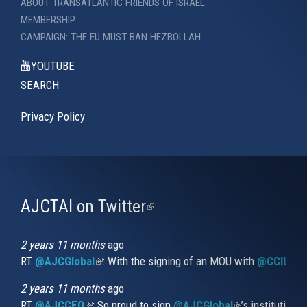
ABOUT TRANSATLANTIC FRIENDS OF ISRAEL
MEMBERSHIP
CAMPAIGN: THE EU MUST BAN HEZBOLLAH
YOUTUBE
SEARCH
Privacy Policy
AJCTAI on Twitter
(link
is
external)
2 years 11 months
ago
RT
@AJCGlobal
(link is external)
: With the signing of an MOU with
@CCIUrug
2 years 11 months
ago
RT
@AJCCEO
(link is external)
: So proud to sign
@AJCGlobal
(link is externa
’s institution