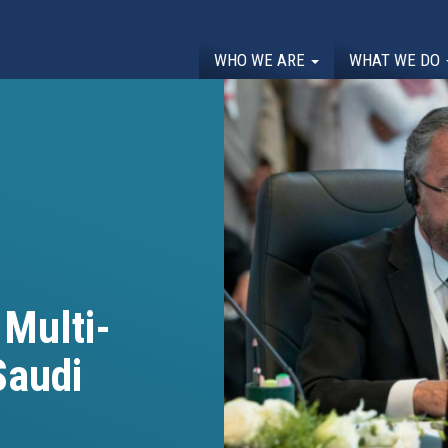
WHO WE ARE
WHAT WE DO
 Multi-
Saudi