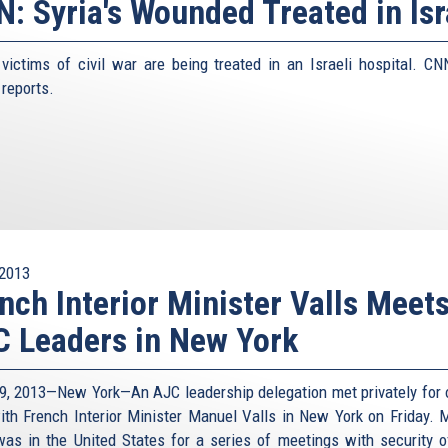
: Syria's Wounded Treated in Isr
 victims of civil war are being treated in an Israeli hospital. CN
 reports.
2013
nch Interior Minister Valls Meet
 Leaders in New York
9, 2013—New York—An AJC leadership delegation met privately for 
ith French Interior Minister Manuel Valls in New York on Friday. M
was in the United States for a series of meetings with security off