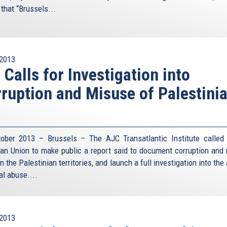
that “Brussels...
2013
 Calls for Investigation into
ruption and Misuse of Palestini
ober 2013 – Brussels – The AJC Transatlantic Institute called
an Union to make public a report said to document corruption and
in the Palestinian territories, and launch a full investigation into the
al abuse....
2013