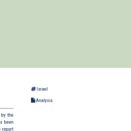
Israel
Analysis
 by the
as been
 report