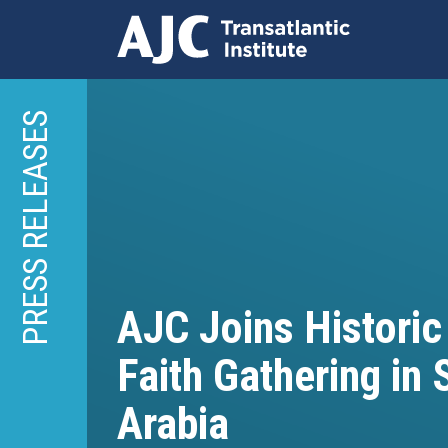
Skip
to
PRESS RELEASES
main
content
AJC Joins Historic
Faith Gathering in 
Arabia