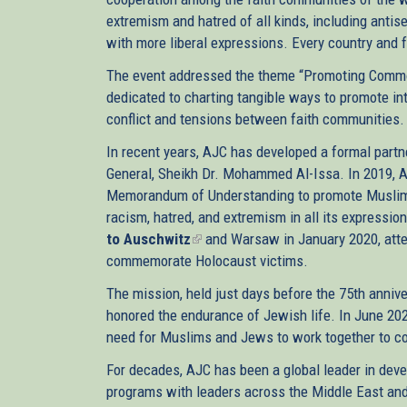
extremism and hatred of all kinds, including antis
with more liberal expressions. Every country and f
The event addressed the theme “Promoting Commo
dedicated to charting tangible ways to promote int
conflict and tensions between faith communities.
In recent years, AJC has developed a formal part
General, Sheikh Dr. Mohammed Al-Issa. In 2019, A
Memorandum of Understanding to promote Muslim-
racism, hatred, and extremism in all its express
to Auschwitz
(link
and Warsaw in January 2020, atte
commemorate Holocaust victims.
is
external)
The mission, held just days before the 75th annive
honored the endurance of Jewish life. In June 202
need for Muslims and Jews to work together to c
For decades, AJC has been a global leader in deve
programs with leaders across the Middle East and 