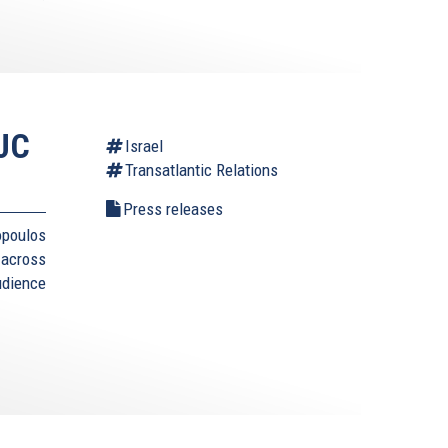
AJC
Israel
Transatlantic Relations
Press releases
opoulos
 across
udience