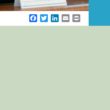
Facebook
Twitter
LinkedIn
Email
Print