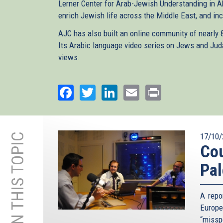
Lerner Center for Arab-Jewish Understanding in A
enrich Jewish life across the Middle East, and inc
AJC has also built an online community of nearly
Its Arabic language video series on Jews and Ju
views.
Facebook
Twitter
LinkedIn
Email
Print
MORE ON THIS TOPIC
17/10/
Cou
Pal
A repo
Europe
“missp