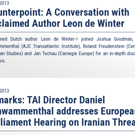
2013
nterpoint: A Conversation with
laimed Author Leon de Winter
imed Dutch author
Leon de Winter
(link
joined Joshua Goodman, 
menthal (AJC Transatlantic Institute), Roland Freudenstein (Cen
is
an Studies) and Jan Techau (Carnegie Europe) for an in-depth dis
external)
is...
2013
arks: TAI Director Daniel
hwammenthal addresses Europea
liament Hearing on Iranian Thre