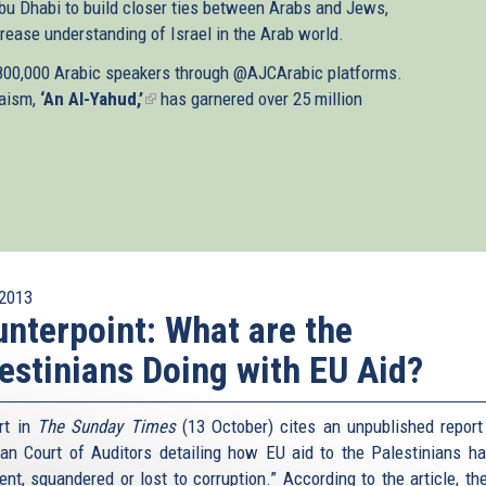
bu Dhabi to build closer ties between Arabs and Jews,
rease understanding of Israel in the Arab world.
 800,000 Arabic speakers through @AJCArabic platforms.
daism,
‘An Al-Yahud,’
(link
has garnered over 25 million
is
external)
2013
nterpoint: What are the
estinians Doing with EU Aid?
rt in
The Sunday Times
(13 October) cites an unpublished report
an Court of Auditors detailing how EU aid to the Palestinians h
ent, squandered or lost to corruption.” According to the article, the