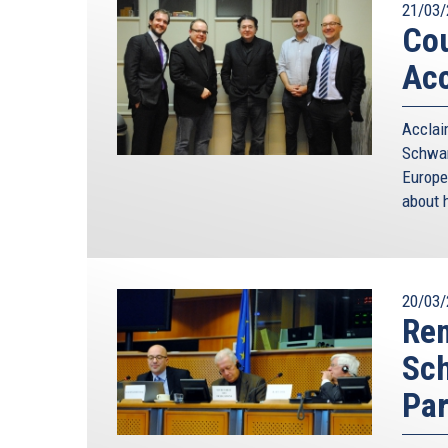
21/03/
Cou
Acc
Accla
Schwam
Europe
about h
20/03/
Rem
Sc
Par