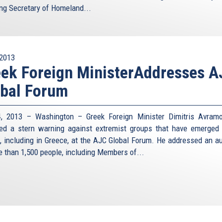
ing Secretary of Homeland...
2013
ek Foreign MinisterAddresses 
bal Forum
, 2013 – Washington – Greek Foreign Minister Dimitris Avram
red a stern warning against extremist groups that have emerged
, including in Greece, at the AJC Global Forum. He addressed an a
e than 1,500 people, including Members of...