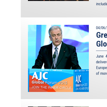
includ
04/06/
Gre
Glo
June 4
delive
Europe
of mor