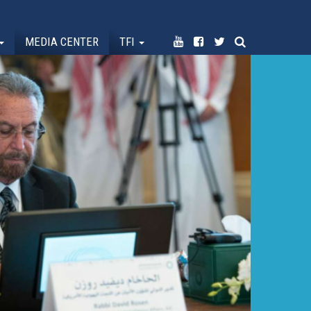
MEDIA CENTER
TFI