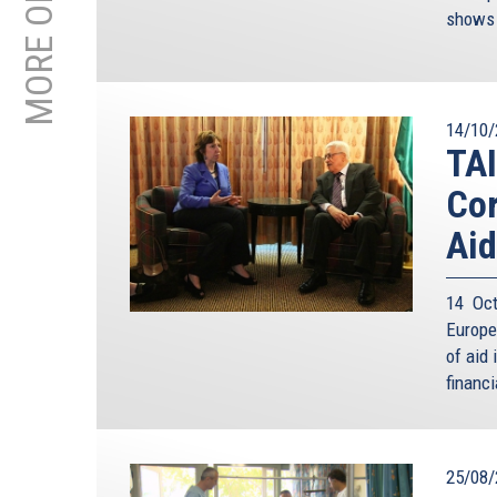
shows 
14/10/
TAI
Cor
Aid
14 Oct
Europe
of aid 
financi
25/08/