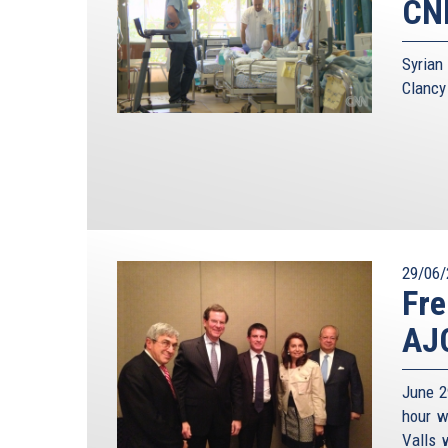
CNN
Syrian
Clancy
29/06/
Fre
AJC
June 2
hour w
Valls 