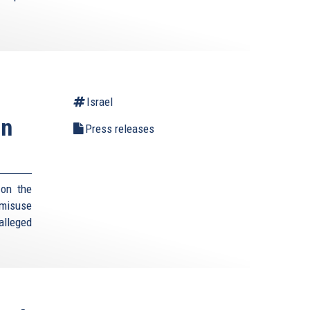
Israel
an
Press releases
 on the
 misuse
 alleged