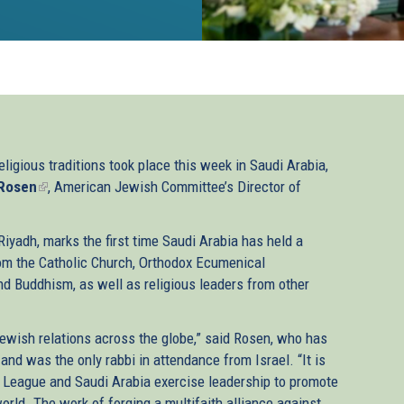
eligious traditions took place this week in Saudi Arabia,
 Rosen
(link
, American Jewish Committee’s Director of
is
external)
iyadh, marks the first time Saudi Arabia has held a
rom the Catholic Church, Orthodox Ecumenical
and Buddhism, as well as religious leaders from other
wish relations across the globe,” said Rosen, who has
and was the only rabbi in attendance from Israel. “It is
 League and Saudi Arabia exercise leadership to promote
rld. The work of forging a multifaith alliance against