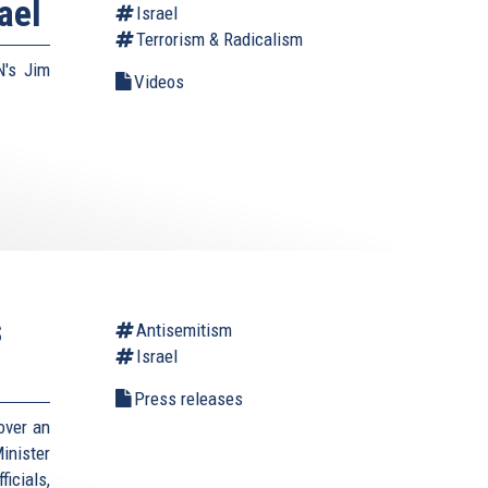
ael
Israel
Terrorism & Radicalism
N's Jim
Videos
s
Antisemitism
Israel
Press releases
over an
inister
icials,