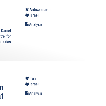
Antisemitism
Israel
Analysis
Daniel
tre for
cussion
Iran
Israel
n
Analysis
at