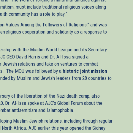
emitism, must include traditional religious voices along
aith community has a role to play.”
n Values Among the Followers of Religions,” and was
erreligious cooperation and solidarity as a response to
nership with the Muslim World League and its Secretary
JC CEO David Harris and Dr. Al-Issa signed a
Jewish relations and take on ventures to combat
ions. The MOU was followed by a
historic joint mission
nded by Muslim and Jewish leaders from 28 countries to
rsary of the liberation of the Nazi death camp, also
0, Dr. Al-Issa spoke at AJC’s Global Forum about the
ombat antisemitism and Islamophobia.
loping Muslim-Jewish relations, including through regular
North Africa. AJC earlier this year opened the Sidney