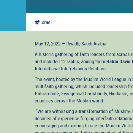
Israel
May 12, 2022 — Riyadh, Saudi Arabia
A historic gathering of faith leaders from across r
and included 12 rabbis, among them
Rabbi David
International Interreligious Relations.
The event, hosted by the Muslim World League in R
multifaith gathering, which included leadership f
Patriarchate, Evangelical Christianity, Hinduism, 
countries across the Muslim world.
“We are witnessing a transformation of Muslim-Je
decades of experience forging interfaith relations 
encouraging and exciting to see the Muslim World
cooperation among the faith communities of the wo