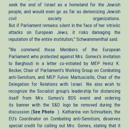
seek the end of Israel as a homeland for the Jewish
people, and would even go as far as demonizing Jewish
civil society organizations.
But if Parliament remains silent in the face of her vitriolic
attacks on European Jews, it risks damaging the
reputation of the entire institution,” Schwammenthal said.
“We commend those Members of the European
Parliament who protested against Mrs. Gomes's invitation
to Barghouti in a letter co-initiated by MEP Heinz K.
Becker, Chair of Parliament’s Working Group on Combating
anti-Semitism, and MEP Fulvio Martusciello, Chair of the
Delegation for Relations with Israel. We also wish to
recognize the Socialist group’s leadership for distancing
itself from Mrs. Gomes’s BDS event and ordering
its banner with the S&D logo be removed during the
discussion (
See Photo
(link
). Katharina von Schnurbein, the
EU’s Coordinator on Combating anti-Semitism, deserves
is
special credit for calling out Mrs. Gomes, stating that it
external)