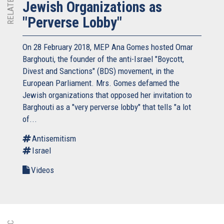
Jewish Organizations as
"Perverse Lobby"
On 28 February 2018, MEP Ana Gomes hosted Omar
Barghouti, the founder of the anti-Israel "Boycott,
Divest and Sanctions" (BDS) movement, in the
European Parliament. Mrs. Gomes defamed the
Jewish organizations that opposed her invitation to
Barghouti as a "very perverse lobby" that tells "a lot
of...
Antisemitism
Israel
Videos