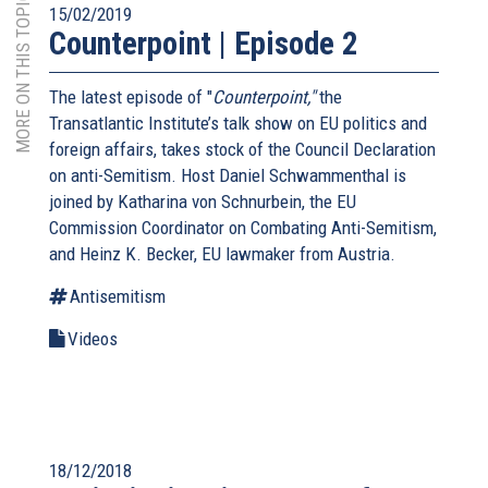
MORE ON THIS TOPIC
15/02/2019
Counterpoint | Episode 2
The latest episode of "
Counterpoint,"
the
Transatlantic Institute’s talk show on EU politics and
foreign affairs, takes stock of the Council Declaration
on anti-Semitism. Host Daniel Schwammenthal is
joined by Katharina von Schnurbein, the EU
Commission Coordinator on Combating Anti-Semitism,
and Heinz K. Becker, EU lawmaker from Austria.
Antisemitism
Videos
18/12/2018