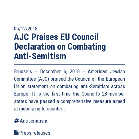
06/12/2018
AJC Praises EU Council
Declaration on Combating
Anti-Semitism
Brussels – December 6, 2018 – American Jewish
Committee (AJC) praised the Council of the European
Union statement on combating anti-Semitism across
Europe. It is the first time the Council’s 28-member
states have passed a comprehensive measure aimed
at mobilizing to counter...
Antisemitism
Press releases