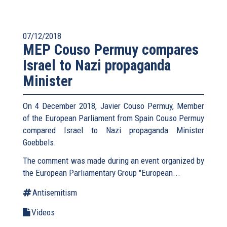
07/12/2018
MEP Couso Permuy compares
Israel to Nazi propaganda
Minister
On 4 December 2018, Javier Couso Permuy, Member
of the European Parliament from Spain Couso Permuy
compared Israel to Nazi propaganda Minister
Goebbels.
The comment was made during an event organized by
the European Parliamentary Group "European...
Antisemitism
Videos