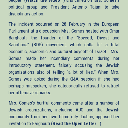
political group and President Antonio Tajani to take
is
disciplinary action.
external)
The incident occurred on 28 February in the European
Parliament at a discussion Mrs. Gomes hosted with Omar
Barghouti, the founder of the "Boycott, Divest and
Sanctions" (BDS) movement, which calls for a total
economic, academic and cultural boycott of Israel. Mrs.
Gomes made her incendiary comments during her
introductory statement, falsely accusing the Jewish
organizations also of telling “a lot of lies.” When Mrs.
Gomes was asked during the Q&A session if she had
perhaps misspoken, she categorically refused to retract
her offensive remarks.
Mrs. Gomes’s hurtful comments came after a number of
Jewish organizations, including AJC and the Jewish
community from her own home city, Lisbon, opposed her
invitation to Barghouti (
Read the Open Letter
(link
).