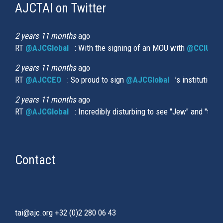
AJCTAI on Twitter
(link
is
external)
2 years 11 months
ago
RT
@AJCGlobal
(link is external)
: With the signing of an MOU with
@CCIUrug
2 years 11 months
ago
RT
@AJCCEO
(link is external)
: So proud to sign
@AJCGlobal
(link is externa
’s institution
2 years 11 months
ago
RT
@AJCGlobal
(link is external)
: Incredibly disturbing to see "Jew" and "thi
Contact
tai@ajc.org
+32 (0)2 280 06 43