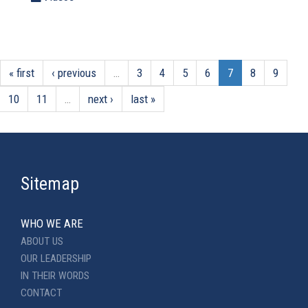
« first
‹ previous
…
3
4
5
6
7
8
9
10
11
…
next ›
last »
Sitemap
WHO WE ARE
ABOUT US
OUR LEADERSHIP
IN THEIR WORDS
CONTACT