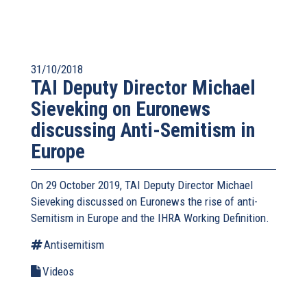
31/10/2018
TAI Deputy Director Michael
Sieveking on Euronews
discussing Anti-Semitism in
Europe
On 29 October 2019, TAI Deputy Director Michael
Sieveking discussed on Euronews the rise of anti-
Semitism in Europe and the IHRA Working Definition.
Antisemitism
Videos