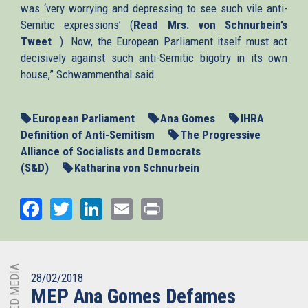
was ‘very worrying and depressing to see such vile anti-
Semitic expressions’ (
Read Mrs. von Schnurbein’s
Tweet
(link
). Now, the European Parliament itself must act
decisively against such anti-Semitic bigotry in its own
is
house,” Schwammenthal said.
external)
European Parliament
Ana Gomes
IHRA
Definition of Anti-Semitism
The Progressive
Alliance of Socialists and Democrats
(S&D)
Katharina von Schnurbein
Facebook
Twitter
LinkedIn
Email
Print
RELATED MEDIA
28/02/2018
MEP Ana Gomes Defames