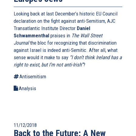
Looking back at last December’s historic EU Council
declaration on the fight against anti-Semitism, AJC
Transatlantic Institute Director
Daniel
Schwammenthal
praises in
The Wall Street
Journal
the bloc for recognizing that discrimination
against Israel is indeed anti-Semitic. After all, what
sense would it make to say
“I don’t think Ireland has a
right to exist, but I’m not anti-Irish”
?
Antisemitism
Analysis
11/12/2018
Back to the Future: A New