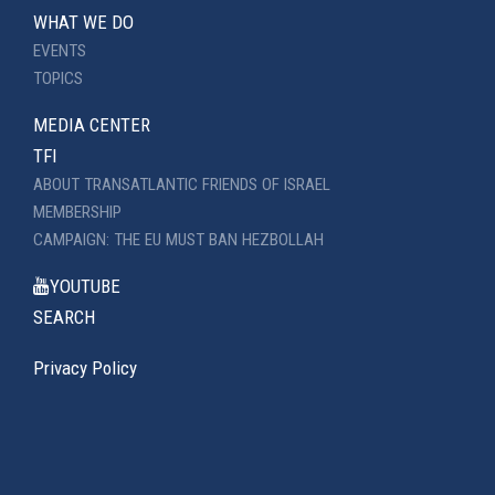
WHAT WE DO
EVENTS
TOPICS
MEDIA CENTER
TFI
ABOUT TRANSATLANTIC FRIENDS OF ISRAEL
MEMBERSHIP
CAMPAIGN: THE EU MUST BAN HEZBOLLAH
YOUTUBE
SEARCH
Privacy Policy