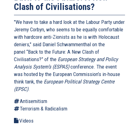
Clash of Civilisations?
"We have to take a hard look at the Labour Party under
Jeremy Corbyn, who seems to be equally comfortable
with hardcore anti-Zionists as he is with Holocaust
deniers," said Daniel Schwammenthal on the
panel “Back to the Future: A New Clash of
Civilisations?” of the
European Strategy and Policy
Analysis System’s (ESPAS)
conference. The event
was hosted by the European Commission’s in-house
think tank, the
European Political Strategy Centre
(EPSC)
.
Antisemitism
Terrorism & Radicalism
Videos