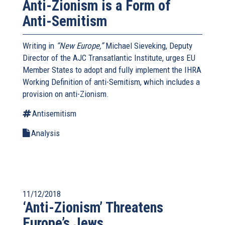
Anti-Zionism is a Form of
Anti-Semitism
Writing in
“New Europe,”
Michael Sieveking, Deputy
Director of the AJC Transatlantic Institute, urges EU
Member States to adopt and fully implement the IHRA
Working Definition of anti-Semitism, which includes a
provision on anti-Zionism.
Antisemitism
Analysis
11/12/2018
‘Anti-Zionism’ Threatens
Europe’s Jews