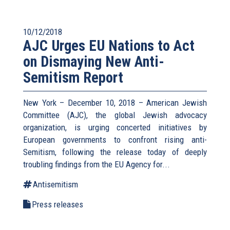
10/12/2018
AJC Urges EU Nations to Act
on Dismaying New Anti-
Semitism Report
New York – December 10, 2018 – American Jewish
Committee (AJC), the global Jewish advocacy
organization, is urging concerted initiatives by
European governments to confront rising anti-
Semitism, following the release today of deeply
troubling findings from the EU Agency for...
Antisemitism
Press releases