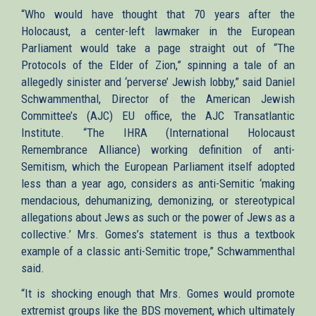
is
“Who would have thought that 70 years after the
external)
Holocaust, a center-left lawmaker in the European
Parliament would take a page straight out of “The
Protocols of the Elder of Zion,” spinning a tale of an
allegedly sinister and ‘perverse’ Jewish lobby,” said Daniel
Schwammenthal, Director of the American Jewish
Committee’s (AJC) EU office, the AJC Transatlantic
Institute. “The IHRA (International Holocaust
Remembrance Alliance) working definition of anti-
Semitism, which the European Parliament itself adopted
less than a year ago, considers as anti-Semitic ‘making
mendacious, dehumanizing, demonizing, or stereotypical
allegations about Jews as such or the power of Jews as a
collective.’ Mrs. Gomes’s statement is thus a textbook
example of a classic anti-Semitic trope,” Schwammenthal
said.
“It is shocking enough that Mrs. Gomes would promote
extremist groups like the BDS movement, which ultimately