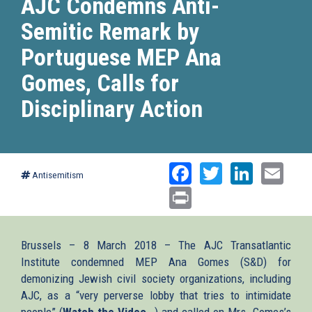
AJC Condemns Anti-
Semitic Remark by
Portuguese MEP Ana
Gomes, Calls for
Disciplinary Action
Facebook
Twitter
Linked
Ema
Antisemitism
Print
Brussels – 8 March 2018 – The AJC Transatlantic
Institute condemned MEP Ana Gomes (S&D) for
demonizing Jewish civil society organizations, including
AJC, as a “very perverse lobby that tries to intimidate
people” (
Watch the Video
(link
) and called on Mrs. Gomes’s