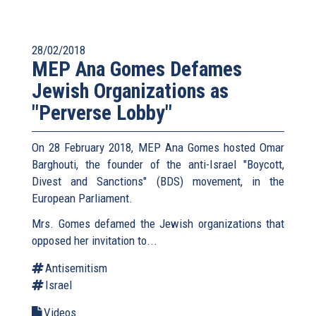
28/02/2018
MEP Ana Gomes Defames
Jewish Organizations as
"Perverse Lobby"
On 28 February 2018, MEP Ana Gomes hosted Omar
Barghouti, the founder of the anti-Israel "Boycott,
Divest and Sanctions" (BDS) movement, in the
European Parliament.
Mrs. Gomes defamed the Jewish organizations that
opposed her invitation to...
Antisemitism
Israel
Videos