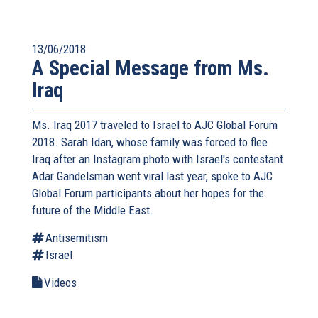
13/06/2018
A Special Message from Ms.
Iraq
Ms. Iraq 2017 traveled to Israel to AJC Global Forum
2018. Sarah Idan, whose family was forced to flee
Iraq after an Instagram photo with Israel's contestant
Adar Gandelsman went viral last year, spoke to AJC
Global Forum participants about her hopes for the
future of the Middle East.
Antisemitism
Israel
Videos