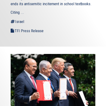
ends its antisemitic incitement in school textbooks.
Citing ...
Israel
TFI Press Release