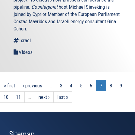
pipeline,
Counterpoint
host Michael Sieveking is
joined by Cypriot Member of the European Parliament
Costas Mavrides and Israeli energy consultant Gina
Cohen.
Israel
Videos
« first
‹ previous
…
3
4
5
6
7
8
9
10
11
…
next ›
last »
Sitemap