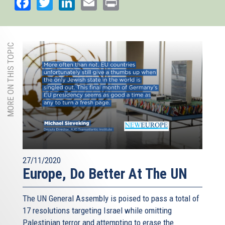
Facebook
Twitter
LinkedIn
Email
Print
MORE ON THIS TOPIC
27/11/2020
Europe, Do Better At The UN
The UN General Assembly is poised to pass a total of
17 resolutions targeting Israel while omitting
Palestinian terror and attempting to erase the