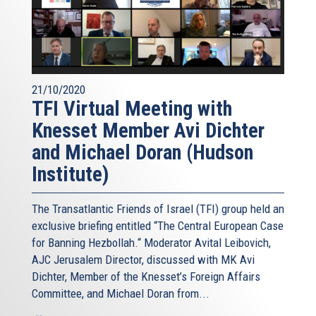
21/10/2020
TFI Virtual Meeting with
Knesset Member Avi Dichter
and Michael Doran (Hudson
Institute)
The Transatlantic Friends of Israel (TFI) group held an
exclusive briefing entitled “The Central European Case
for Banning Hezbollah.“ Moderator Avital Leibovich,
AJC Jerusalem Director, discussed with MK Avi
Dichter, Member of the Knesset’s Foreign Affairs
Committee, and Michael Doran from...