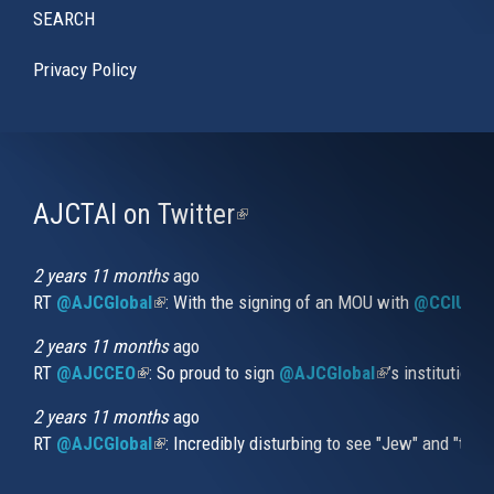
SEARCH
Privacy Policy
AJCTAI on Twitter
(link
is
external)
2 years 11 months
ago
RT
@AJCGlobal
(link is external)
: With the signing of an MOU with
@CCIUrug
2 years 11 months
ago
RT
@AJCCEO
(link is external)
: So proud to sign
@AJCGlobal
(link is externa
’s institution
2 years 11 months
ago
RT
@AJCGlobal
(link is external)
: Incredibly disturbing to see "Jew" and "thi