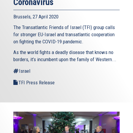
Coronavirus
Brussels, 27 April 2020
The Transatlantic Friends of Israel (TFI) group calls
for stronger EU-Israel and transatlantic cooperation
on fighting the COVID-19 pandemic.
As the world fights a deadly disease that knows no
borders, it’s incumbent upon the family of Western...
Israel
TFI Press Release