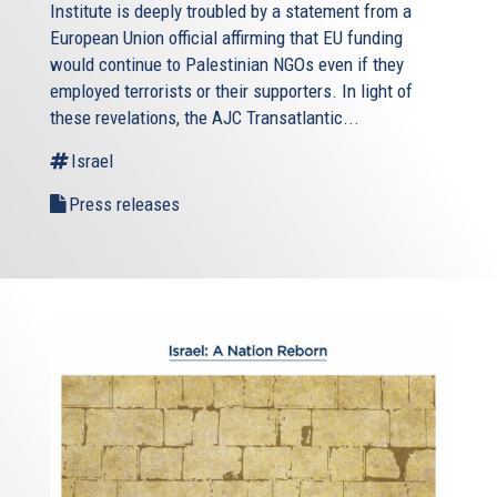
Institute is deeply troubled by a statement from a
European Union official affirming that EU funding
would continue to Palestinian NGOs even if they
employed terrorists or their supporters. In light of
these revelations, the AJC Transatlantic...
Israel
Press releases