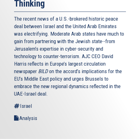
Thinking
The recent news of a U.S.-brokered historic peace
deal between Israel and the United Arab Emirates
was electrifying. Moderate Arab states have much to
gain from partnering with the Jewish state--from
Jerusalem’s expertise in cyber-security and
technology to counter-terrorism. AJC CEO David
Harris reflects in Europe’s largest circulation
newspaper
BILD
on the accord’s implications for the
EU’s Middle East policy and urges Brussels to
embrace the new regional dynamics reflected in the
UAE-Israel deal.
Israel
Analysis