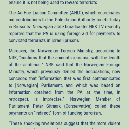
ensure it is not being used to reward terrorists.
The Ad Hoc Liaison Committee (AHLC), which coordinates
aid contributions to the Palestinian Authority, meets today
in Brussels. Norwegian state broadcaster NRK TV recently
reported that the PA is using foreign aid for payments to
convicted terrorists in Israeli prisons.
Moreover, the Norwegian Foreign Ministry, according to
NRK, “confirms that the amounts increase with the length
of the sentence.” NRK said that the Norwegian Foreign
Ministry, which previously denied the accusations, now
concedes that “information that was first communicated
to [Norwegian] Parliament, and which was based on
information obtained from the PA at the time, in
retrospect, is imprecise.” Norwegian Member of
Parliament Peter Gitmark (Conservative) called these
payments an “indirect” form of funding terrorism.
“These shocking revelations suggest that the more violent