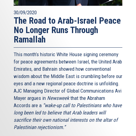
30/09/2020
The Road to Arab-Israel Peace
No Longer Runs Through
Ramallah
This month’s historic White House signing ceremony
for peace agreements between Israel, the United Arab
Emirates, and Bahrain showed how conventional
wisdom about the Middle East is crumbling before our
eyes and a new regional peace doctrine is unfolding.
AJC Managing Director of Global Communications Avi
Mayer argues in
Newsweek
that the Abraham
Accords are a
“wake-up call to Palestinians who have
long been led to believe that Arab leaders will
sacrifice their own national interests on the altar of
Palestinian rejectionism.”