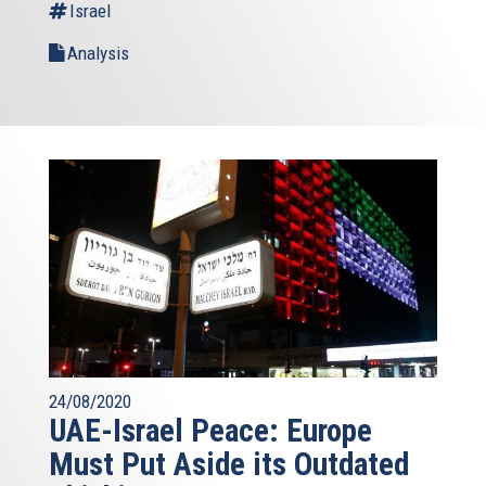
Israel
Analysis
24/08/2020
UAE-Israel Peace: Europe
Must Put Aside its Outdated