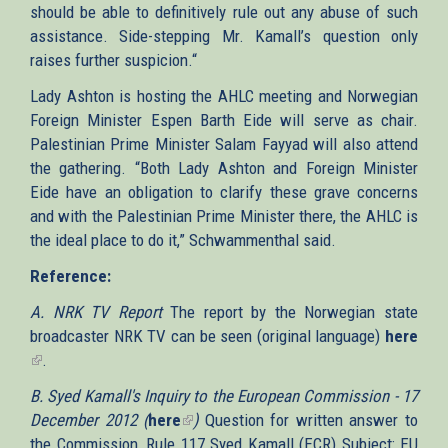
should be able to definitively rule out any abuse of such
assistance. Side-stepping Mr. Kamall’s question only
raises further suspicion.“
Lady Ashton is hosting the AHLC meeting and Norwegian
Foreign Minister Espen Barth Eide will serve as chair.
Palestinian Prime Minister Salam Fayyad will also attend
the gathering. “Both Lady Ashton and Foreign Minister
Eide have an obligation to clarify these grave concerns
and with the Palestinian Prime Minister there, the AHLC is
the ideal place to do it,” Schwammenthal said.
Reference:
A. NRK TV Report
The report by the Norwegian state
broadcaster NRK TV can be seen (original language)
here
(link
.
is
B. Syed Kamall's Inquiry to the European Commission - 17
external)
December 2012 (
here
(link
)
Question for written answer to
the Commission, Rule 117 Syed Kamall (ECR) Subject: EU
is