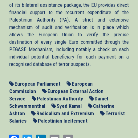
of its bilateral assistance package, the EU provides direct
financial support to the recurrent expenditure of the
Palestinian Authority (PA). A strict and extensive
mechanism of audit and verification is in place which
allows the European Union to verify the precise
destination of every single Euro committed through the
PEGASE Mechanism, including notably a check on each
individual potential beneficiary for each payment on a
recognised database of terror suspects.
European Parliament
European
Commission
European External Action
Service
Palestinian Authority
Daniel
Schwammenthal
Syed Kamal
Catherine
Ashton
Radicalism and Extremism
Terrorist
Salaries
Palestinian Incitement