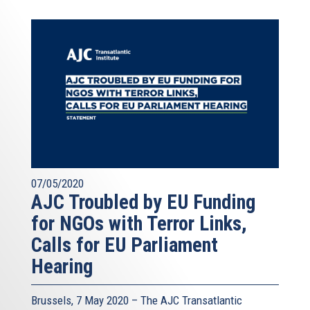
07/05/2020
AJC Troubled by EU Funding
for NGOs with Terror Links,
Calls for EU Parliament
Hearing
Brussels, 7 May 2020 – The AJC Transatlantic