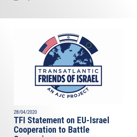
28/04/2020
TFI Statement on EU-Israel
Cooperation to Battle