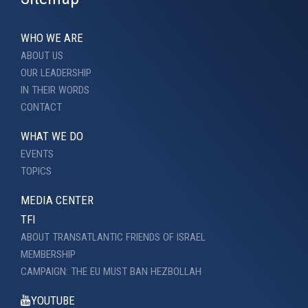
WHO WE ARE
ABOUT US
OUR LEADERSHIP
IN THEIR WORDS
CONTACT
WHAT WE DO
EVENTS
TOPICS
MEDIA CENTER
TFI
ABOUT TRANSATLANTIC FRIENDS OF ISRAEL
MEMBERSHIP
CAMPAIGN: THE EU MUST BAN HEZBOLLAH
YOUTUBE