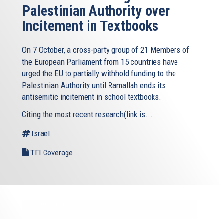
Palestinian Authority over
Incitement in Textbooks
On 7 October, a cross-party group of 21 Members of
the European Parliament from 15 countries have
urged the EU to partially withhold funding to the
Palestinian Authority until Ramallah ends its
antisemitic incitement in school textbooks.
Citing the most recent research(link is...
Israel
TFI Coverage