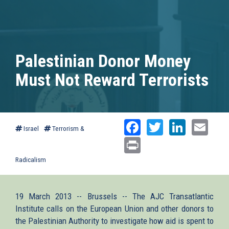
Palestinian Donor Money
Must Not Reward Terrorists
Facebook
Twitter
Linked
Ema
Israel
Terrorism &
Print
Radicalism
19 March 2013 -- Brussels -- The AJC Transatlantic
Institute calls on the European Union and other donors to
the Palestinian Authority to investigate how aid is spent to