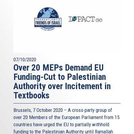
07/10/2020
Over 20 MEPs Demand EU
Funding-Cut to Palestinian
Authority over Incitement in
Textbooks
Brussels, 7 October 2020 – A cross-party group of
over 20 Members of the European Parliament from 15
countries have urged the EU to partially withhold
funding to the Palestinian Authority until Ramallah