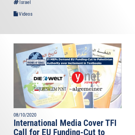
Israel
Videos
08/10/2020
International Media Cover TFI
Call for EU Funding-Cut to