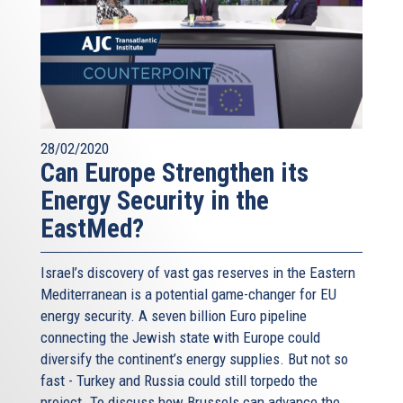
28/02/2020
Can Europe Strengthen its
Energy Security in the
EastMed?
Israel’s discovery of vast gas reserves in the Eastern
Mediterranean is a potential game-changer for EU
energy security. A seven billion Euro pipeline
connecting the Jewish state with Europe could
diversify the continent’s energy supplies. But not so
fast - Turkey and Russia could still torpedo the
project. To discuss how Brussels can advance the