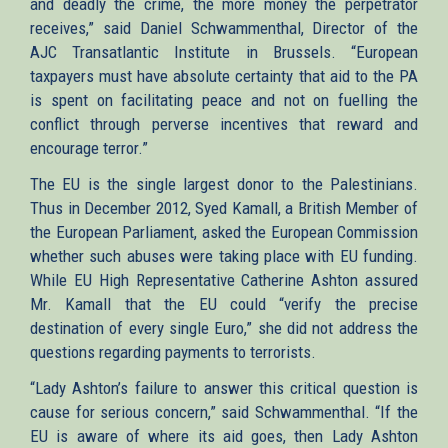
and deadly the crime, the more money the perpetrator
receives,” said Daniel Schwammenthal, Director of the
AJC Transatlantic Institute in Brussels. “European
taxpayers must have absolute certainty that aid to the PA
is spent on facilitating peace and not on fuelling the
conflict through perverse incentives that reward and
encourage terror.”
The EU is the single largest donor to the Palestinians.
Thus in December 2012, Syed Kamall, a British Member of
the European Parliament, asked the European Commission
whether such abuses were taking place with EU funding.
While EU High Representative Catherine Ashton assured
Mr. Kamall that the EU could “verify the precise
destination of every single Euro,” she did not address the
questions regarding payments to terrorists.
“Lady Ashton’s failure to answer this critical question is
cause for serious concern,” said Schwammenthal. “If the
EU is aware of where its aid goes, then Lady Ashton