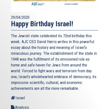
29/04/2020
Happy Birthday Israel!
The Jewish state celebrated its 72nd birthday this
week. AJC CEO David Harris writes in this powerful
essay about the history and meaning of Israel’s
miraculous journey. The establishment of the state in
1948 was the fulfillment of its envisioned role as
home and safe haven for Jews from around the
world. Forced to fight wars and terrorism from day
one, Israel’s wholehearted embrace of democracy, its
impressive scientific, cultural, and economic
achievements are all the more remarkable.
Israel
Analysis