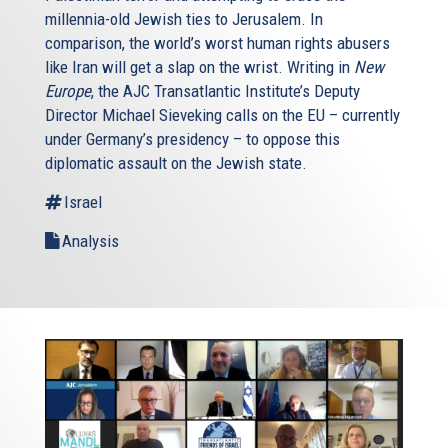
millennia-old Jewish ties to Jerusalem. In
comparison, the world’s worst human rights abusers
like Iran will get a slap on the wrist. Writing in
New
Europe
, the AJC Transatlantic Institute’s Deputy
Director Michael Sieveking calls on the EU – currently
under Germany’s presidency – to oppose this
diplomatic assault on the Jewish state.
Israel
Analysis