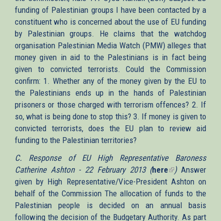
funding of Palestinian groups I have been contacted by a
external)
constituent who is concerned about the use of EU funding
by Palestinian groups. He claims that the watchdog
organisation Palestinian Media Watch (PMW) alleges that
money given in aid to the Palestinians is in fact being
given to convicted terrorists. Could the Commission
confirm: 1. Whether any of the money given by the EU to
the Palestinians ends up in the hands of Palestinian
prisoners or those charged with terrorism offences? 2. If
so, what is being done to stop this? 3. If money is given to
convicted terrorists, does the EU plan to review aid
funding to the Palestinian territories?
C. Response of EU High Representative Baroness
Catherine Ashton - 22 February 2013 (
here
(link
)
Answer
given by High Representative/Vice-President Ashton on
is
behalf of the Commission The allocation of funds to the
external)
Palestinian people is decided on an annual basis
following the decision of the Budgetary Authority. As part