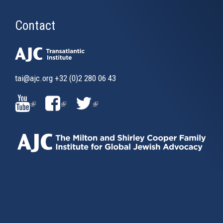
Contact
tai@ajc.org
+32 (0)2 280 06 43
(LINK
(LINK
(LINK
IS
IS
IS
EXTERNAL)
EXTERNAL)
EXTERNAL)