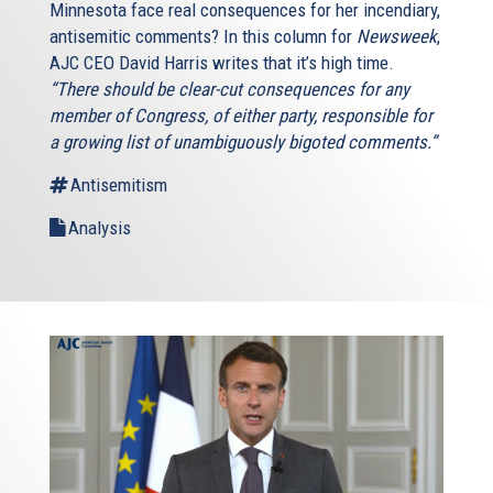
Minnesota face real consequences for her incendiary,
antisemitic comments? In this column for
Newsweek
,
AJC CEO David Harris writes that it’s high time.
“There should be clear-cut consequences for any
member of Congress, of either party, responsible for
a growing list of unambiguously bigoted comments.”
Antisemitism
Analysis