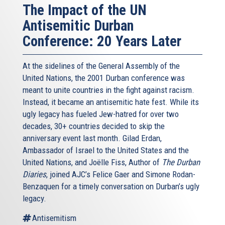
The Impact of the UN
Antisemitic Durban
Conference: 20 Years Later
At the sidelines of the General Assembly of the
United Nations, the 2001 Durban conference was
meant to unite countries in the fight against racism.
Instead, it became an antisemitic hate fest. While its
ugly legacy has fueled Jew-hatred for over two
decades, 30+ countries decided to skip the
anniversary event last month. Gilad Erdan,
Ambassador of Israel to the United States and the
United Nations, and Joëlle Fiss, Author of
The Durban
Diaries
, joined AJC’s Felice Gaer and Simone Rodan-
Benzaquen for a timely conversation on Durban’s ugly
legacy.
Antisemitism