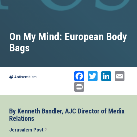
On My Mind: European Body
Bags
Facebook
Twitter
Linked
Ema
Antisemitism
Print
By Kenneth Bandler, AJC Director of Media
Relations
Jerusalem Post
(link
is