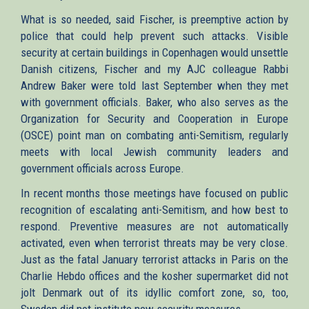
What is so needed, said Fischer, is preemptive action by
police that could help prevent such attacks. Visible
security at certain buildings in Copenhagen would unsettle
Danish citizens, Fischer and my AJC colleague Rabbi
Andrew Baker were told last September when they met
with government officials. Baker, who also serves as the
Organization for Security and Cooperation in Europe
(OSCE) point man on combating anti-Semitism, regularly
meets with local Jewish community leaders and
government officials across Europe.
In recent months those meetings have focused on public
recognition of escalating anti-Semitism, and how best to
respond. Preventive measures are not automatically
activated, even when terrorist threats may be very close.
Just as the fatal January terrorist attacks in Paris on the
Charlie Hebdo offices and the kosher supermarket did not
jolt Denmark out of its idyllic comfort zone, so, too,
Sweden did not institute new security measures.