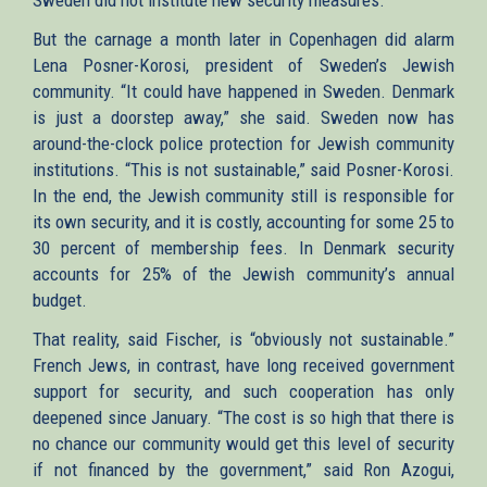
But the carnage a month later in Copenhagen did alarm
Lena Posner-Korosi, president of Sweden’s Jewish
community. “It could have happened in Sweden. Denmark
is just a doorstep away,” she said. Sweden now has
around-the-clock police protection for Jewish community
institutions. “This is not sustainable,” said Posner-Korosi.
In the end, the Jewish community still is responsible for
its own security, and it is costly, accounting for some 25 to
30 percent of membership fees. In Denmark security
accounts for 25% of the Jewish community’s annual
budget.
That reality, said Fischer, is “obviously not sustainable.”
French Jews, in contrast, have long received government
support for security, and such cooperation has only
deepened since January. “The cost is so high that there is
no chance our community would get this level of security
if not financed by the government,” said Ron Azogui,