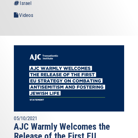
Israel
Videos
05/10/2021
AJC Warmly Welcomes the
Release of the First EU