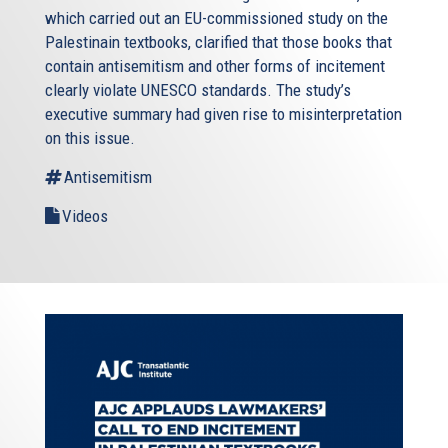
which carried out an EU-commissioned study on the
Palestinain textbooks, clarified that those books that
contain antisemitism and other forms of incitement
clearly violate UNESCO standards. The study’s
executive summary had given rise to misinterpretation
on this issue.
Antisemitism
Videos