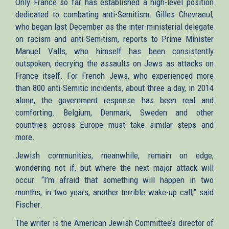
Only France so far has established a high-level position
dedicated to combating anti-Semitism. Gilles Chevraeul,
who began last December as the inter-ministerial delegate
on racism and anti-Semitism, reports to Prime Minister
Manuel Valls, who himself has been consistently
outspoken, decrying the assaults on Jews as attacks on
France itself. For French Jews, who experienced more
than 800 anti-Semitic incidents, about three a day, in 2014
alone, the government response has been real and
comforting. Belgium, Denmark, Sweden and other
countries across Europe must take similar steps and
more.
Jewish communities, meanwhile, remain on edge,
wondering not if, but where the next major attack will
occur. “I’m afraid that something will happen in two
months, in two years, another terrible wake-up call,” said
Fischer.
The writer is the American Jewish Committee’s director of