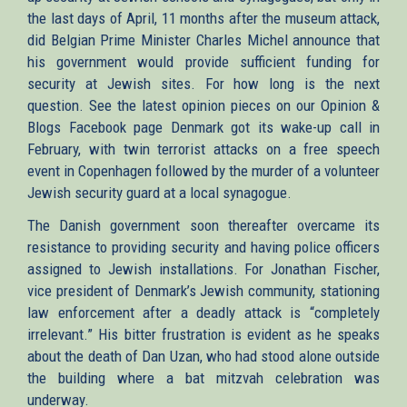
the last days of April, 11 months after the museum attack,
did Belgian Prime Minister Charles Michel announce that
his government would provide sufficient funding for
security at Jewish sites. For how long is the next
question. See the latest opinion pieces on our Opinion &
Blogs Facebook page Denmark got its wake-up call in
February, with twin terrorist attacks on a free speech
event in Copenhagen followed by the murder of a volunteer
Jewish security guard at a local synagogue.
The Danish government soon thereafter overcame its
resistance to providing security and having police officers
assigned to Jewish installations. For Jonathan Fischer,
vice president of Denmark’s Jewish community, stationing
law enforcement after a deadly attack is “completely
irrelevant.” His bitter frustration is evident as he speaks
about the death of Dan Uzan, who had stood alone outside
the building where a bat mitzvah celebration was
underway.