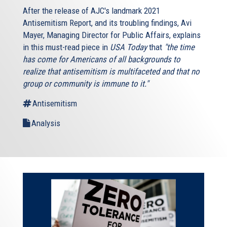
After the release of AJC's landmark 2021
Antisemitism Report, and its troubling findings, Avi
Mayer, Managing Director for Public Affairs, explains
in this must-read piece in
USA Today
that
"the time
has come for Americans of all backgrounds to
realize that antisemitism is multifaceted and that no
group or community is immune to it."
Antisemitism
Analysis