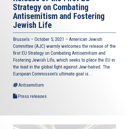
Strategy on Combating
Antisemitism and Fostering
Jewish Life
Brussels – October 5, 2021 – American Jewish
Committee (AJC) warmly welcomes the release of the
first EU Strategy on Combating Antisemitism and
Fostering Jewish Life, which seeks to place the EU in
the lead in the global fight against Jew-hatred. The
European Commission’s ultimate goal is...
Antisemitism
Press releases