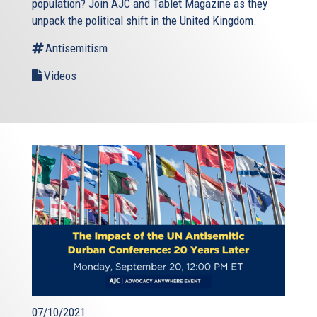
population? Join AJC and Tablet Magazine as they
unpack the political shift in the United Kingdom.
Antisemitism
Videos
07/10/2021