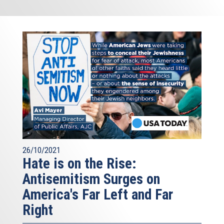
26/10/2021
Hate is on the Rise:
Antisemitism Surges on
America's Far Left and Far
Right