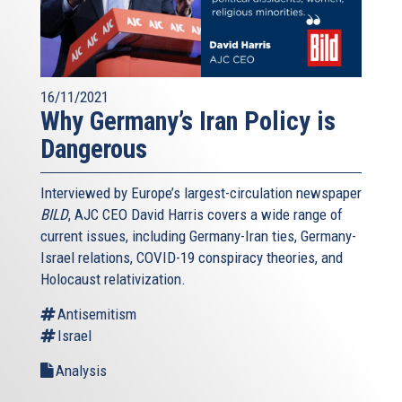
16/11/2021
Why Germany’s Iran Policy is
Dangerous
Interviewed by Europe’s largest-circulation newspaper
BILD
, AJC CEO David Harris covers a wide range of
current issues, including Germany-Iran ties, Germany-
Israel relations, COVID-19 conspiracy theories, and
Holocaust relativization.
Antisemitism
Israel
Analysis