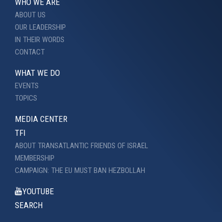
WHO WE ARE
ABOUT US
OUR LEADERSHIP
IN THEIR WORDS
CONTACT
WHAT WE DO
EVENTS
TOPICS
MEDIA CENTER
TFI
ABOUT TRANSATLANTIC FRIENDS OF ISRAEL
MEMBERSHIP
CAMPAIGN: THE EU MUST BAN HEZBOLLAH
YOUTUBE
SEARCH