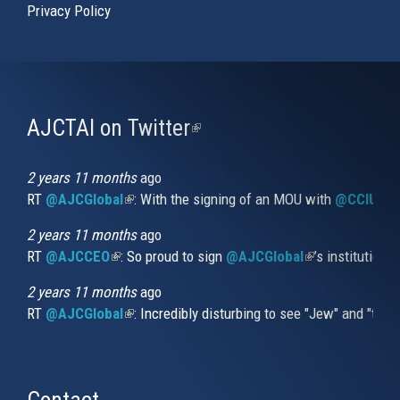
Privacy Policy
AJCTAI on Twitter
(link
is
external)
2 years 11 months
ago
RT
@AJCGlobal
(link is external)
: With the signing of an MOU with
@CCIUrug
2 years 11 months
ago
RT
@AJCCEO
(link is external)
: So proud to sign
@AJCGlobal
(link is externa
’s institution
2 years 11 months
ago
RT
@AJCGlobal
(link is external)
: Incredibly disturbing to see "Jew" and "thi
Contact