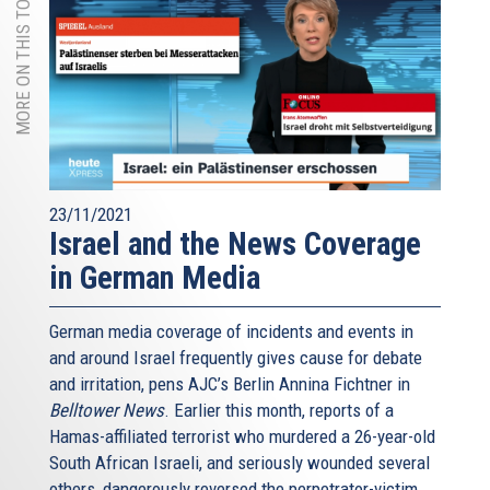
MORE ON THIS TOPIC
23/11/2021
Israel and the News Coverage
in German Media
German media coverage of incidents and events in
and around Israel frequently gives cause for debate
and irritation, pens AJC’s Berlin Annina Fichtner in
Belltower News
. Earlier this month, reports of a
Hamas-affiliated terrorist who murdered a 26-year-old
South African Israeli, and seriously wounded several
others, dangerously reversed the perpetrator-victim