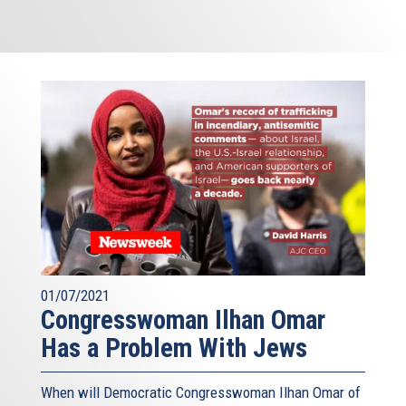
01/07/2021
Congresswoman Ilhan Omar
Has a Problem With Jews
When will Democratic Congresswoman Ilhan Omar of