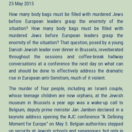
25 May 2015
external)
How many body bags must be filled with murdered Jews
before European leaders grasp the enormity of the
situation? How many body bags must be filled with
murdered Jews before European leaders grasp the
enormity of the situation? That question, posed by a young
Danish Jewish leader over dinner in Brussels, reverberated
throughout the sessions and coffee-break hallway
conversations at a conference the next day on what can
and should be done to effectively address the dramatic
rise in European anti-Semitism, much of it violent.
The murder of four people, including an Israeli couple,
whose teenage children are now orphans, at the Jewish
museum in Brussels a year ago was a wake-up call to
Belgium, deputy prime minister Jan Jambon declared in a
keynote address opening the AJC conference “A Defining
Moment for Europe” on May 5. Belgian authorities stepped
up security at Jewish schools and synagogues, but only in