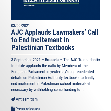
03/09/2021
AJC Applauds Lawmakers’ Call
to End Incitement in
Palestinian Textbooks
3 September 2021 – Brussels – The AJC Transatlantic
Institute applauds the calls by Members of the
European Parliament in yesterday’s unprecedented
debate on Palestinian Authority textbooks to finally
end incitement in Palestinian school material--if
necessary by withholding some funding to...
Antisemitism
Press releases