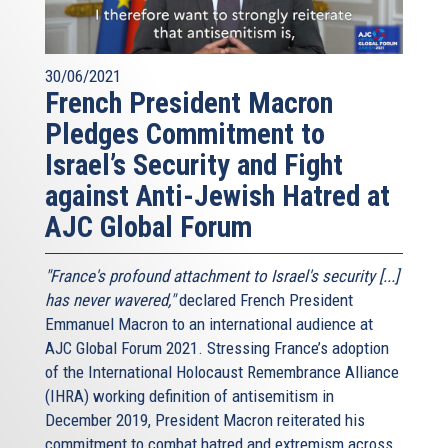
30/06/2021
French President Macron
Pledges Commitment to
Israel’s Security and Fight
against Anti-Jewish Hatred at
AJC Global Forum
"France's profound attachment to Israel's security [...]
has never wavered,"
declared French President
Emmanuel Macron to an international audience at
AJC Global Forum 2021. Stressing France’s adoption
of the International Holocaust Remembrance Alliance
(IHRA) working definition of antisemitism in
December 2019, President Macron reiterated his
commitment to combat hatred and extremism across