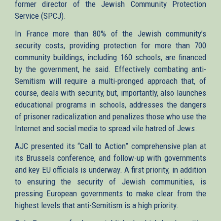
former director of the Jewish Community Protection
Service (SPCJ).
In France more than 80% of the Jewish community’s
security costs, providing protection for more than 700
community buildings, including 160 schools, are financed
by the government, he said. Effectively combating anti-
Semitism will require a multi-pronged approach that, of
course, deals with security, but, importantly, also launches
educational programs in schools, addresses the dangers
of prisoner radicalization and penalizes those who use the
Internet and social media to spread vile hatred of Jews.
AJC presented its “Call to Action” comprehensive plan at
its Brussels conference, and follow-up with governments
and key EU officials is underway. A first priority, in addition
to ensuring the security of Jewish communities, is
pressing European governments to make clear from the
highest levels that anti-Semitism is a high priority.