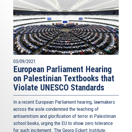
03/09/2021
European Parliament Hearing
on Palestinian Textbooks that
Violate UNESCO Standards
In a recent European Parliament hearing, lawmakers
across the aisle condemned the teaching of
antisemitism and glorification of terror in Palestinian
school books, urging the EU to show zero tolerance
for such incitement. The Georg-Eckert Institute,