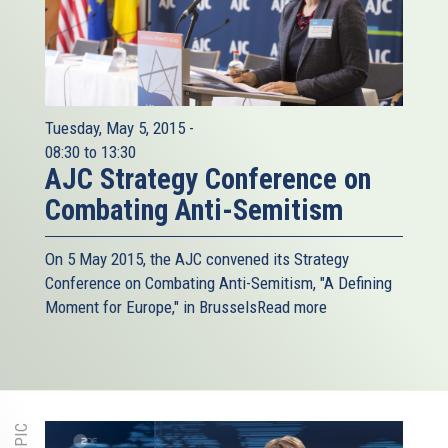
Tuesday, May 5, 2015 -
08:30
to
13:30
AJC Strategy Conference on
Combating Anti-Semitism
On 5 May 2015, the AJC​ convened its Strategy
Conference on Combating Anti-Semitism, "A Defining
Moment for Europe," in Brussels
Read more