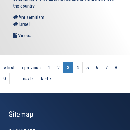
the country.
Antisemitism
Israel
Videos
« first
‹ previous
1
2
3
4
5
6
7
8
9
…
next ›
last »
Sitemap