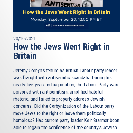
20/10/2021
How the Jews Went Right in
Britain
Jeremy Corbyn’s tenure as British Labour party leader
was fraught with antisemitic scandals. During his
nearly five-years in his position, the Labour Party was
poisoned with antisemitism, amplified hateful
rhetoric, and failed to properly address Jewish
concerns. Did the Corbynization of the Labour party
move Jews to the right or leave them politically
homeless? Has current party leader Keir Starmer been
able to regain the confidence of the country’s Jewish