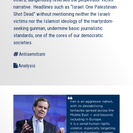
narrative. Headlines such as “Israel: One Palestinian
Shot Dead” without mentioning neither the Israeli
victims nor the Islamist ideology of the martyrdom-
seeking gunman, undermine basic journalistic
standards, one of the cores of our democratic
societies.
Antisemitism
Analysis