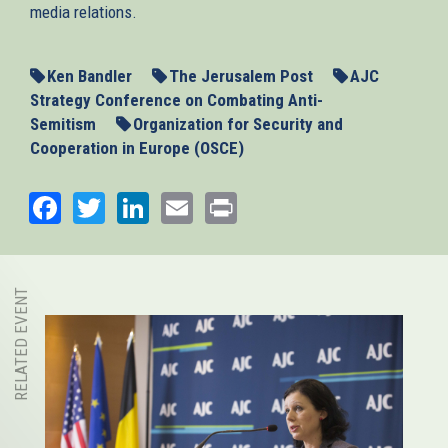
media relations.
Ken Bandler
The Jerusalem Post
AJC
Strategy Conference on Combating Anti-
Semitism
Organization for Security and
Cooperation in Europe (OSCE)
Facebook
Twitter
LinkedIn
Email
Print
RELATED EVENT