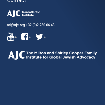
tai@ajc.org
+32 (0)2 280 06 43
(LINK
(LINK
(LINK
IS
IS
IS
EXTERNAL)
EXTERNAL)
EXTERNAL)