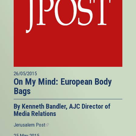
26/05/2015
On My Mind: European Body
Bags
By Kenneth Bandler, AJC Director of
Media Relations
Jerusalem Post
(link
is
25 May 2015