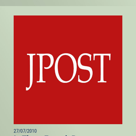
27/07/2010