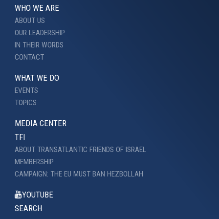
WHO WE ARE
ABOUT US
OUR LEADERSHIP
IN THEIR WORDS
CONTACT
WHAT WE DO
EVENTS
TOPICS
MEDIA CENTER
TFI
ABOUT TRANSATLANTIC FRIENDS OF ISRAEL
MEMBERSHIP
CAMPAIGN: THE EU MUST BAN HEZBOLLAH
YOUTUBE
SEARCH