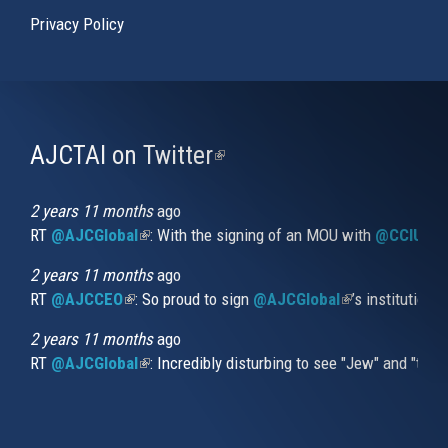
Privacy Policy
AJCTAI on Twitter
(link
is
external)
2 years 11 months
ago
RT
@AJCGlobal
(link is external)
: With the signing of an MOU with
@CCIUrug
2 years 11 months
ago
RT
@AJCCEO
(link is external)
: So proud to sign
@AJCGlobal
(link is externa
’s institution
2 years 11 months
ago
RT
@AJCGlobal
(link is external)
: Incredibly disturbing to see "Jew" and "thi