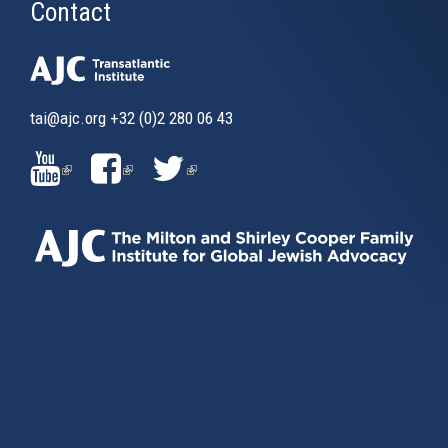
Contact
tai@ajc.org
+32 (0)2 280 06 43
(LINK
(LINK
(LINK
IS
IS
IS
EXTERNAL)
EXTERNAL)
EXTERNAL)