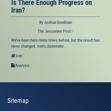
Is There Enough Progress on
Iran?
By Joshua Goodman
The Jerusalem Post
(link
is
We’ve been here many times before, but the result has
external)
never changed. Iran’s diplomatic...
Iran
Analysis
Sitemap