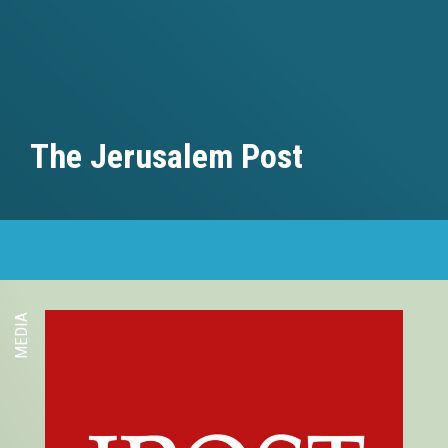
The Jerusalem Post
MEDIA