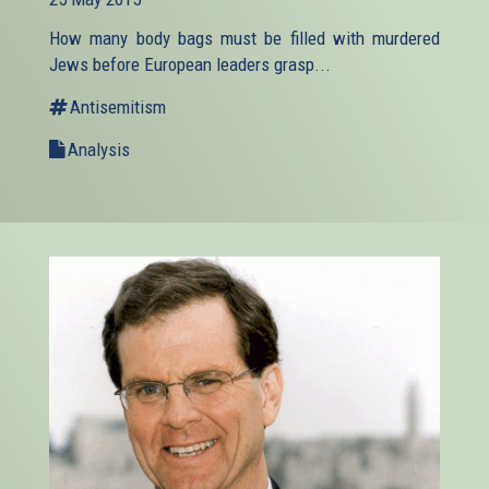
external)
How many body bags must be filled with murdered
Jews before European leaders grasp...
Antisemitism
Analysis