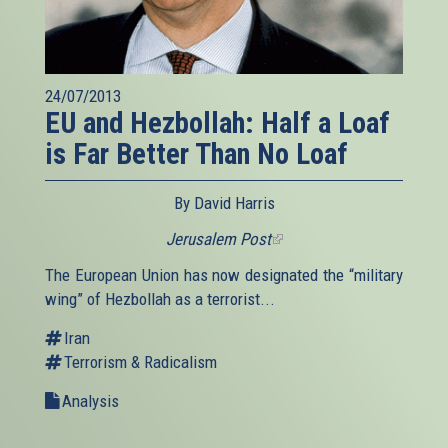
24/07/2013
EU and Hezbollah: Half a Loaf
is Far Better Than No Loaf
By David Harris
Jerusalem Post
(link
is
The European Union has now designated the “military
external)
wing” of Hezbollah as a terrorist...
Iran
Terrorism & Radicalism
Analysis