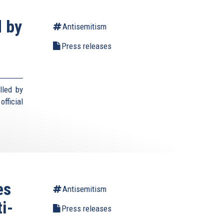
d by
Antisemitism
Press releases
lled by
fficial
es
Antisemitism
i-
Press releases