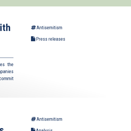
ith
Antisemitism
Press releases
es the
mpanies
 commit
Antisemitism
s
Analysis