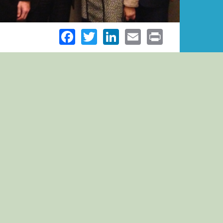
Facebook
Twitter
LinkedIn
Email
Print