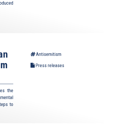
roduced
an
Antisemitism
um
Press releases
es the
amental
teps to