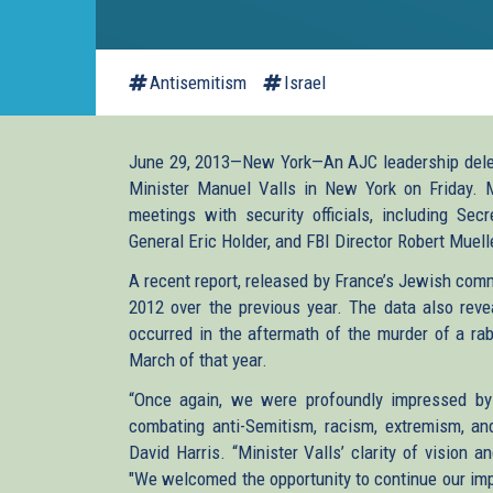
Antisemitism
Israel
June 29, 2013—New York—An AJC leadership delegat
Minister Manuel Valls in New York on Friday. M
meetings with security officials, including Sec
General Eric Holder, and FBI Director Robert Muel
A recent report, released by France’s Jewish comm
2012 over the previous year. The data also reve
occurred in the aftermath of the murder of a rab
March of that year.
“Once again, we were profoundly impressed by 
combating anti-Semitism, racism, extremism, and
David Harris. “Minister Valls’ clarity of vision 
"We welcomed the opportunity to continue our impo