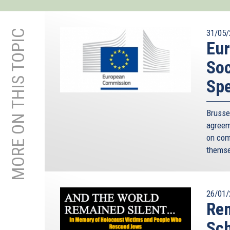
MORE ON THIS TOPIC
31/05/
Eu
Soc
Sp
Bruss
agreem
on com
themse
26/01/
Rem
Sc