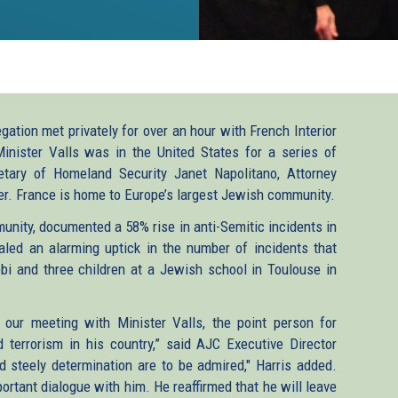
ion met privately for over an hour with French Interior
inister Valls was in the United States for a series of
retary of Homeland Security Janet Napolitano, Attorney
ler. France is home to Europe’s largest Jewish community.
unity, documented a 58% rise in anti-Semitic incidents in
aled an alarming uptick in the number of incidents that
bi and three children at a Jewish school in Toulouse in
our meeting with Minister Valls, the point person for
 terrorism in his country,” said AJC Executive Director
and steely determination are to be admired," Harris added.
rtant dialogue with him. He reaffirmed that he will leave