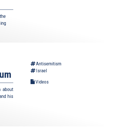
the
sing
Antisemitism
Israel
rum
Videos
m about
and his