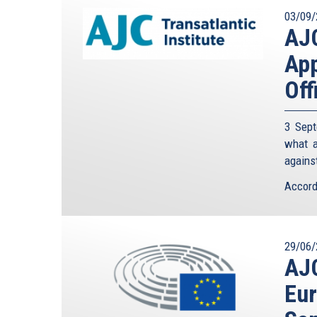
03/09/
AJC
App
Off
3 Sept
what a
against
Accord
29/06/
AJC
Eur