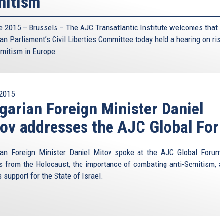
mitism
e 2015 – Brussels – The AJC Transatlantic Institute welcomes that 
an Parliament’s Civil Liberties Committee today held a hearing on ri
emitism in Europe.
2015
garian Foreign Minister Daniel
ov addresses the AJC Global Fo
ian Foreign Minister Daniel Mitov spoke at the AJC Global Foru
s from the Holocaust, the importance of combating anti-Semitism, 
s support for the State of Israel.