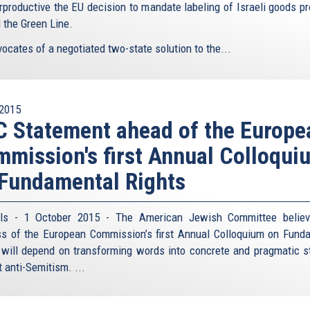
rproductive the EU decision to mandate labeling of Israeli goods p
 the Green Line.
ocates of a negotiated two-state solution to the...
2015
 Statement ahead of the Europe
mission's first Annual Colloqui
Fundamental Rights
els - 1 October 2015 - The American Jewish Committee believ
s of the European Commission’s first Annual Colloquium on Fund
 will depend on transforming words into concrete and pragmatic s
 anti-Semitism. ...