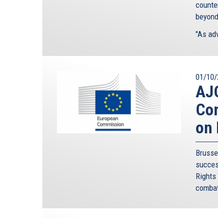
counte
beyond
"As adv
01/10/
AJC
Com
on 
Bruss
succes
Rights
combat