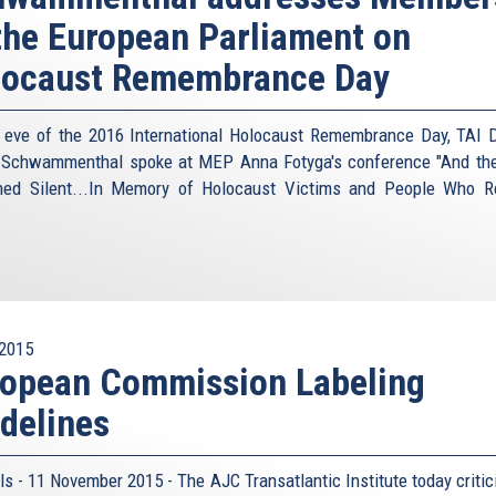
the European Parliament on
locaust Remembrance Day
 eve of the 2016 International Holocaust Remembrance Day, TAI D
 Schwammenthal spoke at MEP Anna Fotyga's conference "And th
ed Silent...In Memory of Holocaust Victims and People Who 
2015
ropean Commission Labeling
delines
ls - 11 November 2015 - The AJC Transatlantic Institute today critic