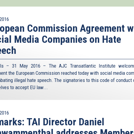
2016
ropean Commission Agreement w
ial Media Companies on Hate
eech
els – 31 May 2016 – The AJC Transatlantic Institute welcom
ent the European Commission reached today with social media co
bating illegal hate speech. The signatories to this code of conduct
lves to accept EU law
...
2016
arks: TAI Director Daniel
hwammenthal addresses Member