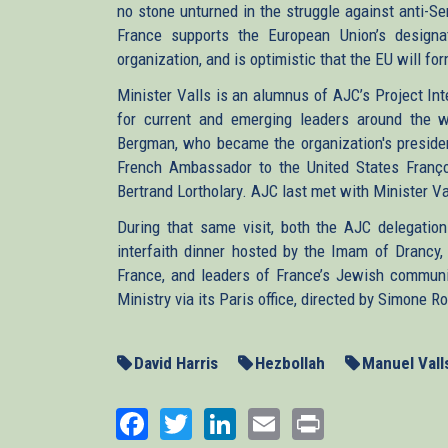
no stone unturned in the struggle against anti-Se
France supports the European Union’s designat
organization, and is optimistic that the EU will fo
Minister Valls is an alumnus of AJC’s Project In
for current and emerging leaders around the w
Bergman, who became the organization's presiden
French Ambassador to the United States Franço
Bertrand Lortholary. AJC last met with Minister Val
During that same visit, both the AJC delegatio
interfaith dinner hosted by the Imam of Drancy
France, and leaders of France’s Jewish communit
Ministry via its Paris office, directed by Simone
David Harris
Hezbollah
Manuel Vall
Facebook
Twitter
LinkedIn
Email
Print