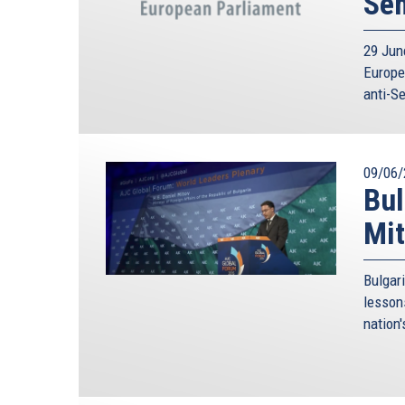
Se
29 Jun
Europe
anti-S
09/06/
Bul
Mit
Bulgar
lesson
nation'