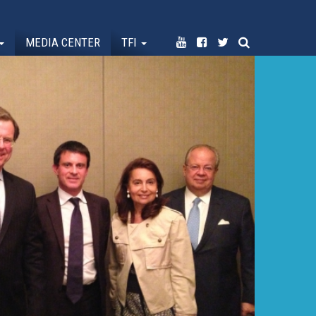
MEDIA CENTER
TFI