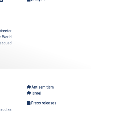
irector
e World
Rescued
Antisemitism
Israel
Press releases
ized as