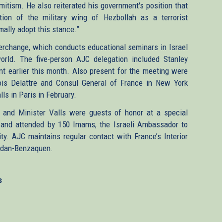
mitism. He also reiterated his government's position that
ion of the military wing of Hezbollah as a terrorist
rmally adopt this stance.”
terchange, which conducts educational seminars in Israel
orld. The five-person AJC delegation included Stanley
t earlier this month. Also present for the meeting were
is Delattre and Consul General of France in New York
ls in Paris in February.
n and Minister Valls were guests of honor at a special
, and attended by 150 Imams, the Israeli Ambassador to
y. AJC maintains regular contact with France’s Interior
 Rodan-Benzaquen.
s