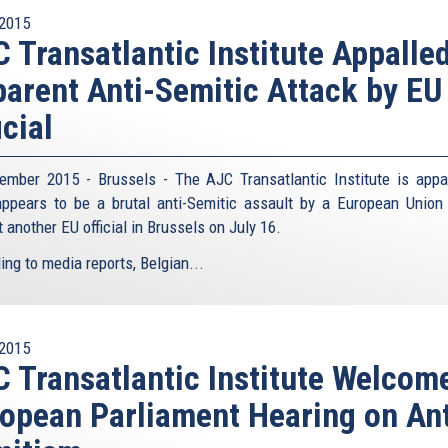
2015
 Transatlantic Institute Appalle
arent Anti-Semitic Attack by EU
icial
ember 2015 - Brussels - The AJC Transatlantic Institute is appa
ppears to be a brutal anti-Semitic assault by a European Union o
 another EU official in Brussels on July 16.
ing to media reports, Belgian...
2015
 Transatlantic Institute Welcom
opean Parliament Hearing on Ant