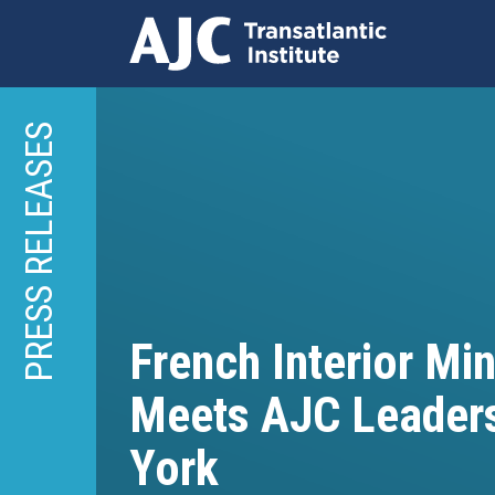
Skip
to
PRESS RELEASES
main
content
French Interior Min
Meets AJC Leader
York