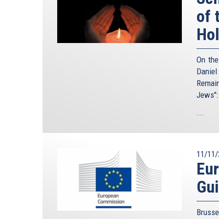
of 
Ho
On the
Daniel
Remain
Jews":
...
11/11/
Eu
Gui
Brusse