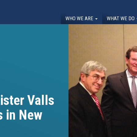
WHO WE ARE
WHAT WE DO
ister Valls
s in New