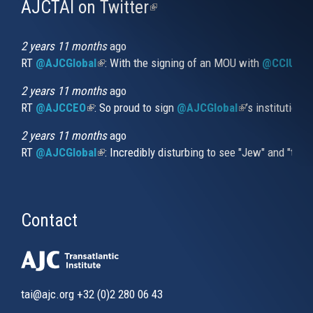
AJCTAI on Twitter
(link
is
external)
2 years 11 months
ago
RT
@AJCGlobal
(link is external)
: With the signing of an MOU with
@CCIUrug
2 years 11 months
ago
RT
@AJCCEO
(link is external)
: So proud to sign
@AJCGlobal
(link is externa
’s institution
2 years 11 months
ago
RT
@AJCGlobal
(link is external)
: Incredibly disturbing to see "Jew" and "thi
Contact
tai@ajc.org
+32 (0)2 280 06 43