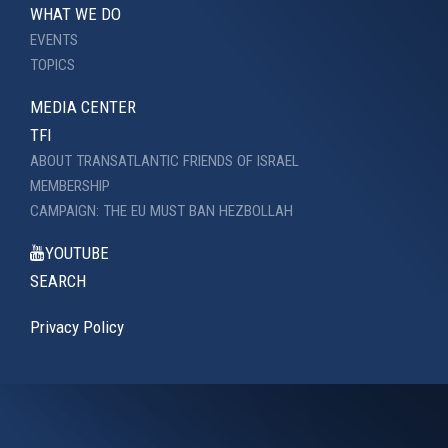
WHAT WE DO
EVENTS
TOPICS
MEDIA CENTER
TFI
ABOUT TRANSATLANTIC FRIENDS OF ISRAEL
MEMBERSHIP
CAMPAIGN: THE EU MUST BAN HEZBOLLAH
YOUTUBE
SEARCH
Privacy Policy