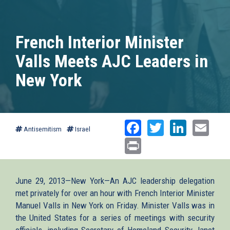
French Interior Minister
Valls Meets AJC Leaders in
New York
Facebook
Twitter
Linked
Ema
Antisemitism
Israel
Print
June 29, 2013—New York—An AJC leadership delegation
met privately for over an hour with French Interior Minister
Manuel Valls in New York on Friday. Minister Valls was in
the United States for a series of meetings with security
officials, including Secretary of Homeland Security Janet