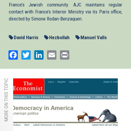
France’s Jewish community. AJC maintains regular
contact with France’s Interior Ministry via its Paris office,
directed by Simone Rodan-Benzaquen.
David Harris
Hezbollah
Manuel Valls
Facebook
Twitter
LinkedIn
Email
Print
MORE ON THIS TOPIC