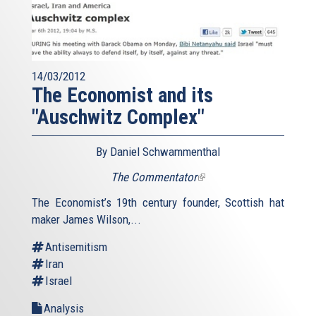
14/03/2012
The Economist and its
"Auschwitz Complex"
By Daniel Schwammenthal
The Commentator
(link
is
The Economist’s 19th century founder, Scottish hat
external)
maker James Wilson,...
Antisemitism
Iran
Israel
Analysis