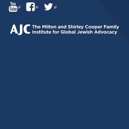
(LINK
(LINK
(LINK
IS
IS
IS
EXTERNAL)
EXTERNAL)
EXTERNAL)