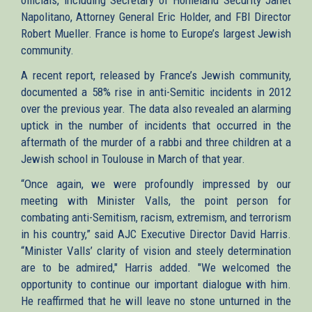
Napolitano, Attorney General Eric Holder, and FBI Director
Robert Mueller. France is home to Europe’s largest Jewish
community.
A recent report, released by France’s Jewish community,
documented a 58% rise in anti-Semitic incidents in 2012
over the previous year. The data also revealed an alarming
uptick in the number of incidents that occurred in the
aftermath of the murder of a rabbi and three children at a
Jewish school in Toulouse in March of that year.
“Once again, we were profoundly impressed by our
meeting with Minister Valls, the point person for
combating anti-Semitism, racism, extremism, and terrorism
in his country,” said AJC Executive Director David Harris.
“Minister Valls’ clarity of vision and steely determination
are to be admired," Harris added. "We welcomed the
opportunity to continue our important dialogue with him.
He reaffirmed that he will leave no stone unturned in the