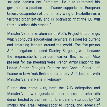
struggle against anti-Semitism. He also reiterated his
government's position that France supports the European
Union’s designation of the military wing of Hezbollah as a
terrorist organization, and is optimistic that the EU will
formally adopt this stance.”
Minister Valls is an alumnus of AJC’s Project Interchange,
which conducts educational seminars in Israel for current
and emerging leaders around the world. The five-person
AJC delegation included Stanley Bergman, who became
the organization's president earlier this month. Also
present for the meeting were French Ambassador to the
United States François Delattre and Consul General of
France in New York Bertrand Lortholary. AJC last met with
Minister Valls in Paris in February.
During that same visit, both the AJC delegation and
Minister Valls were guests of honor at a special interfaith
dinner hosted by the Imam of Drancy, and attended by 150
Imams, the Israeli Ambassador to France, and leaders of