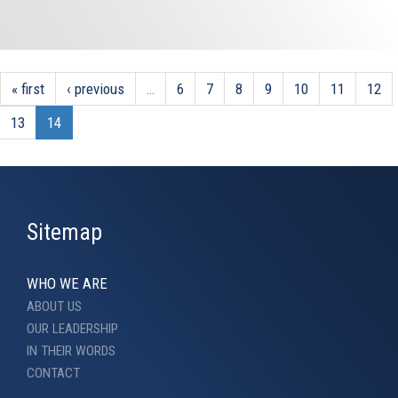
« first
‹ previous
…
6
7
8
9
10
11
12
13
14
Sitemap
WHO WE ARE
ABOUT US
OUR LEADERSHIP
IN THEIR WORDS
CONTACT