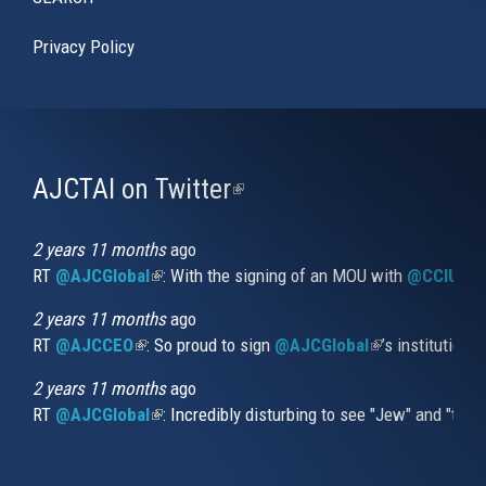
Privacy Policy
AJCTAI on Twitter
(link
is
external)
2 years 11 months
ago
RT
@AJCGlobal
(link is external)
: With the signing of an MOU with
@CCIUrug
2 years 11 months
ago
RT
@AJCCEO
(link is external)
: So proud to sign
@AJCGlobal
(link is externa
’s institution
2 years 11 months
ago
RT
@AJCGlobal
(link is external)
: Incredibly disturbing to see "Jew" and "thi