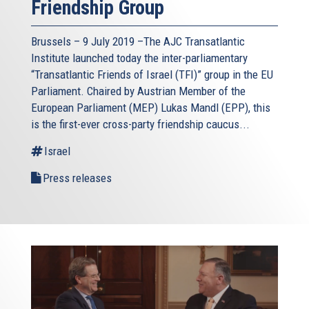
Friendship Group
Brussels – 9 July 2019 –The AJC Transatlantic
Institute launched today the inter-parliamentary
“Transatlantic Friends of Israel (TFI)” group in the EU
Parliament. Chaired by Austrian Member of the
European Parliament (MEP) Lukas Mandl (EPP), this
is the first-ever cross-party friendship caucus...
Israel
Press releases