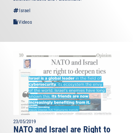
Israel
Videos
23/05/2019
NATO and Israel are Right to