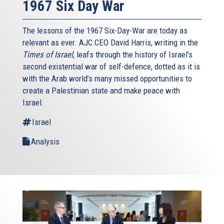
1967 Six Day War
The lessons of the 1967 Six-Day-War are today as
relevant as ever. AJC CEO David Harris, writing in the
Times of Israel
, leafs through the history of Israel’s
second existential war of self-defence, dotted as it is
with the Arab world’s many missed opportunities to
create a Palestinian state and make peace with
Israel.
Israel
Analysis