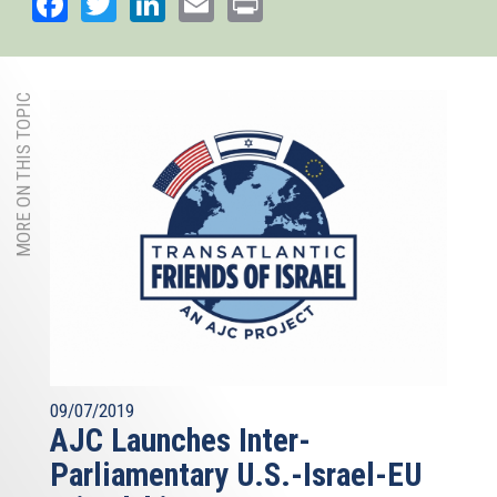
Facebook
Twitter
LinkedIn
Email
Print
MORE ON THIS TOPIC
09/07/2019
AJC Launches Inter-
Parliamentary U.S.-Israel-EU