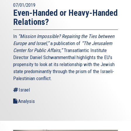
07/01/2019
Even-Handed or Heavy-Handed
Relations?
In
“Mission Impossible? Repairing the Ties between
Europe and Israel,”
a publication of
“The Jerusalem
Center for Public Affairs,”
Transatlantic Institute
Director Daniel Schwammenthal highlights the EU’s
propensity to look at its relationship with the Jewish
state predominantly through the prism of the Israeli-
Palestinian conflict.
Israel
Analysis