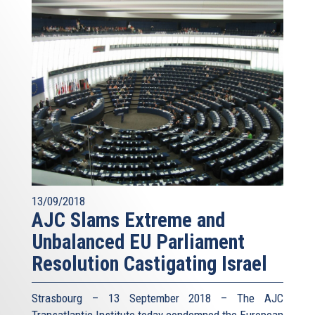
13/09/2018
AJC Slams Extreme and
Unbalanced EU Parliament
Resolution Castigating Israel
Strasbourg – 13 September 2018 – The AJC