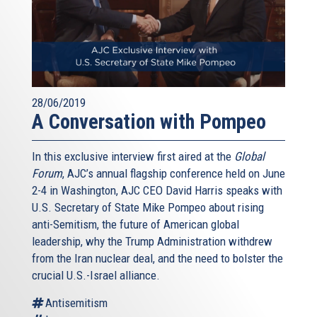
28/06/2019
A Conversation with Pompeo
In this exclusive interview first aired at the
Global
Forum
, AJC’s annual flagship conference held on June
2-4 in Washington, AJC CEO David Harris speaks with
U.S. Secretary of State Mike Pompeo about rising
anti-Semitism, the future of American global
leadership, why the Trump Administration withdrew
from the Iran nuclear deal, and the need to bolster the
crucial U.S.-Israel alliance.
Antisemitism