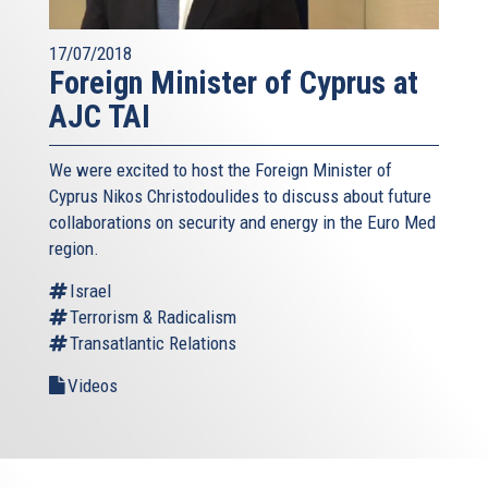
17/07/2018
Foreign Minister of Cyprus at
AJC TAI
We were excited to host the Foreign Minister of
Cyprus Nikos Christodoulides to discuss about future
collaborations on security and energy in the Euro Med
region.
Israel
Terrorism & Radicalism
Transatlantic Relations
Videos