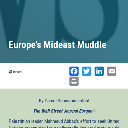
Europe's Mideast Muddle
Facebook
Twitter
Linked
Ema
Israel
Print
By Daniel Schwammenthal
The Wall Street Journal Europe
(link
is
Palestinian leader Mahmoud Abbas's effort to seek United
external)
Nations recognition for a unilaterally declared state would