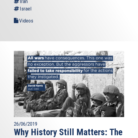
Iran
Israel
Videos
26/06/2019
Why History Still Matters: The