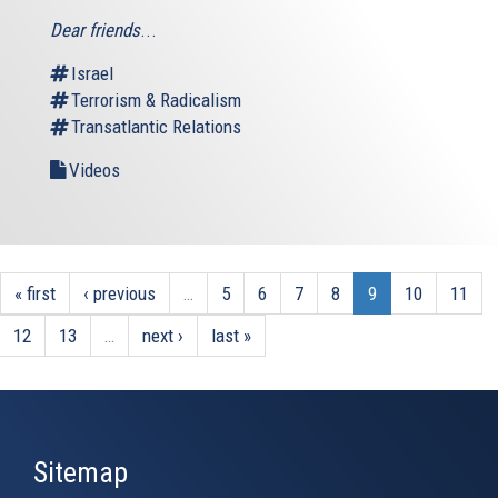
Dear friends
...
Israel
Terrorism & Radicalism
Transatlantic Relations
Videos
« first
‹ previous
…
5
6
7
8
9
10
11
12
13
…
next ›
last »
Sitemap