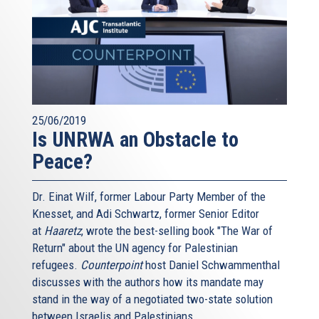
25/06/2019
Is UNRWA an Obstacle to
Peace?
Dr. Einat Wilf, former Labour Party Member of the
Knesset, and Adi Schwartz, former Senior Editor
at
Haaretz
, wrote the best-selling book "The War of
Return" about the UN agency for Palestinian
refugees.
Counterpoint
host Daniel Schwammenthal
discusses with the authors how its mandate may
stand in the way of a negotiated two-state solution
between Israelis and Palestinians.