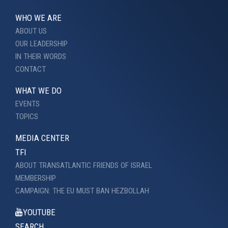
WHO WE ARE
ABOUT US
OUR LEADERSHIP
IN THEIR WORDS
CONTACT
WHAT WE DO
EVENTS
TOPICS
MEDIA CENTER
TFI
ABOUT TRANSATLANTIC FRIENDS OF ISRAEL
MEMBERSHIP
CAMPAIGN: THE EU MUST BAN HEZBOLLAH
YOUTUBE
SEARCH