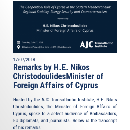
17/07/2018
Remarks by H.E. Nikos
ChristodoulidesMinister of
Foreign Affairs of Cyprus
Hosted by the AJC Transatlantic Institute, H.E. Nikos
Christodoulides, the Minister of Foreign Affairs of
Cyprus, spoke to a select audience of Ambassadors,
EU diplomats, and journalists. Below is the transcript
of his remarks: