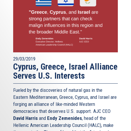
29/03/2019
Cyprus, Greece, Israel Alliance
Serves U.S. Interests
Fueled by the discoveries of natural gas in the
Eastern Mediterranean, Greece, Cyprus, and Israel are
forging an alliance of like-minded Western
democracies that deserves U.S. support. AJC CEO
David Harris
and
Endy Zemenides
, head of the
Hellenic American Leadership Council (HALC), make