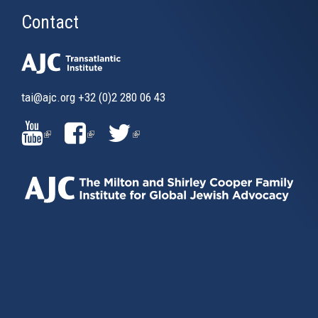
Contact
tai@ajc.org
+32 (0)2 280 06 43
(LINK
(LINK
(LINK
IS
IS
IS
EXTERNAL)
EXTERNAL)
EXTERNAL)