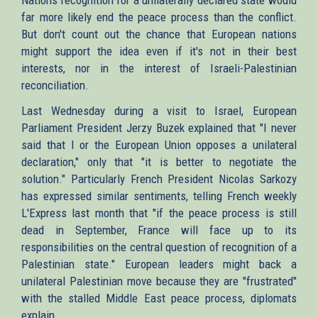
far more likely end the peace process than the conflict.
But don't count out the chance that European nations
might support the idea even if it's not in their best
interests, nor in the interest of Israeli-Palestinian
reconciliation.
Last Wednesday during a visit to Israel, European
Parliament President Jerzy Buzek explained that "I never
said that I or the European Union opposes a unilateral
declaration," only that "it is better to negotiate the
solution." Particularly French President Nicolas Sarkozy
has expressed similar sentiments, telling French weekly
L'Express last month that "if the peace process is still
dead in September, France will face up to its
responsibilities on the central question of recognition of a
Palestinian state." European leaders might back a
unilateral Palestinian move because they are "frustrated"
with the stalled Middle East peace process, diplomats
explain.