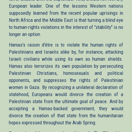
European leader. One of the lessons Western nations
supposedly learned from the recent popular uprisings in
North Africa and the Middle East is that turning a blind eye
to human-rights violations in the interest of "stability" is no
longer an option.
Hamas's raison d'être is to violate the human rights of
Palestinians and Israelis alike by, for instance, attacking
Israeli civilians while using its own as human shields.
Hamas also terrorizes its own population by persecuting
Palestinian Christians, homosexuals and political
opponents, and suppresses the rights of Palestinian
women in Gaza. By recognizing a unilateral declaration of
statehood, Europeans would divorce the creation of a
Palestinian state from the ultimate goal of peace. And by
accepting a Hamas-backed government, they would
divorce the creation of that state from the humanitarian
hopes expressed throughout the Arab Spring.