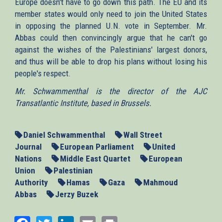
Europe doesn't have to go down this path. The EU and its
member states would only need to join the United States
in opposing the planned U.N. vote in September. Mr.
Abbas could then convincingly argue that he can't go
against the wishes of the Palestinians' largest donors,
and thus will be able to drop his plans without losing his
people's respect.
Mr. Schwammenthal is the director of the AJC
Transatlantic Institute, based in Brussels.
Daniel Schwammenthal
Wall Street
Journal
European Parliament
United
Nations
Middle East Quartet
European
Union
Palestinian
Authority
Hamas
Gaza
Mahmoud
Abbas
Jerzy Buzek