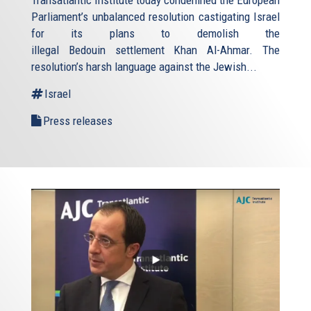
Transatlantic Institute today condemned the European
Parliament’s unbalanced resolution castigating Israel
for its plans to demolish the
illegal Bedouin settlement Khan Al-Ahmar. The
resolution’s harsh language against the Jewish...
Israel
Press releases