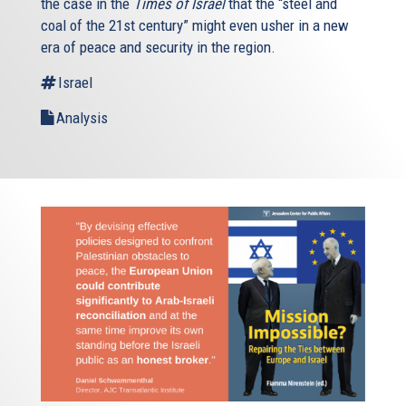
the case in the
Times of Israel
that the “steel and
coal of the 21st century” might even usher in a new
era of peace and security in the region.
Israel
Analysis