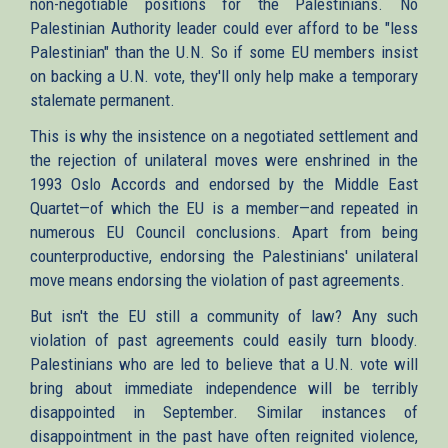
non-negotiable positions for the Palestinians. No
Palestinian Authority leader could ever afford to be "less
Palestinian" than the U.N. So if some EU members insist
on backing a U.N. vote, they'll only help make a temporary
stalemate permanent.
This is why the insistence on a negotiated settlement and
the rejection of unilateral moves were enshrined in the
1993 Oslo Accords and endorsed by the Middle East
Quartet—of which the EU is a member—and repeated in
numerous EU Council conclusions. Apart from being
counterproductive, endorsing the Palestinians' unilateral
move means endorsing the violation of past agreements.
But isn't the EU still a community of law? Any such
violation of past agreements could easily turn bloody.
Palestinians who are led to believe that a U.N. vote will
bring about immediate independence will be terribly
disappointed in September. Similar instances of
disappointment in the past have often reignited violence,