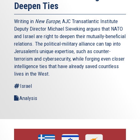
Deepen Ties
Writing in
New Europe
, AJC Transatlantic Institute
Deputy Director Michael Sieveking argues that NATO
and Israel are right to deepen their mutually-beneficial
relations. The political-military alliance can tap into
Jerusalem’s unique expertise, such as counter-
terrorism and cybersecurity, while forging even closer
intelligence ties that have already saved countless
lives in the West.
Israel
Analysis