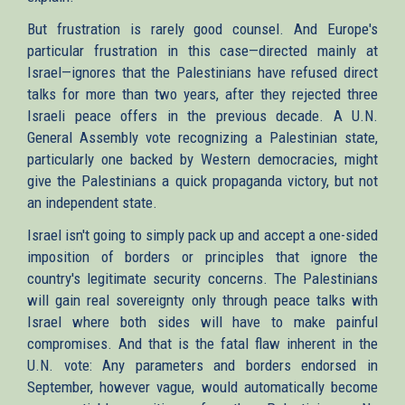
But frustration is rarely good counsel. And Europe's
particular frustration in this case—directed mainly at
Israel—ignores that the Palestinians have refused direct
talks for more than two years, after they rejected three
Israeli peace offers in the previous decade. A U.N.
General Assembly vote recognizing a Palestinian state,
particularly one backed by Western democracies, might
give the Palestinians a quick propaganda victory, but not
an independent state.
Israel isn't going to simply pack up and accept a one-sided
imposition of borders or principles that ignore the
country's legitimate security concerns. The Palestinians
will gain real sovereignty only through peace talks with
Israel where both sides will have to make painful
compromises. And that is the fatal flaw inherent in the
U.N. vote: Any parameters and borders endorsed in
September, however vague, would automatically become