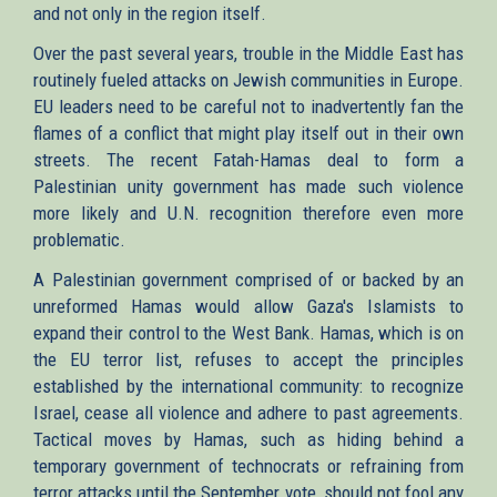
and not only in the region itself.
Over the past several years, trouble in the Middle East has
routinely fueled attacks on Jewish communities in Europe.
EU leaders need to be careful not to inadvertently fan the
flames of a conflict that might play itself out in their own
streets. The recent Fatah-Hamas deal to form a
Palestinian unity government has made such violence
more likely and U.N. recognition therefore even more
problematic.
A Palestinian government comprised of or backed by an
unreformed Hamas would allow Gaza's Islamists to
expand their control to the West Bank. Hamas, which is on
the EU terror list, refuses to accept the principles
established by the international community: to recognize
Israel, cease all violence and adhere to past agreements.
Tactical moves by Hamas, such as hiding behind a
temporary government of technocrats or refraining from
terror attacks until the September vote, should not fool any