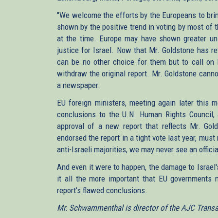
"We welcome the efforts by the Europeans to bring
shown by the positive trend in voting by most of 
at the time. Europe may have shown greater unit
justice for Israel. Now that Mr. Goldstone has 
can be no other choice for them but to call on
withdraw the original report. Mr. Goldstone canno
a newspaper.
EU foreign ministers, meeting again later this 
conclusions to the U.N. Human Rights Council, 
approval of a new report that reflects Mr. Gol
endorsed the report in a tight vote last year, must
anti-Israeli majorities, we may never see an officia
And even it were to happen, the damage to Israel
it all the more important that EU governments 
report's flawed conclusions.
Mr. Schwammenthal is director of the AJC Transatl