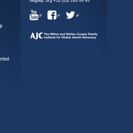
al)
(LINK
(LINK
(LINK
ip
IS
IS
IS
EXTERNAL)
EXTERNAL)
EXTERNAL)
inted