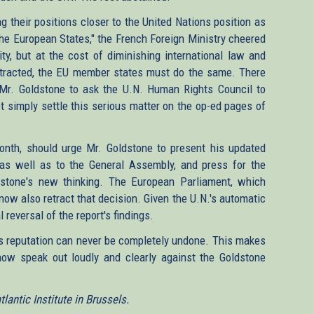
 their positions closer to the United Nations position as
the European States," the French Foreign Ministry cheered
y, but at the cost of diminishing international law and
retracted, the EU member states must do the same. There
 Mr. Goldstone to ask the U.N. Human Rights Council to
t simply settle this serious matter on the op-ed pages of
month, should urge Mr. Goldstone to present his updated
as well as to the General Assembly, and press for the
dstone's new thinking. The European Parliament, which
 now also retract that decision. Given the U.N.'s automatic
l reversal of the report's findings.
's reputation can never be completely undone. This makes
now speak out loudly and clearly against the Goldstone
antic Institute in Brussels.