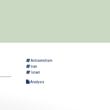
Antisemitism
Iran
Israel
Analysis
.