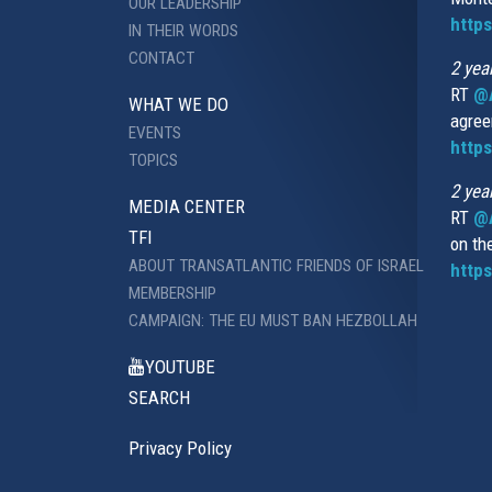
OUR LEADERSHIP
http
IN THEIR WORDS
CONTACT
2 yea
RT
@
WHAT WE DO
agree
EVENTS
https
TOPICS
2 yea
MEDIA CENTER
RT
@A
TFI
on th
ABOUT TRANSATLANTIC FRIENDS OF ISRAEL
https
MEMBERSHIP
CAMPAIGN: THE EU MUST BAN HEZBOLLAH
YOUTUBE
SEARCH
Privacy Policy