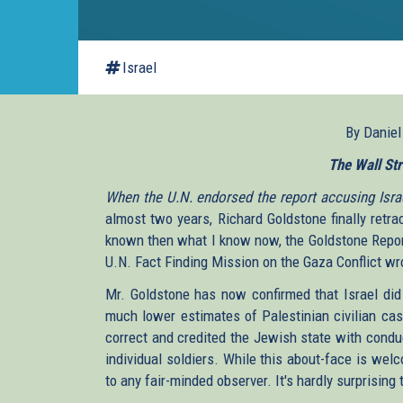
Israel
By Danie
The Wall Str
When the U.N. endorsed the report accusing Israe
almost two years, Richard Goldstone finally retra
known then what I know now, the Goldstone Report
U.N. Fact Finding Mission on the Gaza Conflict wr
Mr. Goldstone has now confirmed that Israel did n
much lower estimates of Palestinian civilian cas
correct and credited the Jewish state with condu
individual soldiers. While this about-face is wel
to any fair-minded observer. It's hardly surprising