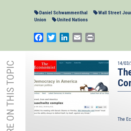
Daniel Schwammenthal
Wall Street Jou
Union
United Nations
Facebook
Twitter
LinkedIn
Email
Print
MORE ON THIS TOPIC
14/03/
The
Co
The Ec