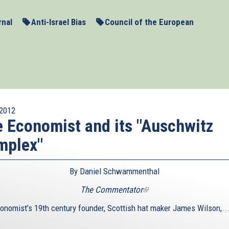
rnal
Anti-Israel Bias
Council of the European
2012
 Economist and its "Auschwitz
mplex"
By Daniel Schwammenthal
The Commentator
(link
is
onomist’s 19th century founder, Scottish hat maker James Wilson,..
external)