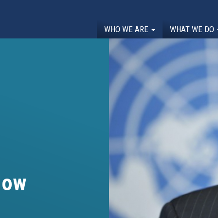
WHO WE ARE
WHAT WE DO
low