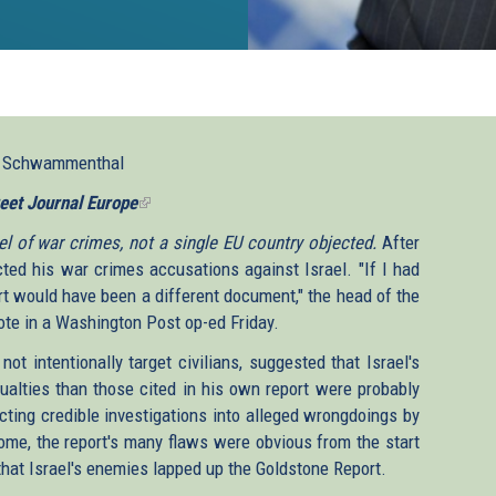
l Schwammenthal
eet Journal Europe
(link
is
l of war crimes, not a single EU country objected.
After
external)
cted his war crimes accusations against Israel. "If I had
 would have been a different document," the head of the
ote in a Washington Post op-ed Friday.
ot intentionally target civilians, suggested that Israel's
ualties than those cited in his own report were probably
cting credible investigations into alleged wrongdoings by
come, the report's many flaws were obvious from the start
 that Israel's enemies lapped up the Goldstone Report.