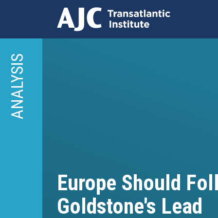
Skip
to
ANALYSIS
main
content
Europe Should Fol
Goldstone's Lead