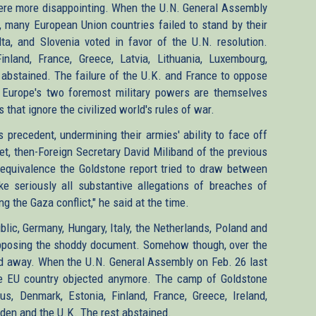
were more disappointing. When the U.N. General Assembly
 many European Union countries failed to stand by their
lta, and Slovenia voted in favor of the U.N. resolution.
inland, France, Greece, Latvia, Lithuania, Luxembourg,
bstained. The failure of the U.K. and France to oppose
nd. Europe's two foremost military powers are themselves
that ignore the civilized world's rules of war.
precedent, undermining their armies' ability to face off
et, then-Foreign Secretary David Miliband of the previous
quivalence the Goldstone report tried to draw between
e seriously all substantive allegations of breaches of
g the Gaza conflict," he said at the time.
lic, Germany, Hungary, Italy, the Netherlands, Poland and
 opposing the shoddy document. Somehow though, over the
ed away. When the U.N. General Assembly on Feb. 26 last
le EU country objected anymore. The camp of Goldstone
s, Denmark, Estonia, Finland, France, Greece, Ireland,
den and the U.K. The rest abstained.