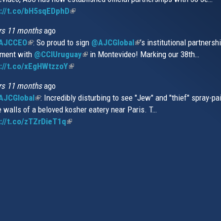
s://t.co/bH5sqEDphD
external)
(link
extern
is
rs 11 months
ago
external)
AJCCEO
(link
: So proud to sign
@AJCGlobal
(link
’s institutional partnersh
ment with
is
@CCIUruguay
(link
in Montevideo! Marking our 38th…
is
://t.co/xEgHWtzzoY
external)
(link
is
external)
is
external)
rs 11 months
ago
external)
JCGlobal
(link
: Incredibly disturbing to see "Jew" and "thief" spray-pa
e walls of a beloved kosher eatery near Paris. T…
is
://t.co/zTZrDieT1q
external)
(link
is
external)