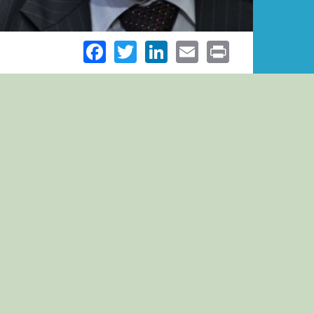
Facebook
Twitter
LinkedIn
Email
Print