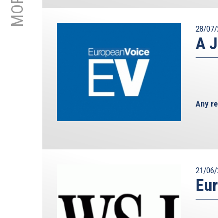
28/07/
A J
Any re
21/06/
Eur