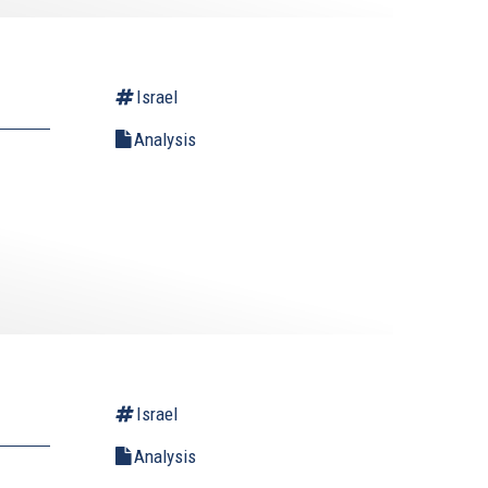
Israel
Analysis
Israel
Analysis