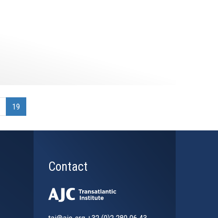
19
Contact
tai@ajc.org
+32 (0)2 280 06 43