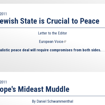
2011
ewish State is Crucial to Peace
Letter to the Editor
European Voice
(link
is
alistic peace deal will require compromises from both sides.
...
external)
2011
ope's Mideast Muddle
By Daniel Schwammenthal