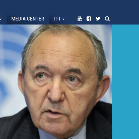
MEDIA CENTER
TFI