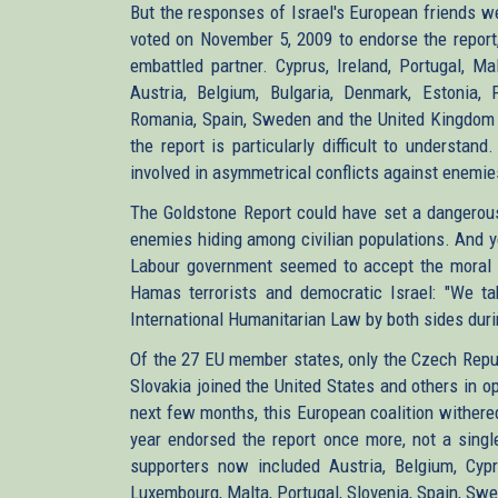
But the responses of Israel's European friends 
voted on November 5, 2009 to endorse the report,
embattled partner. Cyprus, Ireland, Portugal, Ma
Austria, Belgium, Bulgaria, Denmark, Estonia, F
Romania, Spain, Sweden and the United Kingdom a
the report is particularly difficult to understa
involved in asymmetrical conflicts against enemies 
The Goldstone Report could have set a dangerous 
enemies hiding among civilian populations. And y
Labour government seemed to accept the moral e
Hamas terrorists and democratic Israel: "We tak
International Humanitarian Law by both sides durin
Of the 27 EU member states, only the Czech Repub
Slovakia joined the United States and others in
next few months, this European coalition wither
year endorsed the report once more, not a sing
supporters now included Austria, Belgium, Cypru
Luxembourg, Malta, Portugal, Slovenia, Spain, Swe