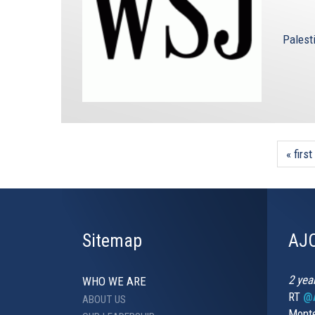
Palest
« first
Sitemap
AJC
2 yea
WHO WE ARE
RT
@A
ABOUT US
Monte