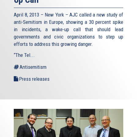
April 8, 2013 – New York – AJC called a new study of
anti-Semitism in Europe, showing a 30 percent spike
in incidents, a wake-up call that should lead
governments and civic organizations to step up
efforts to address this growing danger.
“The Tel...
Antisemitism
Press releases