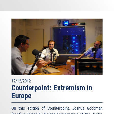
12/12/2012
Counterpoint: Extremism in
Europe
On this edition of Counterpoint, Joshua Goodman