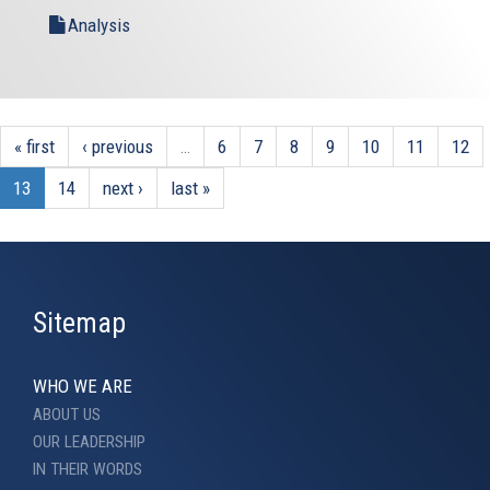
Analysis
« first
‹ previous
…
6
7
8
9
10
11
12
13
14
next ›
last »
Sitemap
WHO WE ARE
ABOUT US
OUR LEADERSHIP
IN THEIR WORDS