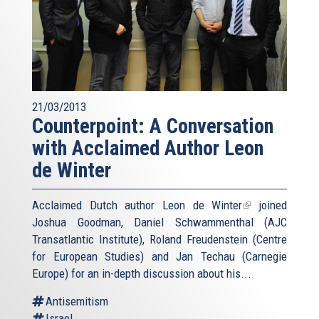
21/03/2013
Counterpoint: A Conversation
with Acclaimed Author Leon
de Winter
Acclaimed Dutch author
Leon de Winter
(link
joined
Joshua Goodman, Daniel Schwammenthal (AJC
is
Transatlantic Institute), Roland Freudenstein (Centre
external)
for European Studies) and Jan Techau (Carnegie
Europe) for an in-depth discussion about his...
Antisemitism
Israel