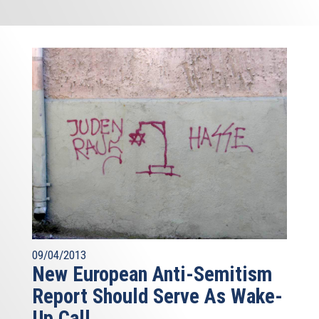
09/04/2013
New European Anti-Semitism
Report Should Serve As Wake-
Up Call