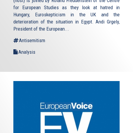
(host) is joined by Roland Freudenstein of the Centre
for European Studies as they look at hatred in
Hungary, Euroskepticism in the UK and the
deterioration of the situation in Egypt. Andi Grgely,
President of the European...
Antisemitism
Analysis