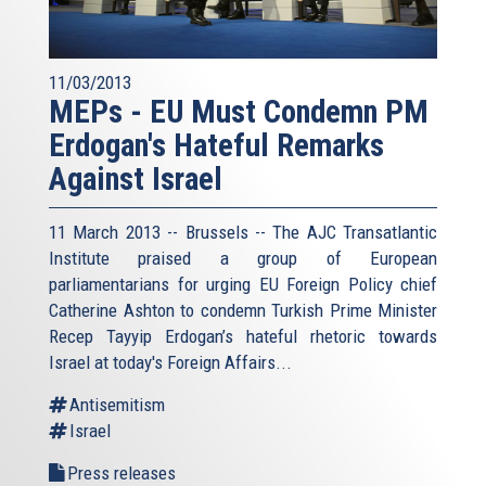
11/03/2013
MEPs - EU Must Condemn PM
Erdogan's Hateful Remarks
Against Israel
11 March 2013 -- Brussels -- The AJC Transatlantic
Institute praised a group of European
parliamentarians for urging EU Foreign Policy chief
Catherine Ashton to condemn Turkish Prime Minister
Recep Tayyip Erdogan’s hateful rhetoric towards
Israel at today's Foreign Affairs...
Antisemitism
Israel
Press releases