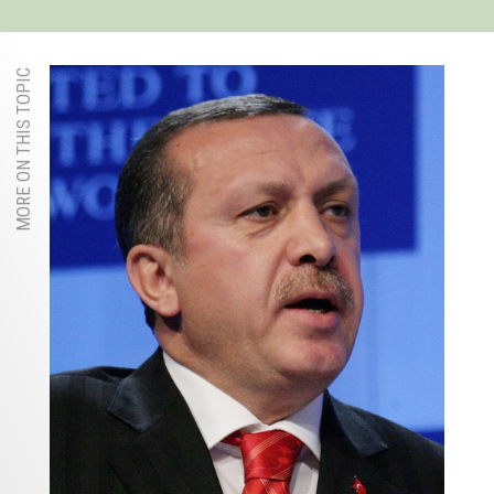
MORE ON THIS TOPIC