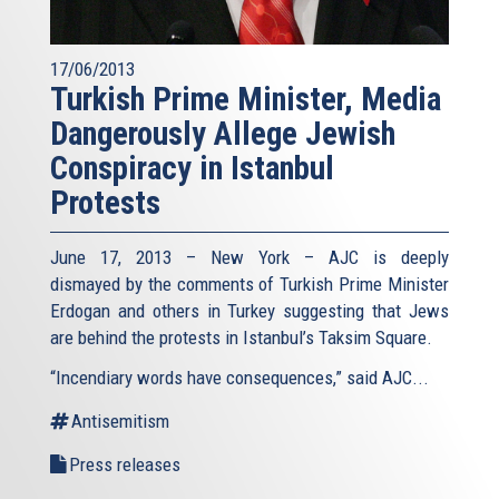
17/06/2013
Turkish Prime Minister, Media
Dangerously Allege Jewish
Conspiracy in Istanbul
Protests
June 17, 2013 – New York – AJC is deeply
dismayed by the comments of Turkish Prime Minister
Erdogan and others in Turkey suggesting that Jews
are behind the protests in Istanbul’s Taksim Square.
“Incendiary words have consequences,” said AJC...
Antisemitism
Press releases