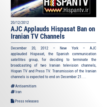
20/12/2012
AJC Applauds Hispasat Ban on
Iranian TV Channels
December 20, 2012 – New York – AJC
applauded Hispasat, the Spanish communication
satellites group, for deciding to terminate the
broadcasting of two Iranian television channels,
Hispan TV and Press TV. Transmission of the Iranian
channels is expected to end on December 21....
Antisemitism
Iran
Press releases