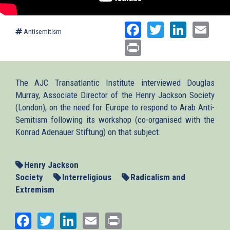
Facebook
Twitter
Linked
Ema
Antisemitism
Print
The AJC Transatlantic Institute interviewed Douglas
Murray, Associate Director of the Henry Jackson Society
(London), on the need for Europe to respond to Arab Anti-
Semitism following its workshop (co-organised with the
Konrad Adenauer Stiftung) on that subject.
Henry Jackson
Society
Interreligious
Radicalism and
Extremism
Facebook
Twitter
LinkedIn
Email
Print