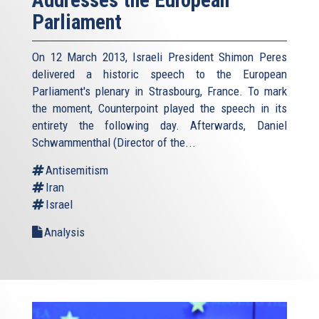
Parliament
On 12 March 2013, Israeli President Shimon Peres
delivered a historic speech to the European
Parliament's plenary in Strasbourg, France. To mark
the moment, Counterpoint played the speech in its
entirety the following day. Afterwards, Daniel
Schwammenthal (Director of the...
Antisemitism
Iran
Israel
Analysis