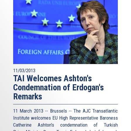
11/03/2013
TAI Welcomes Ashton's
Condemnation of Erdogan's
Remarks
11 March 2013 -- Brussels -- The AJC Transatlantic
Institute welcomes EU High Representative Baroness
Catherine Ashton's condemnation of Turkish