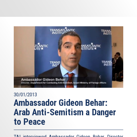
30/01/2013
Ambassador Gideon Behar:
Arab Anti-Semitism a Danger
to Peace
TAI interviewed Ambassador Gideon Behar, Director