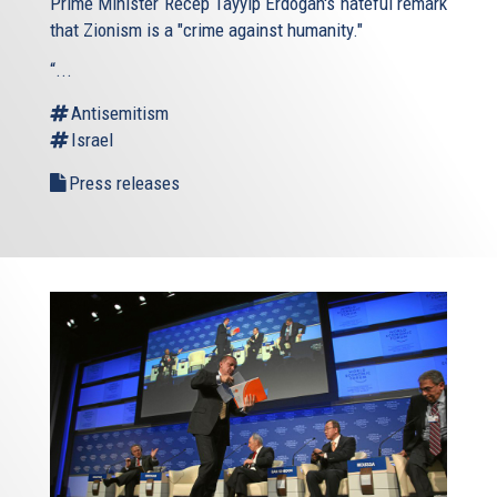
Prime Minister Recep Tayyip Erdogan's hateful remark
that Zionism is a "crime against humanity."
“...
Antisemitism
Israel
Press releases