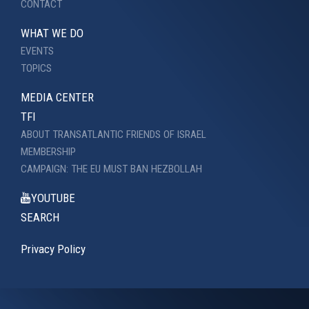
CONTACT
WHAT WE DO
EVENTS
TOPICS
MEDIA CENTER
TFI
ABOUT TRANSATLANTIC FRIENDS OF ISRAEL
MEMBERSHIP
CAMPAIGN: THE EU MUST BAN HEZBOLLAH
YOUTUBE
SEARCH
Privacy Policy