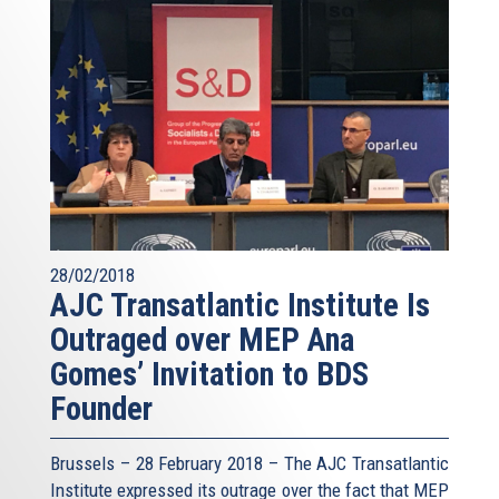
28/02/2018
AJC Transatlantic Institute Is
Outraged over MEP Ana
Gomes’ Invitation to BDS
Founder
Brussels – 28 February 2018 – The AJC Transatlantic
Institute expressed its outrage over the fact that MEP