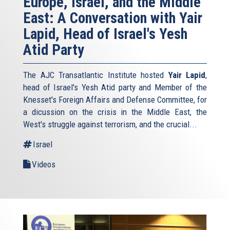
Europe, Israel, and the Middle
East: A Conversation with Yair
Lapid, Head of Israel's Yesh
Atid Party
The AJC Transatlantic Institute hosted
Yair Lapid
,
head of Israel's Yesh Atid party and Member of the
Knesset's Foreign Affairs and Defense Committee, for
a dicussion on the crisis in the Middle East, the
West's struggle against terrorism, and the crucial...
Israel
Videos