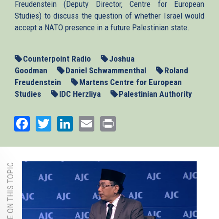
Freudenstein (Deputy Director, Centre for European
Studies) to discuss the question of whether Israel would
accept a NATO presence in a future Palestinian state.
Counterpoint Radio
Joshua
Goodman
Daniel Schwammenthal
Roland
Freudenstein
Martens Centre for European
Studies
IDC Herzliya
Palestinian Authority
Facebook
Twitter
LinkedIn
Email
Print
MORE ON THIS TOPIC