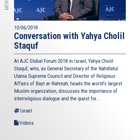
10/06/2018
Conversation with Yahya Cholil
Staquf
At AJC Global Forum 2018 in Israel, Yahya Cholil
Staquf, who, as General Secretary of the Nahdlatul
Ulama Supreme Council and Director of Religious
Affairs of Bayt ar-Rahmah, heads the world’s largest
Muslim organization, discusses the importance of
interreligious dialogue and the quest for...
Israel
Videos