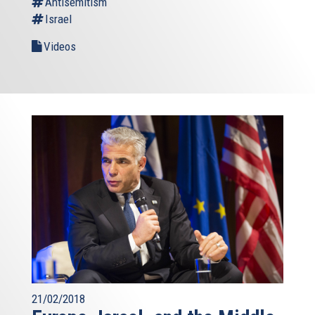
Antisemitism
Israel
Videos
21/02/2018