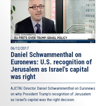
06/12/2017
Daniel Schwammenthal on
Euronews: U.S. recognition of
Jerusalem as Israel's capital
was right
AJCTAI Director Daniel Schwammenthal on Euronews
on why President Trump's recognition of Jerusalem
as Israel's capital was the right decision.