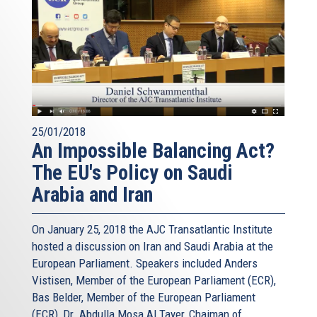
25/01/2018
An Impossible Balancing Act?
The EU's Policy on Saudi
Arabia and Iran
On January 25, 2018 the AJC Transatlantic Institute
hosted a discussion on Iran and Saudi Arabia at the
European Parliament. Speakers included Anders
Vistisen, Member of the European Parliament (ECR),
Bas Belder, Member of the European Parliament
(ECR), Dr. Abdulla Mosa Al Tayer, Chaiman of...