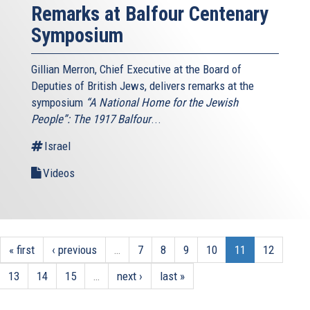
Remarks at Balfour Centenary
Symposium
Gillian Merron, Chief Executive at the Board of
Deputies of British Jews, delivers remarks at the
symposium
“A National Home for the Jewish
People”: The 1917 Balfour
...
Israel
Videos
« first
‹ previous
…
7
8
9
10
11
12
13
14
15
…
next ›
last »