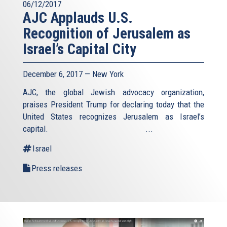
06/12/2017
AJC Applauds U.S.
Recognition of Jerusalem as
Israel’s Capital City
December 6, 2017 — New York
AJC, the global Jewish advocacy organization,
praises President Trump for declaring today that the
United States recognizes Jerusalem as Israel’s
capital. ...
Israel
Press releases