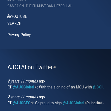
CAMPAIGN: THE EU MUST BAN HEZBOLLAH
YOUTUBE
SEARCH
Privacy Policy
AJCTAI on Twitter
(link
is
external)
2 years 11 months
ago
RT
@AJCGlobal
(link is external)
: With the signing of an MOU with
@CCIUrug
2 years 11 months
ago
RT
@AJCCEO
(link is external)
: So proud to sign
@AJCGlobal
(link is externa
’s institution