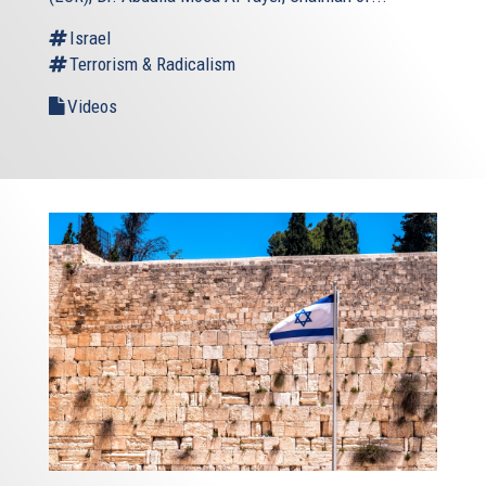
Israel
Terrorism & Radicalism
Videos