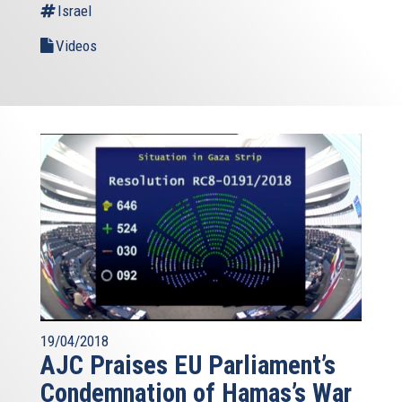
Israel
Videos
19/04/2018
AJC Praises EU Parliament’s
Condemnation of Hamas’s War