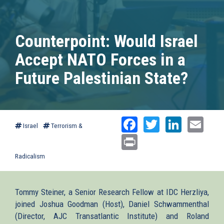
Counterpoint: Would Israel
Accept NATO Forces in a
Future Palestinian State?
Facebook
Twitter
Linked
Ema
Israel
Terrorism &
Print
Radicalism
Tommy Steiner, a Senior Research Fellow at IDC Herzliya,
joined Joshua Goodman (Host), Daniel Schwammenthal
(Director, AJC Transatlantic Institute) and Roland