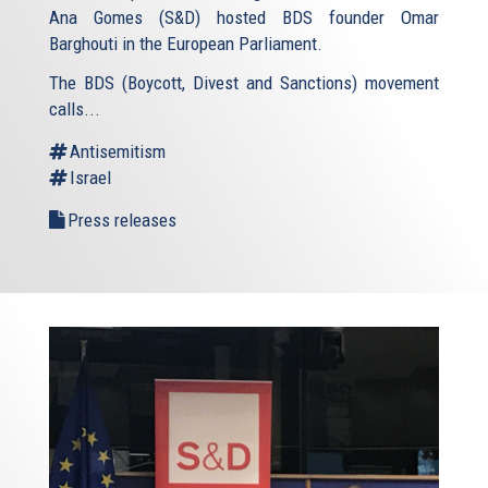
Ana Gomes (S&D) hosted BDS founder Omar
Barghouti in the European Parliament.
The BDS (Boycott, Divest and Sanctions) movement
calls...
Antisemitism
Israel
Press releases