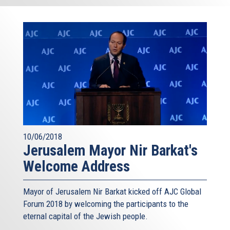
10/06/2018
Jerusalem Mayor Nir Barkat's
Welcome Address
Mayor of Jerusalem Nir Barkat kicked off AJC Global
Forum 2018 by welcoming the participants to the
eternal capital of the Jewish people.