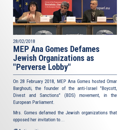
28/02/2018
MEP Ana Gomes Defames
Jewish Organizations as
"Perverse Lobby"
On 28 February 2018, MEP Ana Gomes hosted Omar
Barghouti, the founder of the anti-Israel "Boycott,
Divest and Sanctions" (BDS) movement, in the
European Parliament.
Mrs. Gomes defamed the Jewish organizations that
opposed her invitation to...