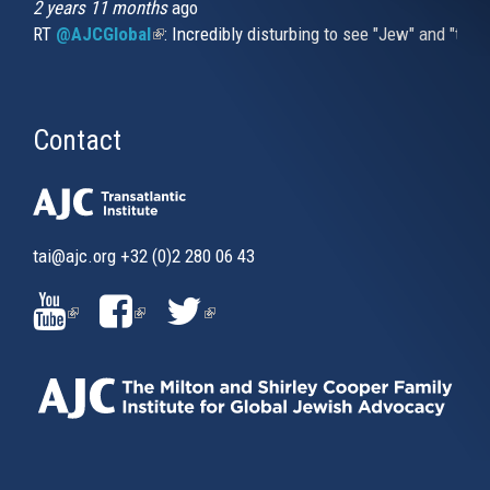
2 years 11 months
ago
RT
@AJCGlobal
(link is external)
: Incredibly disturbing to see "Jew" and "thi
Contact
tai@ajc.org
+32 (0)2 280 06 43
(LINK
(LINK
(LINK
IS
IS
IS
EXTERNAL)
EXTERNAL)
EXTERNAL)