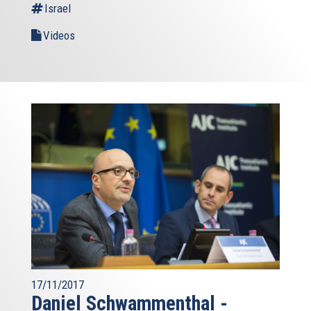
Israel
Videos
17/11/2017
Daniel Schwammenthal -