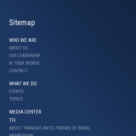
Sitemap
WHO WE ARE
ABOUT US
OUR LEADERSHIP
IN THEIR WORDS
CONTACT
WHAT WE DO
EVENTS
TOPICS
MEDIA CENTER
TFI
ABOUT TRANSATLANTIC FRIENDS OF ISRAEL
MEMBERSHIP