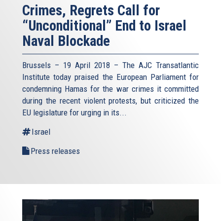
Crimes, Regrets Call for
“Unconditional” End to Israel
Naval Blockade
Brussels – 19 April 2018 – The AJC Transatlantic
Institute today praised the European Parliament for
condemning Hamas for the war crimes it committed
during the recent violent protests, but criticized the
EU legislature for urging in its...
Israel
Press releases