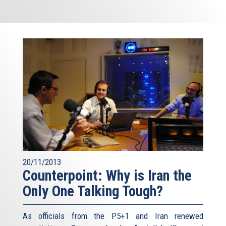
20/11/2013
Counterpoint: Why is Iran the
Only One Talking Tough?
As officials from the P5+1 and Iran renewed