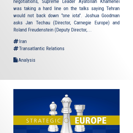
negotiations, Supreme Leader Ayatollah Khamenei
was taking a hard line on the talks saying Tehran
would not back down "one iota". Joshua Goodman
asks Jan Techau (Director, Carnegie Europe) and
Roland Freudenstein (Deputy Director,...
Iran
Transatlantic Relations
Analysis