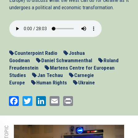
undergoes a political and economic transformation.
2014_03_19_westresponseukraine
Counterpoint Radio
Joshua
Goodman
Daniel Schwammenthal
Roland
Freudenstein
Martens Centre for European
Studies
Jan Techau
Carnegie
Europe
Human Rights
Ukraine
Facebook
Twitter
LinkedIn
Email
Print