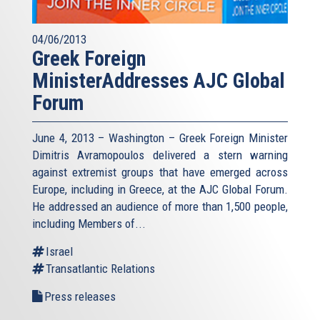
04/06/2013
Greek Foreign
MinisterAddresses AJC Global
Forum
June 4, 2013 – Washington – Greek Foreign Minister
Dimitris Avramopoulos delivered a stern warning
against extremist groups that have emerged across
Europe, including in Greece, at the AJC Global Forum.
He addressed an audience of more than 1,500 people,
including Members of...
Israel
Transatlantic Relations
Press releases