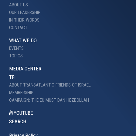
ABOUT US
OUR LEADERSHIP
IN THEIR WORDS
CONTACT
WHAT WE DO
EVENTS
TOPICS
MEDIA CENTER
TFI
ABOUT TRANSATLANTIC FRIENDS OF ISRAEL
MEMBERSHIP
CAMPAIGN: THE EU MUST BAN HEZBOLLAH
YOUTUBE
SEARCH
Privacy Policy