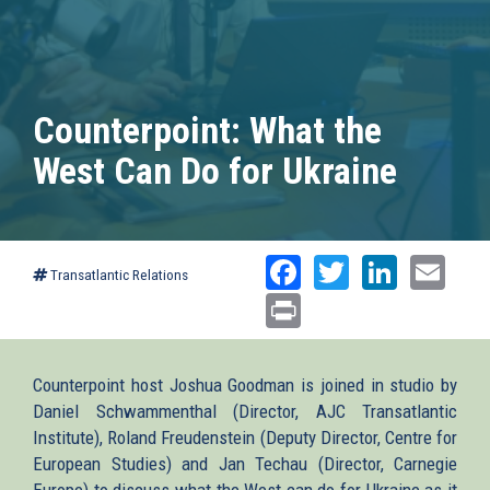
Counterpoint: What the
West Can Do for Ukraine
Facebook
Twitter
Linked
Ema
Transatlantic Relations
Print
Counterpoint host Joshua Goodman is joined in studio by
Daniel Schwammenthal (Director, AJC Transatlantic
Institute), Roland Freudenstein (Deputy Director, Centre for
European Studies) and Jan Techau (Director, Carnegie
Europe) to discuss what the West can do for Ukraine as it