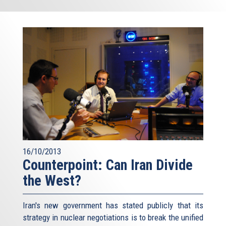
16/10/2013
Counterpoint: Can Iran Divide
the West?
Iran's new government has stated publicly that its
strategy in nuclear negotiations is to break the unified