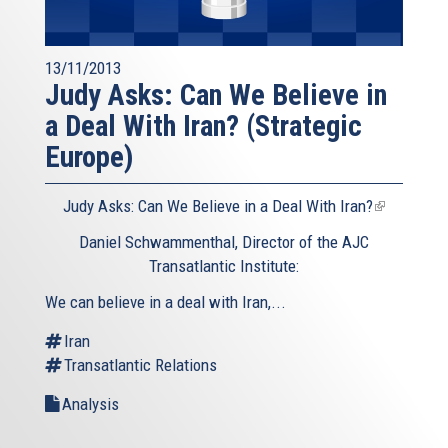
13/11/2013
Judy Asks: Can We Believe in
a Deal With Iran? (Strategic
Europe)
Judy Asks: Can We Believe in a Deal With Iran?
(link
is
Daniel Schwammenthal, Director of the AJC
external)
Transatlantic Institute:
We can believe in a deal with Iran,...
Iran
Transatlantic Relations
Analysis