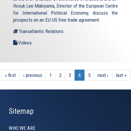
Hosuk Lee-Makiyama, Director of the European Centre
for International Political Economy, discuss the
prospects on an EU-US free trade agreement.
Transatlantic Relations
Videos
« first
‹ previous
1
2
3
4
5
next ›
last »
Sitemap
WHO WE ARE