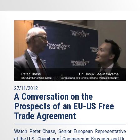
27/11/2012
A Conversation on the
Prospects of an EU-US Free
Trade Agreement
Watch Peter Chase, Senior European Representative
at the U.S. Chamber of Commerce in Brussels, and Dr.