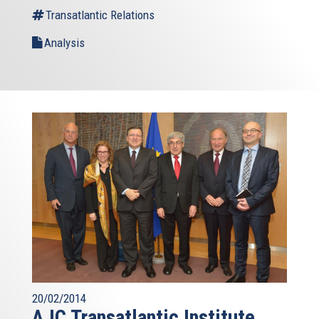
Transatlantic Relations
Analysis
20/02/2014
AJC Transatlantic Institute