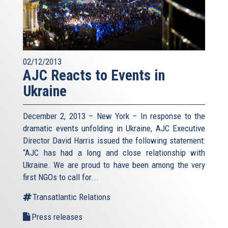
02/12/2013
AJC Reacts to Events in
Ukraine
December 2, 2013 – New York – In response to the
dramatic events unfolding in Ukraine, AJC Executive
Director David Harris issued the following statement:
“AJC has had a long and close relationship with
Ukraine. We are proud to have been among the very
first NGOs to call for...
Transatlantic Relations
Press releases