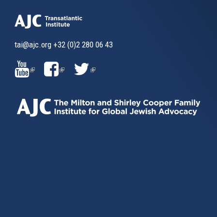
tai@ajc.org
+32 (0)2 280 06 43
(LINK
(LINK
(LINK
IS
IS
IS
EXTERNAL)
EXTERNAL)
EXTERNAL)