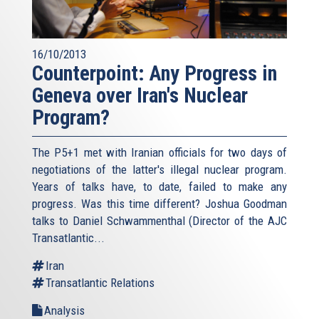
16/10/2013
Counterpoint: Any Progress in
Geneva over Iran's Nuclear
Program?
The P5+1 met with Iranian officials for two days of
negotiations of the latter's illegal nuclear program.
Years of talks have, to date, failed to make any
progress. Was this time different? Joshua Goodman
talks to Daniel Schwammenthal (Director of the AJC
Transatlantic...
Iran
Transatlantic Relations
Analysis