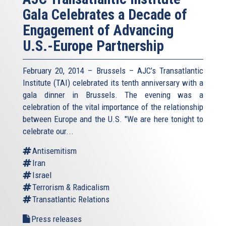
Gala Celebrates a Decade of
Engagement of Advancing
U.S.-Europe Partnership
February 20, 2014 – Brussels – AJC’s Transatlantic
Institute (TAI) celebrated its tenth anniversary with a
gala dinner in Brussels. The evening was a
celebration of the vital importance of the relationship
between Europe and the U.S. "We are here tonight to
celebrate our...
Antisemitism
Iran
Israel
Terrorism & Radicalism
Transatlantic Relations
Press releases