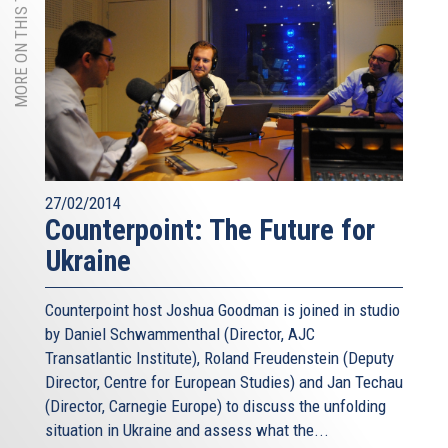
MORE ON THIS TOPIC
27/02/2014
Counterpoint: The Future for
Ukraine
Counterpoint host Joshua Goodman is joined in studio
by Daniel Schwammenthal (Director, AJC
Transatlantic Institute), Roland Freudenstein (Deputy
Director, Centre for European Studies) and Jan Techau
(Director, Carnegie Europe) to discuss the unfolding
situation in Ukraine and assess what the...