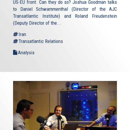
US-EU front. Can they do so? Joshua Goodman talks
to Daniel Schwammenthal (Director of the AJC
Transatlantic Institute) and Roland Freudenstein
(Deputy Director of the...
Iran
Transatlantic Relations
Analysis