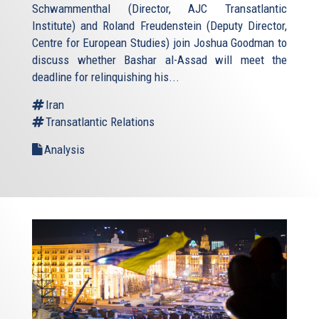
Schwammenthal (Director, AJC Transatlantic
Institute) and Roland Freudenstein (Deputy Director,
Centre for European Studies) join Joshua Goodman to
discuss whether Bashar al-Assad will meet the
deadline for relinquishing his...
Iran
Transatlantic Relations
Analysis