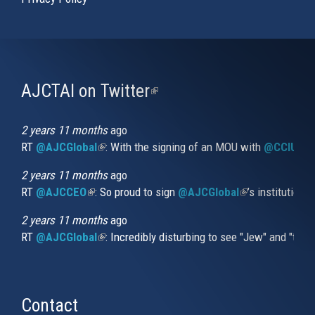
AJCTAI on Twitter
(link
is
external)
2 years 11 months
ago
RT
@AJCGlobal
(link is external)
: With the signing of an MOU with
@CCIUrug
2 years 11 months
ago
RT
@AJCCEO
(link is external)
: So proud to sign
@AJCGlobal
(link is externa
’s institution
2 years 11 months
ago
RT
@AJCGlobal
(link is external)
: Incredibly disturbing to see "Jew" and "thi
Contact