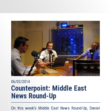
06/02/2014
Counterpoint: Middle East
News Round-Up
On this week's Middle East News Round-Up, Daniel