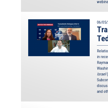
webina
06/05/
Tra
Te
Relati
in rece
Rayman
Washin
Israel
Subcom
discus
and ot