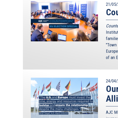
21/05/
Cou
Counte
Instit
familie
"Town 
Europe
of an E
24/04/
Our
All
AJC Mi