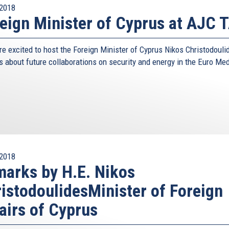
2018
eign Minister of Cyprus at AJC T
e excited to host the Foreign Minister of Cyprus Nikos Christodouli
s about future collaborations on security and energy in the Euro Me
2018
arks by H.E. Nikos
istodoulidesMinister of Foreign
airs of Cyprus