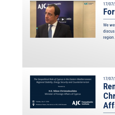
17/07/
For
We wer
discus
region.
17/07/
Rem
Chr
Aff