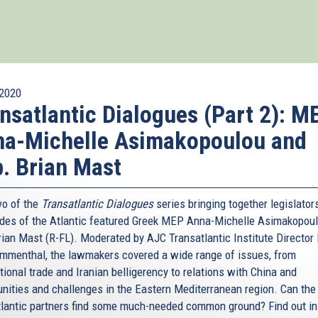
2020
nsatlantic Dialogues (Part 2): M
na-Michelle Asimakopoulou and
. Brian Mast
wo of the
Transatlantic Dialogues
series bringing together legislator
ides of the Atlantic featured Greek MEP Anna-Michelle Asimakopou
rian Mast (R-FL). Moderated by AJC Transatlantic Institute Director 
menthal, the lawmakers covered a wide range of issues, from
tional trade and Iranian belligerency to relations with China and
unities and challenges in the Eastern Mediterranean region. Can the
tlantic partners find some much-needed common ground? Find out in