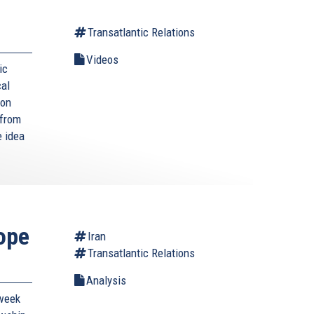
Transatlantic Relations
Videos
ic
cal
ion
 from
e idea
ope
Iran
Transatlantic Relations
Analysis
-week