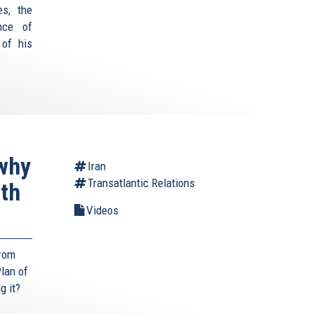
es, the
nce of
 of his
why
Iran
Transatlantic Relations
ith
Videos
from
lan of
g it?