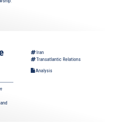
owship.
e
Iran
Transatlantic Relations
Analysis
n
 and