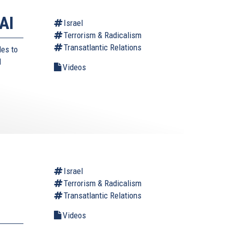
AI
Israel
Terrorism & Radicalism
Transatlantic Relations
des to
d
Videos
Israel
Terrorism & Radicalism
Transatlantic Relations
Videos