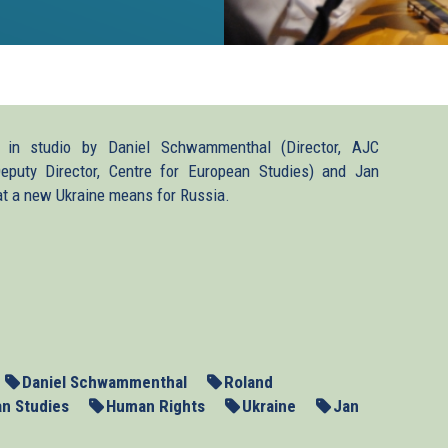
 in studio by Daniel Schwammenthal (Director, AJC
(Deputy Director, Centre for European Studies) and Jan
at a new Ukraine means for Russia.
rt2.mp3
Daniel Schwammenthal
Roland
an Studies
Human Rights
Ukraine
Jan