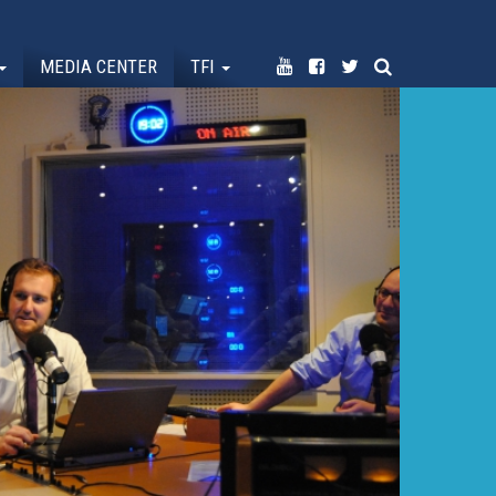
MEDIA CENTER
TFI