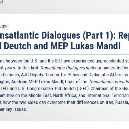
r!
2020
nsatlantic Dialogues (Part 1): Re
d Deutch and MEP Lukas Mandl
ons between the U.S. and the EU have experienced unprecedented st
nt years. In this first
Transatlantic Dialogues
webinar moderated by 
 Fishman, AJC Deputy Director for Policy and Diplomatic Affairs in
gton, Austrian MEP Lukas Mandl, Chair of the
Transatlantic Friends
(TFI), and U.S. Congressman Ted Deutch (D-FL), Chairman of the Ho
mittee on the Middle East, North Africa, and International Terrorism
s how the two sides can overcome their differences on Iran, Russia, 
her key issues.