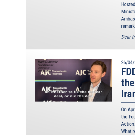
Hosted
Minis
Ambass
remark
Dear f
26/04/
FD
the
Ira
On Apr
the Fo
Action.
What r