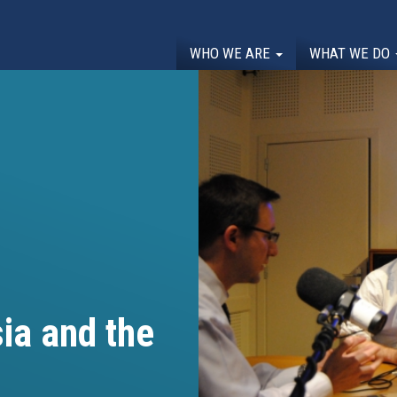
WHO WE ARE
WHAT WE DO
ia and the