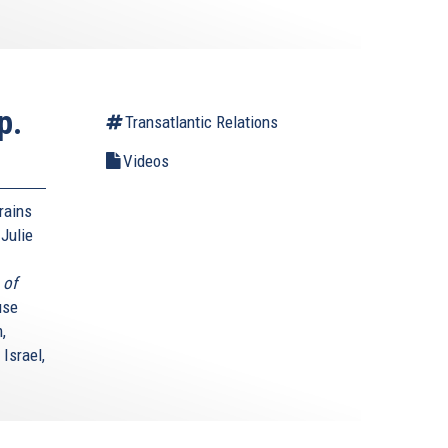
p.
Transatlantic Relations
Videos
rains
Julie
 of
use
,
Israel,