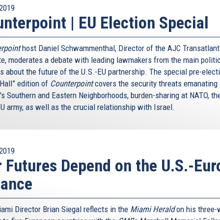
2019
nterpoint | EU Election Special
rpoint
host Daniel Schwammenthal, Director of the AJC Transatlant
ute, moderates a debate with leading lawmakers from the main politi
s about the future of the U.S.-EU partnership. The special pre-elect
Hall” edition of
Counterpoint
covers the security threats emanating
's Southern and Eastern Neighborhoods, burden-sharing at NATO, th
U army, as well as the crucial relationship with Israel.
2019
 Futures Depend on the U.S.-Eur
iance
ami Director Brian Siegal reflects in the
Miami Herald
on his three