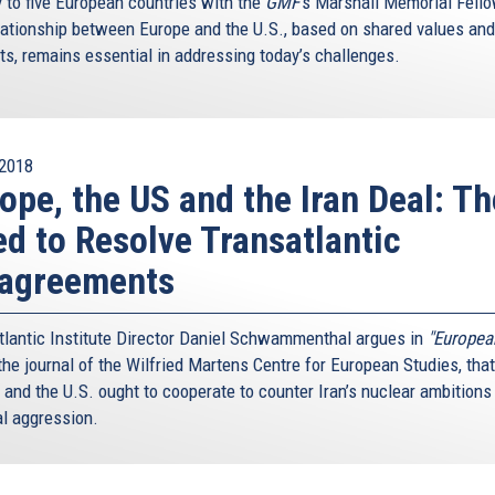
y to five European countries with the
GMF
’s Marshall Memorial Fell
lationship between Europe and the U.S., based on shared values and
sts, remains essential in addressing today’s challenges.
2018
ope, the US and the Iran Deal: Th
d to Resolve Transatlantic
sagreements
tlantic Institute Director Daniel Schwammenthal argues in
"Europea
he journal of the Wilfried Martens Centre for European Studies, that
 and the U.S. ought to cooperate to counter Iran’s nuclear ambitions
al aggression.