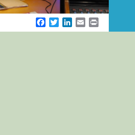
Facebook
Twitter
LinkedIn
Email
Print