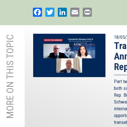
Facebook
Twitter
LinkedIn
Email
Print
MORE ON THIS TOPIC
18/05/
Tra
An
Rep
Part t
both s
Rep. B
Schwam
interna
opport
transa