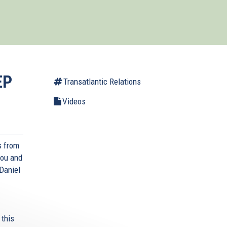
EP
Transatlantic Relations
Videos
s from
lou and
Daniel
 this