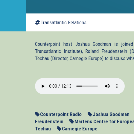
Transatlantic Relations
Counterpoint host Joshua Goodman is joined
Transatlantic Institute), Roland Freudenstein 
Techau (Director, Carnegie Europe) to discuss wh
2014_02_26_ukrainepa
Counterpoint Radio
Joshua Goodman
Freudenstein
Martens Centre for Europe
Techau
Carnegie Europe