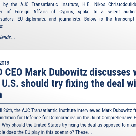
 by the AJC Transatlantic Institute, H.E. Nikos Christodoulid
ter of Foreign Affairs of Cyprus, spoke to a select audie
adors, EU diplomats, and journalists. Below is the transcript
s:
riends
...
2018
D CEO Mark Dubowitz discusses 
 U.S. should try fixing the deal w
n
il 26th, the AJC Transatlantic Institute interviewed Mark Dubowitz 
undation for Defence for Democracies on the Joint Comprehensive P
 Why should the United States try fixing the deal as opposed to nixin
ole does the EU play in this scenario? These...