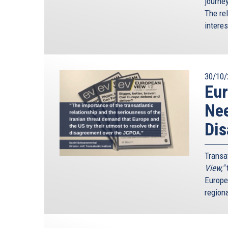
journe
The re
intere
30/10/
Eur
Nee
Di
Transa
View,"
t
Europe
region