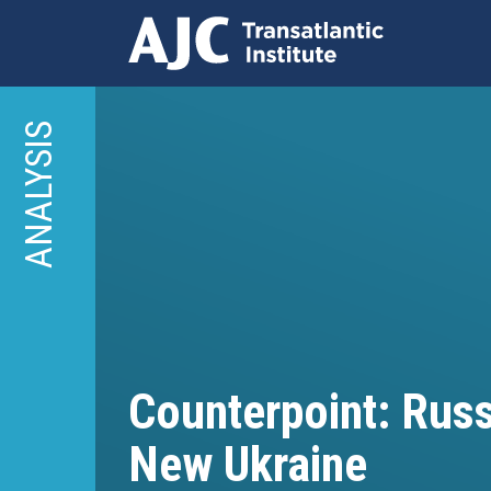
Skip
to
ANALYSIS
main
content
Counterpoint: Russ
New Ukraine