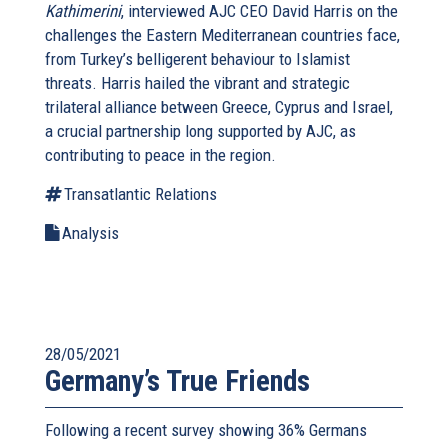
Kathimerini
, interviewed AJC CEO David Harris on the
challenges the Eastern Mediterranean countries face,
from Turkey’s belligerent behaviour to Islamist
threats. Harris hailed the vibrant and strategic
trilateral alliance between Greece, Cyprus and Israel,
a crucial partnership long supported by AJC, as
contributing to peace in the region.
Transatlantic Relations
Analysis
28/05/2021
Germany’s True Friends
Following a recent survey showing 36% Germans