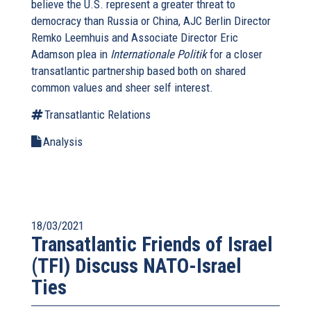
believe the U.S. represent a greater threat to
democracy than Russia or China, AJC Berlin Director
Remko Leemhuis and Associate Director Eric
Adamson plea in
Internationale Politik
for a closer
transatlantic partnership based both on shared
common values and sheer self interest.
Transatlantic Relations
Analysis
18/03/2021
Transatlantic Friends of Israel
(TFI) Discuss NATO-Israel
Ties