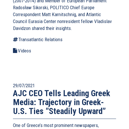
(2007-2014) and Member of European Parliament
Radosław Sikorski, POLITICO Chief Europe
Correspondent Matt Karnitschnig, and Atlantic
Council Eurasia Center nonresident fellow Vladislav
Davidzon shared their insights.
Transatlantic Relations
Videos
29/07/2021
AJC CEO Tells Leading Greek
Media: Trajectory in Greek-
U.S. Ties “Steadily Upward”
One of Greece’s most prominent newspapers,