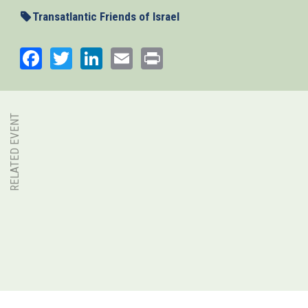
Transatlantic Friends of Israel
Facebook
Twitter
LinkedIn
Email
Print
RELATED EVENT