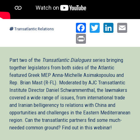
Facebook
Twitter
Linked
Ema
Transatlantic Relations
Print
Part two of the
Transatlantic Dialogues
series bringing
together legislators from both sides of the Atlantic
featured Greek MEP Anna-Michelle Asimakopoulou and
Rep. Brian Mast (R-FL). Moderated by AJC Transatlantic
Institute Director Daniel Schwammenthal, the lawmakers
covered a wide range of issues, from international trade
and Iranian belligerency to relations with China and
opportunities and challenges in the Eastern Mediterranean
region. Can the transatlantic partners find some much-
needed common ground? Find out in this webinar!