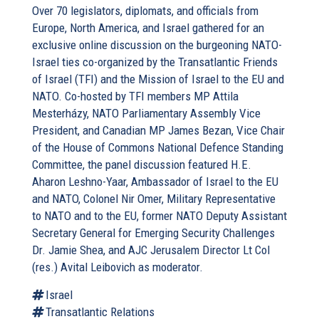
Over 70 legislators, diplomats, and officials from
Europe, North America, and Israel gathered for an
exclusive online discussion on the burgeoning NATO-
Israel ties co-organized by the Transatlantic Friends
of Israel (TFI) and the Mission of Israel to the EU and
NATO. Co-hosted by TFI members MP Attila
Mesterházy, NATO Parliamentary Assembly Vice
President, and Canadian MP James Bezan, Vice Chair
of the House of Commons National Defence Standing
Committee, the panel discussion featured H.E.
Aharon Leshno-Yaar, Ambassador of Israel to the EU
and NATO, Colonel Nir Omer, Military Representative
to NATO and to the EU, former NATO Deputy Assistant
Secretary General for Emerging Security Challenges
Dr. Jamie Shea, and AJC Jerusalem Director Lt Col
(res.) Avital Leibovich as moderator.
Israel
Transatlantic Relations