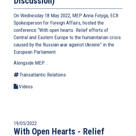
Discussion)
On Wednesday 18 May 2022, MEP Anna Fotyga, ECR
Spokesperson for Foreign Affairs, hosted the
conference “With open hearts. Relief efforts of
Central and Eastern Europe to the humanitarian crisis
caused by the Russian war against Ukraine” in the
European Parliament.
Alongside MEP...
Transatlantic Relations
Videos
19/05/2022
With Open Hearts - Relief