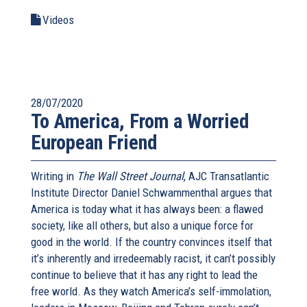
Videos
28/07/2020
To America, From a Worried
European Friend
Writing in
The Wall Street Journal
, AJC Transatlantic
Institute Director Daniel Schwammenthal argues that
America is today what it has always been: a flawed
society, like all others, but also a unique force for
good in the world. If the country convinces itself that
it’s inherently and irredeemably racist, it can’t possibly
continue to believe that it has any right to lead the
free world. As they watch America’s self-immolation,