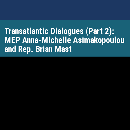
Skip
Transatlantic Dialogues (Part 2):
to
main
MEP Anna-Michelle Asimakopoulou
content
and Rep. Brian Mast