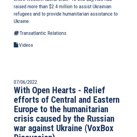
raised more than $2.4 million to assist Ukrainian
refugees and to provide humanitarian assistance to
Ukraine.
Transatlantic Relations
Videos
07/06/2022
With Open Hearts - Relief
efforts of Central and Eastern
Europe to the humanitarian
crisis caused by the Russian
war against Ukraine (VoxBox