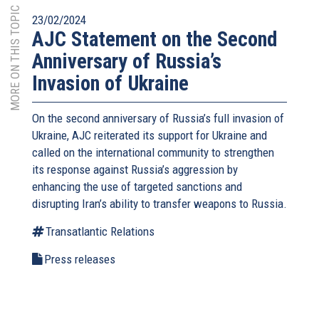
MORE ON THIS TOPIC
23/02/2024
AJC Statement on the Second
Anniversary of Russia’s
Invasion of Ukraine
On the second anniversary of Russia’s full invasion of
Ukraine, AJC reiterated its support for Ukraine and
called on the international community to strengthen
its response against Russia’s aggression by
enhancing the use of targeted sanctions and
disrupting Iran’s ability to transfer weapons to Russia.
Transatlantic Relations
Press releases