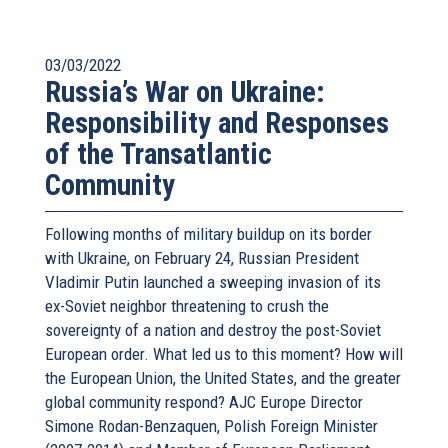
03/03/2022
Russia’s War on Ukraine:
Responsibility and Responses
of the Transatlantic
Community
Following months of military buildup on its border
with Ukraine, on February 24, Russian President
Vladimir Putin launched a sweeping invasion of its
ex-Soviet neighbor threatening to crush the
sovereignty of a nation and destroy the post-Soviet
European order. What led us to this moment? How will
the European Union, the United States, and the greater
global community respond? AJC Europe Director
Simone Rodan-Benzaquen, Polish Foreign Minister