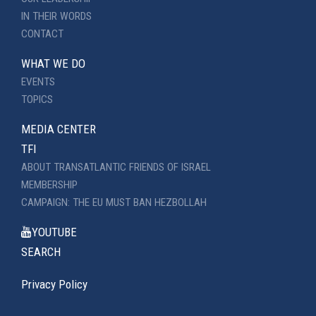
IN THEIR WORDS
CONTACT
WHAT WE DO
EVENTS
TOPICS
MEDIA CENTER
TFI
ABOUT TRANSATLANTIC FRIENDS OF ISRAEL
MEMBERSHIP
CAMPAIGN: THE EU MUST BAN HEZBOLLAH
YOUTUBE
SEARCH
Privacy Policy