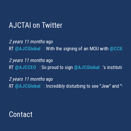
AJCTAI on Twitter
(link
is
external)
2 years 11 months
ago
RT
@AJCGlobal
(link is external)
: With the signing of an MOU with
@CCIUrug
2 years 11 months
ago
RT
@AJCCEO
(link is external)
: So proud to sign
@AJCGlobal
(link is externa
’s institution
2 years 11 months
ago
RT
@AJCGlobal
(link is external)
: Incredibly disturbing to see "Jew" and "thi
Contact