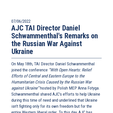
07/06/2022
AJC TAI Director Daniel
Schwammenthal's Remarks on
the Russian War Against
Ukraine
On May 18th, TAI Director Daniel Schwammenthal
joined the conference
“With Open Hearts: Relief
Efforts of Central and Eastern Europe to the
Humanitarian Crisis Caused by the Russian War
against Ukraine”
hosted by Polish MEP Anna Fotyga.
Schwammenthal shared AJC's efforts to help Ukraine
during this time of need and underlined that Ukraine
isn't fighting only for its own freedom but for the
entire Western liberal order. To this day, AJC has