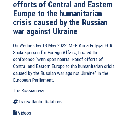
efforts of Central and Eastern
Europe to the humanitarian
crisis caused by the Russian
war against Ukraine
On Wednesday 18 May 2022, MEP Anna Fotyga, ECR
Spokesperson for Foreign Affairs, hosted the
conference “With open hearts. Relief efforts of
Central and Eastern Europe to the humanitarian crisis
caused by the Russian war against Ukraine” in the
European Parliament.
The Russian war...
Transatlantic Relations
Videos