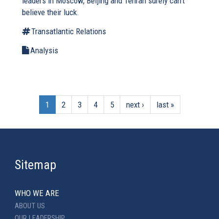
leaders in Moscow, Beijing and Tehran surely can’t
believe their luck.
Transatlantic Relations
Analysis
1
2
3
4
5
next ›
last »
Sitemap
WHO WE ARE
ABOUT US
OUR LEADERSHIP