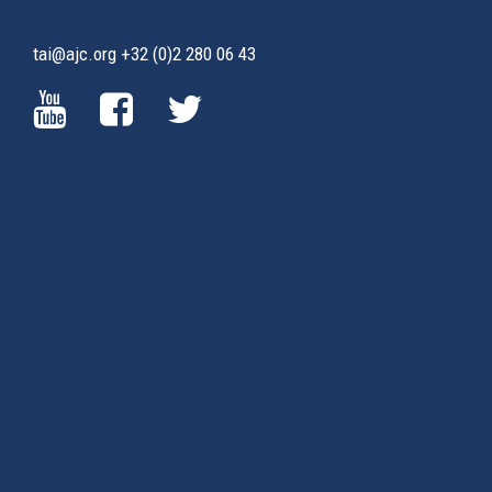
tai@ajc.org
+32 (0)2 280 06 43
(LINK
(LINK
(LINK
IS
IS
IS
EXTERNAL)
EXTERNAL)
EXTERNAL)