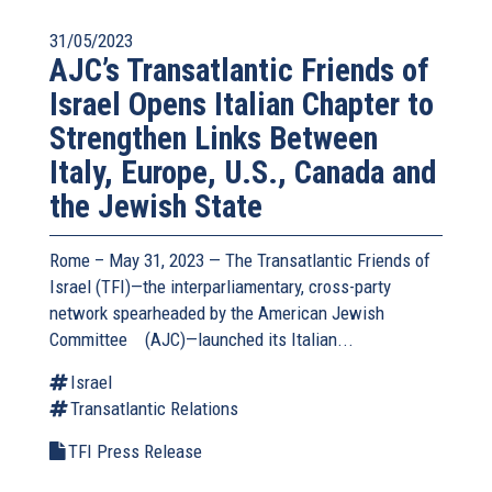
31/05/2023
AJC’s Transatlantic Friends of
Israel Opens Italian Chapter to
Strengthen Links Between
Italy, Europe, U.S., Canada and
the Jewish State
Rome – May 31, 2023 — The
Transatlantic Friends of
Israel
(TFI)—the interparliamentary, cross-party
network spearheaded by the
American Jewish
Committee
(link
(AJC)—launched its Italian...
is
Israel
external)
Transatlantic Relations
TFI Press Release