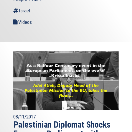
Israel
Videos
08/11/2017
Palestinian Diplomat Shocks