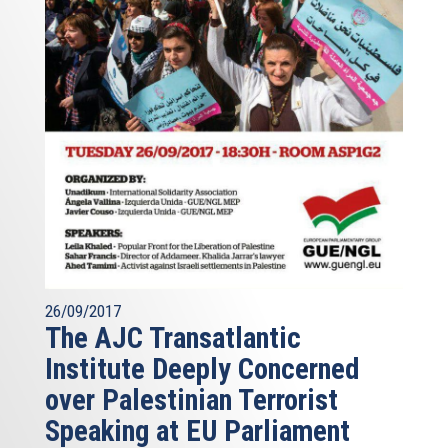
26/09/2017
The AJC Transatlantic
Institute Deeply Concerned
over Palestinian Terrorist
Speaking at EU Parliament