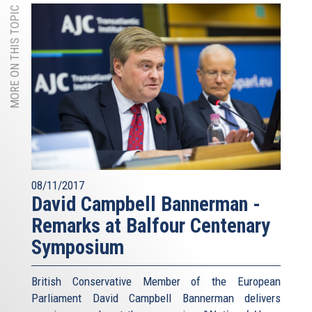
MORE ON THIS TOPIC
08/11/2017
David Campbell Bannerman -
Remarks at Balfour Centenary
Symposium
British Conservative Member of the European
Parliament David Campbell Bannerman delivers