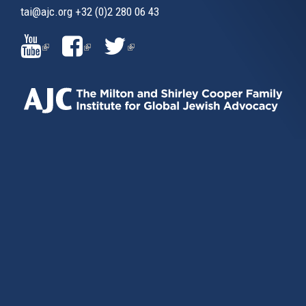
tai@ajc.org
+32 (0)2 280 06 43
(LINK
(LINK
(LINK
IS
IS
IS
EXTERNAL)
EXTERNAL)
EXTERNAL)