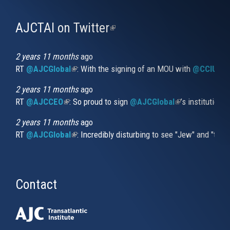
AJCTAI on Twitter
(link
is
external)
2 years 11 months
ago
RT
@AJCGlobal
(link is external)
: With the signing of an MOU with
@CCIUrug
2 years 11 months
ago
RT
@AJCCEO
(link is external)
: So proud to sign
@AJCGlobal
(link is externa
’s institution
2 years 11 months
ago
RT
@AJCGlobal
(link is external)
: Incredibly disturbing to see "Jew" and "thi
Contact