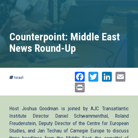
Counterpoint: Middle East
News Round-Up
Facebook
Twitter
Linked
Ema
Israel
Print
Host Joshua Goodman is joined by AJC Transatlantic
Institute Director Daniel Schwammenthal, Roland
Freudenstein, Deputy Director of the Centre for European
Studies, and Jan Techau of Carnegie Europe to discuss
three headlines from the Middle East: the acquittal of