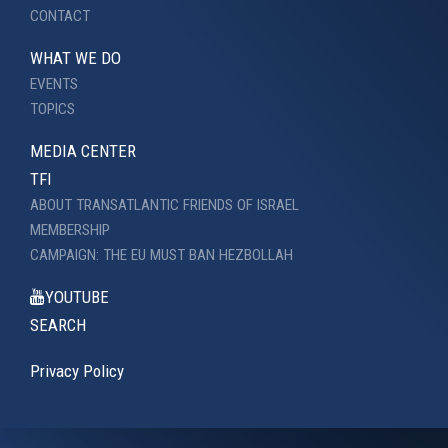
CONTACT
WHAT WE DO
EVENTS
TOPICS
MEDIA CENTER
TFI
ABOUT TRANSATLANTIC FRIENDS OF ISRAEL
MEMBERSHIP
CAMPAIGN: THE EU MUST BAN HEZBOLLAH
YOUTUBE
SEARCH
Privacy Policy