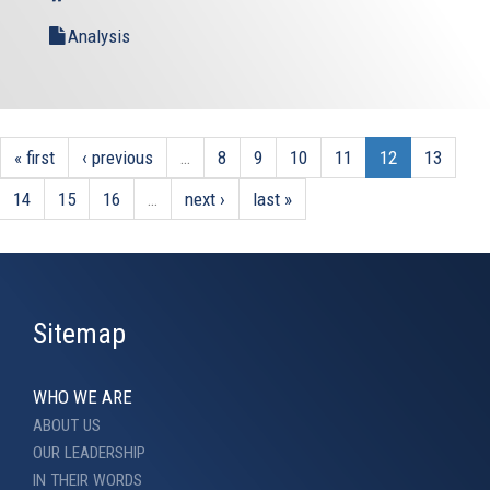
external)
external)
Analysis
« first
‹ previous
…
8
9
10
11
12
13
14
15
16
…
next ›
last »
Sitemap
WHO WE ARE
ABOUT US
OUR LEADERSHIP
IN THEIR WORDS