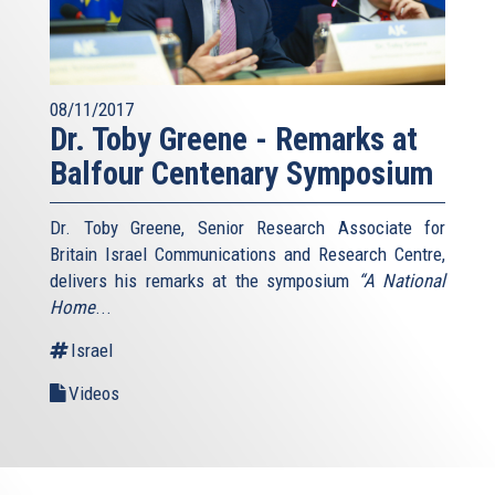
08/11/2017
Dr. Toby Greene - Remarks at
Balfour Centenary Symposium
Dr. Toby Greene, Senior Research Associate for
Britain Israel Communications and Research Centre,
delivers his remarks at the symposium
“A National
Home
...
Israel
Videos