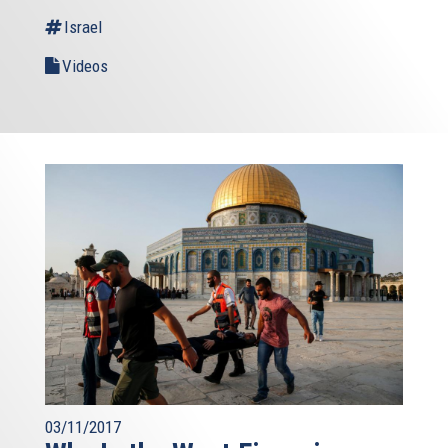
Israel
Videos
03/11/2017