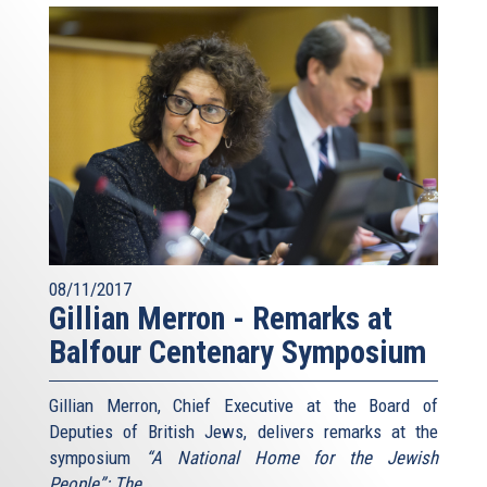
08/11/2017
Gillian Merron - Remarks at
Balfour Centenary Symposium
Gillian Merron, Chief Executive at the Board of
Deputies of British Jews, delivers remarks at the
symposium
“A National Home for the Jewish
People”: The
...