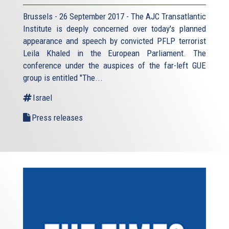
Brussels - 26 September 2017 - The AJC Transatlantic
Institute is deeply concerned over today's planned
appearance and speech by convicted PFLP terrorist
Leila Khaled in the European Parliament. The
conference under the auspices of the far-left GUE
group is entitled "The...
Israel
Press releases