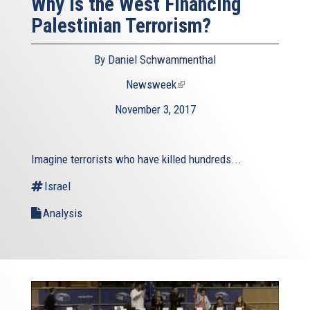
Why Is the West Financing
Palestinian Terrorism?
By Daniel Schwammenthal
Newsweek
(link
is
November 3, 2017
external)
Imagine terrorists who have killed hundreds...
Israel
Analysis