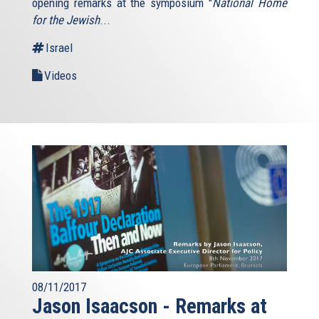
opening remarks at the symposium "
National Home
for the Jewish
...
Israel
Videos
08/11/2017
Jason Isaacson - Remarks at