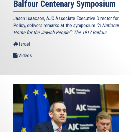
Balfour Centenary Symposium
Jason Isaacson, AJC Associate Executive Director for
Policy, delivers remarks at the symposium
“A National
Home for the Jewish People”: The 1917 Balfour
...
Israel
Videos