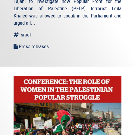
Tajani to investigate how Popular Front for the
Liberation of Palestine (PFLP) terrorist Leila
Khaled was allowed to speak in the Parliament and
urged all...
Israel
Press releases