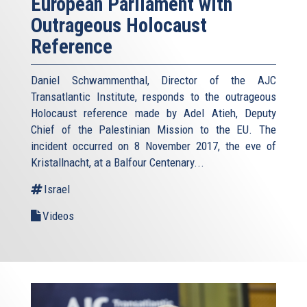
European Parliament with
Outrageous Holocaust
Reference
Daniel Schwammenthal, Director of the AJC
Transatlantic Institute, responds to the outrageous
Holocaust reference made by Adel Atieh, Deputy
Chief of the Palestinian Mission to the EU. The
incident occurred on 8 November 2017, the eve of
Kristallnacht, at a Balfour Centenary...
Israel
Videos