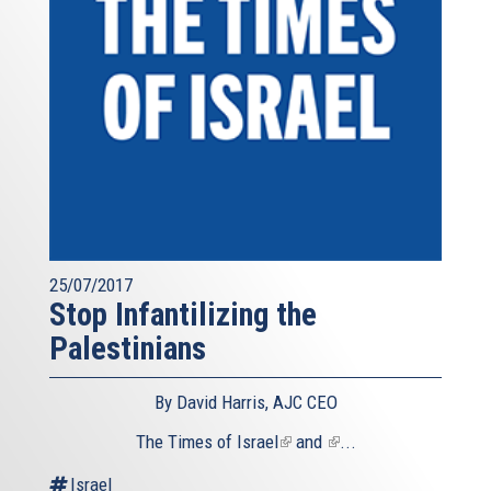
25/07/2017
Stop Infantilizing the
Palestinians
By David Harris, AJC CEO
The
Times of Israel
(link
and
(link
...
is
is
Israel