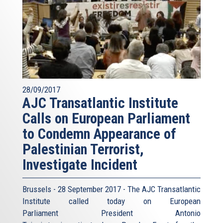
28/09/2017
AJC Transatlantic Institute
Calls on European Parliament
to Condemn Appearance of
Palestinian Terrorist,
Investigate Incident
Brussels - 28 September 2017 - The AJC Transatlantic
Institute called today on European
Parliament President Antonio