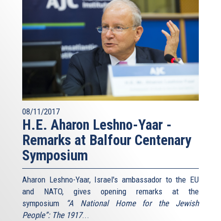
08/11/2017
H.E. Aharon Leshno-Yaar -
Remarks at Balfour Centenary
Symposium
Aharon Leshno-Yaar, Israel's ambassador to the EU
and NATO, gives opening remarks at the
symposium
“A National Home for the Jewish
People”: The 1917
...