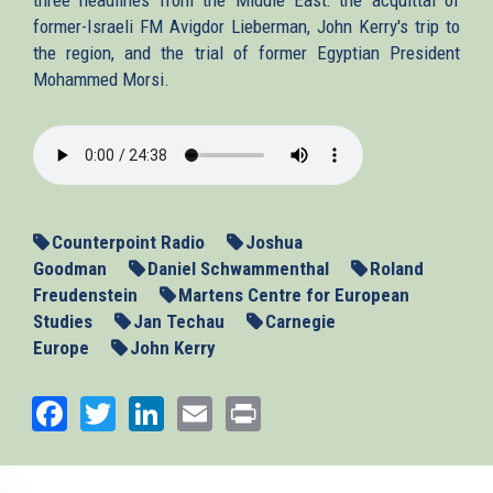
former-Israeli FM Avigdor Lieberman, John Kerry's trip to
the region, and the trial of former Egyptian President
Mohammed Morsi.
2013-
11-
06_MENews.mp3
Counterpoint Radio
Joshua
Goodman
Daniel Schwammenthal
Roland
Freudenstein
Martens Centre for European
Studies
Jan Techau
Carnegie
Europe
John Kerry
Facebook
Twitter
LinkedIn
Email
Print