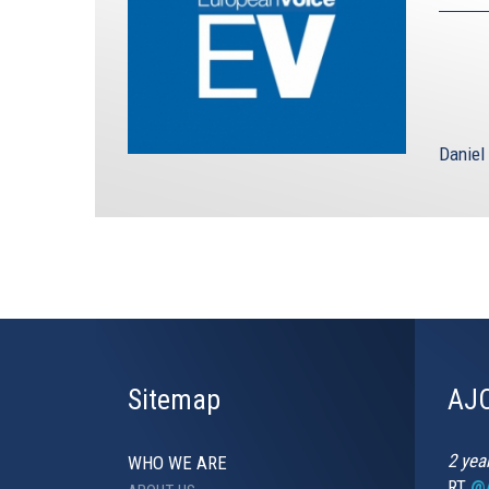
Daniel
Sitemap
AJC
2 yea
WHO WE ARE
RT
@A