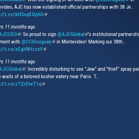
video, AJC has now established official partnerships with 38 Je…
is
is
s://t.co/bH5sqEDphD
external)
(link
extern
is
rs 11 months
ago
external)
AJCCEO
(link
: So proud to sign
@AJCGlobal
(link
’s institutional partnersh
ment with
is
@CCIUruguay
(link
in Montevideo! Marking our 38th…
is
://t.co/xEgHWtzzoY
external)
(link
is
external)
is
external)
rs 11 months
ago
external)
JCGlobal
(link
: Incredibly disturbing to see "Jew" and "thief" spray-pa
e walls of a beloved kosher eatery near Paris. T…
is
://t.co/zTZrDieT1q
external)
(link
is
external)