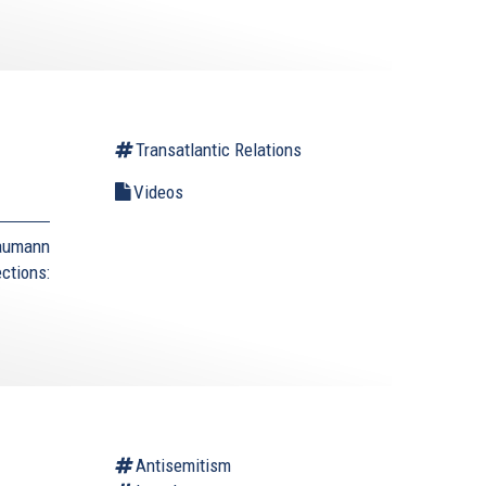
Transatlantic Relations
Videos
Naumann
ctions:
Antisemitism