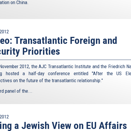
ation on China.
2012
eo: Transatlantic Foreign and
urity Priorities
November 2012, the AJC Transatlantic Institute and the Friedrich 
ng hosted a half-day conference entitled "After the US Ele
tives on the future of the transatlantic relationship."
rd panel of the...
2012
ing a Jewish View on EU Affairs