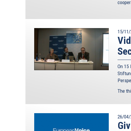
cooper
15/11/
Vid
Sec
On 15 
Stiftu
Perspec
The thi
26/04/
Giv