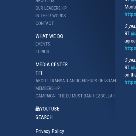
ABOUT US
Monte
OUR LEADERSHIP
http
IN THEIR WORDS
CONTACT
2 yea
RT
@
WHAT WE DO
agree
EVENTS
https
TOPICS
2 yea
MEDIA CENTER
RT
@A
TFI
on th
ABOUT TRANSATLANTIC FRIENDS OF ISRAEL
https
MEMBERSHIP
CAMPAIGN: THE EU MUST BAN HEZBOLLAH
YOUTUBE
SEARCH
Privacy Policy