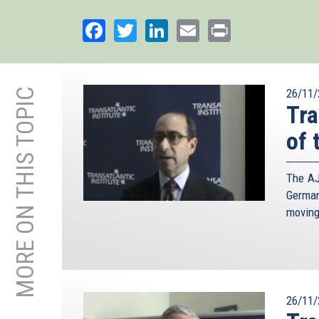
Facebook
Twitter
LinkedIn
Email
Print
MORE ON THIS TOPIC
26/11/
Tra
of 
The AJ
German
moving
26/11/