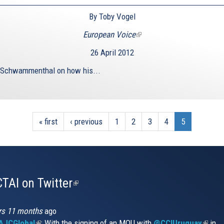
By Toby Vogel
European Voice
(link
is
26 April 2012
external)
 Schwammenthal on how his...
« first
‹ previous
1
2
3
4
5
TAI on Twitter
(link
is
external)
rs 11 months
ago
JCGlobal
(link
: With the signing of an MOU with
@CCIUruguay
(link
in