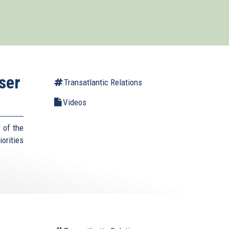
ser
Transatlantic Relations
Videos
 of the
orities