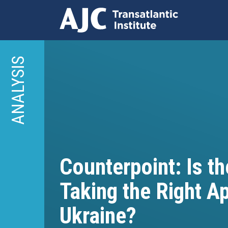
Skip
to
ANALYSIS
main
content
Counterpoint: Is t
Taking the Right A
Ukraine?