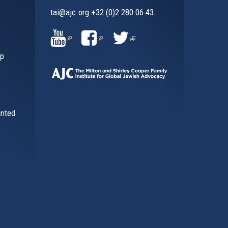
tai@ajc.org
+32 (0)2 280 06 43
al)
(LINK
(LINK
(LINK
ip
IS
IS
IS
EXTERNAL)
EXTERNAL)
EXTERNAL)
inted