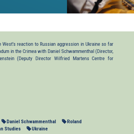
West's reaction to Russian aggression in Ukraine so far
endum in the Crimea with Daniel Schwammenthal (Director,
enstein (Deputy Director Wilfried Martens Centre for
p3
Daniel Schwammenthal
Roland
an Studies
Ukraine