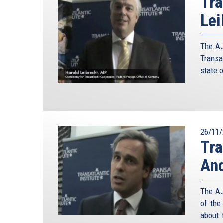
Tra
Lei
The AJ
Transa
state o
26/11/
Tra
An
The AJ
of the
about t