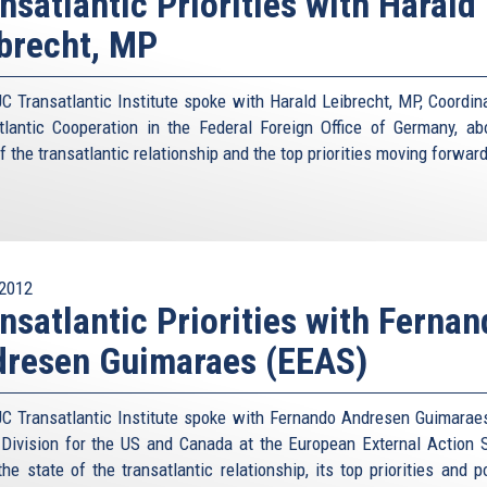
nsatlantic Priorities with Harald
brecht, MP
C Transatlantic Institute spoke with Harald Leibrecht, MP, Coordina
tlantic Cooperation in the Federal Foreign Office of Germany, ab
f the transatlantic relationship and the top priorities moving forward
2012
nsatlantic Priorities with Ferna
dresen Guimaraes (EEAS)
C Transatlantic Institute spoke with Fernando Andresen Guimarae
 Division for the US and Canada at the European External Action S
he state of the transatlantic relationship, its top priorities and p