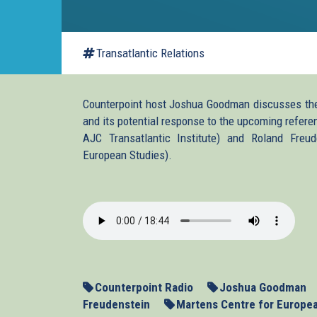
Transatlantic Relations
Counterpoint host Joshua Goodman discusses the 
and its potential response to the upcoming refer
AJC Transatlantic Institute) and Roland Freud
European Studies).
2014_03_12_Ukraine.m
Counterpoint Radio
Joshua Goodman
Freudenstein
Martens Centre for Europe