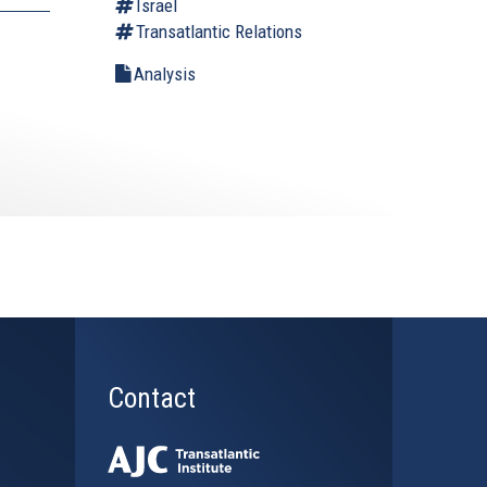
Israel
Transatlantic Relations
Analysis
Contact