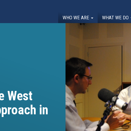
WHO WE ARE
WHAT WE DO
he West
pproach in