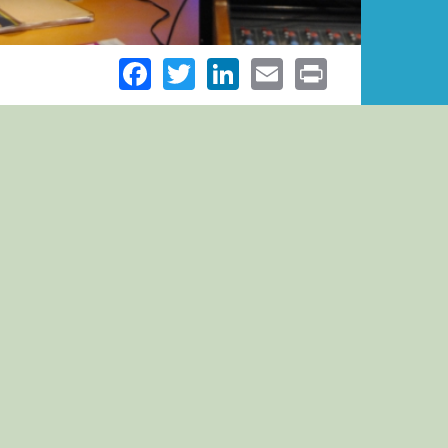
Facebook
Twitter
LinkedIn
Email
Print