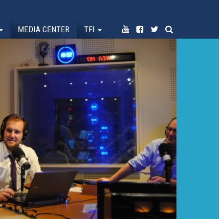
MEDIA CENTER
TFI