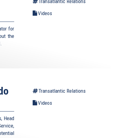
Transatlantic Relations
Videos
tor for
out the
.
ndo
Transatlantic Relations
Videos
s, Head
ervice,
otential