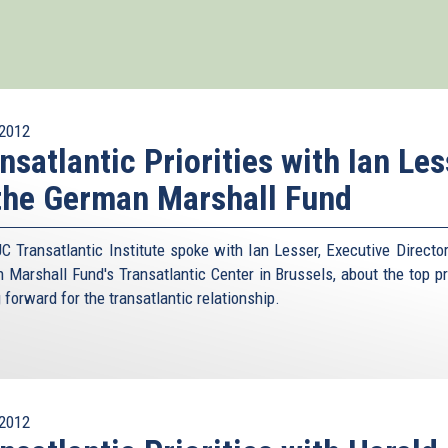
2012
nsatlantic Priorities with Ian Les
the German Marshall Fund
C Transatlantic Institute spoke with Ian Lesser, Executive Director
 Marshall Fund's Transatlantic Center in Brussels, about the top pri
 forward for the transatlantic relationship.
2012