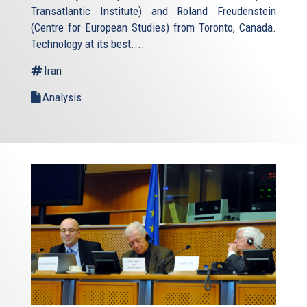
Transatlantic Institute) and Roland Freudenstein
(Centre for European Studies) from Toronto, Canada.
Technology at its best....
Iran
Analysis