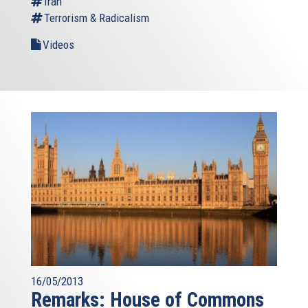
Iran
Terrorism & Radicalism
Videos
16/05/2013
Remarks: House of Commons