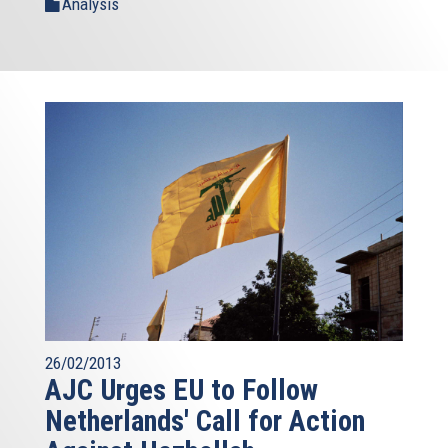
Analysis
26/02/2013
AJC Urges EU to Follow
Netherlands' Call for Action