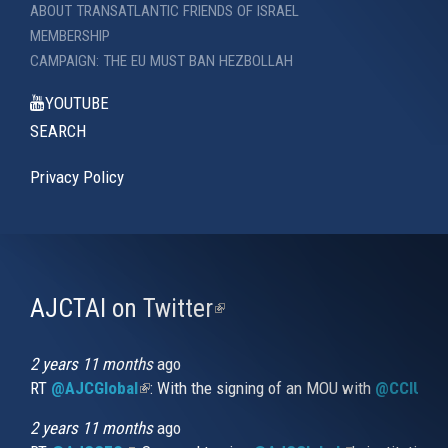
ABOUT TRANSATLANTIC FRIENDS OF ISRAEL
MEMBERSHIP
CAMPAIGN: THE EU MUST BAN HEZBOLLAH
YOUTUBE
SEARCH
Privacy Policy
AJCTAI on Twitter
(link
is
external)
2 years 11 months
ago
RT
@AJCGlobal
(link is external)
: With the signing of an MOU with
@CCIUrug
2 years 11 months
ago