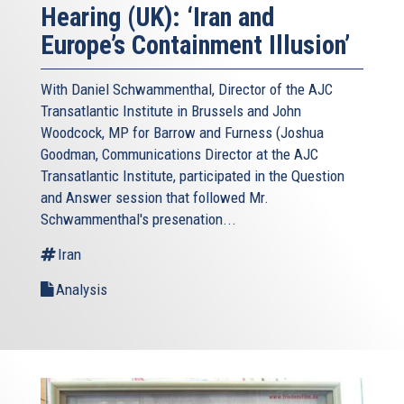
Hearing (UK): ‘Iran and
Europe’s Containment Illusion’
With Daniel Schwammenthal, Director of the AJC
Transatlantic Institute in Brussels and John
Woodcock, MP for Barrow and Furness (Joshua
Goodman, Communications Director at the AJC
Transatlantic Institute, participated in the Question
and Answer session that followed Mr.
Schwammenthal's presenation...
Iran
Analysis