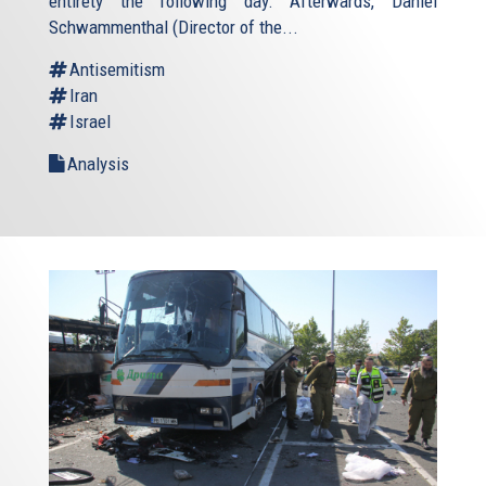
entirety the following day. Afterwards, Daniel
Schwammenthal (Director of the...
Antisemitism
Iran
Israel
Analysis