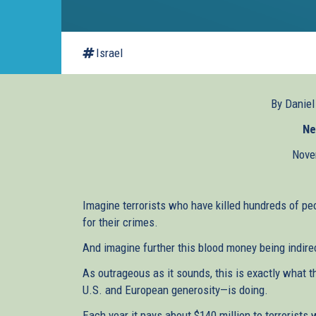
Israel
By Danie
Ne
Nove
Imagine terrorists who have killed hundreds of pe
for their crimes.
And imagine further this blood money being indire
As outrageous as it sounds, this is exactly what 
U.S. and European generosity—is doing.
Each year it pays about $140 million to terrorists 