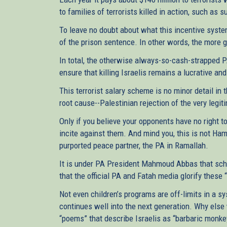
to families of terrorists killed in action, such as 
To leave no doubt about what this incentive system
of the prison sentence. In other words, the more 
In total, the otherwise always-so-cash-strapped PA
ensure that killing Israelis remains a lucrative a
This terrorist salary scheme is no minor detail in t
root cause--Palestinian rejection of the very legi
Only if you believe your opponents have no right t
incite against them. And mind you, this is not Ham
purported peace partner, the PA in Ramallah.
It is under PA President Mahmoud Abbas that scho
that the official PA and Fatah media glorify these 
Not even children’s programs are off-limits in a s
continues well into the next generation. Why else 
“poems” that describe Israelis as “barbaric monk