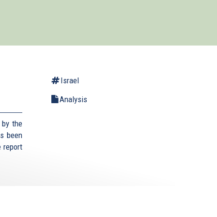
Israel
Analysis
 by the
as been
 report