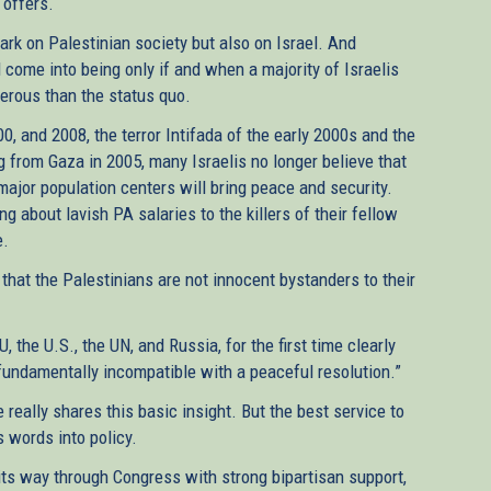
 offers.
mark on Palestinian society but also on Israel. And
ll come into being only if and when a majority of Israelis
erous than the status quo.
00, and 2008, the terror Intifada of the early 2000s and the
ng from Gaza in 2005, many Israelis no longer believe that
 major population centers will bring peace and security.
 about lavish PA salaries to the killers of their fellow
e.
 that the Palestinians are not innocent bystanders to their
 the U.S., the UN, and Russia, for the first time clearly
 fundamentally incompatible with a peaceful resolution.”
really shares this basic insight. But the best service to
s words into policy.
 its way through Congress with strong bipartisan support,