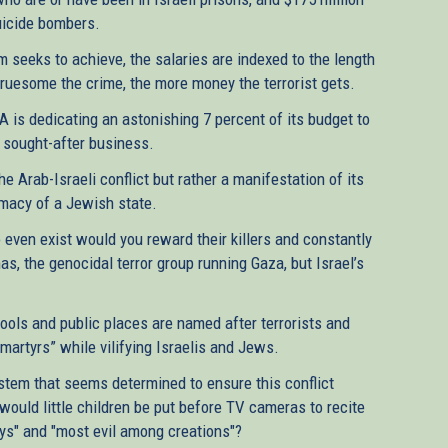
suicide bombers.
 seeks to achieve, the salaries are indexed to the length
gruesome the crime, the more money the terrorist gets.
 is dedicating an astonishing 7 percent of its budget to
nd sought-after business.
he Arab-Israeli conflict but rather a manifestation of its
timacy of a Jewish state.
o even exist would you reward their killers and constantly
as, the genocidal terror group running Gaza, but Israel’s
ols and public places are named after terrorists and
“martyrs” while vilifying Israelis and Jews.
ystem that seems determined to ensure this conflict
would little children be put before TV cameras to recite
eys" and "most evil among creations"?