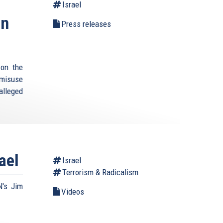
Israel
an
Press releases
 on the
 misuse
 alleged
ael
Israel
Terrorism & Radicalism
N's Jim
Videos