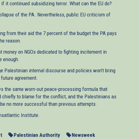
if it continued subsidizing terror. What can the EU do?
ollapse of the PA. Nevertheless, public EU criticism of
ing from their aid the 7 percent of the budget the PA pays
the reason.
at money on NGOs dedicated to fighting incitement in
be enough.
 Palestinian internal discourse and policies won’t bring
a future agreement.
lows the same worn-out peace-processing formula that
 chiefly to blame for the conflict, and the Palestinians as
ll be no more successful than previous attempts.
atlantic Institute.
t
Palestinian Authority
Newsweek