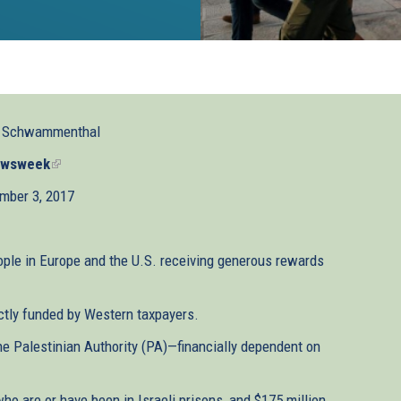
l Schwammenthal
wsweek
(link
is
mber 3, 2017
external)
ople in Europe and the U.S. receiving generous rewards
ctly funded by Western taxpayers.
the Palestinian Authority (PA)—financially dependent on
who are or have been in Israeli prisons, and $175 million