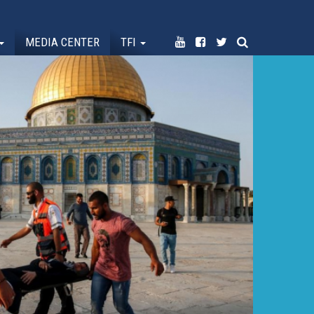
MEDIA CENTER
TFI