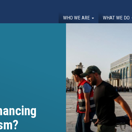
WHO WE ARE
WHAT WE DO
nancing
ism?