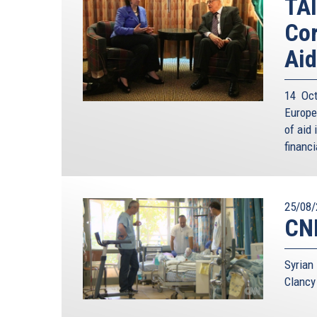
TAI
Cor
Aid
14 Oct
Europe
of aid 
financi
25/08/
CNN
Syrian
Clancy