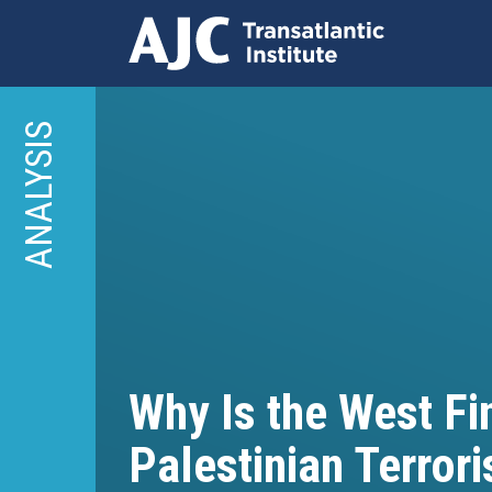
Skip
to
ANALYSIS
main
content
Why Is the West Fi
Palestinian Terror