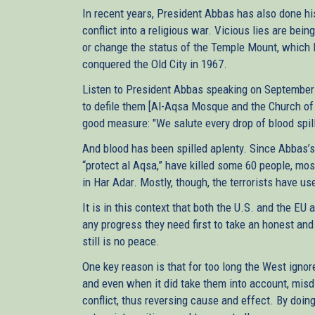
In recent years, President Abbas has also done his 
conflict into a religious war. Vicious lies are be
or change the status of the Temple Mount, which I
conquered the Old City in 1967.
Listen to President Abbas speaking on September 1
to defile them [Al-Aqsa Mosque and the Church of th
good measure: "We salute every drop of blood spil
And blood has been spilled aplenty. Since Abbas’s 
“protect al Aqsa,” have killed some 60 people, most
in Har Adar. Mostly, though, the terrorists have u
It is in this context that both the U.S. and the EU a
any progress they need first to take an honest and
still is no peace.
One key reason is that for too long the West igno
and even when it did take them into account, mi
conflict, thus reversing cause and effect. By doing