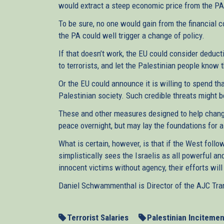
would extract a steep economic price from the PA 
To be sure, no one would gain from the financial c
the PA could well trigger a change of policy.
If that doesn’t work, the EU could consider deduct
to terrorists, and let the Palestinian people know 
Or the EU could announce it is willing to spend th
Palestinian society. Such credible threats might 
These and other measures designed to help change
peace overnight, but may lay the foundations for 
What is certain, however, is that if the West fol
simplistically sees the Israelis as all powerful and
innocent victims without agency, their efforts wi
Daniel Schwammenthal is Director of the AJC Trans
Terrorist Salaries
Palestinian Incitemen