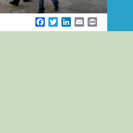
Facebook
Twitter
LinkedIn
Email
Print