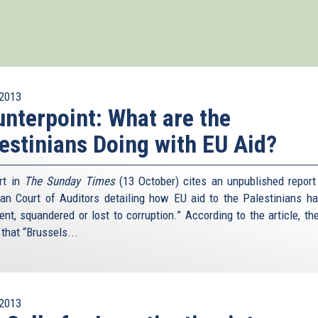
2013
nterpoint: What are the
estinians Doing with EU Aid?
rt in
The Sunday Times
(13 October) cites an unpublished report
an Court of Auditors detailing how EU aid to the Palestinians h
ent, squandered or lost to corruption.” According to the article, the
that “Brussels...
2013