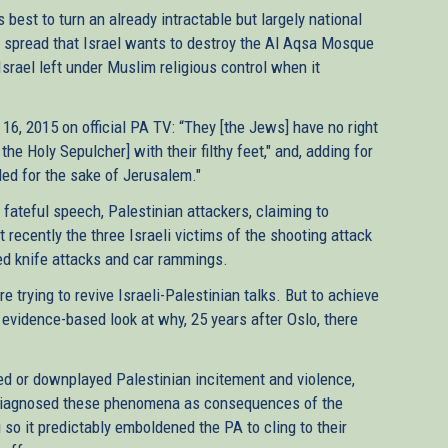
best to turn an already intractable but largely national
ing spread that Israel wants to destroy the Al Aqsa Mosque
srael left under Muslim religious control when it
6, 2015 on official PA TV: “They [the Jews] have no right
e Holy Sepulcher] with their filthy feet," and, adding for
led for the sake of Jerusalem."
fateful speech, Palestinian attackers, claiming to
 recently the three Israeli victims of the shooting attack
sed knife attacks and car rammings.
re trying to revive Israeli-Palestinian talks. But to achieve
 evidence-based look at why, 25 years after Oslo, there
red or downplayed Palestinian incitement and violence,
sdiagnosed these phenomena as consequences of the
 so it predictably emboldened the PA to cling to their