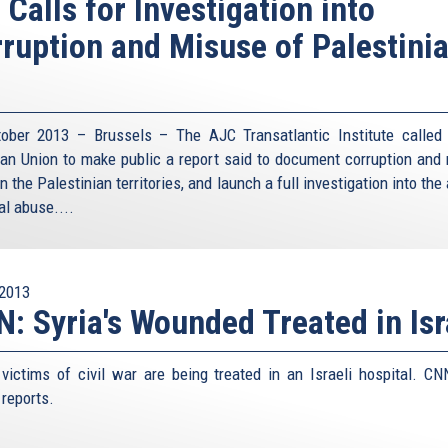
 Calls for Investigation into
ruption and Misuse of Palestini
ober 2013 – Brussels – The AJC Transatlantic Institute called
an Union to make public a report said to document corruption and
in the Palestinian territories, and launch a full investigation into the
al abuse....
2013
: Syria's Wounded Treated in Isr
 victims of civil war are being treated in an Israeli hospital. CN
 reports.