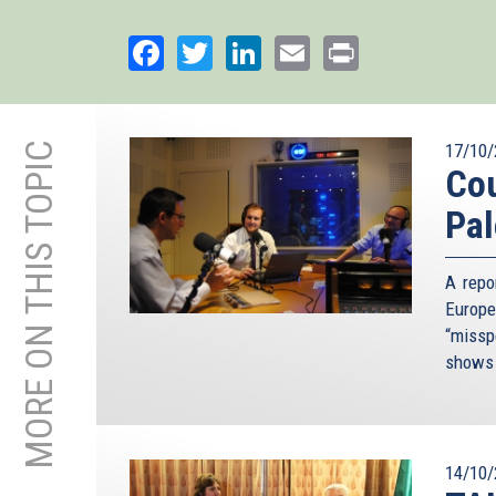
Facebook
Twitter
LinkedIn
Email
Print
MORE ON THIS TOPIC
17/10/
Cou
Pal
A repo
Europe
“missp
shows 
14/10/