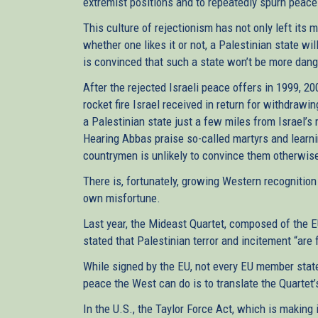
extremist positions and to repeatedly spurn peace
This culture of rejectionism has not only left its 
whether one likes it or not, a Palestinian state wi
is convinced that such a state won’t be more dang
After the rejected Israeli peace offers in 1999, 20
rocket fire Israel received in return for withdrawi
a Palestinian state just a few miles from Israel’s
Hearing Abbas praise so-called martyrs and learning
countrymen is unlikely to convince them otherwis
There is, fortunately, growing Western recognition
own misfortune.
Last year, the Mideast Quartet, composed of the EU,
stated that Palestinian terror and incitement “are
While signed by the EU, not every EU member state 
peace the West can do is to translate the Quartet’
In the U.S., the Taylor Force Act, which is making