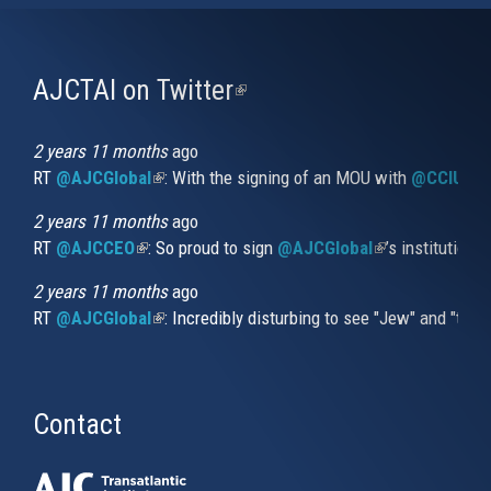
AJCTAI on Twitter
(link
is
external)
2 years 11 months
ago
RT
@AJCGlobal
(link is external)
: With the signing of an MOU with
@CCIUrug
2 years 11 months
ago
RT
@AJCCEO
(link is external)
: So proud to sign
@AJCGlobal
(link is externa
’s institution
2 years 11 months
ago
RT
@AJCGlobal
(link is external)
: Incredibly disturbing to see "Jew" and "thi
Contact