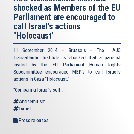
shocked as Members of the EU
Parliament are encouraged to
call Israel's actions
"Holocaust"
11 September 2014 – Brussels – The AJC
Transatlantic Institute is shocked that a panelist
invited by the EU Parliament Human Rights
Subcommittee encouraged MEP's to call Israel's
actions in Gaza “Holocaust."
"Comparing Israel's self...
Antisemitism
Israel
Press releases