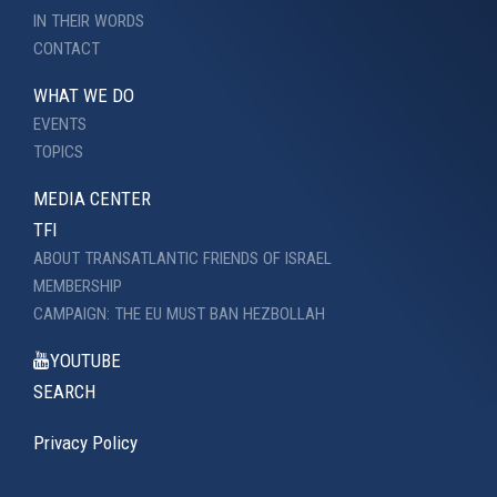
IN THEIR WORDS
CONTACT
WHAT WE DO
EVENTS
TOPICS
MEDIA CENTER
TFI
ABOUT TRANSATLANTIC FRIENDS OF ISRAEL
MEMBERSHIP
CAMPAIGN: THE EU MUST BAN HEZBOLLAH
YOUTUBE
SEARCH
Privacy Policy