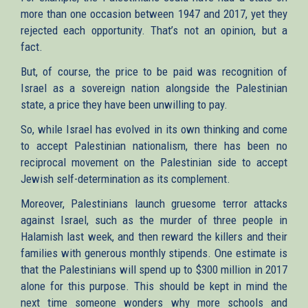
more than one occasion between 1947 and 2017, yet they
rejected each opportunity. That’s not an opinion, but a
fact.
But, of course, the price to be paid was recognition of
Israel as a sovereign nation alongside the Palestinian
state, a price they have been unwilling to pay.
So, while Israel has evolved in its own thinking and come
to accept Palestinian nationalism, there has been no
reciprocal movement on the Palestinian side to accept
Jewish self-determination as its complement.
Moreover, Palestinians launch gruesome terror attacks
against Israel, such as the murder of three people in
Halamish last week, and then reward the killers and their
families with generous monthly stipends. One estimate is
that the Palestinians will spend up to $300 million in 2017
alone for this purpose. This should be kept in mind the
next time someone wonders why more schools and