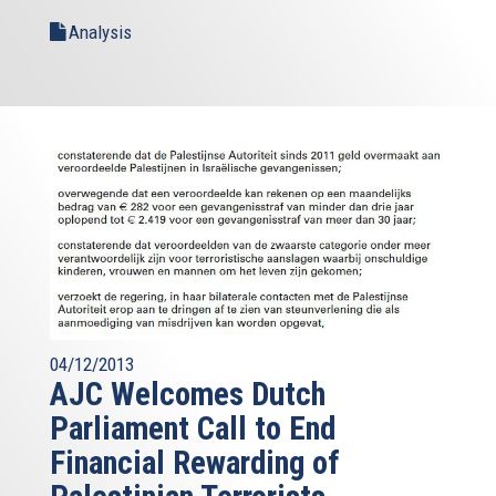
Analysis
04/12/2013
AJC Welcomes Dutch
Parliament Call to End
Financial Rewarding of