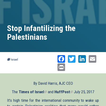
Stop Infantilizing the
Palestinians
Facebook
Twitter
Linked
Ema
Israel
Print
By David Harris, AJC CEO
The
Times of Israel
(link
and
HuffPost
(link
July 25, 2017
is
is
It’s high time for the international community to wake up
external)
external)
to certain Palestinian realities that many would rather