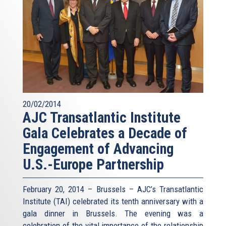
20/02/2014
AJC Transatlantic Institute
Gala Celebrates a Decade of
Engagement of Advancing
U.S.-Europe Partnership
February 20, 2014 – Brussels – AJC’s Transatlantic
Institute (TAI) celebrated its tenth anniversary with a
gala dinner in Brussels. The evening was a
celebration of the vital importance of the relationship