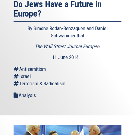
Do Jews Have a Future in
Europe?
By Simone Rodan-Benzaquen and Daniel
Schwammenthal
The Wall Street Journal Europe
(link
is
11 June 2014...
external)
Antisemitism
Israel
Terrorism & Radicalism
Analysis