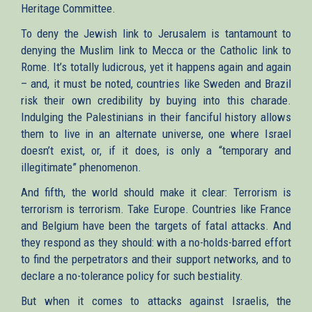
Heritage Committee.
To deny the Jewish link to Jerusalem is tantamount to
denying the Muslim link to Mecca or the Catholic link to
Rome. It’s totally ludicrous, yet it happens again and again
– and, it must be noted, countries like Sweden and Brazil
risk their own credibility by buying into this charade.
Indulging the Palestinians in their fanciful history allows
them to live in an alternate universe, one where Israel
doesn’t exist, or, if it does, is only a “temporary and
illegitimate” phenomenon.
And fifth, the world should make it clear: Terrorism is
terrorism is terrorism. Take Europe. Countries like France
and Belgium have been the targets of fatal attacks. And
they respond as they should: with a no-holds-barred effort
to find the perpetrators and their support networks, and to
declare a no-tolerance policy for such bestiality.
But when it comes to attacks against Israelis, the