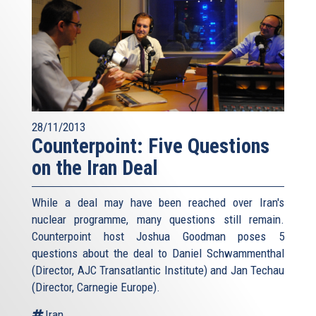
28/11/2013
Counterpoint: Five Questions
on the Iran Deal
While a deal may have been reached over Iran's
nuclear programme, many questions still remain.
Counterpoint host Joshua Goodman poses 5
questions about the deal to Daniel Schwammenthal
(Director, AJC Transatlantic Institute) and Jan Techau
(Director, Carnegie Europe).
Iran