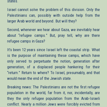
states.
Israel cannot solve the problem of this division. Only the
Palestinians can, possibly with outside help from the
larger Arab world and beyond. But will they?
Second, whenever we hear about Gaza, we inevitably hear
about “refugee camps.” But, pray tell, why are there
refugee camps in Gaza?
It’s been 12 years since Israel left the coastal strip. What
is the purpose of maintaining these camps, which have
only served to perpetuate the notion, generation after
generation, of a displaced people hankering for their
“return.” Return to where? To Israel, presumably, and that
would mean the end of the Jewish state.
Breaking news: The Palestinians are not the first refugee
population in the world, far from it, nor, incidentally, are
they the only refugee population from the Arab-Israeli
conflict. Nearly a million Jews were forcibly evicted from