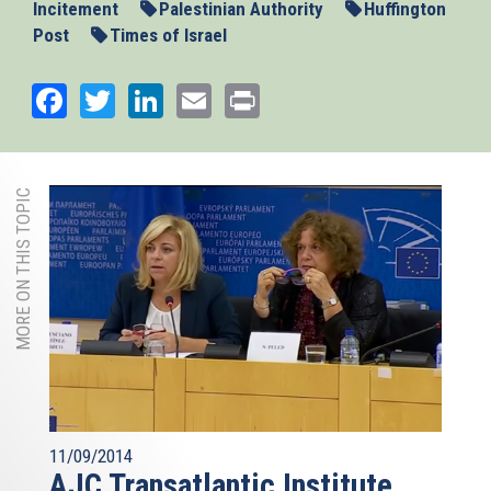
Incitement
Palestinian Authority
Huffington
Post
Times of Israel
Facebook
Twitter
LinkedIn
Email
Print
MORE ON THIS TOPIC
11/09/2014
AJC Transatlantic Institute