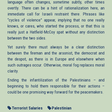
language often changes, sometime subtly, other times
overtly. There can be a hint of rationalization here, an
immediate call for Israeli restraint there. Phrases like
“cycles of violence” appear, implying that no one really
knows, or cares, who started the process, or that this is
really just a Hatfield-McCoy spat without any distinction
between the two sides.
Yet surely there must always be a clear distinction
between the fireman and the arsonist, the democrat and
the despot, as there is in Europe and elsewhere when
such outrages occur. Otherwise, moral fog replaces moral
clarity.
Ending the infantilization of the Palestinians – and
beginning to hold them responsible for their actions –
could be one promising way forward for the peacemakers.
Terrorist Salaries
Palestinian