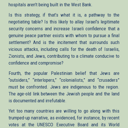
hospitals aren’t being built in the West Bank.
Is this strategy, if that’s what it is, a pathway to the
negotiating table? Is this likely to allay Israel’s legitimate
security concerns and increase Israeli confidence that a
genuine peace partner exists with whom to pursue a final
settlement? And is the incitement that surrounds such
vicious attacks, including calls for the death of Israelis,
Zionists, and Jews, contributing to a climate conducive to
confidence and compromise?
Fourth, the popular Palestinian belief that Jews are
“outsiders,” “interlopers,” “colonialists,” and “crusaders”
must be confronted. Jews are indigenous to the region.
The age-old link between the Jewish people and the land
is documented and irrefutable.
Yet too many countries are willing to go along with this
trumped-up narrative, as evidenced, for instance, by recent
votes at the UNESCO Executive Board and its World