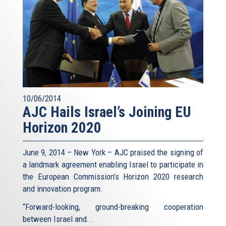
10/06/2014
AJC Hails Israel’s Joining EU
Horizon 2020
June 9, 2014 – New York – AJC praised the signing of
a landmark agreement enabling Israel to participate in
the European Commission’s Horizon 2020 research
and innovation program.
“Forward-looking, ground-breaking cooperation
between Israel and...