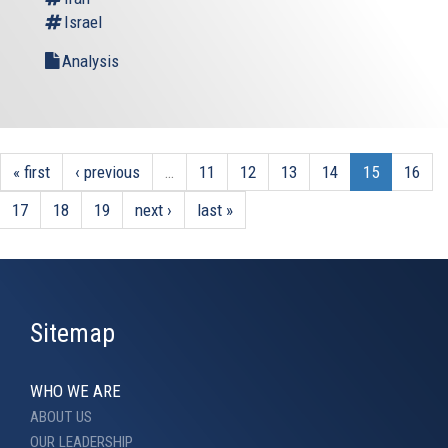
Israel
Analysis
« first
‹ previous
…
11
12
13
14
15
16
17
18
19
next ›
last »
Sitemap
WHO WE ARE
ABOUT US
OUR LEADERSHIP