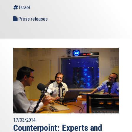
Israel
Press releases
17/03/2014
Counterpoint: Experts and