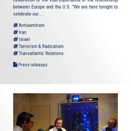
between Europe and the U.S. "We are here tonight to
celebrate our...
Antisemitism
Iran
Israel
Terrorism & Radicalism
Transatlantic Relations
Press releases