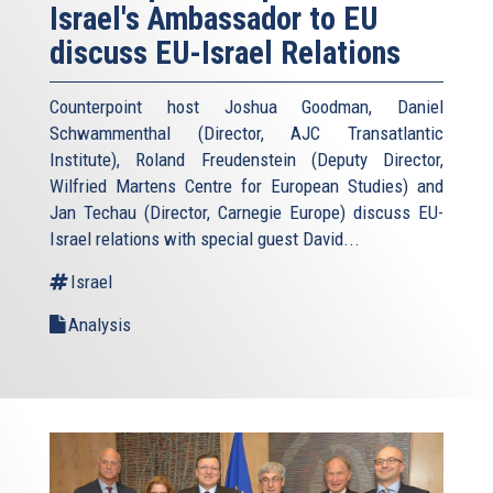
Israel's Ambassador to EU
discuss EU-Israel Relations
Counterpoint host Joshua Goodman, Daniel
Schwammenthal (Director, AJC Transatlantic
Institute), Roland Freudenstein (Deputy Director,
Wilfried Martens Centre for European Studies) and
Jan Techau (Director, Carnegie Europe) discuss EU-
Israel relations with special guest David...
Israel
Analysis