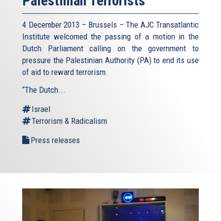
Palestinian Terrorists
4 December 2013 – Brussels – The AJC Transatlantic
Institute welcomed the passing of a motion in the
Dutch Parliament calling on the government to
pressure the Palestinian Authority (PA) to end its use
of aid to reward terrorism.
“The Dutch...
Israel
Terrorism & Radicalism
Press releases