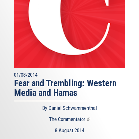
01/08/2014
Fear and Trembling: Western
Media and Hamas
By Daniel Schwammenthal
The Commentator
(link
is
8 August 2014
external)