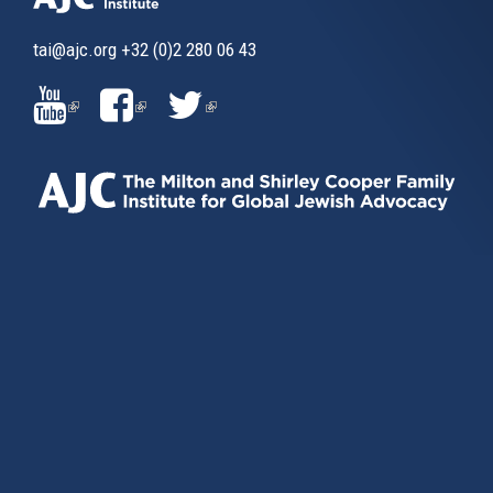
tai@ajc.org
+32 (0)2 280 06 43
(LINK
(LINK
(LINK
IS
IS
IS
EXTERNAL)
EXTERNAL)
EXTERNAL)