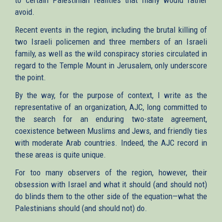
avoid.
Recent events in the region, including the brutal killing of
two Israeli policemen and three members of an Israeli
family, as well as the wild conspiracy stories circulated in
regard to the Temple Mount in Jerusalem, only underscore
the point.
By the way, for the purpose of context, I write as the
representative of an organization, AJC, long committed to
the search for an enduring two-state agreement,
coexistence between Muslims and Jews, and friendly ties
with moderate Arab countries. Indeed, the AJC record in
these areas is quite unique.
For too many observers of the region, however, their
obsession with Israel and what it should (and should not)
do blinds them to the other side of the equation—what the
Palestinians should (and should not) do.