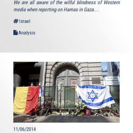
We are all aware of the wilful blindness of Western
media when reporting on Hamas in Gaza.
...
Israel
Analysis
11/06/2014