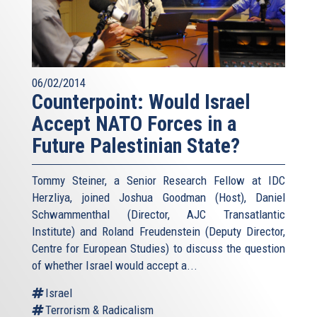
06/02/2014
Counterpoint: Would Israel
Accept NATO Forces in a
Future Palestinian State?
Tommy Steiner, a Senior Research Fellow at IDC
Herzliya, joined Joshua Goodman (Host), Daniel
Schwammenthal (Director, AJC Transatlantic
Institute) and Roland Freudenstein (Deputy Director,
Centre for European Studies) to discuss the question
of whether Israel would accept a...
Israel
Terrorism & Radicalism