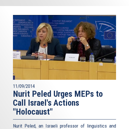
11/09/2014
Nurit Peled Urges MEPs to
Call Israel's Actions
"Holocaust"
Nurit Peled, an Israeli professor of linguistics and