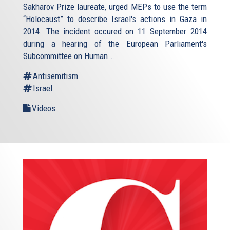
Sakharov Prize laureate, urged MEPs to use the term
“Holocaust” to describe Israel's actions in Gaza in
2014. The incident occured on 11 September 2014
during a hearing of the European Parliament's
Subcommittee on Human...
Antisemitism
Israel
Videos