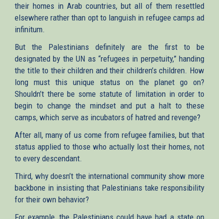
their homes in Arab countries, but all of them resettled
elsewhere rather than opt to languish in refugee camps ad
infinitum.
But the Palestinians definitely are the first to be
designated by the UN as “refugees in perpetuity,” handing
the title to their children and their children’s children. How
long must this unique status on the planet go on?
Shouldn’t there be some statute of limitation in order to
begin to change the mindset and put a halt to these
camps, which serve as incubators of hatred and revenge?
After all, many of us come from refugee families, but that
status applied to those who actually lost their homes, not
to every descendant.
Third, why doesn’t the international community show more
backbone in insisting that Palestinians take responsibility
for their own behavior?
For example, the Palestinians could have had a state on