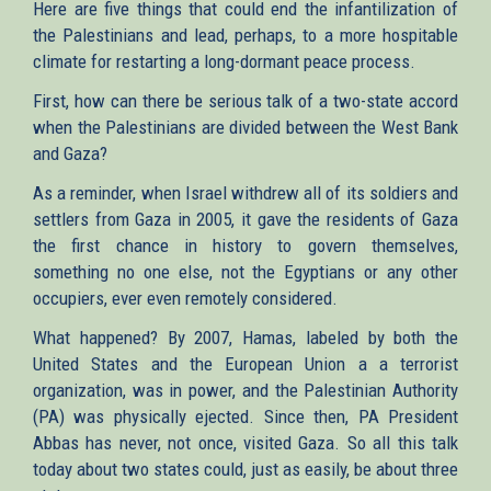
Here are five things that could end the infantilization of
the Palestinians and lead, perhaps, to a more hospitable
climate for restarting a long-dormant peace process.
First, how can there be serious talk of a two-state accord
when the Palestinians are divided between the West Bank
and Gaza?
As a reminder, when Israel withdrew all of its soldiers and
settlers from Gaza in 2005, it gave the residents of Gaza
the first chance in history to govern themselves,
something no one else, not the Egyptians or any other
occupiers, ever even remotely considered.
What happened? By 2007, Hamas, labeled by both the
United States and the European Union a a terrorist
organization, was in power, and the Palestinian Authority
(PA) was physically ejected. Since then, PA President
Abbas has never, not once, visited Gaza. So all this talk
today about two states could, just as easily, be about three