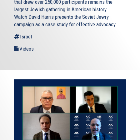
that drew over 250,000 participants remains the
largest Jewish gathering in American history.
Watch David Harris presents the Soviet Jewry
campaign as a case study for effective advocacy.
Israel
Videos