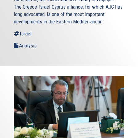
The Greece-Israel-Cyprus alliance, for which AJC has
long advocated, is one of the most important
developments in the Eastern Mediterranean.
Israel
Analysis