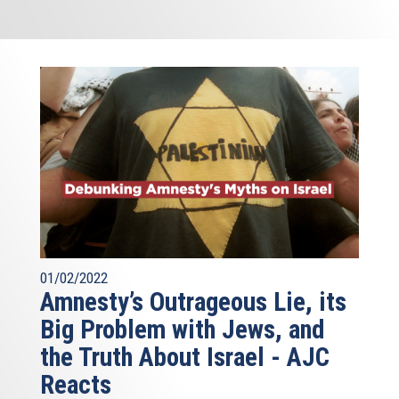
01/02/2022
Amnesty’s Outrageous Lie, its
Big Problem with Jews, and
the Truth About Israel - AJC
Reacts