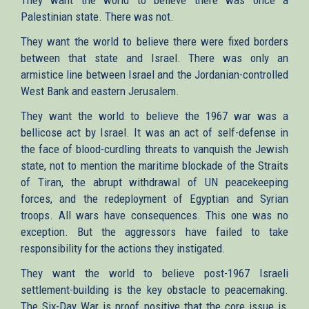
Palestinian state. There was not.
They want the world to believe there were fixed borders
between that state and Israel. There was only an
armistice line between Israel and the Jordanian-controlled
West Bank and eastern Jerusalem.
They want the world to believe the 1967 war was a
bellicose act by Israel. It was an act of self-defense in
the face of blood-curdling threats to vanquish the Jewish
state, not to mention the maritime blockade of the Straits
of Tiran, the abrupt withdrawal of UN peacekeeping
forces, and the redeployment of Egyptian and Syrian
troops. All wars have consequences. This one was no
exception. But the aggressors have failed to take
responsibility for the actions they instigated.
They want the world to believe post-1967 Israeli
settlement-building is the key obstacle to peacemaking.
The Six-Day War is proof positive that the core issue is,