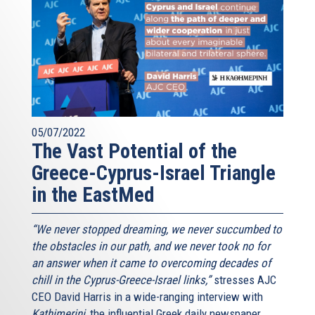
05/07/2022
The Vast Potential of the
Greece-Cyprus-Israel Triangle
in the EastMed
“We never stopped dreaming, we never succumbed to
the obstacles in our path, and we never took no for
an answer when it came to overcoming decades of
chill in the Cyprus-Greece-Israel links,”
stresses AJC
CEO David Harris in a wide-ranging interview with
Kathimerini
, the influential Greek daily newspaper.