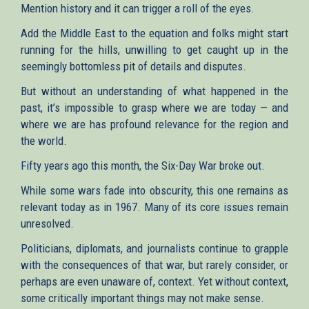
Mention history and it can trigger a roll of the eyes.
Add the Middle East to the equation and folks might start
running for the hills, unwilling to get caught up in the
seemingly bottomless pit of details and disputes.
But without an understanding of what happened in the
past, it’s impossible to grasp where we are today — and
where we are has profound relevance for the region and
the world.
Fifty years ago this month, the Six-Day War broke out.
While some wars fade into obscurity, this one remains as
relevant today as in 1967. Many of its core issues remain
unresolved.
Politicians, diplomats, and journalists continue to grapple
with the consequences of that war, but rarely consider, or
perhaps are even unaware of, context. Yet without context,
some critically important things may not make sense.