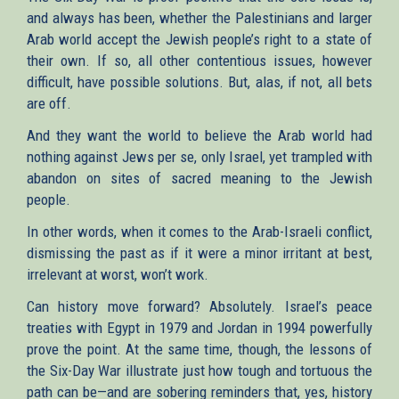
and always has been, whether the Palestinians and larger
Arab world accept the Jewish people’s right to a state of
their own. If so, all other contentious issues, however
difficult, have possible solutions. But, alas, if not, all bets
are off.
And they want the world to believe the Arab world had
nothing against Jews per se, only Israel, yet trampled with
abandon on sites of sacred meaning to the Jewish
people.
In other words, when it comes to the Arab-Israeli conflict,
dismissing the past as if it were a minor irritant at best,
irrelevant at worst, won’t work.
Can history move forward? Absolutely. Israel’s peace
treaties with Egypt in 1979 and Jordan in 1994 powerfully
prove the point. At the same time, though, the lessons of
the Six-Day War illustrate just how tough and tortuous the
path can be—and are sobering reminders that, yes, history