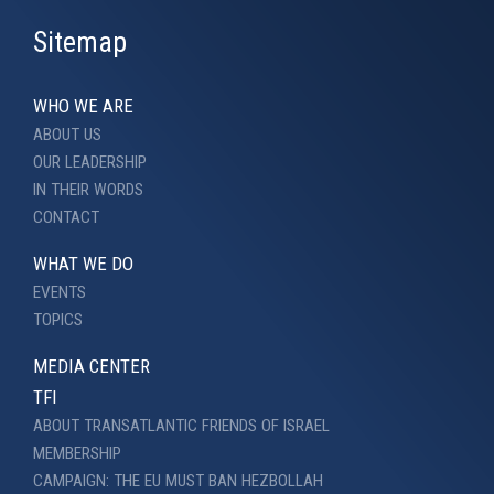
Sitemap
WHO WE ARE
ABOUT US
OUR LEADERSHIP
IN THEIR WORDS
CONTACT
WHAT WE DO
EVENTS
TOPICS
MEDIA CENTER
TFI
ABOUT TRANSATLANTIC FRIENDS OF ISRAEL
MEMBERSHIP
CAMPAIGN: THE EU MUST BAN HEZBOLLAH