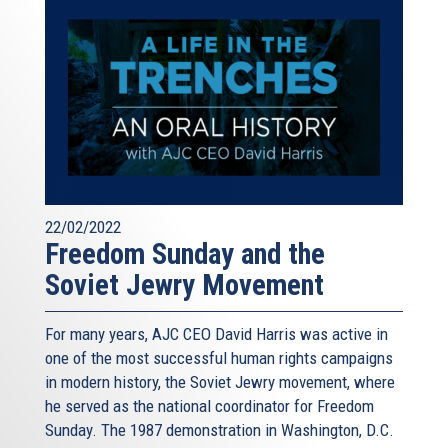
22/02/2022
Freedom Sunday and the
Soviet Jewry Movement
For many years, AJC CEO David Harris was active in
one of the most successful human rights campaigns
in modern history, the Soviet Jewry movement, where
he served as the national coordinator for Freedom
Sunday. The 1987 demonstration in Washington, D.C.