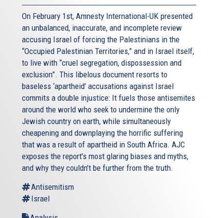
On February 1st, Amnesty International-UK presented
an unbalanced, inaccurate, and incomplete review
accusing Israel of forcing the Palestinians in the
“Occupied Palestinian Territories,” and in Israel itself,
to live with “cruel segregation, dispossession and
exclusion”. This libelous document resorts to
baseless ‘apartheid’ accusations against Israel
commits a double injustice: It fuels those antisemites
around the world who seek to undermine the only
Jewish country on earth, while simultaneously
cheapening and downplaying the horrific suffering
that was a result of apartheid in South Africa. AJC
exposes the report’s most glaring biases and myths,
and why they couldn’t be further from the truth.
Antisemitism
Israel
Analysis