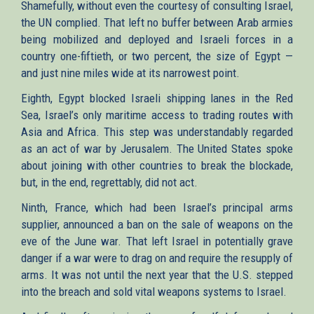
Shamefully, without even the courtesy of consulting Israel,
the UN complied. That left no buffer between Arab armies
being mobilized and deployed and Israeli forces in a
country one-fiftieth, or two percent, the size of Egypt —
and just nine miles wide at its narrowest point.
Eighth, Egypt blocked Israeli shipping lanes in the Red
Sea, Israel’s only maritime access to trading routes with
Asia and Africa. This step was understandably regarded
as an act of war by Jerusalem. The United States spoke
about joining with other countries to break the blockade,
but, in the end, regrettably, did not act.
Ninth, France, which had been Israel’s principal arms
supplier, announced a ban on the sale of weapons on the
eve of the June war. That left Israel in potentially grave
danger if a war were to drag on and require the resupply of
arms. It was not until the next year that the U.S. stepped
into the breach and sold vital weapons systems to Israel.