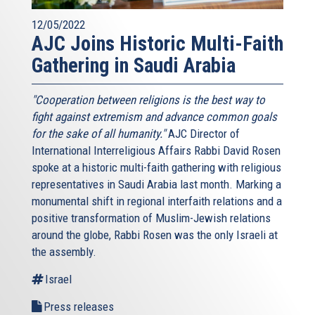
12/05/2022
AJC Joins Historic Multi-Faith
Gathering in Saudi Arabia
"Cooperation between religions is the best way to
fight against extremism and advance common goals
for the sake of all humanity."
AJC Director of
International Interreligious Affairs Rabbi David Rosen
spoke at a historic multi-faith gathering with religious
representatives in Saudi Arabia last month. Marking a
monumental shift in regional interfaith relations and a
positive transformation of Muslim-Jewish relations
around the globe, Rabbi Rosen was the only Israeli at
the assembly.
Israel
Press releases