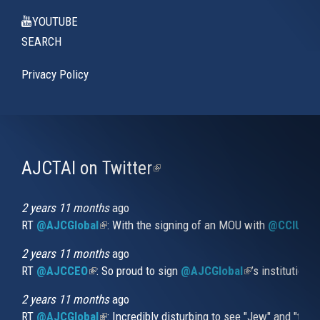
YOUTUBE
SEARCH
Privacy Policy
AJCTAI on Twitter
(link
is
external)
2 years 11 months
ago
RT
@AJCGlobal
(link is external)
: With the signing of an MOU with
@CCIUrug
2 years 11 months
ago
RT
@AJCCEO
(link is external)
: So proud to sign
@AJCGlobal
(link is externa
’s institution
2 years 11 months
ago
RT
@AJCGlobal
(link is external)
: Incredibly disturbing to see "Jew" and "thi