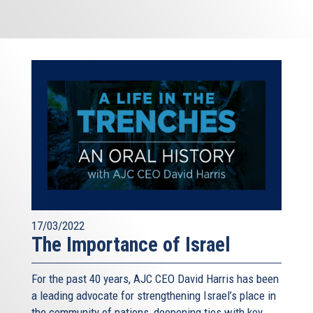
17/03/2022
The Importance of Israel
For the past 40 years, AJC CEO David Harris has been
a leading advocate for strengthening Israel’s place in
the community of nations, deepening ties with key