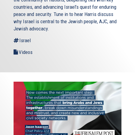
countries, and advancing Israel’s quest for enduring
peace and security. Tune in to hear Harris discuss
why Israel is central to the Jewish people, AJC, and
Jewish advocacy.
Israel
Videos