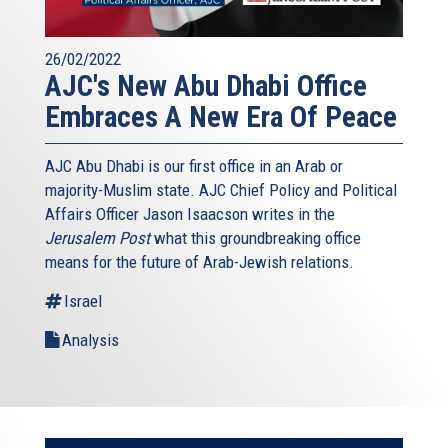
26/02/2022
AJC's New Abu Dhabi Office
Embraces A New Era Of Peace
AJC Abu Dhabi is our first office in an Arab or
majority-Muslim state. AJC Chief Policy and Political
Affairs Officer Jason Isaacson writes in the
Jerusalem Post
what this groundbreaking office
means for the future of Arab-Jewish relations.
Israel
Analysis