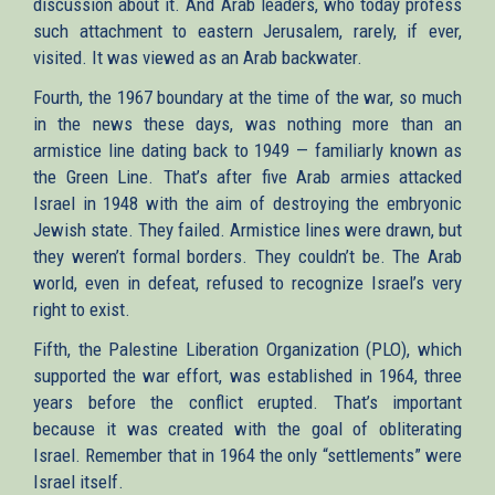
discussion about it. And Arab leaders, who today profess
such attachment to eastern Jerusalem, rarely, if ever,
visited. It was viewed as an Arab backwater.
Fourth, the 1967 boundary at the time of the war, so much
in the news these days, was nothing more than an
armistice line dating back to 1949 — familiarly known as
the Green Line. That’s after five Arab armies attacked
Israel in 1948 with the aim of destroying the embryonic
Jewish state. They failed. Armistice lines were drawn, but
they weren’t formal borders. They couldn’t be. The Arab
world, even in defeat, refused to recognize Israel’s very
right to exist.
Fifth, the Palestine Liberation Organization (PLO), which
supported the war effort, was established in 1964, three
years before the conflict erupted. That’s important
because it was created with the goal of obliterating
Israel. Remember that in 1964 the only “settlements” were
Israel itself.