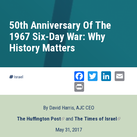
50th Anniversary Of The
1967 Six-Day War: Why
History Matters
Facebook
Twitter
Linked
Ema
Israel
Print
By David Harris, AJC CEO
The Huffington Post
(link
and
The Times of Israel
(link
is
is
May 31, 2017
external)
external)