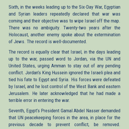
Sixth, in the weeks leading up to the Six-Day War, Egyptian
and Syrian leaders repeatedly declared that war was
coming and their objective was to wipe Israel off the map.
There was no ambiguity. Twenty-two years after the
Holocaust, another enemy spoke about the extermination
of Jews. The record is well-documented.
The record is equally clear that Israel, in the days leading
up to the war, passed word to Jordan, via the UN and
United States, urging Amman to stay out of any pending
conflict. Jordan’s King Hussein ignored the Israeli plea and
tied his fate to Egypt and Syria. His forces were defeated
by Israel, and he lost control of the West Bank and eastern
Jerusalem. He later acknowledged that he had made a
terrible error in entering the war.
Seventh, Egypt’s President Gamal Abdel Nasser demanded
that UN peacekeeping forces in the area, in place for the
previous decade to prevent conflict, be removed.