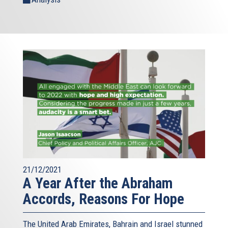
21/12/2021
A Year After the Abraham
Accords, Reasons For Hope
The United Arab Emirates, Bahrain and Israel stunned