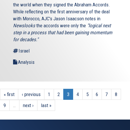
the world when they signed the Abraham Accords.
While reflecting on the first anniversary of the deal
with Morocco, AJC's Jason Isaacson notes in
Newslooks
the accords were only the
"logical next
step in a process that had been gaining momentum
for decades."
Israel
Analysis
« first
‹ previous
1
2
3
4
5
6
7
8
9
…
next ›
last »