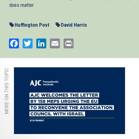
does matter.
Huffington Post
David Harris
Facebook
Twitter
LinkedIn
Email
Print
MORE ON THIS TOPIC