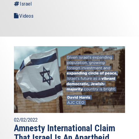
Israel
Videos
02/02/2022
Amnesty International Claim
That Israel Is An Apartheid