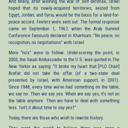
And finally, after winning the war of self-defense, Israel
hoped that its newly-acquired territories, seized from
Egypt, Jordan, and Syria, would be the basis for a land-for-
peace accord. Feelers were sent out. The formal response
came on September 1, 1967, when the Arab Summit
Conference famously declared in Khartoum: “No peace, no
recognition, no negotiations” with Israel.
More “no’s” were to follow. Underscoring the point, in
2003, the Saudi Ambassador to the U.S. was quoted in The
New Yorker as saying: “It broke my heart that [PLO Chair]
Arafat did not take the offer (of a two-state deal
presented by Israel, with American support, in 2001).
Since 1948, every time we’ve had something on the table,
we say no. Then we say yes. When we say yes, it’s not on
the table anymore. Then we have to deal with something
less. Isn’t it about time to say yes?”
Today, there are those who wish to rewrite history.
They want the world to believe there was once a