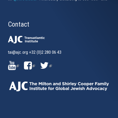
Contact
tai@ajc.org
+32 (0)2 280 06 43
(LINK
(LINK
(LINK
IS
IS
IS
EXTERNAL)
EXTERNAL)
EXTERNAL)