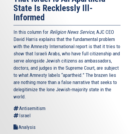
State Is Recklessly Ill-
Informed
In this column for
Religion News Service
, AJC CEO
David Harris explains that the fundamental problem
with the Amnesty International report is that it tries to
show that Israeli Arabs, who have full citizenship and
serve alongside Jewish citizens as ambassadors,
doctors, and judges in the Supreme Court, are subject
to what Amnesty labels “apartheid.” The brazen lies
are nothing more than a false narrative that seeks to
delegitimize the lone Jewish-majority state in the
world.
Antisemitism
Israel
Analysis