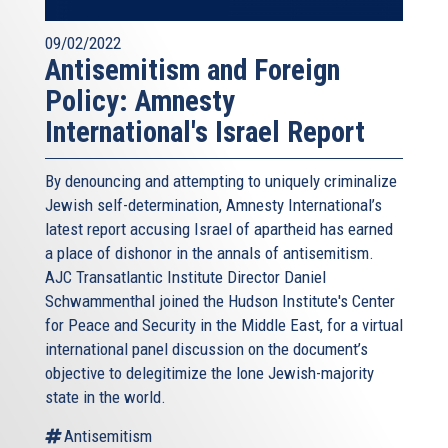
09/02/2022
Antisemitism and Foreign
Policy: Amnesty
International's Israel Report
By denouncing and attempting to uniquely criminalize
Jewish self-determination, Amnesty International’s
latest report accusing Israel of apartheid has earned
a place of dishonor in the annals of antisemitism.
AJC Transatlantic Institute Director Daniel
Schwammenthal joined the Hudson Institute's Center
for Peace and Security in the Middle East, for a virtual
international panel discussion on the document’s
objective to delegitimize the lone Jewish-majority
state in the world.
Antisemitism