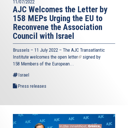
11/07/2022
AJC Welcomes the Letter by
158 MEPs Urging the EU to
Reconvene the Association
Council with Israel
Brussels – 11 July 2022 – The
AJC Transatlantic
Institute
welcomes the open
letter
(link
signed by
158 Members of the European...
is
external)
Israel
Press releases