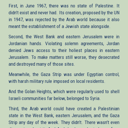
First, in June 1967, there was no state of Palestine. It
didn’t exist and never had. Its creation, proposed by the UN
in 1947, was rejected by the Arab world because it also
meant the establishment of a Jewish state alongside.
Second, the West Bank and eastern Jerusalem were in
Jordanian hands. Violating solemn agreements, Jordan
denied Jews access to their holiest places in eastern
Jerusalem. To make matters still worse, they desecrated
and destroyed many of those sites.
Meanwhile, the Gaza Strip was under Egyptian control,
with harsh military rule imposed on local residents.
And the Golan Heights, which were regularly used to shell
Israeli communities far below, belonged to Syria.
Third, the Arab world could have created a Palestinian
state in the West Bank, eastern Jerusalem, and the Gaza
Strip any day of the week. They didn’t. There wasn’t even