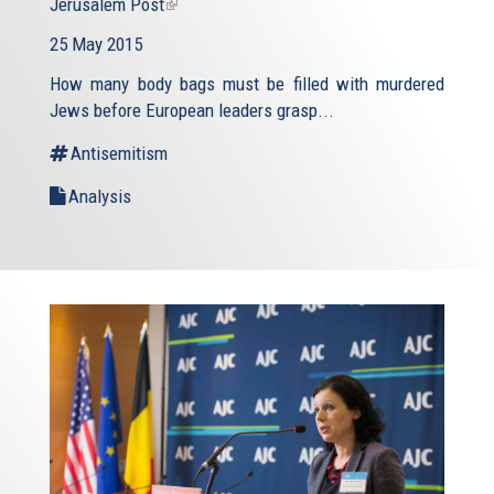
Jerusalem Post
(link
is
25 May 2015
external)
How many body bags must be filled with murdered
Jews before European leaders grasp...
Antisemitism
Analysis