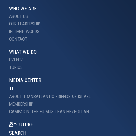
WHO WE ARE
ABOUT US
OUR LEADERSHIP
IN THEIR WORDS
CONTACT
WHAT WE DO
EVENTS
TOPICS
MEDIA CENTER
TFI
ABOUT TRANSATLANTIC FRIENDS OF ISRAEL
MEMBERSHIP
CAMPAIGN: THE EU MUST BAN HEZBOLLAH
YOUTUBE
SEARCH