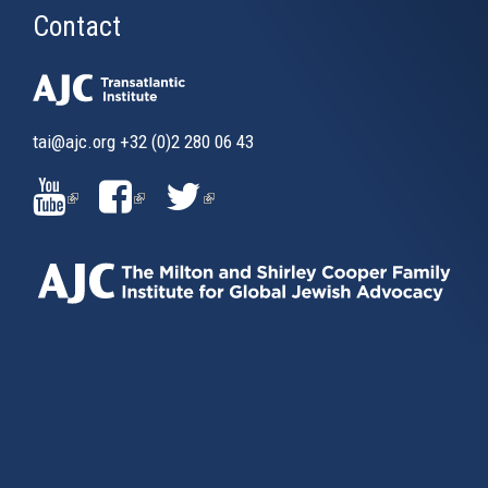
Contact
tai@ajc.org
+32 (0)2 280 06 43
(LINK
(LINK
(LINK
IS
IS
IS
EXTERNAL)
EXTERNAL)
EXTERNAL)