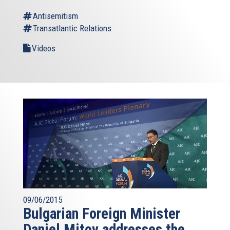
Antisemitism
Transatlantic Relations
Videos
09/06/2015
Bulgarian Foreign Minister
Daniel Mitov addresses the