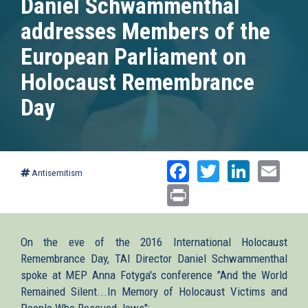
Daniel Schwammenthal
addresses Members of the
European Parliament on
Holocaust Remembrance
Day
Facebook
Twitter
Linked
Ema
Antisemitism
Print
On the eve of the 2016 International Holocaust
Remembrance Day, TAI Director Daniel Schwammenthal
spoke at MEP Anna Fotyga's conference "And the World
Remained Silent...In Memory of Holocaust Victims and
People Who Rescued Jews":