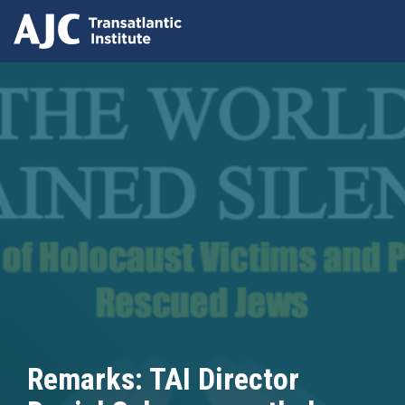
Skip
to
main
content
Remarks: TAI Director