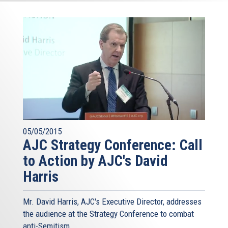
05/05/2015
AJC Strategy Conference: Call
to Action by AJC's David
Harris
Mr. David Harris, AJC's Executive Director, addresses
the audience at the Strategy Conference to combat
anti-Semitism.