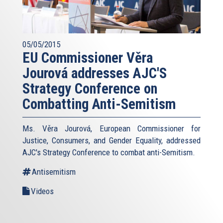
05/05/2015
EU Commissioner Věra
Jourová addresses AJC'S
Strategy Conference on
Combatting Anti-Semitism
Ms. Věra Jourová, European Commissioner for
Justice, Consumers, and Gender Equality, addressed
AJC's Strategy Conference to combat anti-Semitism.
Antisemitism
Videos