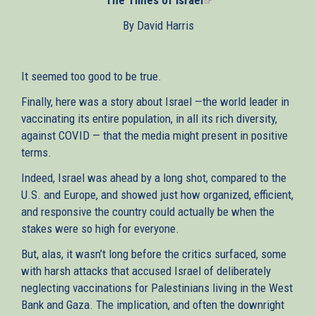
is
By David Harris
external)
It seemed too good to be true.
Finally, here was a story about Israel —the world leader in
vaccinating its entire population, in all its rich diversity,
against COVID — that the media might present in positive
terms.
Indeed, Israel was ahead by a long shot, compared to the
U.S. and Europe, and showed just how organized, efficient,
and responsive the country could actually be when the
stakes were so high for everyone.
But, alas, it wasn’t long before the critics surfaced, some
with harsh attacks that accused Israel of deliberately
neglecting vaccinations for Palestinians living in the West
Bank and Gaza. The implication, and often the downright