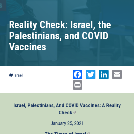
Reality Check: Israel, the
Palestinians, and COVID
Vaccines
Facebook
Twitter
Linked
Ema
Israel
Print
Israel, Palestinians, And COVID Vaccines: A Reality
Check
(link
is
January 25, 2021
external)
The Times of Israel
(link