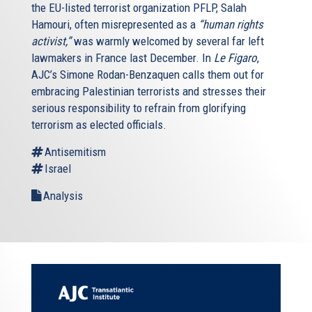
the EU-listed terrorist organization PFLP, Salah
Hamouri, often misrepresented as a
“human rights
activist,”
was warmly welcomed by several far left
lawmakers in France last December. In
Le Figaro
,
AJC’s Simone Rodan-Benzaquen calls them out for
embracing Palestinian terrorists and stresses their
serious responsibility to refrain from glorifying
terrorism as elected officials.
Antisemitism
Israel
Analysis