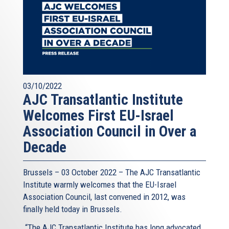
03/10/2022
AJC Transatlantic Institute
Welcomes First EU-Israel
Association Council in Over a
Decade
Brussels – 03 October 2022 – The AJC Transatlantic
Institute warmly welcomes that the EU-Israel
Association Council, last convened in 2012, was
finally held today in Brussels.
“The AJC Transatlantic Institute has long advocated