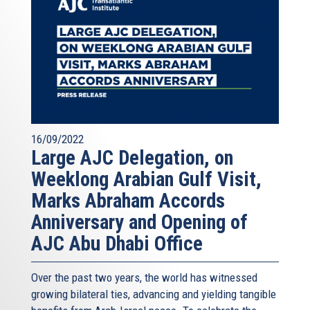
16/09/2022
Large AJC Delegation, on
Weeklong Arabian Gulf Visit,
Marks Abraham Accords
Anniversary and Opening of
AJC Abu Dhabi Office
Over the past two years, the world has witnessed
growing bilateral ties, advancing and yielding tangible