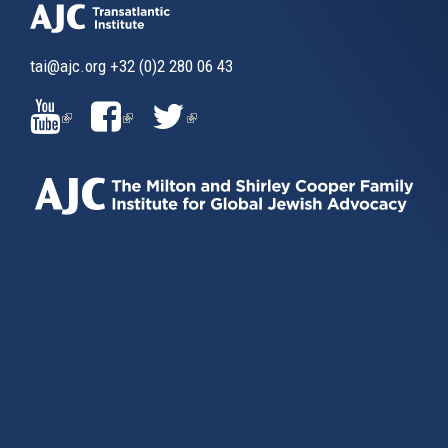
tai@ajc.org
+32 (0)2 280 06 43
(LINK
(LINK
(LINK
IS
IS
IS
EXTERNAL)
EXTERNAL)
EXTERNAL)