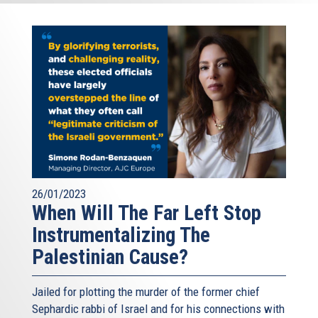
26/01/2023
When Will The Far Left Stop
Instrumentalizing The
Palestinian Cause?
Jailed for plotting the murder of the former chief
Sephardic rabbi of Israel and for his connections with