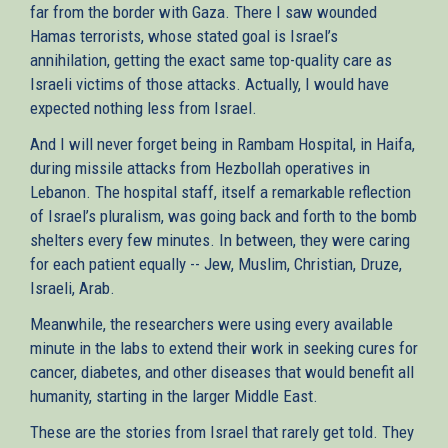
far from the border with Gaza. There I saw wounded
Hamas terrorists, whose stated goal is Israel’s
annihilation, getting the exact same top-quality care as
Israeli victims of those attacks. Actually, I would have
expected nothing less from Israel.
And I will never forget being in Rambam Hospital, in Haifa,
during missile attacks from Hezbollah operatives in
Lebanon. The hospital staff, itself a remarkable reflection
of Israel’s pluralism, was going back and forth to the bomb
shelters every few minutes. In between, they were caring
for each patient equally -- Jew, Muslim, Christian, Druze,
Israeli, Arab.
Meanwhile, the researchers were using every available
minute in the labs to extend their work in seeking cures for
cancer, diabetes, and other diseases that would benefit all
humanity, starting in the larger Middle East.
These are the stories from Israel that rarely get told. They