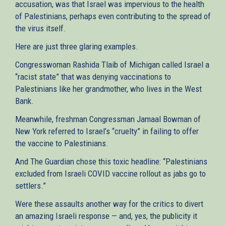
accusation, was that Israel was impervious to the health
of Palestinians, perhaps even contributing to the spread of
the virus itself.
Here are just three glaring examples.
Congresswoman Rashida Tlaib of Michigan called Israel a
“racist state” that was denying vaccinations to
Palestinians like her grandmother, who lives in the West
Bank.
Meanwhile, freshman Congressman Jamaal Bowman of
New York referred to Israel’s “cruelty” in failing to offer
the vaccine to Palestinians.
And The Guardian chose this toxic headline: “Palestinians
excluded from Israeli COVID vaccine rollout as jabs go to
settlers.”
Were these assaults another way for the critics to divert
an amazing Israeli response — and, yes, the publicity it