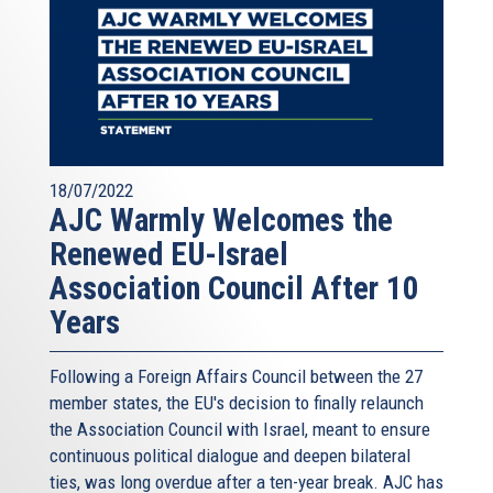
18/07/2022
AJC Warmly Welcomes the
Renewed EU-Israel
Association Council After 10
Years
Following a Foreign Affairs Council between the 27
member states, the EU's decision to finally relaunch
the Association Council with Israel, meant to ensure
continuous political dialogue and deepen bilateral
ties, was long overdue after a ten-year break. AJC has