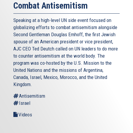
Combat Antisemitism
Speaking at a high-level UN side event focused on
globalizing efforts to combat antisemitism alongside
Second Gentleman Douglas Emhoff, the first Jewish
spouse of an American president or vice president,
AJC CEO Ted Deutch called on UN leaders to do more
to counter antisemitism at the world body. The
program was co-hosted by the U.S. Mission to the
United Nations and the missions of Argentina,
Canada, Israel, Mexico, Morocco, and the United
Kingdom.
Antisemitism
Israel
Videos