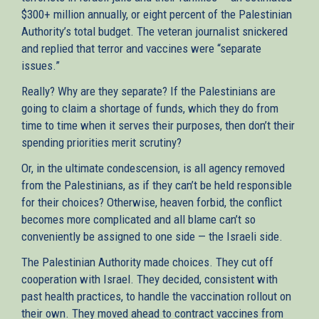
$300+ million annually, or eight percent of the Palestinian
Authority’s total budget. The veteran journalist snickered
and replied that terror and vaccines were “separate
issues.”
Really? Why are they separate? If the Palestinians are
going to claim a shortage of funds, which they do from
time to time when it serves their purposes, then don’t their
spending priorities merit scrutiny?
Or, in the ultimate condescension, is all agency removed
from the Palestinians, as if they can’t be held responsible
for their choices? Otherwise, heaven forbid, the conflict
becomes more complicated and all blame can’t so
conveniently be assigned to one side — the Israeli side.
The Palestinian Authority made choices. They cut off
cooperation with Israel. They decided, consistent with
past health practices, to handle the vaccination rollout on
their own. They moved ahead to contract vaccines from