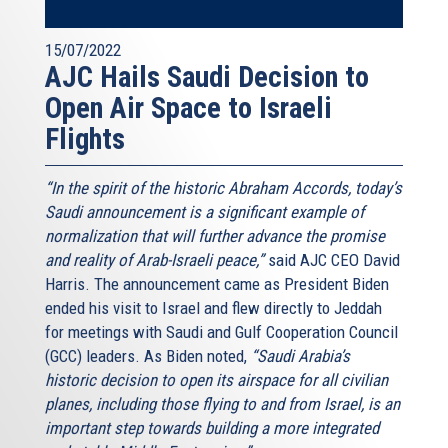
15/07/2022
AJC Hails Saudi Decision to
Open Air Space to Israeli
Flights
“In the spirit of the historic Abraham Accords, today’s
Saudi announcement is a significant example of
normalization that will further advance the promise
and reality of Arab-Israeli peace,”
said AJC CEO David
Harris. The announcement came as President Biden
ended his visit to Israel and flew directly to Jeddah
for meetings with Saudi and Gulf Cooperation Council
(GCC) leaders. As Biden noted,
“Saudi Arabia’s
historic decision to open its airspace for all civilian
planes, including those flying to and from Israel, is an
important step towards building a more integrated