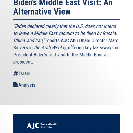
Biden’s Middle East Visit: An
Alternative View
"Biden declared clearly that the U.S. does not intend
to leave a Middle East vacuum to be filled by Russia,
China, and Iran,"
reports AJC Abu Dhabi Director Marc
Sievers in
the Arab Weekly
, offering key takeaways on
President Biden’s first visit to the Middle East as
president.
Israel
Analysis