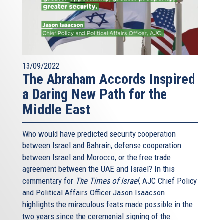
13/09/2022
The Abraham Accords Inspired
a Daring New Path for the
Middle East
Who would have predicted security cooperation
between Israel and Bahrain, defense cooperation
between Israel and Morocco, or the free trade
agreement between the UAE and Israel? In this
commentary for
The Times of Israel
, AJC Chief Policy
and Political Affairs Officer Jason Isaacson
highlights the miraculous feats made possible in the
two years since the ceremonial signing of the