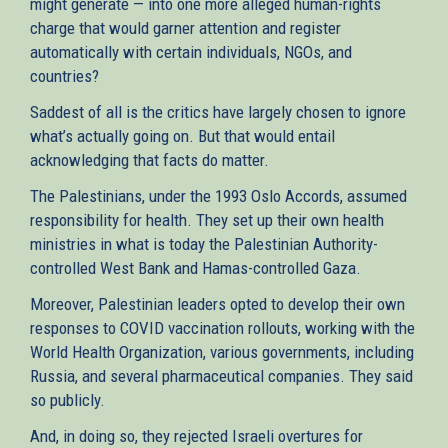
might generate — into one more alleged human-rights
charge that would garner attention and register
automatically with certain individuals, NGOs, and
countries?
Saddest of all is the critics have largely chosen to ignore
what’s actually going on. But that would entail
acknowledging that facts do matter.
The Palestinians, under the 1993 Oslo Accords, assumed
responsibility for health. They set up their own health
ministries in what is today the Palestinian Authority-
controlled West Bank and Hamas-controlled Gaza.
Moreover, Palestinian leaders opted to develop their own
responses to COVID vaccination rollouts, working with the
World Health Organization, various governments, including
Russia, and several pharmaceutical companies. They said
so publicly.
And, in doing so, they rejected Israeli overtures for