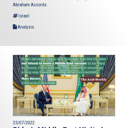
Abraham Accords.
Israel
Analysis
25/07/2022