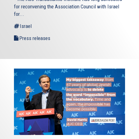
for reconvening the Association Council with Israel
for...
Israel
Press releases