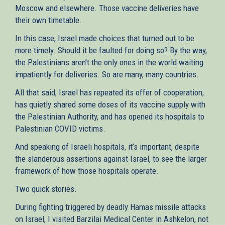
Moscow and elsewhere. Those vaccine deliveries have
their own timetable.
In this case, Israel made choices that turned out to be
more timely. Should it be faulted for doing so? By the way,
the Palestinians aren’t the only ones in the world waiting
impatiently for deliveries. So are many, many countries.
All that said, Israel has repeated its offer of cooperation,
has quietly shared some doses of its vaccine supply with
the Palestinian Authority, and has opened its hospitals to
Palestinian COVID victims.
And speaking of Israeli hospitals, it’s important, despite
the slanderous assertions against Israel, to see the larger
framework of how those hospitals operate.
Two quick stories.
During fighting triggered by deadly Hamas missile attacks
on Israel, I visited Barzilai Medical Center in Ashkelon, not