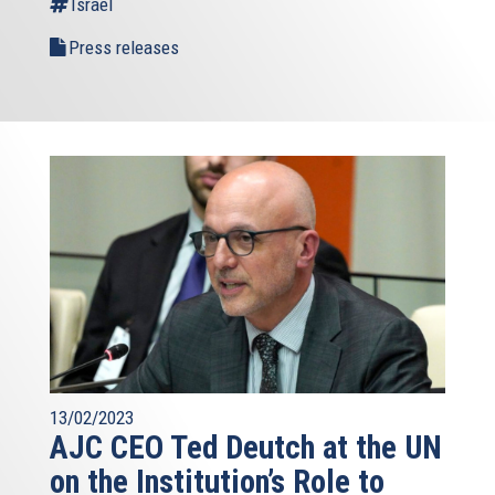
Israel
Press releases
13/02/2023
AJC CEO Ted Deutch at the UN
on the Institution’s Role to