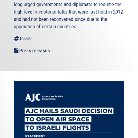
long urged governments and diplomats to resume the
high-level ministerial talks that were last held in 2012
and had not been reconvened since due to the
opposition of certain countries.
Israel
Press releases