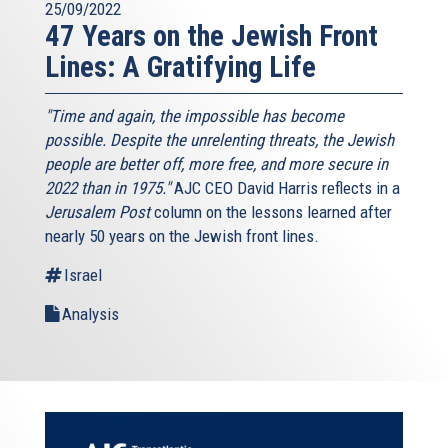
25/09/2022
47 Years on the Jewish Front
Lines: A Gratifying Life
"Time and again, the impossible has become
possible. Despite the unrelenting threats, the Jewish
people are better off, more free, and more secure in
2022 than in 1975."
AJC CEO David Harris reflects in a
Jerusalem Post
column on the lessons learned after
nearly 50 years on the Jewish front lines.
Israel
Analysis