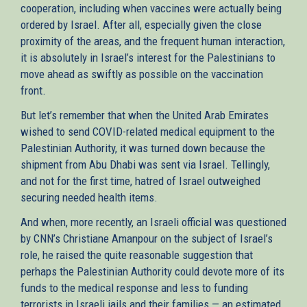
cooperation, including when vaccines were actually being
ordered by Israel. After all, especially given the close
proximity of the areas, and the frequent human interaction,
it is absolutely in Israel’s interest for the Palestinians to
move ahead as swiftly as possible on the vaccination
front.
But let’s remember that when the United Arab Emirates
wished to send COVID-related medical equipment to the
Palestinian Authority, it was turned down because the
shipment from Abu Dhabi was sent via Israel. Tellingly,
and not for the first time, hatred of Israel outweighed
securing needed health items.
And when, more recently, an Israeli official was questioned
by CNN’s Christiane Amanpour on the subject of Israel’s
role, he raised the quite reasonable suggestion that
perhaps the Palestinian Authority could devote more of its
funds to the medical response and less to funding
terrorists in Israeli jails and their families — an estimated