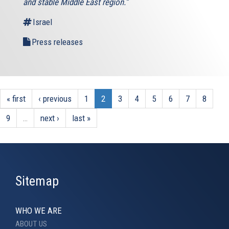
and stable Middle East region.”
Israel
Press releases
« first
‹ previous
1
2
3
4
5
6
7
8
9
…
next ›
last »
Sitemap
WHO WE ARE
ABOUT US