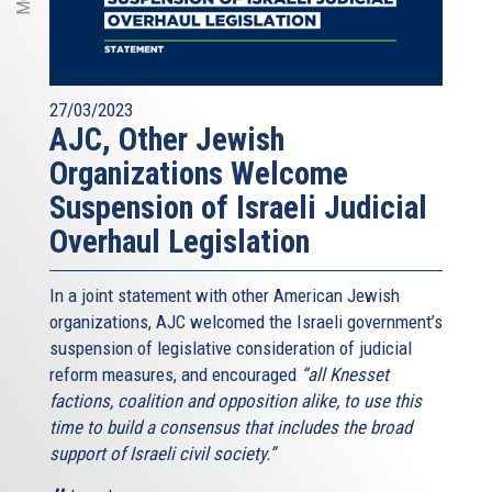
27/03/2023
AJC, Other Jewish
Organizations Welcome
Suspension of Israeli Judicial
Overhaul Legislation
In a joint statement with other American Jewish
organizations, AJC welcomed the Israeli government’s
suspension of legislative consideration of judicial
reform measures, and encouraged
“all Knesset
factions, coalition and opposition alike, to use this
time to build a consensus that includes the broad
support of Israeli civil society.”