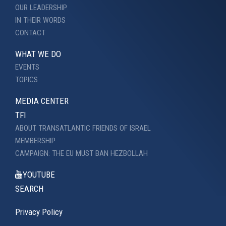
OUR LEADERSHIP
IN THEIR WORDS
CONTACT
WHAT WE DO
EVENTS
TOPICS
MEDIA CENTER
TFI
ABOUT TRANSATLANTIC FRIENDS OF ISRAEL
MEMBERSHIP
CAMPAIGN: THE EU MUST BAN HEZBOLLAH
YOUTUBE
SEARCH
Privacy Policy