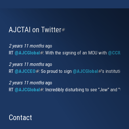
AJCTAI on Twitter
(link
is
external)
2 years 11 months
ago
RT
@AJCGlobal
(link is external)
: With the signing of an MOU with
@CCIUrug
2 years 11 months
ago
RT
@AJCCEO
(link is external)
: So proud to sign
@AJCGlobal
(link is externa
’s institution
2 years 11 months
ago
RT
@AJCGlobal
(link is external)
: Incredibly disturbing to see "Jew" and "thi
Contact