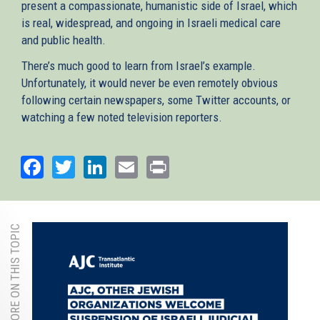
present a compassionate, humanistic side of Israel, which
is real, widespread, and ongoing in Israeli medical care
and public health.
There’s much good to learn from Israel’s example.
Unfortunately, it would never be even remotely obvious
following certain newspapers, some Twitter accounts, or
watching a few noted television reporters.
Facebook
Twitter
LinkedIn
Email
Print
MORE ON THIS TOPIC