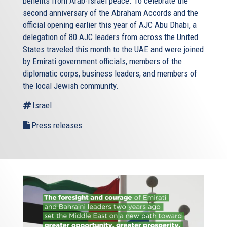
benefits from Arab-Israel peace. To celebrate the
second anniversary of the Abraham Accords and the
official opening earlier this year of AJC Abu Dhabi, a
delegation of 80 AJC leaders from across the United
States traveled this month to the UAE and were joined
by Emirati government officials, members of the
diplomatic corps, business leaders, and members of
the local Jewish community.
Israel
Press releases