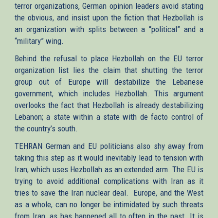
terror organizations, German opinion leaders avoid stating
the obvious, and insist upon the fiction that Hezbollah is
an organization with splits between a “political” and a
“military” wing.
Behind the refusal to place Hezbollah on the EU terror
organization list lies the claim that shutting the terror
group out of Europe will destabilize the Lebanese
government, which includes Hezbollah. This argument
overlooks the fact that Hezbollah is already destabilizing
Lebanon; a state within a state with de facto control of
the country’s south.
TEHRAN German and EU politicians also shy away from
taking this step as it would inevitably lead to tension with
Iran, which uses Hezbollah as an extended arm. The EU is
trying to avoid additional complications with Iran as it
tries to save the Iran nuclear deal. Europe, and the West
as a whole, can no longer be intimidated by such threats
from Iran, as has happened all to often in the past. It is