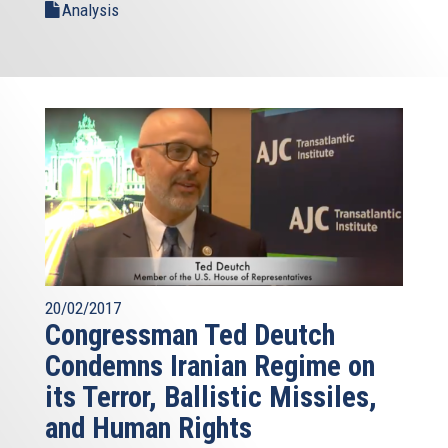
Analysis
20/02/2017
Congressman Ted Deutch
Condemns Iranian Regime on
its Terror, Ballistic Missiles,
and Human Rights