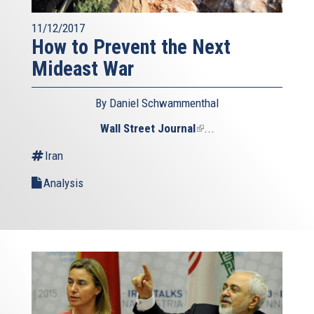
11/12/2017
How to Prevent the Next
Mideast War
By Daniel Schwammenthal
Wall Street Journal
(link
...
is
Iran
external)
Analysis