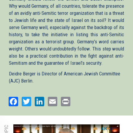
Why would Germany, of all countries, tolerate the presence
of an avidly anti-Semitic terror organization that is a threat
to Jewish life and the state of Israel on its soil? It would
serve Germany well, especially against the backdrop of its
history, to take the initiative in listing this anti-Semitic
organization as a terrorist group. Germany’s word carries
weight. Others would undoubtedly follow. This step would
also be a practical contribution in the fight against anti-
Semitism and the guarantee of Israel’s security.
Deidre Berger is Director of American Jewish Committee
(AJC) Berlin.
Facebook
Twitter
LinkedIn
Email
Print