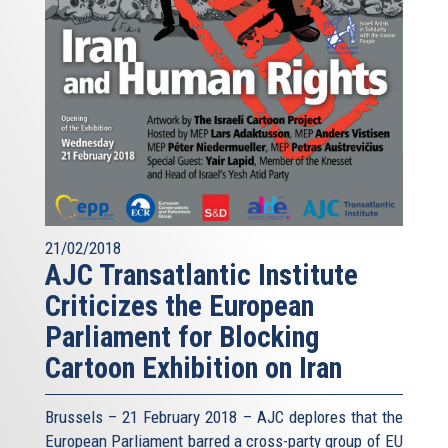
21/02/2018
AJC Transatlantic Institute
Criticizes the European
Parliament for Blocking
Cartoon Exhibition on Iran
Brussels – 21 February 2018 – AJC deplores that the
European Parliament barred a cross-party group of EU