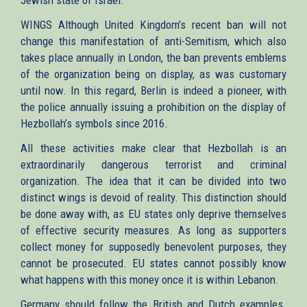
WINGS Although United Kingdom’s recent ban will not
change this manifestation of anti-Semitism, which also
takes place annually in London, the ban prevents emblems
of the organization being on display, as was customary
until now. In this regard, Berlin is indeed a pioneer, with
the police annually issuing a prohibition on the display of
Hezbollah’s symbols since 2016.
All these activities make clear that Hezbollah is an
extraordinarily dangerous terrorist and criminal
organization. The idea that it can be divided into two
distinct wings is devoid of reality. This distinction should
be done away with, as EU states only deprive themselves
of effective security measures. As long as supporters
collect money for supposedly benevolent purposes, they
cannot be prosecuted. EU states cannot possibly know
what happens with this money once it is within Lebanon.
Germany should follow the British and Dutch examples.