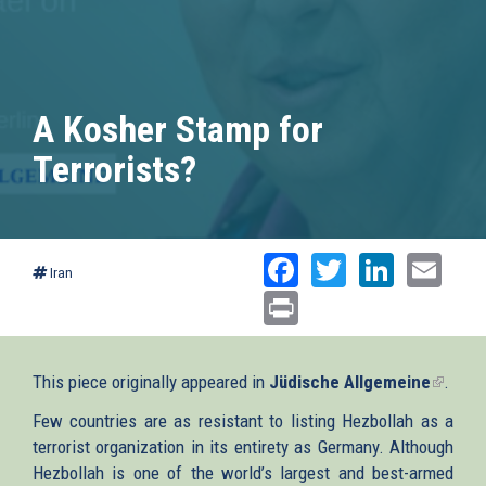
A Kosher Stamp for
Terrorists?
Facebook
Twitter
Linked
Ema
Iran
Print
This piece originally appeared in
Jüdische Allgemeine
(link
.
is
Few countries are as resistant to listing Hezbollah as a
externa
terrorist organization in its entirety as Germany. Although
Hezbollah is one of the world’s largest and best-armed