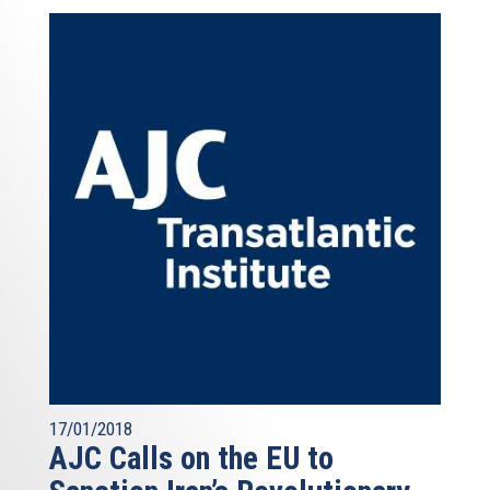
17/01/2018
AJC Calls on the EU to