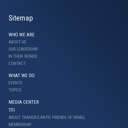
Sitemap
WHO WE ARE
ABOUT US
OUR LEADERSHIP
IN THEIR WORDS
CONTACT
WHAT WE DO
EVENTS
TOPICS
MEDIA CENTER
TFI
ABOUT TRANSATLANTIC FRIENDS OF ISRAEL
MEMBERSHIP