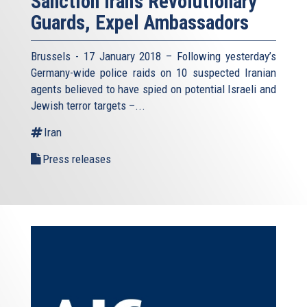
Sanction Iran’s Revolutionary
Guards, Expel Ambassadors
Brussels - 17 January 2018 – Following yesterday’s
Germany-wide police raids on 10 suspected Iranian
agents believed to have spied on potential Israeli and
Jewish terror targets –...
Iran
Press releases