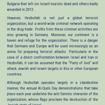
Bulgaria that left six Israeli tourists dead and others badly
wounded in 2012.
However, Hezbollah is not just a global terrorist
organization, but a world-wide criminal network operating
in the drug trade. Profits from these criminal activities are
also growing in Germany. Moreover, our continent is a
haven and refuge for the organization. There is a danger
that Germany and Europe will be used increasingly as an
arena for preparing terrorist attacks. Particularly in the
case of a direct confrontation between Israel and Iran or
Hezbollah, it can be assumed that the “Party of God” will
attack Jewish and Israeli targets in this or other European
countries.
Although Hezbollah operates largely in a clandestine
manner, the annual Al-Quds Day demonstrations that take
place each year underline the anti-Semitic character of the
organization, whose flags proclaim the destruction of the
Jewish state of Israel.