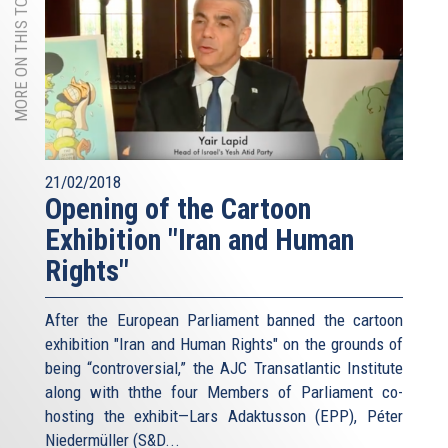
MORE ON THIS TOPIC
21/02/2018
Opening of the Cartoon
Exhibition "Iran and Human
Rights"
After the European Parliament banned the cartoon
exhibition "Iran and Human Rights" on the grounds of
being “controversial,” the AJC Transatlantic Institute
along with ththe four Members of Parliament co-
hosting the exhibit—Lars Adaktusson (EPP), Péter
Niedermüller (S&D...