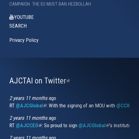
CAMPAIGN: THE EU MUST BAN HEZBOLLAH
YOUTUBE
SEARCH
Privacy Policy
AJCTAI on Twitter
(link
is
external)
2 years 11 months
ago
RT
@AJCGlobal
(link is external)
: With the signing of an MOU with
@CCIUrug
2 years 11 months
ago
RT
@AJCCEO
(link is external)
: So proud to sign
@AJCGlobal
(link is externa
’s institution
2 years 11 months
ago