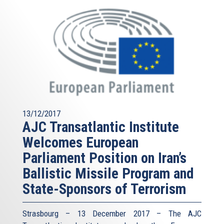
13/12/2017
AJC Transatlantic Institute
Welcomes European
Parliament Position on Iran’s
Ballistic Missile Program and
State-Sponsors of Terrorism
Strasbourg – 13 December 2017 – The AJC