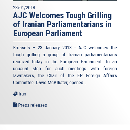
23/01/2018
AJC Welcomes Tough Grilling
of Iranian Parliamentarians in
European Parliament
Brussels – 23 January 2018 - AJC welcomes the
tough grilling a group of Iranian parliamentarians
received today in the European Parliament. In an
unusual step for such meetings with foreign
lawmakers, the Chair of the EP Foreign Affairs
Committee, David McAllister, opened...
Iran
Press releases