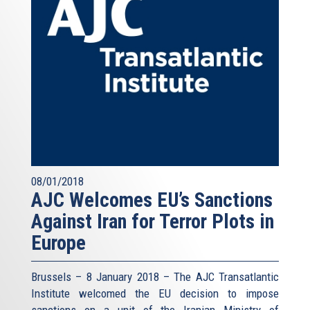
08/01/2018
AJC Welcomes EU’s Sanctions
Against Iran for Terror Plots in
Europe
Brussels – 8 January 2018 – The AJC Transatlantic
Institute welcomed the EU decision to impose