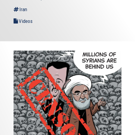
Iran
Videos