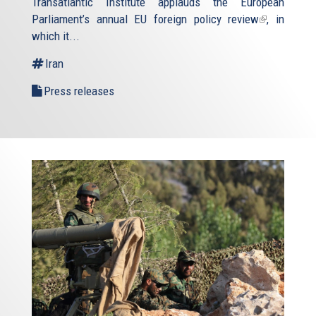
Transatlantic Institute applauds the European
Parliament’s annual
EU foreign policy review
(link
, in
which it...
is
external)
Iran
Press releases