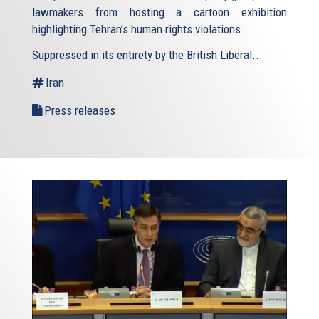
lawmakers from hosting a cartoon exhibition
highlighting Tehran’s human rights violations.
Suppressed in its entirety by the British Liberal...
Iran
Press releases