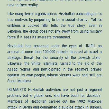
time to face reality.
Like many terror organizations, Hezbollah camouflages its
true motives by purporting to be a social charity. Yet its
emblem, a cocked rifle, tells the true story. Even in
Lebanon, the group does not shy away from using military
force if it sees its interests threatened.
Hezbollah has amassed under the eyes of UNIFIL an
arsenal of more than 100,000 rockets directed at Israel, a
strategic threat for the security of the Jewish state.
Likewise, the Shiite Islamists rushed to the aid of the
Assad regime and participated in the regime's crimes
against its own people, whose victims were and still are
Sunni Muslims.
ISLAMISTS Hezbollah activities are not just a regional
problem, but a global one, and have been for decades.
Members of Hezbollah carried out the 1992 Mykonos
attack in Berlin and committed a suicide attack in Burgas,