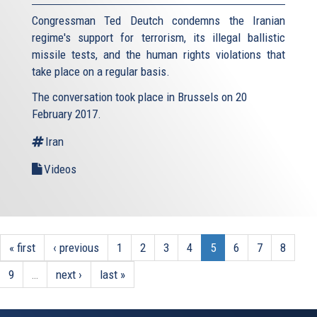
Congressman Ted Deutch condemns the Iranian
regime's support for terrorism, its illegal ballistic
missile tests, and the human rights violations that
take place on a regular basis.
The conversation took place in Brussels on 20
February 2017.
Iran
Videos
« first
‹ previous
1
2
3
4
5
6
7
8
9
…
next ›
last »