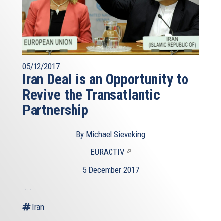
05/12/2017
Iran Deal is an Opportunity to
Revive the Transatlantic
Partnership
By Michael Sieveking
EURACTIV
(link
is
5 December 2017
external)
...
Iran