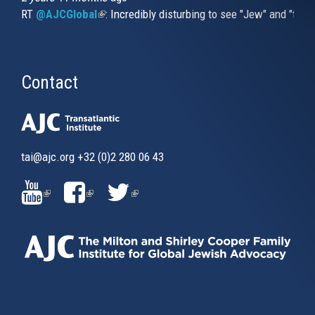
RT
@AJCGlobal
(link is external)
: Incredibly disturbing to see "Jew" and "thi
Contact
tai@ajc.org
+32 (0)2 280 06 43
(LINK
(LINK
(LINK
IS
IS
IS
EXTERNAL)
EXTERNAL)
EXTERNAL)