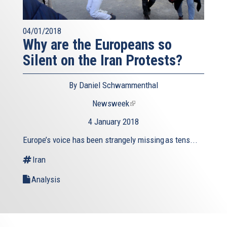
04/01/2018
Why are the Europeans so
Silent on the Iran Protests?
By Daniel Schwammenthal
Newsweek
(link
is
4 January 2018
external)
Europe’s voice has been strangely missing as tens...
Iran
Analysis