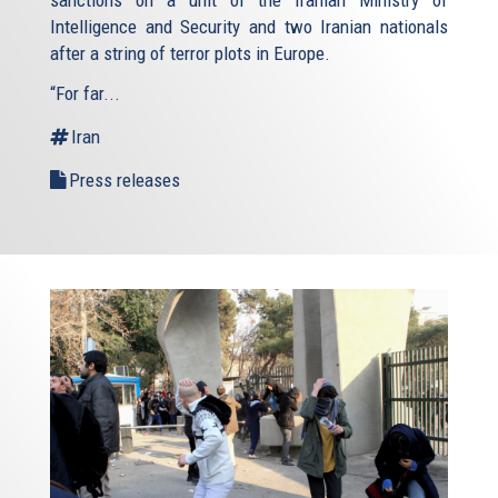
sanctions on a unit of the Iranian Ministry of
Intelligence and Security and two Iranian nationals
after a string of terror plots in Europe.
“For far...
Iran
Press releases