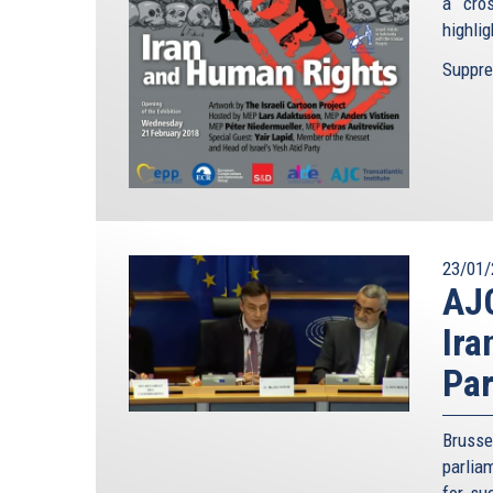
a cro
highlig
Suppres
23/01/
AJC
Ira
Par
Brusse
parlia