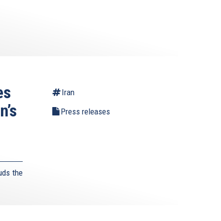
es
Iran
n’s
Press releases
uds the