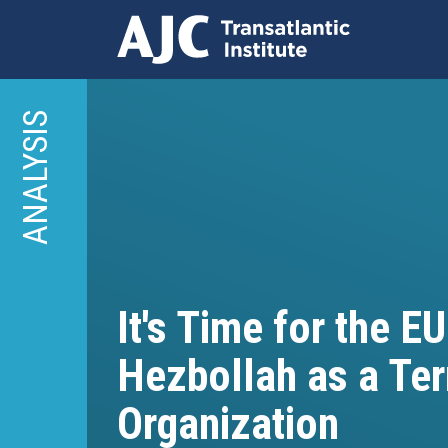
Skip
to
ANALYSIS
main
content
It's Time for the EU
Hezbollah as a Ter
Organization