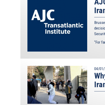
AJC
Ira
Brusse
decisi
Securit
“For far
04/01/
Why
Ira