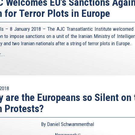
 Welcomes EU’s Sanctions Again
n for Terror Plots in Europe
ls – 8 January 2018 – The AJC Transatlantic Institute welcomed
on to impose sanctions on a unit of the Iranian Ministry of Intellige
y and two Iranian nationals after a string of terror plots in Europe.
...
2018
 are the Europeans so Silent on 
n Protests?
By Daniel Schwammenthal