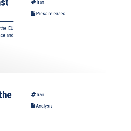
st
Iran
Press releases
 the EU
nce and
the
Iran
Analysis