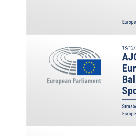
Europe
13/12/
AJC
Eur
Bal
Spo
Strasb
Europe