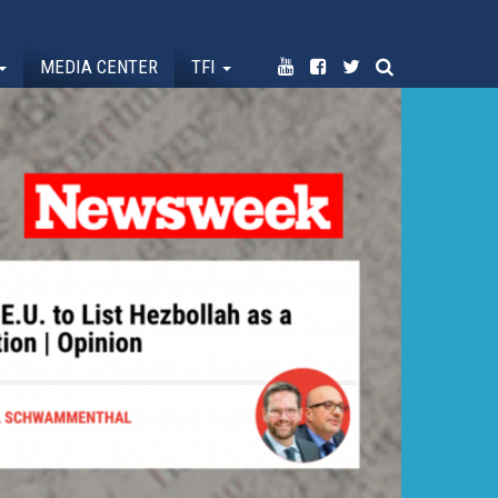
MEDIA CENTER
TFI