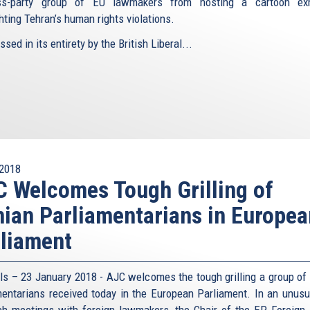
ss-party group of EU lawmakers from hosting a cartoon exhi
hting Tehran’s human rights violations.
sed in its entirety by the British Liberal...
2018
 Welcomes Tough Grilling of
nian Parliamentarians in Europea
liament
ls – 23 January 2018 - AJC welcomes the tough grilling a group of 
mentarians received today in the European Parliament. In an unusu