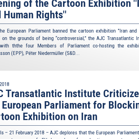
ning of the Cartoon Exhibition "
 Human Rights"
the European Parliament banned the cartoon exhibition "Iran an
" on the grounds of being “controversial,” the AJC Transatlantic In
with ththe four Members of Parliament co-hosting the exhib
sson (EPP), Péter Niedermüller (S&D...
2018
 Transatlantic Institute Criticiz
 European Parliament for Blocki
toon Exhibition on Iran
ls – 21 February 2018 – AJC deplores that the European Parliament