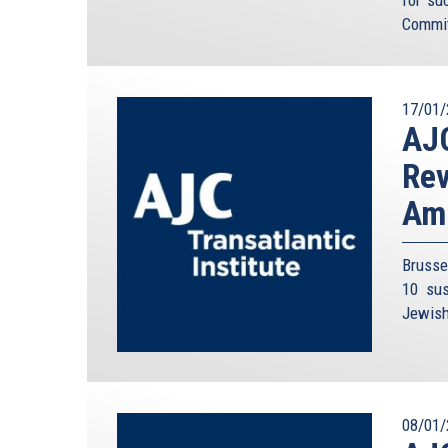
for su
Commit
17/01/
AJC
Rev
Am
Brusse
10 sus
Jewish 
08/01/