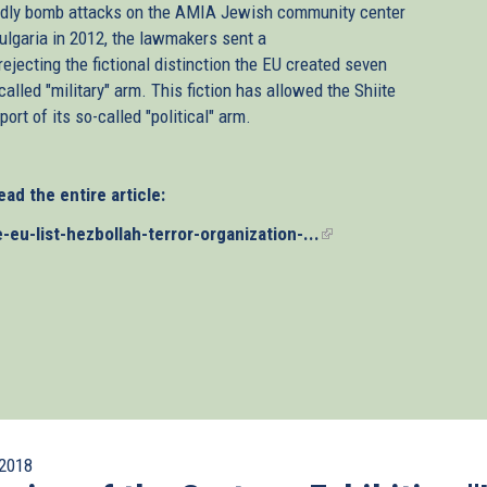
deadly bomb attacks on the AMIA Jewish community center
Bulgaria in 2012, the lawmakers sent a
ejecting the fictional distinction the EU created seven
alled "military" arm. This fiction has allowed the Shiite
ort of its so-called "political" arm.
ead the entire article:
u-list-hezbollah-terror-organization-...
(link
is
external)
2018