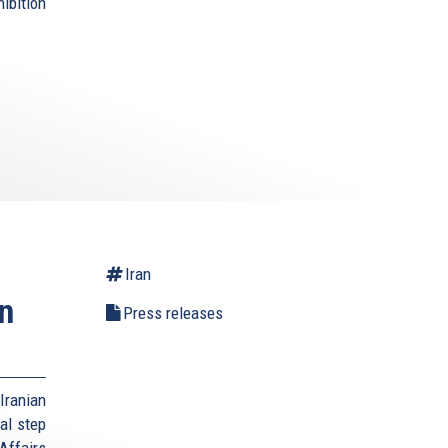
bition
Iran
n
Press releases
Iranian
al step