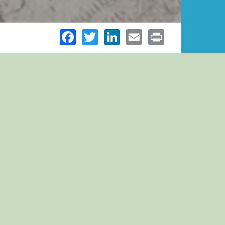
Facebook
Twitter
LinkedIn
Email
Print