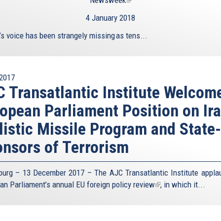
Newsweek
(link
is
4 January 2018
external)
’s voice has been strangely missing as tens...
2017
 Transatlantic Institute Welcom
opean Parliament Position on Ira
listic Missile Program and State-
nsors of Terrorism
ourg – 13 December 2017 – The AJC Transatlantic Institute appla
an Parliament’s annual
EU foreign policy review
(link
, in which it...
is
external)