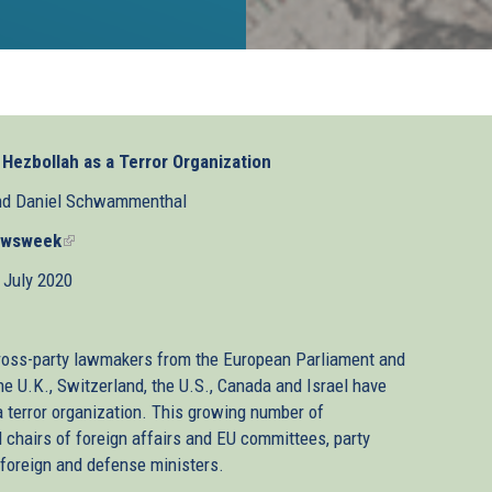
t Hezbollah as a Terror Organization
nd Daniel Schwammenthal
wsweek
(link
is
 July 2020
external)
 cross-party lawmakers from the European Parliament and
he U.K., Switzerland, the U.S., Canada and Israel have
 a terror organization. This growing number of
hairs of foreign affairs and EU committees, party
 foreign and defense ministers.