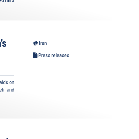
Affairs
’s
Iran
Press releases
aids on
eli and