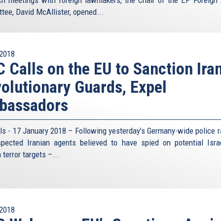
ch meetings with foreign lawmakers, the Chair of the EP Foreign 
tee, David McAllister, opened...
2018
 Calls on the EU to Sanction Iran
olutionary Guards, Expel
bassadors
ls - 17 January 2018 – Following yesterday’s Germany-wide police r
pected Iranian agents believed to have spied on potential Isra
terror targets –...
2018