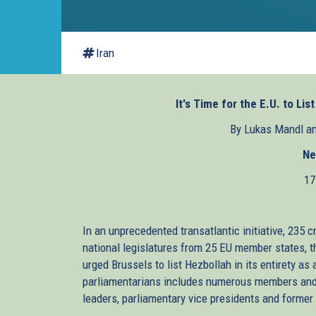
Iran
It's Time for the E.U. to Lis
By Lukas Mandl a
Ne
17
In an unprecedented transatlantic initiative, 235
national legislatures from 25 EU member states, t
urged Brussels to list Hezbollah in its entirety as
parliamentarians includes numerous members and c
leaders, parliamentary vice presidents and former