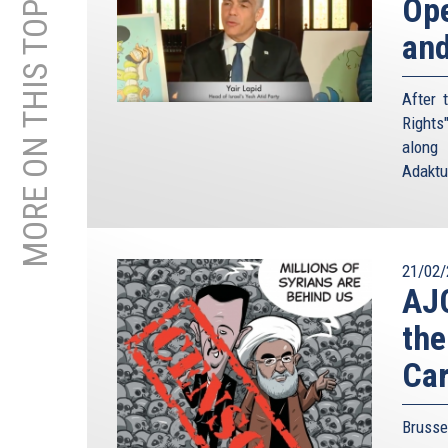
MORE ON THIS TOPIC
Ope
and
After 
Rights
along 
Adaktu
21/02/
AJC
the
Car
Brusse