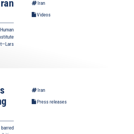
Iran
Iran
Videos
d Human
stitute
it—Lars
es
Iran
ng
Press releases
 barred