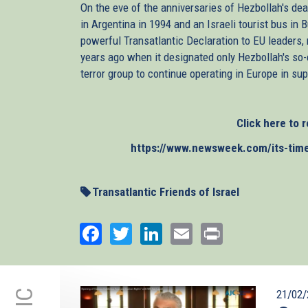
On the eve of the anniversaries of Hezbollah's 
in Argentina in 1994 and an Israeli tourist bus in 
powerful Transatlantic Declaration to EU leaders, r
years ago when it designated only Hezbollah's so-c
terror group to continue operating in Europe in supp
Click here to r
https://www.newsweek.com/its-time-e
Transatlantic Friends of Israel
Facebook
Twitter
LinkedIn
Email
Print
21/02/