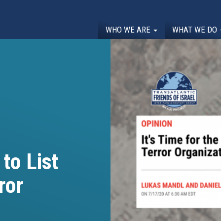
WHO WE ARE
WHAT WE DO
 to List
ror