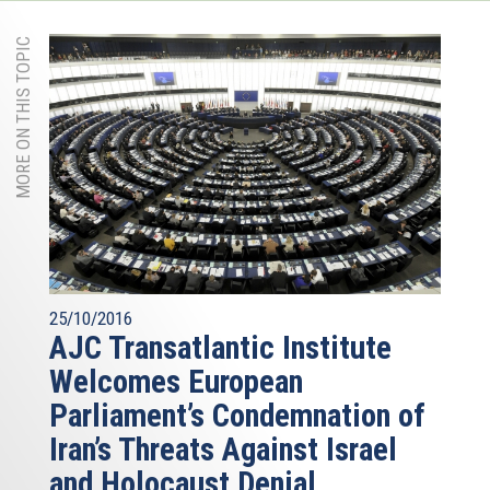
MORE ON THIS TOPIC
25/10/2016
AJC Transatlantic Institute
Welcomes European
Parliament’s Condemnation of
Iran’s Threats Against Israel
and Holocaust Denial