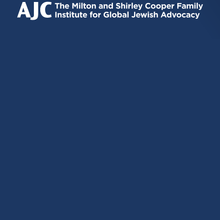
EXTERNAL)
EXTERNAL)
EXTERNAL)