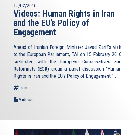
15/02/2016
Videos: Human Rights in Iran
and the EU’s Policy of
Engagement
Ahead of Iranian Foreign Minister Javad Zarif's visit
to the European Parliament, TAI on 15 February 2016
co-hosted with the European Conservatives and
Reformists (ECR) group a panel discussion "Human
Rights in Iran and the EU’s Policy of Engagement."...
Iran
Videos