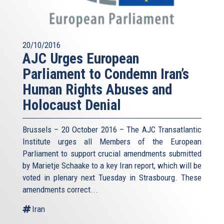
20/10/2016
AJC Urges European
Parliament to Condemn Iran’s
Human Rights Abuses and
Holocaust Denial
Brussels – 20 October 2016 – The AJC Transatlantic
Institute urges all Members of the European
Parliament to support crucial amendments submitted
by Marietje Schaake to a key Iran report, which will be
voted in plenary next Tuesday in Strasbourg. These
amendments correct...
Iran