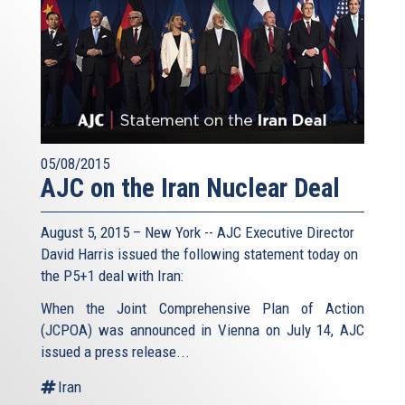
05/08/2015
AJC on the Iran Nuclear Deal
August 5, 2015 – New York -- AJC Executive Director
David Harris issued the following statement today on
the P5+1 deal with Iran:
When the Joint Comprehensive Plan of Action
(JCPOA) was announced in Vienna on July 14, AJC
issued a press release...
Iran