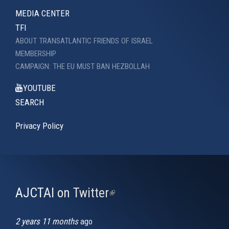
MEDIA CENTER
TFI
ABOUT TRANSATLANTIC FRIENDS OF ISRAEL
MEMBERSHIP
CAMPAIGN: THE EU MUST BAN HEZBOLLAH
YOUTUBE
SEARCH
Privacy Policy
AJCTAI on Twitter
(link
is
external)
2 years 11 months
ago