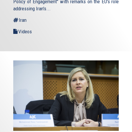
Policy of Engagement" with remarks on the EU's role
addressing Iran's...
Iran
Videos