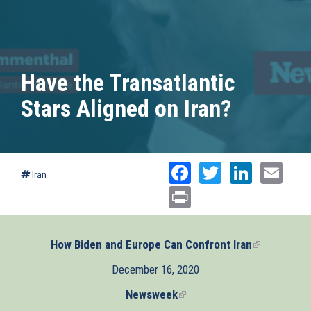
Have the Transatlantic
Stars Aligned on Iran?
Facebook
Twitter
Linked
Ema
Iran
Print
How Biden and Europe Can Confront Iran
(link
is
December 16, 2020
external)
Newsweek
(link
is