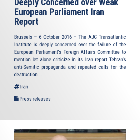
Deeply Concerned over Weak
European Parliament Iran
Report
Brussels – 6 October 2016 – The AJC Transatlantic
Institute is deeply concerned over the failure of the
European Parliament’s Foreign Affairs Committee to
mention let alone criticize in its Iran report Tehran’s
anti-Semitic propaganda and repeated calls for the
destruction...
Iran
Press releases