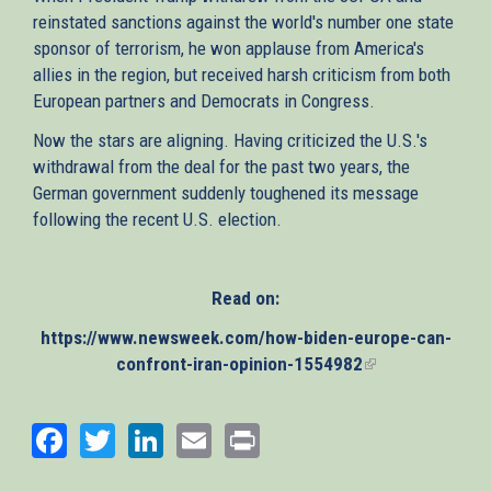
reinstated sanctions against the world's number one state
sponsor of terrorism, he won applause from America's
allies in the region, but received harsh criticism from both
European partners and Democrats in Congress.
Now the stars are aligning. Having criticized the U.S.'s
withdrawal from the deal for the past two years, the
German government suddenly toughened its message
following the recent U.S. election.
Read on:
https://www.newsweek.com/how-biden-europe-can-
confront-iran-opinion-1554982
(link
is
external)
Facebook
Twitter
LinkedIn
Email
Print