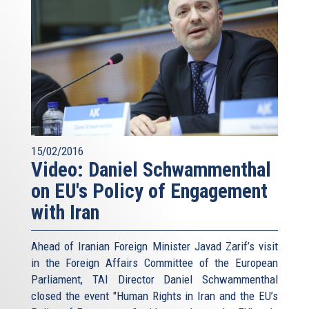
15/02/2016
Video: Daniel Schwammenthal
on EU's Policy of Engagement
with Iran
Ahead of Iranian Foreign Minister Javad Zarif’s visit
in the Foreign Affairs Committee of the European
Parliament, TAI Director Daniel Schwammenthal
closed the event "Human Rights in Iran and the EU’s