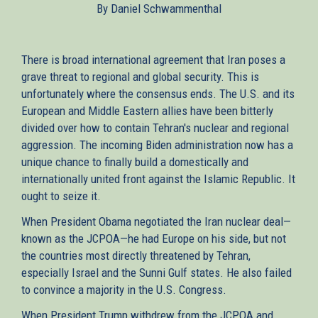
By Daniel Schwammenthal
external)
There is broad international agreement that Iran poses a
grave threat to regional and global security. This is
unfortunately where the consensus ends. The U.S. and its
European and Middle Eastern allies have been bitterly
divided over how to contain Tehran's nuclear and regional
aggression. The incoming Biden administration now has a
unique chance to finally build a domestically and
internationally united front against the Islamic Republic. It
ought to seize it.
When President Obama negotiated the Iran nuclear deal—
known as the JCPOA—he had Europe on his side, but not
the countries most directly threatened by Tehran,
especially Israel and the Sunni Gulf states. He also failed
to convince a majority in the U.S. Congress.
When President Trump withdrew from the JCPOA and