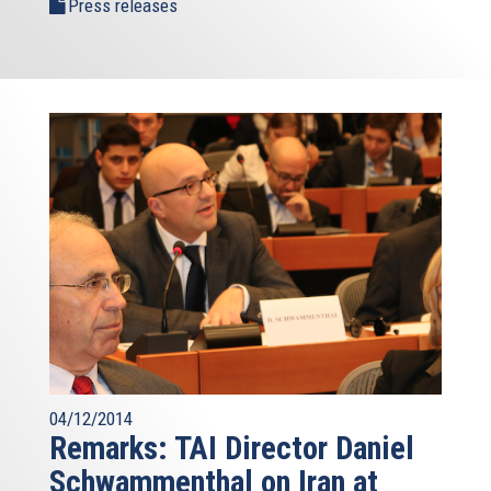
Press releases
04/12/2014
Remarks: TAI Director Daniel
Schwammenthal on Iran at