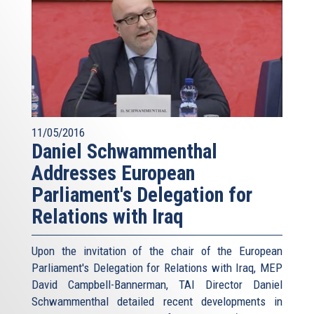
11/05/2016
Daniel Schwammenthal
Addresses European
Parliament's Delegation for
Relations with Iraq
Upon the invitation of the chair of the European
Parliament's Delegation for Relations with Iraq, MEP
David Campbell-Bannerman, TAI Director Daniel
Schwammenthal detailed recent developments in