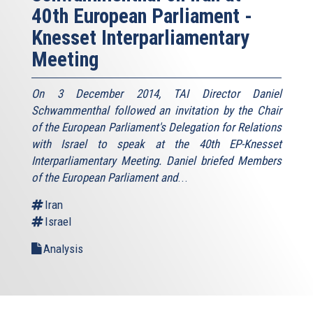
40th European Parliament -
Knesset Interparliamentary
Meeting
On 3 December 2014, TAI Director Daniel
Schwammenthal followed an invitation by the Chair
of the European Parliament's Delegation for Relations
with Israel to speak at the 40th EP-Knesset
Interparliamentary Meeting. Daniel briefed Members
of the European Parliament and
...
Iran
Israel
Analysis