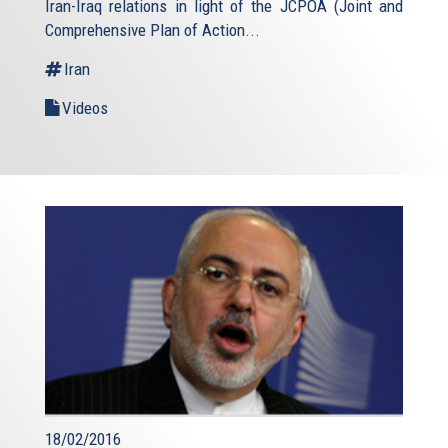
Iran-Iraq relations in light of the JCPOA (Joint and
Comprehensive Plan of Action...
Iran
Videos
18/02/2016