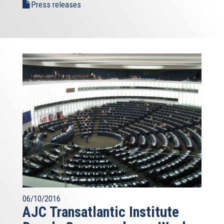
Press releases
06/10/2016
AJC Transatlantic Institute