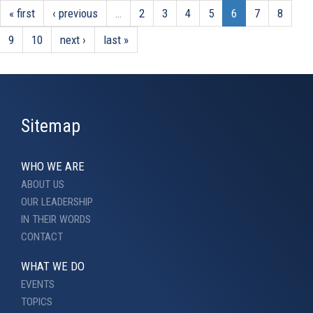
« first
‹ previous
…
2
3
4
5
6
7
8
9
10
next ›
last »
Sitemap
WHO WE ARE
ABOUT US
OUR LEADERSHIP
IN THEIR WORDS
CONTACT
WHAT WE DO
EVENTS
TOPICS