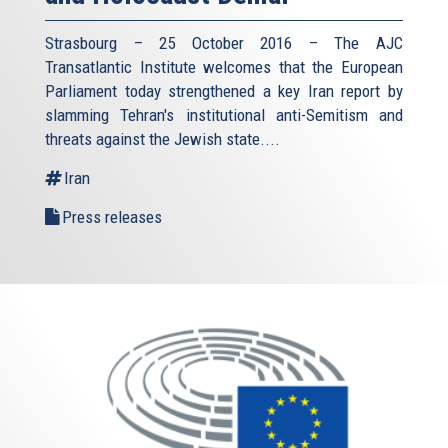
Strasbourg – 25 October 2016 – The AJC
Transatlantic Institute welcomes that the European
Parliament today strengthened a key Iran report by
slamming Tehran's institutional anti-Semitism and
threats against the Jewish state.
...
Iran
Press releases