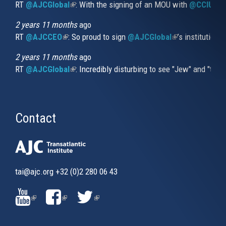
RT
@AJCGlobal
(link is external)
: With the signing of an MOU with
@CCIUrug
2 years 11 months
ago
RT
@AJCCEO
(link is external)
: So proud to sign
@AJCGlobal
(link is externa
’s institution
2 years 11 months
ago
RT
@AJCGlobal
(link is external)
: Incredibly disturbing to see "Jew" and "thi
Contact
tai@ajc.org
+32 (0)2 280 06 43
(LINK
(LINK
(LINK
IS
IS
IS