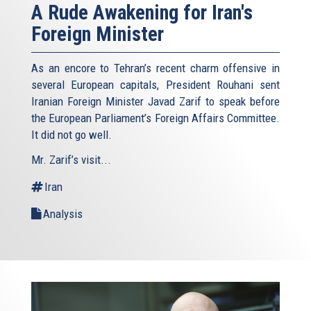
A Rude Awakening for Iran's
Foreign Minister
As an encore to Tehran’s recent charm offensive in
several European capitals, President Rouhani sent
Iranian Foreign Minister Javad Zarif to speak before
the European Parliament’s Foreign Affairs Committee.
It did not go well.
Mr. Zarif’s visit...
Iran
Analysis