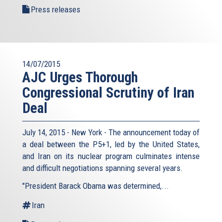
Press releases
14/07/2015
AJC Urges Thorough
Congressional Scrutiny of Iran
Deal
July 14, 2015 - New York - The announcement today of
a deal between the P5+1, led by the United States,
and Iran on its nuclear program culminates intense
and difficult negotiations spanning several years.
"President Barack Obama was determined,...
Iran