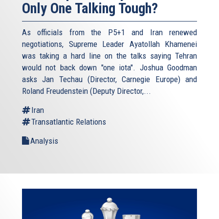
Only One Talking Tough?
As officials from the P5+1 and Iran renewed
negotiations, Supreme Leader Ayatollah Khamenei
was taking a hard line on the talks saying Tehran
would not back down "one iota". Joshua Goodman
asks Jan Techau (Director, Carnegie Europe) and
Roland Freudenstein (Deputy Director,...
Iran
Transatlantic Relations
Analysis