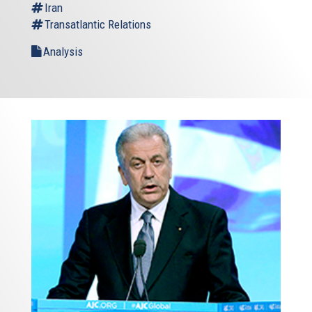
Iran
Transatlantic Relations
Analysis