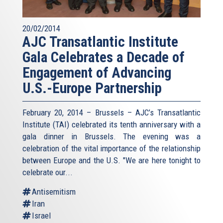
20/02/2014
AJC Transatlantic Institute
Gala Celebrates a Decade of
Engagement of Advancing
U.S.-Europe Partnership
February 20, 2014 – Brussels – AJC’s Transatlantic
Institute (TAI) celebrated its tenth anniversary with a
gala dinner in Brussels. The evening was a
celebration of the vital importance of the relationship
between Europe and the U.S. "We are here tonight to
celebrate our...
Antisemitism
Iran
Israel