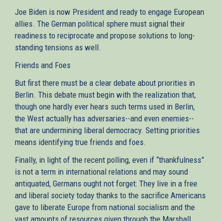
Joe Biden is now President and ready to engage European
allies. The German political sphere must signal their
readiness to reciprocate and propose solutions to long-
standing tensions as well.
Friends and Foes
But first there must be a clear debate about priorities in
Berlin. This debate must begin with the realization that,
though one hardly ever hears such terms used in Berlin,
the West actually has adversaries--and even enemies--
that are undermining liberal democracy. Setting priorities
means identifying true friends and foes.
Finally, in light of the recent polling, even if “thankfulness”
is not a term in international relations and may sound
antiquated, Germans ought not forget: They live in a free
and liberal society today thanks to the sacrifice Americans
gave to liberate Europe from national socialism and the
vast amounts of resources given through the Marshall