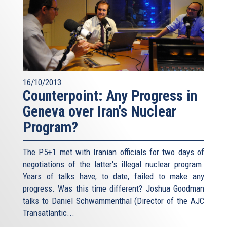
16/10/2013
Counterpoint: Any Progress in
Geneva over Iran's Nuclear
Program?
The P5+1 met with Iranian officials for two days of
negotiations of the latter's illegal nuclear program.
Years of talks have, to date, failed to make any
progress. Was this time different? Joshua Goodman
talks to Daniel Schwammenthal (Director of the AJC
Transatlantic...