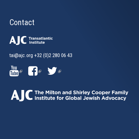
Contact
tai@ajc.org
+32 (0)2 280 06 43
(LINK
(LINK
(LINK
IS
IS
IS
EXTERNAL)
EXTERNAL)
EXTERNAL)