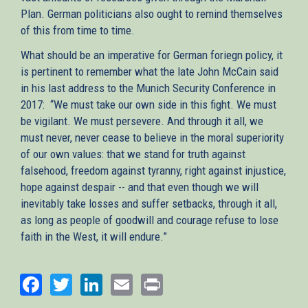
Plan. German politicians also ought to remind themselves
of this from time to time.
What should be an imperative for German foriegn policy, it
is pertinent to remember what the late John McCain said
in his last address to the Munich Security Conference in
2017: “We must take our own side in this fight. We must
be vigilant. We must persevere. And through it all, we
must never, never cease to believe in the moral superiority
of our own values: that we stand for truth against
falsehood, freedom against tyranny, right against injustice,
hope against despair -- and that even though we will
inevitably take losses and suffer setbacks, through it all,
as long as people of goodwill and courage refuse to lose
faith in the West, it will endure.”
Facebook
Twitter
LinkedIn
Email
Print