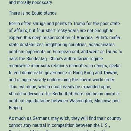
and morally necessary.
There is no Equidistance
Berlin often shrugs and points to Trump for the poor state
of affairs, but four short rocky years are not enough to
explain this deep misperception of America. Putin’s mafia
state destabilizes neighboring countries, assassinates
political opponents on European soil, and went so far as to
hack the Bundestag. China’s authoritarian regime
meanwhile imprisons religious minorities in camps, seeks
to end democratic governance in Hong Kong and Taiwan,
and is aggressively undermining the liberal world order.
This list alone, which could easily be expanded upon,
should underscore for Berlin that there can be no moral or
political equidistance between Washington, Moscow, and
Beijing.
As much as Germans may wish, they will find their country
cannot stay neutral in competition between the U.S.,