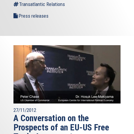
Transatlantic Relations
Press releases
27/11/2012
A Conversation on the
Prospects of an EU-US Free