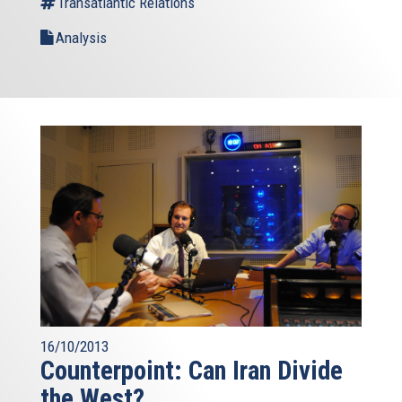
Transatlantic Relations
Analysis
16/10/2013
Counterpoint: Can Iran Divide
the West?