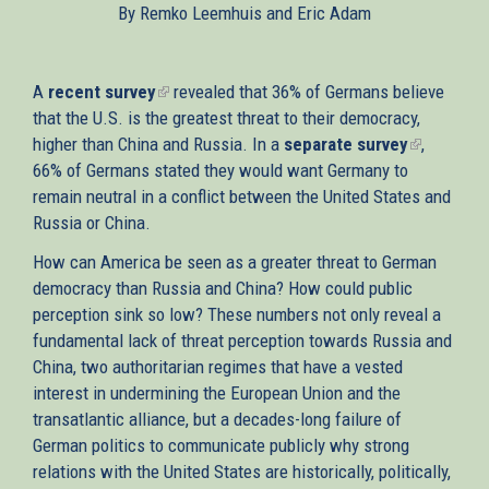
By Remko Leemhuis and Eric Adam
external)
A
recent survey
(link
revealed that 36% of Germans believe
that the U.S. is the greatest threat to their democracy,
is
higher than China and Russia. In a
external)
separate survey
(link
,
66% of Germans stated they would want Germany to
is
remain neutral in a conflict between the United States and
external)
Russia or China.
How can America be seen as a greater threat to German
democracy than Russia and China? How could public
perception sink so low? These numbers not only reveal a
fundamental lack of threat perception towards Russia and
China, two authoritarian regimes that have a vested
interest in undermining the European Union and the
transatlantic alliance, but a decades-long failure of
German politics to communicate publicly why strong
relations with the United States are historically, politically,