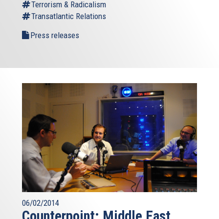
Terrorism & Radicalism
Transatlantic Relations
Press releases
06/02/2014
Counterpoint: Middle East