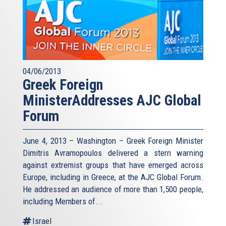
04/06/2013
Greek Foreign
MinisterAddresses AJC Global
Forum
June 4, 2013 – Washington – Greek Foreign Minister
Dimitris Avramopoulos delivered a stern warning
against extremist groups that have emerged across
Europe, including in Greece, at the AJC Global Forum.
He addressed an audience of more than 1,500 people,
including Members of...
Israel