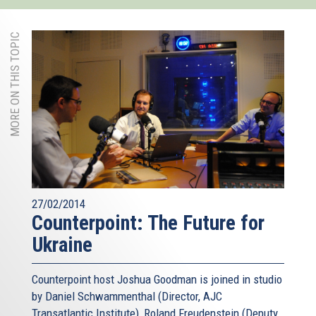
MORE ON THIS TOPIC
27/02/2014
Counterpoint: The Future for
Ukraine
Counterpoint host Joshua Goodman is joined in studio
by Daniel Schwammenthal (Director, AJC
Transatlantic Institute), Roland Freudenstein (Deputy