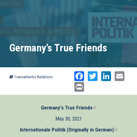
Germany’s True Friends
Facebook
Twitter
Linked
Ema
Transatlantic Relations
Print
Germany's True Friends
(link
is
May 30, 2021
external)
Internationale Politik (Originally in German)
(link
is