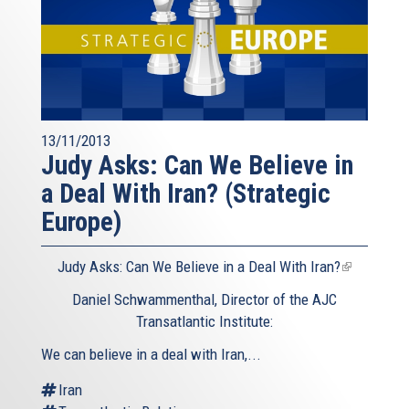
13/11/2013
Judy Asks: Can We Believe in
a Deal With Iran? (Strategic
Europe)
Judy Asks: Can We Believe in a Deal With Iran?
(link
is
Daniel Schwammenthal, Director of the AJC
external)
Transatlantic Institute:
We can believe in a deal with Iran,...
Iran