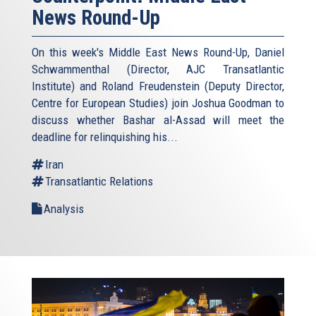
News Round-Up
On this week's Middle East News Round-Up, Daniel
Schwammenthal (Director, AJC Transatlantic
Institute) and Roland Freudenstein (Deputy Director,
Centre for European Studies) join Joshua Goodman to
discuss whether Bashar al-Assad will meet the
deadline for relinquishing his...
Iran
Transatlantic Relations
Analysis