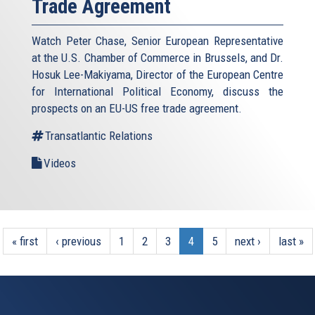
Trade Agreement
Watch Peter Chase, Senior European Representative
at the U.S. Chamber of Commerce in Brussels, and Dr.
Hosuk Lee-Makiyama, Director of the European Centre
for International Political Economy, discuss the
prospects on an EU-US free trade agreement.
Transatlantic Relations
Videos
« first
‹ previous
1
2
3
4
5
next ›
last »