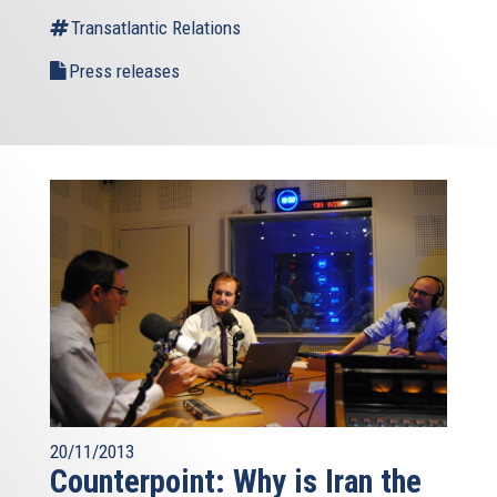
Transatlantic Relations
Press releases
20/11/2013
Counterpoint: Why is Iran the