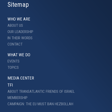
Sitemap
WHO WE ARE
ABOUT US
OUR LEADERSHIP
IN THEIR WORDS
CONTACT
WHAT WE DO
EVENTS
TOPICS
MEDIA CENTER
TFI
ABOUT TRANSATLANTIC FRIENDS OF ISRAEL
MEMBERSHIP
CAMPAIGN: THE EU MUST BAN HEZBOLLAH