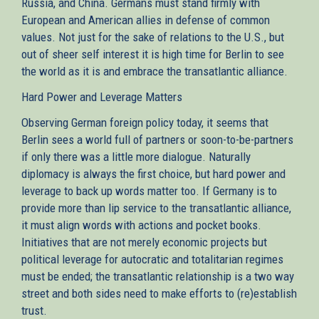
Russia, and China. Germans must stand firmly with
European and American allies in defense of common
values. Not just for the sake of relations to the U.S., but
out of sheer self interest it is high time for Berlin to see
the world as it is and embrace the transatlantic alliance.
Hard Power and Leverage Matters
Observing German foreign policy today, it seems that
Berlin sees a world full of partners or soon-to-be-partners
if only there was a little more dialogue. Naturally
diplomacy is always the first choice, but hard power and
leverage to back up words matter too. If Germany is to
provide more than lip service to the transatlantic alliance,
it must align words with actions and pocket books.
Initiatives that are not merely economic projects but
political leverage for autocratic and totalitarian regimes
must be ended; the transatlantic relationship is a two way
street and both sides need to make efforts to (re)establish
trust.