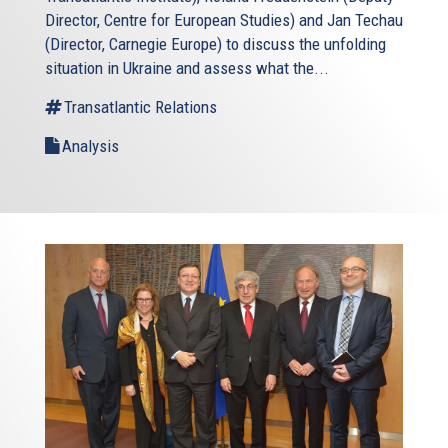
Director, Centre for European Studies) and Jan Techau
(Director, Carnegie Europe) to discuss the unfolding
situation in Ukraine and assess what the...
Transatlantic Relations
Analysis