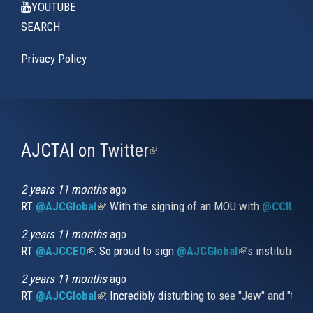
YOUTUBE
SEARCH
Privacy Policy
AJCTAI on Twitter
(link
is
external)
2 years 11 months
ago
RT
@AJCGlobal
(link is external)
: With the signing of an MOU with
@CCIUrug
2 years 11 months
ago
RT
@AJCCEO
(link is external)
: So proud to sign
@AJCGlobal
(link is externa
’s institution
2 years 11 months
ago
RT
@AJCGlobal
(link is external)
: Incredibly disturbing to see "Jew" and "thi