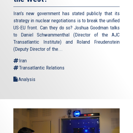
Iran's new government has stated publicly that its
strategy in nuclear negotiations is to break the unified
US-EU front. Can they do so? Joshua Goodman talks
to Daniel Schwammenthal (Director of the AJC
Transatlantic Institute) and Roland Freudenstein
(Deputy Director of the...
Iran
Transatlantic Relations
Analysis