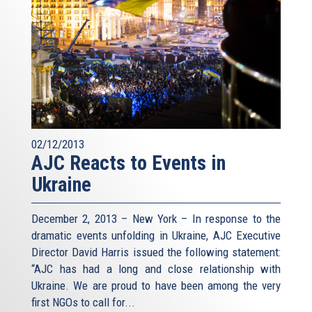
02/12/2013
AJC Reacts to Events in
Ukraine
December 2, 2013 – New York – In response to the
dramatic events unfolding in Ukraine, AJC Executive
Director David Harris issued the following statement:
“AJC has had a long and close relationship with
Ukraine. We are proud to have been among the very
first NGOs to call for...