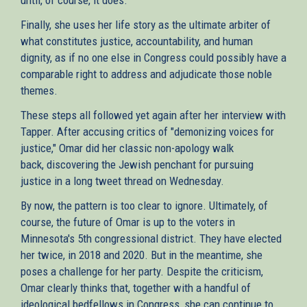
Finally, she uses her life story as the ultimate arbiter of
what constitutes justice, accountability, and human
dignity, as if no one else in Congress could possibly have a
comparable right to address and adjudicate those noble
themes.
These steps all followed yet again after her interview with
Tapper. After accusing critics of "demonizing voices for
justice," Omar did her classic non-apology walk
back, discovering the Jewish penchant for pursuing
justice in a long tweet thread on Wednesday.
By now, the pattern is too clear to ignore. Ultimately, of
course, the future of Omar is up to the voters in
Minnesota's 5th congressional district. They have elected
her twice, in 2018 and 2020. But in the meantime, she
poses a challenge for her party. Despite the criticism,
Omar clearly thinks that, together with a handful of
ideological bedfellows in Congress, she can continue to