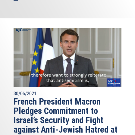
30/06/2021
French President Macron
Pledges Commitment to
Israel’s Security and Fight
against Anti-Jewish Hatred at