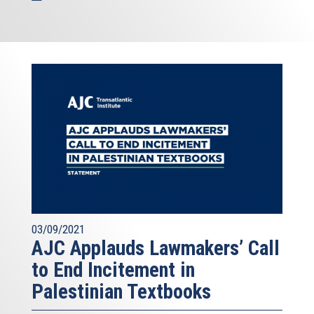
03/09/2021
AJC Applauds Lawmakers’ Call
to End Incitement in
Palestinian Textbooks