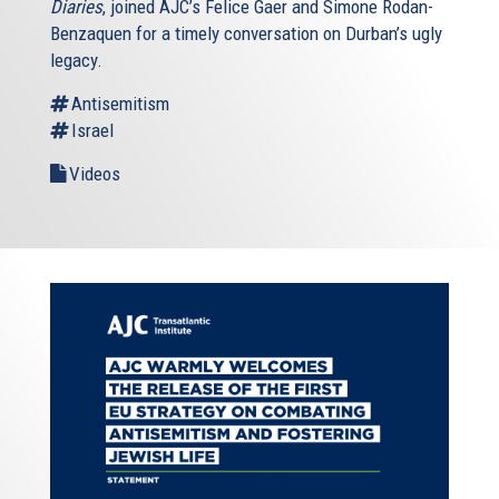
Diaries
, joined AJC’s Felice Gaer and Simone Rodan-
Benzaquen for a timely conversation on Durban’s ugly
legacy.
Antisemitism
Israel
Videos