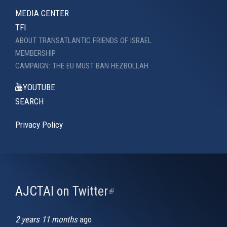
MEDIA CENTER
TFI
ABOUT TRANSATLANTIC FRIENDS OF ISRAEL
MEMBERSHIP
CAMPAIGN: THE EU MUST BAN HEZBOLLAH
YOUTUBE
SEARCH
Privacy Policy
AJCTAI on Twitter
(link
is
external)
2 years 11 months
ago