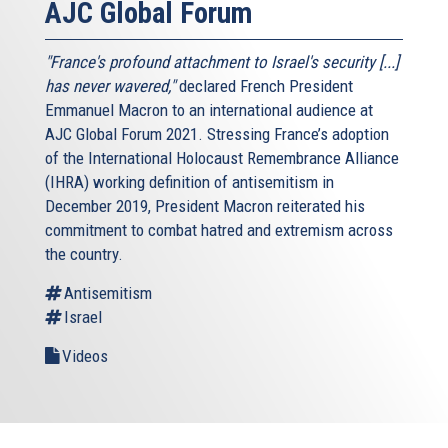
AJC Global Forum
"France's profound attachment to Israel's security [...]
has never wavered,"
declared French President
Emmanuel Macron to an international audience at
AJC Global Forum 2021. Stressing France’s adoption
of the International Holocaust Remembrance Alliance
(IHRA) working definition of antisemitism in
December 2019, President Macron reiterated his
commitment to combat hatred and extremism across
the country.
Antisemitism
Israel
Videos