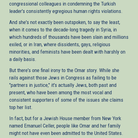
congressional colleagues in condemning the Turkish
leader's consistently egregious human rights violations.
And she's not exactly been outspoken, to say the least,
when it comes to the decade-long tragedy in Syria, in
which hundreds of thousands have been slain and millions
exiled, or in Iran, where dissidents, gays, religious
minorities, and feminists have been dealt with harshly on
a daily basis.
But there's one final irony to the Omar story. While she
rails against those Jews in Congress as failing to be
"partners in justice," it's actually Jews, both past and
present, who have been among the most vocal and
consistent supporters of some of the issues she claims
top her list.
In fact, but for a Jewish House member from New York
named Emanuel Celler, people like Omar and her family
might not have even been admitted to the United States.