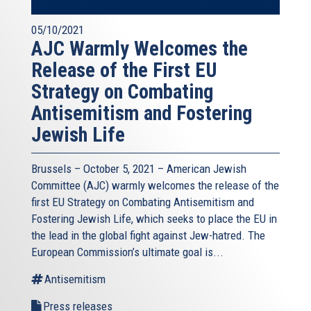
05/10/2021
AJC Warmly Welcomes the
Release of the First EU
Strategy on Combating
Antisemitism and Fostering
Jewish Life
Brussels – October 5, 2021 – American Jewish
Committee (AJC) warmly welcomes the release of the
first EU Strategy on Combating Antisemitism and
Fostering Jewish Life, which seeks to place the EU in
the lead in the global fight against Jew-hatred. The
European Commission’s ultimate goal is...
Antisemitism
Press releases