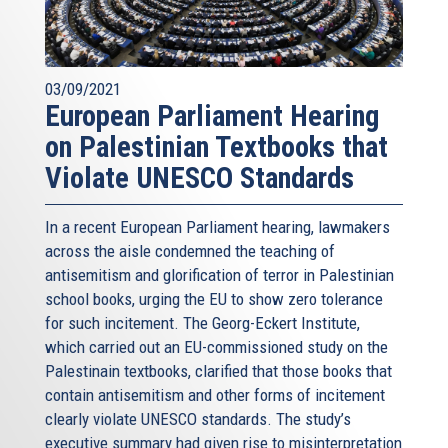
03/09/2021
European Parliament Hearing
on Palestinian Textbooks that
Violate UNESCO Standards
In a recent European Parliament hearing, lawmakers
across the aisle condemned the teaching of
antisemitism and glorification of terror in Palestinian
school books, urging the EU to show zero tolerance
for such incitement. The Georg-Eckert Institute,
which carried out an EU-commissioned study on the
Palestinain textbooks, clarified that those books that
contain antisemitism and other forms of incitement
clearly violate UNESCO standards. The study’s
executive summary had given rise to misinterpretation