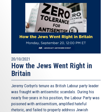
20/10/2021
How the Jews Went Right in
Britain
Jeremy Corbyn’s tenure as British Labour party leader
was fraught with antisemitic scandals. During his
nearly five-years in his position, the Labour Party was
poisoned with antisemitism, amplified hateful
rhetoric, and failed to properly address Jewish