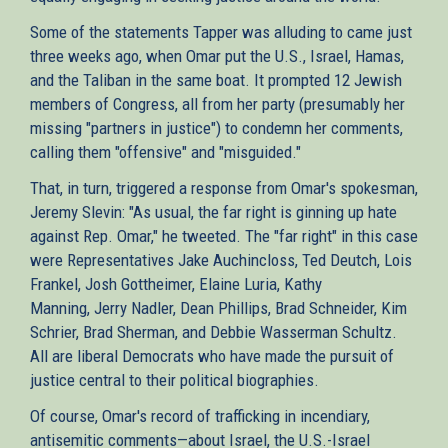
Some of the statements Tapper was alluding to came just
three weeks ago, when Omar put the U.S., Israel, Hamas,
and the Taliban in the same boat. It prompted 12 Jewish
members of Congress, all from her party (presumably her
missing "partners in justice") to condemn her comments,
calling them "offensive" and "misguided."
That, in turn, triggered a response from Omar's spokesman,
Jeremy Slevin: "As usual, the far right is ginning up hate
against Rep. Omar," he tweeted. The "far right" in this case
were Representatives Jake Auchincloss, Ted Deutch, Lois
Frankel, Josh Gottheimer, Elaine Luria, Kathy
Manning, Jerry Nadler, Dean Phillips, Brad Schneider, Kim
Schrier, Brad Sherman, and Debbie Wasserman Schultz.
All are liberal Democrats who have made the pursuit of
justice central to their political biographies.
Of course, Omar's record of trafficking in incendiary,
antisemitic comments—about Israel, the U.S.-Israel