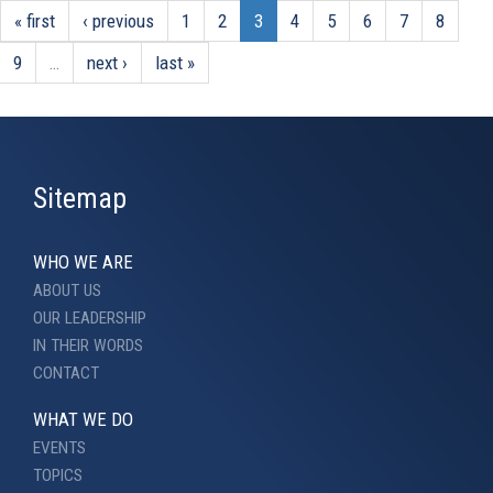
« first
‹ previous
1
2
3
4
5
6
7
8
9
…
next ›
last »
Sitemap
WHO WE ARE
ABOUT US
OUR LEADERSHIP
IN THEIR WORDS
CONTACT
WHAT WE DO
EVENTS
TOPICS