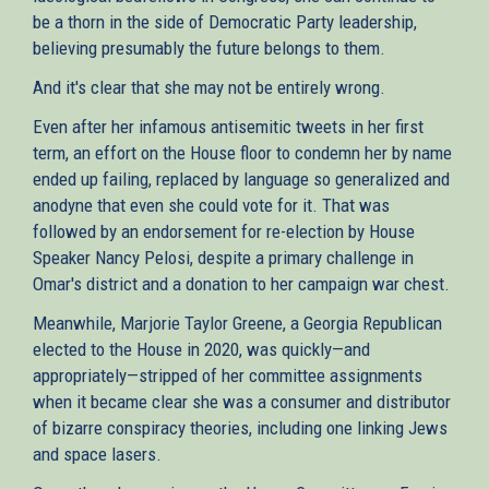
be a thorn in the side of Democratic Party leadership,
believing presumably the future belongs to them.
And it's clear that she may not be entirely wrong.
Even after her infamous antisemitic tweets in her first
term, an effort on the House floor to condemn her by name
ended up failing, replaced by language so generalized and
anodyne that even she could vote for it. That was
followed by an endorsement for re-election by House
Speaker Nancy Pelosi, despite a primary challenge in
Omar's district and a donation to her campaign war chest.
Meanwhile, Marjorie Taylor Greene, a Georgia Republican
elected to the House in 2020, was quickly—and
appropriately—stripped of her committee assignments
when it became clear she was a consumer and distributor
of bizarre conspiracy theories, including one linking Jews
and space lasers.