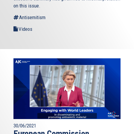
on this issue.
Antisemitism
Videos
30/06/2021
European Commission