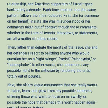
relationship, and American supporters of Israel—goes
back nearly a decade. Each time, more or less the same
pattern follows the initial outburst: First, she (or someone
on her behalf) insists she was misunderstood or her
comments taken out of context, though those comments,
whether in the form of tweets, interviews, or statements,
are all a matter of public record.
Then, rather than debate the merits of the issue, she and
her defenders resort to belittling anyone who would
question her as a "right-winger," "racist," "misogynist," or
"Islamophobe." In other words, she undermines any
possible merit to the criticism by rendering the critic
totally out of bounds.
Next, she offers vague assurances that she really wants
to listen, learn, and grow from any possible incidents,
offering those who want to move on as swiftly as
possible the hope that perhaps this won't happen again—
until, of course, it does.