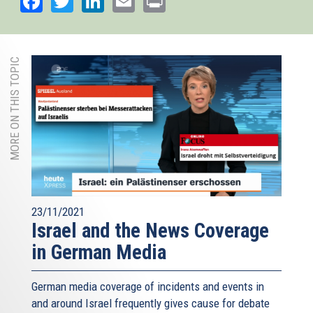
MORE ON THIS TOPIC
23/11/2021
Israel and the News Coverage
in German Media
German media coverage of incidents and events in
and around Israel frequently gives cause for debate