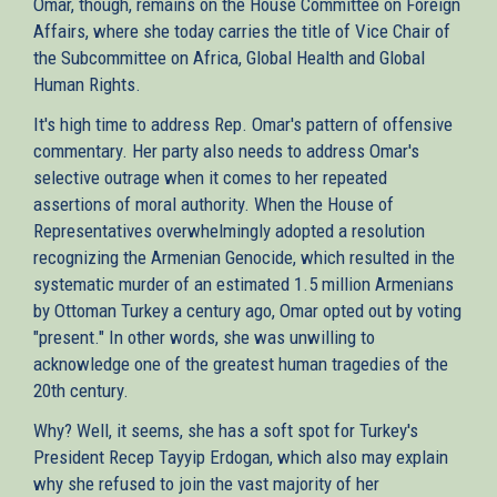
Omar, though, remains on the House Committee on Foreign
Affairs, where she today carries the title of Vice Chair of
the Subcommittee on Africa, Global Health and Global
Human Rights.
It's high time to address Rep. Omar's pattern of offensive
commentary. Her party also needs to address Omar's
selective outrage when it comes to her repeated
assertions of moral authority. When the House of
Representatives overwhelmingly adopted a resolution
recognizing the Armenian Genocide, which resulted in the
systematic murder of an estimated 1.5 million Armenians
by Ottoman Turkey a century ago, Omar opted out by voting
"present." In other words, she was unwilling to
acknowledge one of the greatest human tragedies of the
20th century.
Why? Well, it seems, she has a soft spot for Turkey's
President Recep Tayyip Erdogan, which also may explain
why she refused to join the vast majority of her