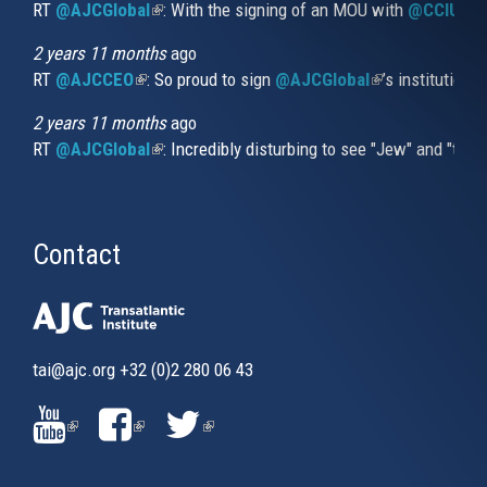
RT
@AJCGlobal
(link is external)
: With the signing of an MOU with
@CCIUrug
2 years 11 months
ago
RT
@AJCCEO
(link is external)
: So proud to sign
@AJCGlobal
(link is externa
’s institution
2 years 11 months
ago
RT
@AJCGlobal
(link is external)
: Incredibly disturbing to see "Jew" and "thi
Contact
tai@ajc.org
+32 (0)2 280 06 43
(LINK
(LINK
(LINK
IS
IS
IS