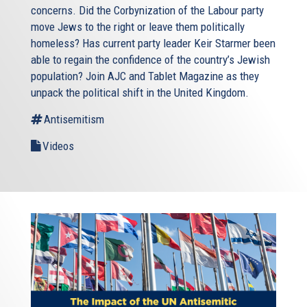
concerns. Did the Corbynization of the Labour party
move Jews to the right or leave them politically
homeless? Has current party leader Keir Starmer been
able to regain the confidence of the country’s Jewish
population? Join AJC and Tablet Magazine as they
unpack the political shift in the United Kingdom.
Antisemitism
Videos