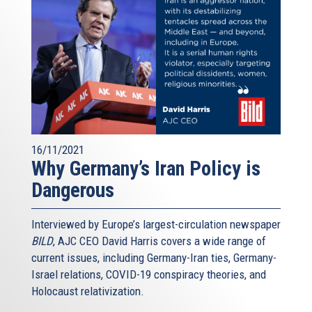
16/11/2021
Why Germany’s Iran Policy is
Dangerous
Interviewed by Europe’s largest-circulation newspaper
BILD
, AJC CEO David Harris covers a wide range of
current issues, including Germany-Iran ties, Germany-
Israel relations, COVID-19 conspiracy theories, and
Holocaust relativization.