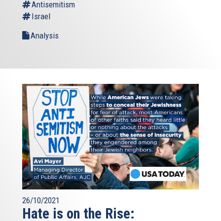
Antisemitism
Israel
Analysis
26/10/2021
Hate is on the Rise: