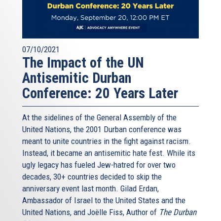
07/10/2021
The Impact of the UN
Antisemitic Durban
Conference: 20 Years Later
At the sidelines of the General Assembly of the
United Nations, the 2001 Durban conference was
meant to unite countries in the fight against racism.
Instead, it became an antisemitic hate fest. While its
ugly legacy has fueled Jew-hatred for over two
decades, 30+ countries decided to skip the
anniversary event last month. Gilad Erdan,
Ambassador of Israel to the United States and the
United Nations, and Joëlle Fiss, Author of
The Durban