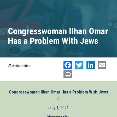
Congresswoman Ilhan Omar
Has a Problem With Jews
Facebook
Twitter
Linked
Ema
Antisemitism
Print
Congresswoman Ilhan Omar Has a Problem With Jews
(link
is
July 1, 2021
external)
Newsweek
(link