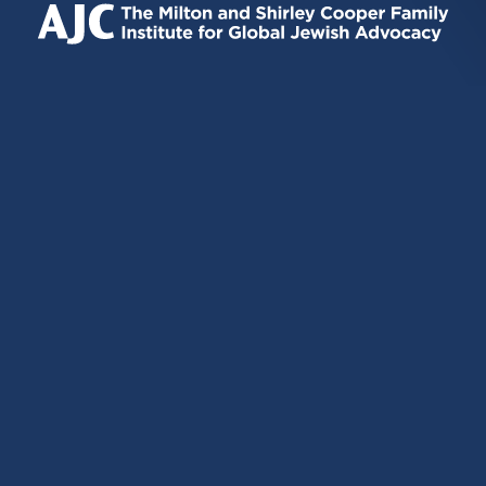
EXTERNAL)
EXTERNAL)
EXTERNAL)