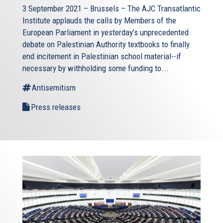
3 September 2021 – Brussels – The AJC Transatlantic
Institute applauds the calls by Members of the
European Parliament in yesterday’s unprecedented
debate on Palestinian Authority textbooks to finally
end incitement in Palestinian school material--if
necessary by withholding some funding to...
Antisemitism
Press releases