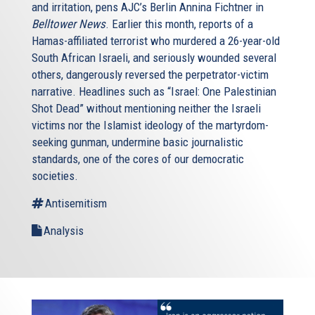
and irritation, pens AJC’s Berlin Annina Fichtner in
Belltower News
. Earlier this month, reports of a
Hamas-affiliated terrorist who murdered a 26-year-old
South African Israeli, and seriously wounded several
others, dangerously reversed the perpetrator-victim
narrative. Headlines such as “Israel: One Palestinian
Shot Dead” without mentioning neither the Israeli
victims nor the Islamist ideology of the martyrdom-
seeking gunman, undermine basic journalistic
standards, one of the cores of our democratic
societies.
Antisemitism
Analysis