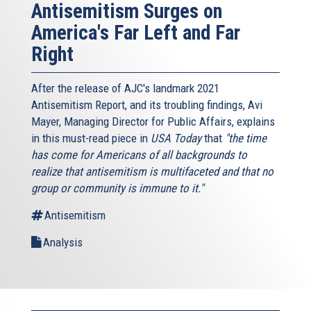
Antisemitism Surges on
America's Far Left and Far
Right
After the release of AJC's landmark 2021
Antisemitism Report, and its troubling findings, Avi
Mayer, Managing Director for Public Affairs, explains
in this must-read piece in
USA Today
that
"the time
has come for Americans of all backgrounds to
realize that antisemitism is multifaceted and that no
group or community is immune to it."
Antisemitism
Analysis