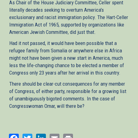
As Chair of the House Judiciary Committee, Celler spent
literally decades seeking to overturn America's
exclusionary and racist immigration policy. The Hart-Celler
Immigration Act of 1965, supported by organizations like
American Jewish Committee, did just that.
Had it not passed, it would have been possible that a
refugee family from Somalia or anywhere else in Africa
might not have been given a new start in America, much
less the life-changing chance to be elected a member of
Congress only 23 years after her arrival in this country.
There should be clear-cut consequences for any member
of Congress, of either party, responsible for a growing list
of unambiguously bigoted comments. In the case of
Congresswoman Omar, will there be?
Facebook
Twitter
LinkedIn
Email
Print