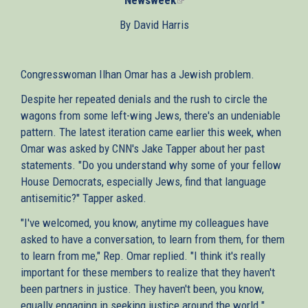
is
By David Harris
external)
Congresswoman Ilhan Omar has a Jewish problem.
Despite her repeated denials and the rush to circle the
wagons from some left-wing Jews, there's an undeniable
pattern. The latest iteration came earlier this week, when
Omar was asked by CNN's Jake Tapper about her past
statements. "Do you understand why some of your fellow
House Democrats, especially Jews, find that language
antisemitic?" Tapper asked.
"I've welcomed, you know, anytime my colleagues have
asked to have a conversation, to learn from them, for them
to learn from me," Rep. Omar replied. "I think it's really
important for these members to realize that they haven't
been partners in justice. They haven't been, you know,
equally engaging in seeking justice around the world."