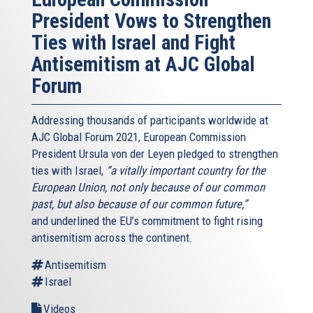
President Vows to Strengthen
Ties with Israel and Fight
Antisemitism at AJC Global
Forum
Addressing thousands of participants worldwide at
AJC Global Forum 2021, European Commission
President Ursula von der Leyen pledged to strengthen
ties with Israel,
“a vitally important country for the
European Union, not only because of our common
past, but also because of our common future,”
and underlined the EU’s commitment to fight rising
antisemitism across the continent.
Antisemitism
Israel
Videos