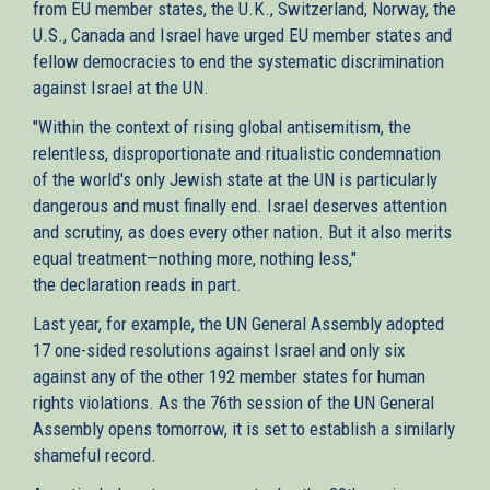
from EU member states, the U.K., Switzerland, Norway, the
U.S., Canada and Israel have urged EU member states and
fellow democracies to end the systematic discrimination
against Israel at the UN.
"Within the context of rising global antisemitism, the
relentless, disproportionate and ritualistic condemnation
of the world's only Jewish state at the UN is particularly
dangerous and must finally end. Israel deserves attention
and scrutiny, as does every other nation. But it also merits
equal treatment—nothing more, nothing less,"
the declaration reads in part.
Last year, for example, the UN General Assembly adopted
17 one-sided resolutions against Israel and only six
against any of the other 192 member states for human
rights violations. As the 76th session of the UN General
Assembly opens tomorrow, it is set to establish a similarly
shameful record.