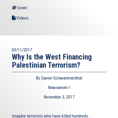
Israel
Videos
03/11/2017
Why Is the West Financing
Palestinian Terrorism?
By Daniel Schwammenthal
Newsweek
(link
is
November 3, 2017
external)
Imagine terrorists who have killed hundreds...