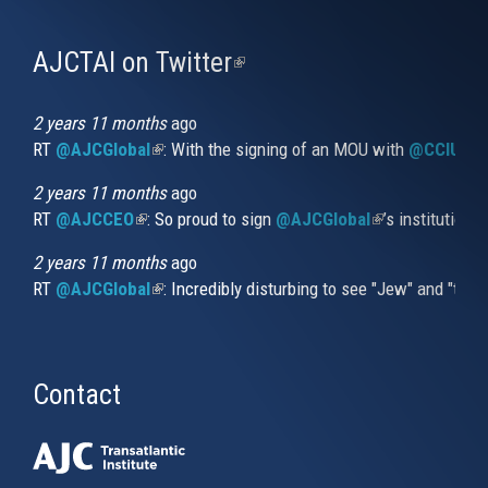
AJCTAI on Twitter
(link
is
external)
2 years 11 months
ago
RT
@AJCGlobal
(link is external)
: With the signing of an MOU with
@CCIUrug
2 years 11 months
ago
RT
@AJCCEO
(link is external)
: So proud to sign
@AJCGlobal
(link is externa
’s institution
2 years 11 months
ago
RT
@AJCGlobal
(link is external)
: Incredibly disturbing to see "Jew" and "thi
Contact