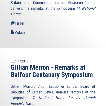
Britain Israel Communications and Research Centre,
delivers his remarks at the symposium
“A National
Home
...
Israel
Videos
08/11/2017
Gillian Merron - Remarks at
Balfour Centenary Symposium
Gillian Merron, Chief Executive at the Board of
Deputies of British Jews, delivers remarks at the
symposium
“A National Home for the Jewish
People”: The
...