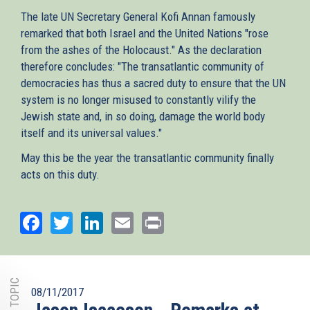
The late UN Secretary General Kofi Annan famously
remarked that both Israel and the United Nations "rose
from the ashes of the Holocaust." As the declaration
therefore concludes: "The transatlantic community of
democracies has thus a sacred duty to ensure that the UN
system is no longer misused to constantly vilify the
Jewish state and, in so doing, damage the world body
itself and its universal values."
May this be the year the transatlantic community finally
acts on this duty.
Facebook
Twitter
LinkedIn
Email
Print
08/11/2017