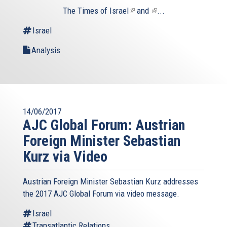
The
Times of Israel
(link
and
(link
...
is
is
Israel
external)
external)
Analysis
14/06/2017
AJC Global Forum: Austrian
Foreign Minister Sebastian
Kurz via Video
Austrian Foreign Minister Sebastian Kurz addresses
the 2017 AJC Global Forum via video message.
Israel
Transatlantic Relations