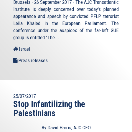
Brussels - 26 September 2017 - The AJC Transatlantic
Institute is deeply concerned over today's planned
appearance and speech by convicted PFLP terrorist
Leila Khaled in the European Parliament. The
conference under the auspices of the far-left GUE
group is entitled "The...
Israel
Press releases
25/07/2017
Stop Infantilizing the
Palestinians
By David Harris, AJC CEO