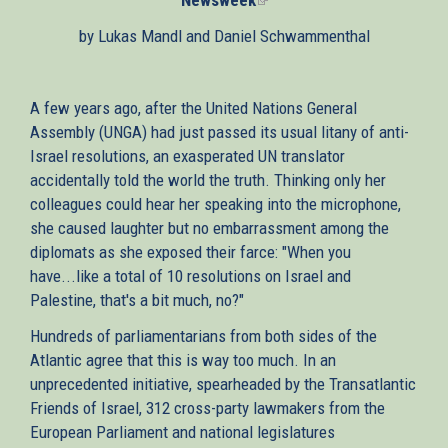
is
by Lukas Mandl and Daniel Schwammenthal
external)
A few years ago, after the United Nations General
Assembly (UNGA) had just passed its usual litany of anti-
Israel resolutions, an exasperated UN translator
accidentally told the world the truth. Thinking only her
colleagues could hear her speaking into the microphone,
she caused laughter but no embarrassment among the
diplomats as she exposed their farce: "When you
have...like a total of 10 resolutions on Israel and
Palestine, that's a bit much, no?"
Hundreds of parliamentarians from both sides of the
Atlantic agree that this is way too much. In an
unprecedented initiative, spearheaded by the Transatlantic
Friends of Israel, 312 cross-party lawmakers from the
European Parliament and national legislatures