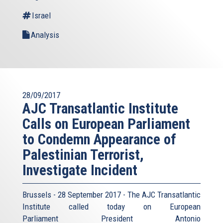
Israel
Analysis
28/09/2017
AJC Transatlantic Institute
Calls on European Parliament
to Condemn Appearance of
Palestinian Terrorist,
Investigate Incident
Brussels - 28 September 2017 - The AJC Transatlantic
Institute called today on European
Parliament President Antonio