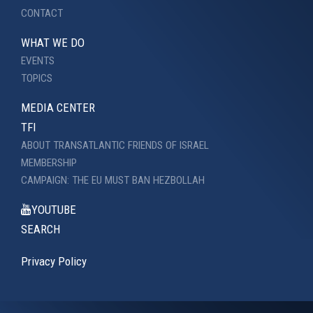
CONTACT
WHAT WE DO
EVENTS
TOPICS
MEDIA CENTER
TFI
ABOUT TRANSATLANTIC FRIENDS OF ISRAEL
MEMBERSHIP
CAMPAIGN: THE EU MUST BAN HEZBOLLAH
YOUTUBE
SEARCH
Privacy Policy