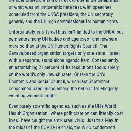
of what was an antisemitic hate fest, with speeches
scheduled from the UNGA president, the UN secretary
general, and the UN high commissioner for human rights.
Unfortunately, anti-Israel bias isn't limited to the UNGA, but
permeates many UN bodies and agencies—and nowhere
more so than at the UN Human Rights Council. The
Geneva-based organization targets only one state—Israel—
with a separate, stand-alone agenda item. Consequently,
an astonishing 21 percent of its resolutions focus solely
on the world's only Jewish state. Or take the UN's
Economic and Social Council, which last September
condemned Israel alone among the nations for allegedly
violating women's rights.
Even purely scientific agencies, such as the UN's World
Health Organization—where politicization can literally cost
lives—have caught the anti-Israel virus. Just this May, in
the midst of the COVID-19 crisis, the WHO condemned