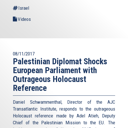
Israel
Videos
08/11/2017
Palestinian Diplomat Shocks
European Parliament with
Outrageous Holocaust
Reference
Daniel Schwammenthal, Director of the AJC
Transatlantic Institute, responds to the outrageous
Holocaust reference made by Adel Atieh, Deputy
Chief of the Palestinian Mission to the EU. The