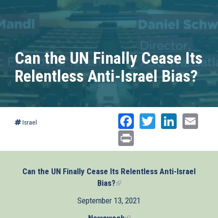
Can the UN Finally Cease Its
Relentless Anti-Israel Bias?
Facebook
Twitter
Linked
Ema
Israel
Print
Can the UN Finally Cease Its Relentless Anti-Israel
Bias?
(link
is
September 13, 2021
external)
Newsweek
(link