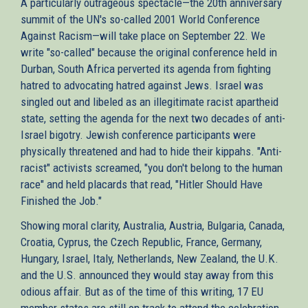
A particularly outrageous spectacle—the 20th anniversary
summit of the UN's so-called 2001 World Conference
Against Racism—will take place on September 22. We
write "so-called" because the original conference held in
Durban, South Africa perverted its agenda from fighting
hatred to advocating hatred against Jews. Israel was
singled out and libeled as an illegitimate racist apartheid
state, setting the agenda for the next two decades of anti-
Israel bigotry. Jewish conference participants were
physically threatened and had to hide their kippahs. "Anti-
racist" activists screamed, "you don't belong to the human
race" and held placards that read, "Hitler Should Have
Finished the Job."
Showing moral clarity, Australia, Austria, Bulgaria, Canada,
Croatia, Cyprus, the Czech Republic, France, Germany,
Hungary, Israel, Italy, Netherlands, New Zealand, the U.K.
and the U.S. announced they would stay away from this
odious affair. But as of the time of this writing, 17 EU
member states are still on track to attend the celebration