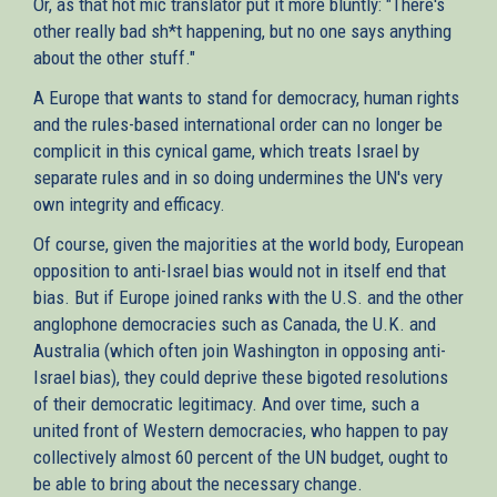
Or, as that hot mic translator put it more bluntly: "There's
other really bad sh*t happening, but no one says anything
about the other stuff."
A Europe that wants to stand for democracy, human rights
and the rules-based international order can no longer be
complicit in this cynical game, which treats Israel by
separate rules and in so doing undermines the UN's very
own integrity and efficacy.
Of course, given the majorities at the world body, European
opposition to anti-Israel bias would not in itself end that
bias. But if Europe joined ranks with the U.S. and the other
anglophone democracies such as Canada, the U.K. and
Australia (which often join Washington in opposing anti-
Israel bias), they could deprive these bigoted resolutions
of their democratic legitimacy. And over time, such a
united front of Western democracies, who happen to pay
collectively almost 60 percent of the UN budget, ought to
be able to bring about the necessary change.