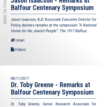
MORE ON THIS TOPIC
Jason Isaacson - Remarks at
Balfour Centenary Symposium
Jason Isaacson, AJC Associate Executive Director for
Policy, delivers remarks at the symposium
“A National
Home for the Jewish People”: The 1917 Balfour
...
Israel
Videos
08/11/2017
Dr. Toby Greene - Remarks at
Balfour Centenary Symposium
Dr. Toby Greene, Senior Research Associate for