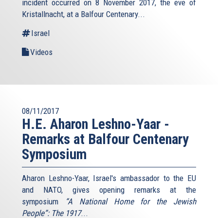
incident occurred on 8 November 2017, the eve of
Kristallnacht, at a Balfour Centenary...
Israel
Videos
08/11/2017
H.E. Aharon Leshno-Yaar -
Remarks at Balfour Centenary
Symposium
Aharon Leshno-Yaar, Israel's ambassador to the EU
and NATO, gives opening remarks at the
symposium
“A National Home for the Jewish
People”: The 1917
...