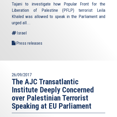
Tajani to investigate how Popular Front for the
Liberation of Palestine (PFLP) terrorist Leila
Khaled was allowed to speak in the Parliament and
urged all...
Israel
Press releases
26/09/2017
The AJC Transatlantic
Institute Deeply Concerned
over Palestinian Terrorist
Speaking at EU Parliament