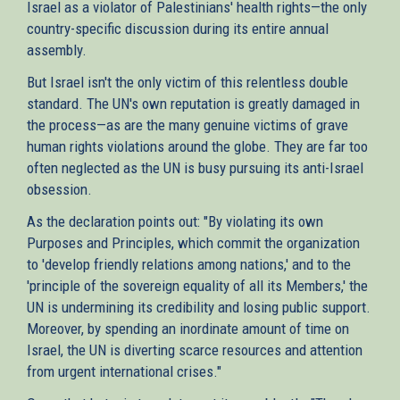
Israel as a violator of Palestinians' health rights—the only
country-specific discussion during its entire annual
assembly.
But Israel isn't the only victim of this relentless double
standard. The UN's own reputation is greatly damaged in
the process—as are the many genuine victims of grave
human rights violations around the globe. They are far too
often neglected as the UN is busy pursuing its anti-Israel
obsession.
As the declaration points out: "By violating its own
Purposes and Principles, which commit the organization
to 'develop friendly relations among nations,' and to the
'principle of the sovereign equality of all its Members,' the
UN is undermining its credibility and losing public support.
Moreover, by spending an inordinate amount of time on
Israel, the UN is diverting scarce resources and attention
from urgent international crises."