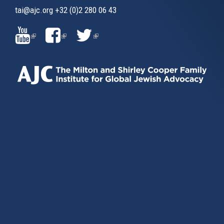
tai@ajc.org
+32 (0)2 280 06 43
(LINK
(LINK
(LINK
IS
IS
IS
EXTERNAL)
EXTERNAL)
EXTERNAL)