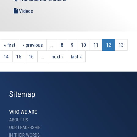
Videos
« first
‹ previous
…
8
9
10
11
12
13
14
15
16
…
next ›
last »
Sitemap
WHO WE ARE
ABOUT US
OUR LEADERSHIP
IN THEIR WORDS