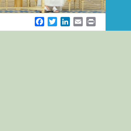
Facebook
Twitter
LinkedIn
Email
Print