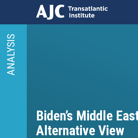
Skip
to
ANALYSIS
main
content
Biden’s Middle East
Alternative View