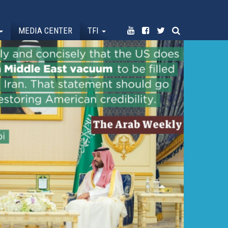
MEDIA CENTER
TFI