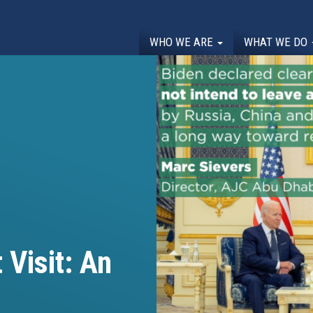
WHO WE ARE
WHAT WE DO
 Visit: An