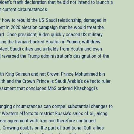
den’s frank declaration that he did not intend to launch a
r current circumstances.
 how to rebuild the US-Saudi relationship, damaged in
ent in 2020 election campaign that he would treat the
rd. Once president, Biden quickly ceased US military
hting the Iranian-backed Houthis in Yemen, withdrew
otect Saudi cities and airfields from Houthi and even
d reversed the Trump administration’s designation of the
with King Salman and not Crown Prince Mohammed bin
th and the Crown Prince is Saudi Arabia’s de facto ruler.
assessment that concluded MbS ordered Khashoggi’s
 changing circumstances can compel substantial changes to
Western efforts to restrict Russia’s sales of oil, along
clear agreement with Iran and therefore continued
s. Growing doubts on the part of traditional Gulf allies