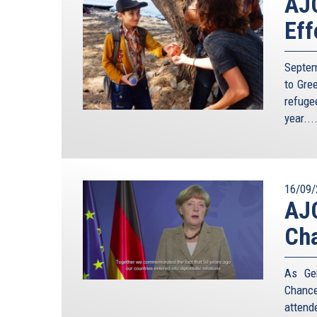
AJC
Eff
Septem
to Gre
refuge
year...
16/09/
AJC
Cha
As Ger
Chance
attend