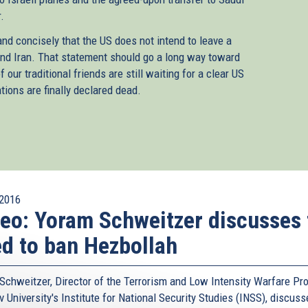
.
nd concisely that the US does not intend to leave a
and Iran. That statement should go a long way toward
our traditional friends are still waiting for a clear US
tions are finally declared dead.
2016
eo: Yoram Schweitzer discusses 
d to ban Hezbollah
Schweitzer, Director of the Terrorism and Low Intensity Warfare Pro
v University's Institute for National Security Studies (INSS), discus