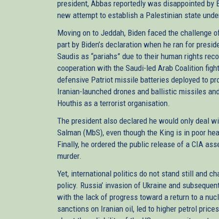
president, Abbas reportedly was disappointed by Bi
new attempt to establish a Palestinian state unde
Moving on to Jeddah, Biden faced the challenge of
part by Biden’s declaration when he ran for presid
Saudis as “pariahs” due to their human rights reco
cooperation with the Saudi-led Arab Coalition fig
defensive Patriot missile batteries deployed to pr
Iranian-launched drones and ballistic missiles an
Houthis as a terrorist organisation.
The president also declared he would only deal 
Salman (MbS), even though the King is in poor heal
Finally, he ordered the public release of a CIA 
murder.
Yet, international politics do not stand still and
policy. Russia’ invasion of Ukraine and subsequent 
with the lack of progress toward a return to a nu
sanctions on Iranian oil, led to higher petrol price