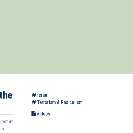
the
Israel
Terrorism & Radicalism
Videos
ject at
ses