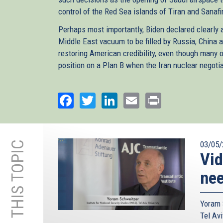
control of the Red Sea islands of Tiran and Sanafir
Perhaps most importantly, Biden declared clearly a
Middle East vacuum to be filled by Russia, China 
restoring American credibility, even though many of 
position on a Plan B when the Iran nuclear negotia
Facebook
Twitter
LinkedIn
Email
Print
MORE ON THIS TOPIC
03/05/
Vid
nee
Yoram 
Tel Avi