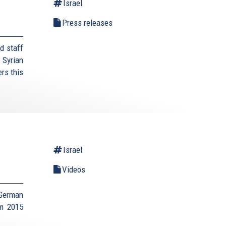
Israel
Press releases
d staff
 Syrian
rs this
Israel
Videos
 German
um 2015