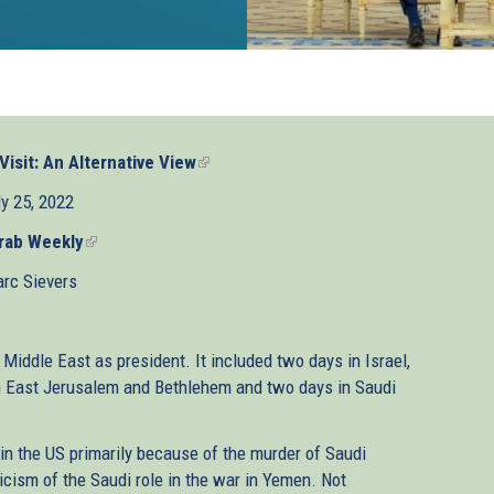
Visit: An Alternative View
(link
is
ly 25, 2022
external)
rab Weekly
(link
is
rc Sievers
external)
e Middle East as president. It included two days in Israel,
in East Jerusalem and Bethlehem and two days in Saudi
 in the US primarily because of the murder of Saudi
icism of the Saudi role in the war in Yemen. Not