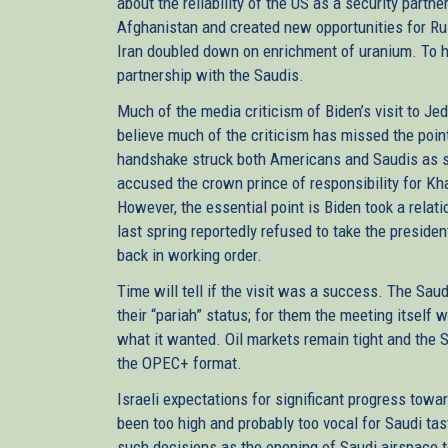
about the reliability of the US as a security part
Afghanistan and created new opportunities for Ru
Iran doubled down on enrichment of uranium. To hi
partnership with the Saudis.
Much of the media criticism of Biden’s visit to Je
believe much of the criticism has missed the point
handshake struck both Americans and Saudis as si
accused the crown prince of responsibility for Kh
However, the essential point is Biden took a relat
last spring reportedly refused to take the presiden
back in working order.
Time will tell if the visit was a success. The Sau
their “pariah” status; for them the meeting itself 
what it wanted. Oil markets remain tight and the 
the OPEC+ format.
Israeli expectations for significant progress towa
been too high and probably too vocal for Saudi tas
such decisions as the opening of Saudi airspace t