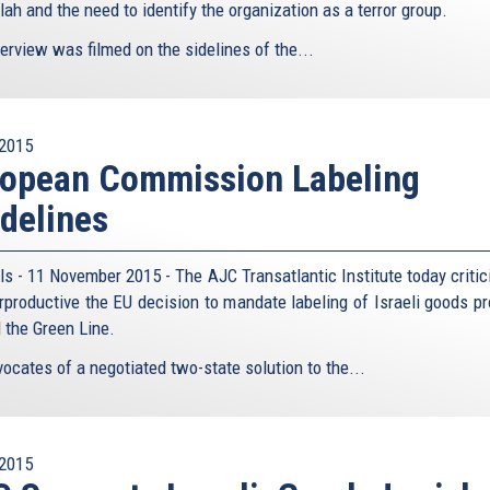
ah and the need to identify the organization as a terror group.
erview was filmed on the sidelines of the...
2015
ropean Commission Labeling
delines
ls - 11 November 2015 - The AJC Transatlantic Institute today critic
rproductive the EU decision to mandate labeling of Israeli goods p
 the Green Line.
ocates of a negotiated two-state solution to the...
2015