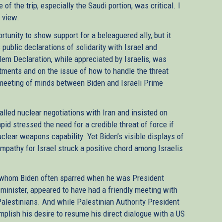
f the trip, especially the Saudi portion, was critical. I
e view.
rtunity to show support for a beleaguered ally, but it
public declarations of solidarity with Israel and
em Declaration, while appreciated by Israelis, was
tments and on the issue of how to handle the threat
meeting of minds between Biden and Israeli Prime
talled nuclear negotiations with Iran and insisted on
pid stressed the need for a credible threat of force if
clear weapons capability. Yet Biden’s visible displays of
ympathy for Israel struck a positive chord among Israelis
 whom Biden often sparred when he was President
inister, appeared to have had a friendly meeting with
Palestinians. And while Palestinian Authority President
ish his desire to resume his direct dialogue with a US