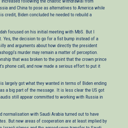
ner increased following the chaotic withdrawal from
ssia and China to pose as alternatives to America while
s credit, Biden concluded he needed to rebuild a
ddah focused on his initial meeting with MbS. But I
. Yes, the decision to go for a fist bump instead of a
lly and arguments about how directly the president
ashoggi’s murder may remain a matter of perception.
ionship that was broken to the point that the crown prince
t’s phone call, and now made a serious effort to put it
dis largely got what they wanted in terms of Biden ending
was a big part of the message. It is less clear the US got
Saudis still appear committed to working with Russia in
rd normalisation with Saudi Arabia turned out to have
tes. But new areas of cooperation are at least implied by
o Israeli planes and the agreed-upon transfer to Saudi