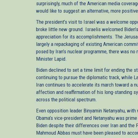
surprisingly, much of the American media coverage o
would like to suggest an alternative, more positiv
The president’s visit to Israel was a welcome oppo
broke little new ground. Israelis welcomed Biden’s 
appreciation for its accomplishments. The Jerusal
largely a repackaging of existing American commi
posed by Iran’s nuclear programme, there was no 
Minister Lapid.
Biden declined to set a time limit for ending the s
continuing to pursue the diplomatic track, while La
Iran continues to accelerate its march toward a nu
affection and reaffirmation of his long-standing s
across the political spectrum.
Even opposition leader Binyamin Netanyahu, with
Obama’s vice-president and Netanyahu was prime m
Biden despite their differences over Iran and the 
Mahmoud Abbas must have been pleased to accompl