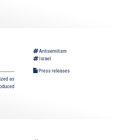
Antisemitism
Israel
Press releases
ized as
roduced