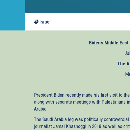
Israel
Biden’s Middle East 
Ju
The A
Ma
President Biden recently made his first visit to th
along with separate meetings with Palestinians 
Arabia.
The Saudi Arabia leg was politically controversial
journalist Jamal Khashoggi in 2018 as well as crit