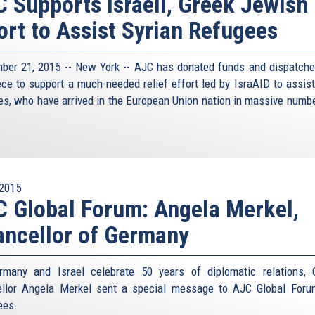
 Supports Israeli, Greek Jewish
ort to Assist Syrian Refugees
ber 21, 2015 -- New York -- AJC has donated funds and dispatche
ece to support a much-needed relief effort led by IsraAID to assist
es, who have arrived in the European Union nation in massive numbe
.
2015
 Global Forum: Angela Merkel,
ncellor of Germany
many and Israel celebrate 50 years of diplomatic relations,
llor Angela Merkel sent a special message to AJC Global For
ees.