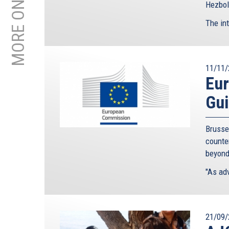
Hezboll
The int
11/11/
Eu
Gui
Brusse
counte
beyond
"As adv
21/09/