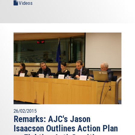
Videos
26/02/2015
Remarks: AJC's Jason
Isaacson Outlines Action Plan