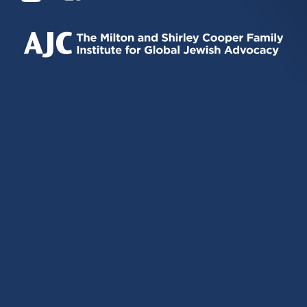
IS
IS
IS
EXTERNAL)
EXTERNAL)
EXTERNAL)