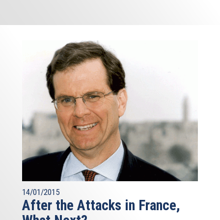
14/01/2015
After the Attacks in France,