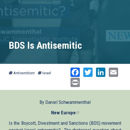
BDS Is Antisemitic
Facebook
Twitter
Linked
Ema
Antisemitism
Israel
Print
By Daniel Schwammenthal
New Europe
(link
is
Is the Boycott, Divestment and Sanctions (BDS) movement
external)
against Israel antisemitic? The rhetorical question about