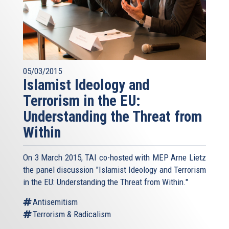
05/03/2015
Islamist Ideology and
Terrorism in the EU:
Understanding the Threat from
Within
On 3 March 2015, TAI co-hosted with MEP Arne Lietz
the panel discussion "Islamist Ideology and Terrorism
in the EU: Understanding the Threat from Within."
Antisemitism
Terrorism & Radicalism