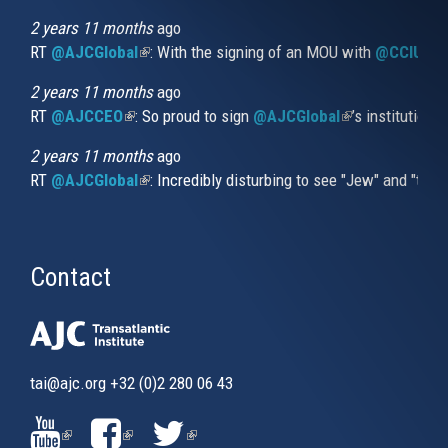
external)
2 years 11 months
ago
RT
@AJCGlobal
(link is external)
: With the signing of an MOU with
@CCIUrug
2 years 11 months
ago
RT
@AJCCEO
(link is external)
: So proud to sign
@AJCGlobal
(link is externa
’s institution
2 years 11 months
ago
RT
@AJCGlobal
(link is external)
: Incredibly disturbing to see "Jew" and "thi
Contact
tai@ajc.org
+32 (0)2 280 06 43
(LINK
(LINK
(LINK