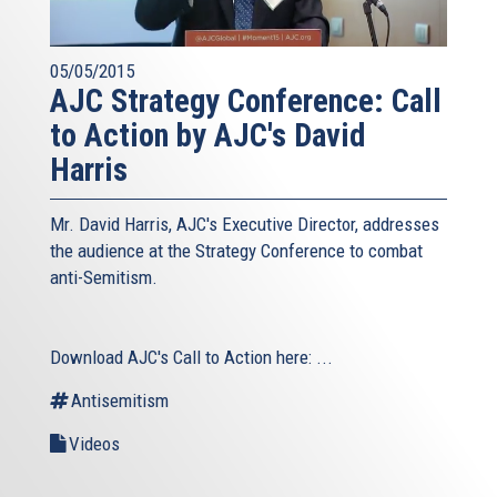
05/05/2015
AJC Strategy Conference: Call
to Action by AJC's David
Harris
Mr. David Harris, AJC's Executive Director, addresses
the audience at the Strategy Conference to combat
anti-Semitism.
Download AJC's Call to Action here:
...
Antisemitism
Videos