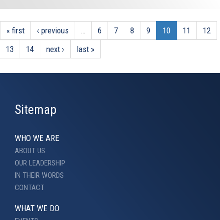
« first
‹ previous
…
6
7
8
9
10
11
12
13
14
next ›
last »
Sitemap
WHO WE ARE
ABOUT US
OUR LEADERSHIP
IN THEIR WORDS
CONTACT
WHAT WE DO