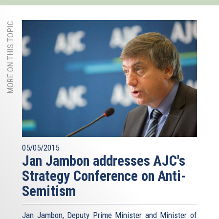
MORE ON THIS TOPIC
05/05/2015
Jan Jambon addresses AJC's
Strategy Conference on Anti-
Semitism
Jan Jambon, Deputy Prime Minister and Minister of