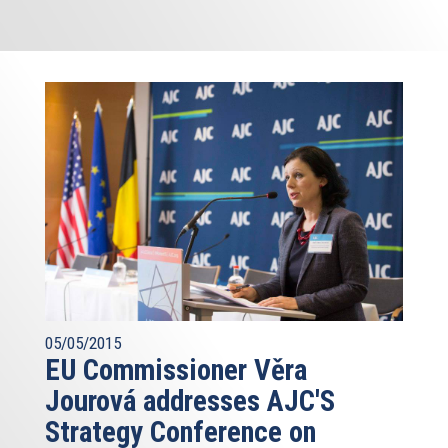
05/05/2015
EU Commissioner Věra
Jourová addresses AJC'S
Strategy Conference on