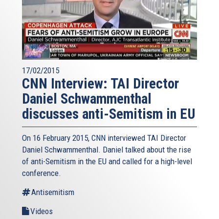
17/02/2015
CNN Interview: TAI Director
Daniel Schwammenthal
discusses anti-Semitism in EU
On 16 February 2015, CNN interviewed TAI Director
Daniel Schwammenthal. Daniel talked about the rise
of anti-Semitism in the EU and called for a high-level
conference.
Antisemitism
Videos