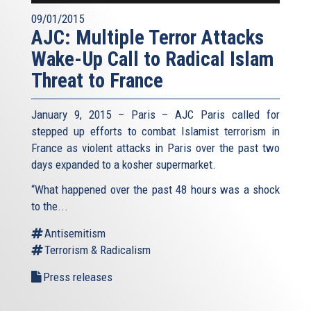
09/01/2015
AJC: Multiple Terror Attacks
Wake-Up Call to Radical Islam
Threat to France
January 9, 2015 – Paris – AJC Paris called for
stepped up efforts to combat Islamist terrorism in
France as violent attacks in Paris over the past two
days expanded to a kosher supermarket.
“What happened over the past 48 hours was a shock
to the...
Antisemitism
Terrorism & Radicalism
Press releases