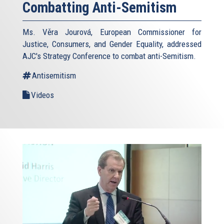
Combatting Anti-Semitism
Ms. Věra Jourová, European Commissioner for
Justice, Consumers, and Gender Equality, addressed
AJC's Strategy Conference to combat anti-Semitism.
Antisemitism
Videos