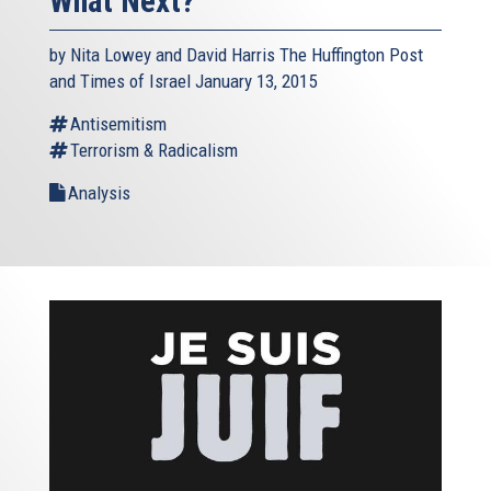
What Next?
by Nita Lowey and David Harris The Huffington Post
and Times of Israel January 13, 2015
Antisemitism
Terrorism & Radicalism
Analysis