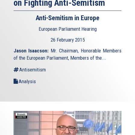
on Fighting Anti-Semitism
Anti-Semitism in Europe
European Parliament Hearing
26 February 2015
Jason Isaacson:
Mr. Chairman, Honorable Members
of the European Parliament, Members of the...
Antisemitism
Analysis