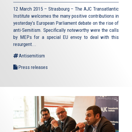
12 March 2015 – Strasbourg – The AJC Transatlantic
Institute welcomes the many positive contributions in
yesterday’s European Parliament debate on the rise of
anti-Semitism. Specifically noteworthy were the calls
by MEPs for a special EU envoy to deal with this
resurgent...
Antisemitism
Press releases