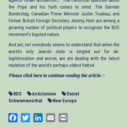
the Pope and his faith comes to mind. The German
Bundestag, Canadian Prime Minister Justin Trudeau, and
former British Foreign Secretary Jeremy Hunt are among a
growing number of political players to recognize the BDS
movement’s bigoted nature.
And yet, not everybody seems to understand that when the
world’s only Jewish state is singled out for de-
legitimisation and worse, we are dealing with the latest
mutation of the world’s perhaps oldest hatred.
Please click here to continue reading the article.
(link
is
external)
BDS
Antizionism
Daniel
Schwammenthal
New Europe
Facebook
Twitter
LinkedIn
Email
Print