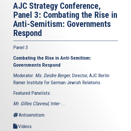
AJC Strategy Conference,
Panel 3: Combating the Rise in
Anti-Semitism: Governments
Respond
Panel 3
Combating the Rise in Anti-Semitism:
Governments Respond
Moderator:
Ms. Deidre Berger
, Director, AJC Berlin
Ramer Institute for German-Jewish Relations
Featured Panelists:
Mr. Gilles Clavreul
, Inter-...
Antisemitism
Videos