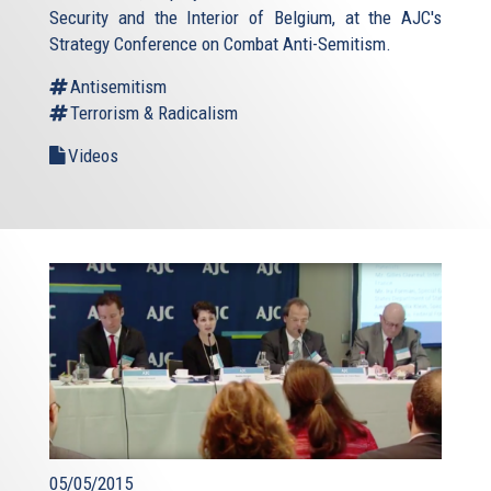
Security and the Interior of Belgium, at the AJC's
Strategy Conference on Combat Anti-Semitism.
Antisemitism
Terrorism & Radicalism
Videos
05/05/2015