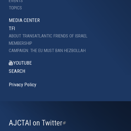
EVENTS
TOPICS
MEDIA CENTER
TFI
ABOUT TRANSATLANTIC FRIENDS OF ISRAEL
MEMBERSHIP
CAMPAIGN: THE EU MUST BAN HEZBOLLAH
YOUTUBE
SEARCH
Privacy Policy
AJCTAI on Twitter
(link
is