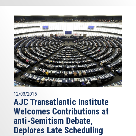
12/03/2015
AJC Transatlantic Institute
Welcomes Contributions at
anti-Semitism Debate,
Deplores Late Scheduling