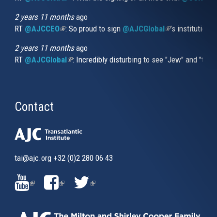
2 years 11 months
ago
RT
@AJCCEO
(link is external)
: So proud to sign
@AJCGlobal
(link is externa
’s institution
2 years 11 months
ago
RT
@AJCGlobal
(link is external)
: Incredibly disturbing to see "Jew" and "thi
Contact
tai@ajc.org
+32 (0)2 280 06 43
(LINK
(LINK
(LINK
IS
IS
IS