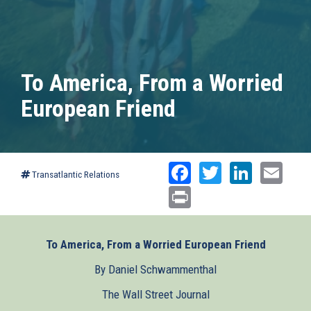
To America, From a Worried
European Friend
Facebook
Twitter
Linked
Ema
Transatlantic Relations
Print
To America, From a Worried European Friend
By Daniel Schwammenthal
The Wall Street Journal