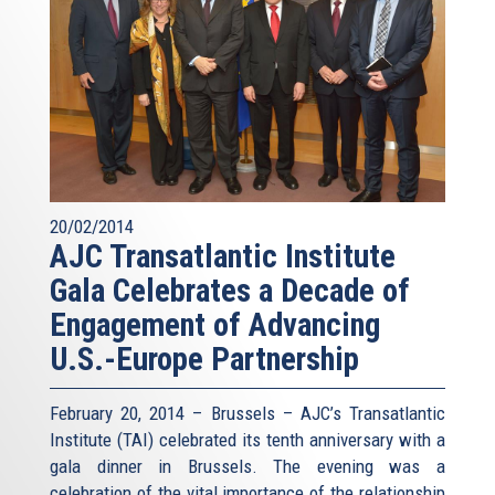
20/02/2014
AJC Transatlantic Institute
Gala Celebrates a Decade of
Engagement of Advancing
U.S.-Europe Partnership
February 20, 2014 – Brussels – AJC’s Transatlantic
Institute (TAI) celebrated its tenth anniversary with a
gala dinner in Brussels. The evening was a
celebration of the vital importance of the relationship