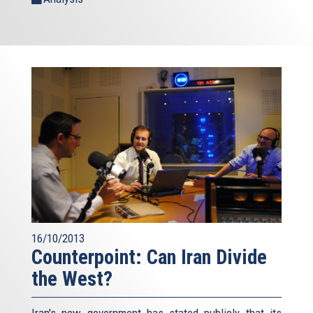
16/10/2013
Counterpoint: Can Iran Divide
the West?
Iran's new government has stated publicly that its