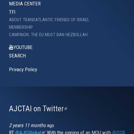
MEDIA CENTER
TFI
ABOUT TRANSATLANTIC FRIENDS OF ISRAEL
MEMBERSHIP
CAMPAIGN: THE EU MUST BAN HEZBOLLAH
YOUTUBE
SEARCH
Privacy Policy
AJCTAI on Twitter
(link
is
external)
2 years 11 months
ago
RT
@AJCGlobal
(link is external)
: With the signing of an MOU with
@CCIUrug