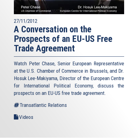
27/11/2012
A Conversation on the
Prospects of an EU-US Free
Trade Agreement
Watch Peter Chase, Senior European Representative
at the U.S. Chamber of Commerce in Brussels, and Dr.
Hosuk Lee-Makiyama, Director of the European Centre
for International Political Economy, discuss the
prospects on an EU-US free trade agreement.
Transatlantic Relations
Videos