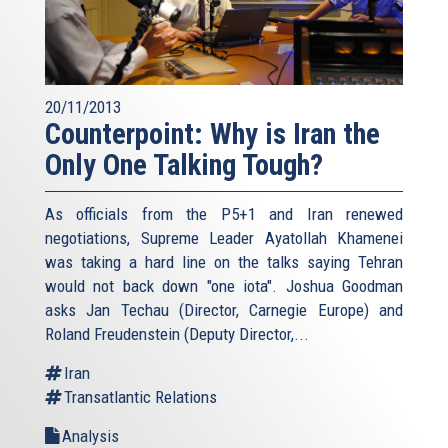
20/11/2013
Counterpoint: Why is Iran the
Only One Talking Tough?
As officials from the P5+1 and Iran renewed
negotiations, Supreme Leader Ayatollah Khamenei
was taking a hard line on the talks saying Tehran
would not back down "one iota". Joshua Goodman
asks Jan Techau (Director, Carnegie Europe) and
Roland Freudenstein (Deputy Director,...
Iran
Transatlantic Relations
Analysis