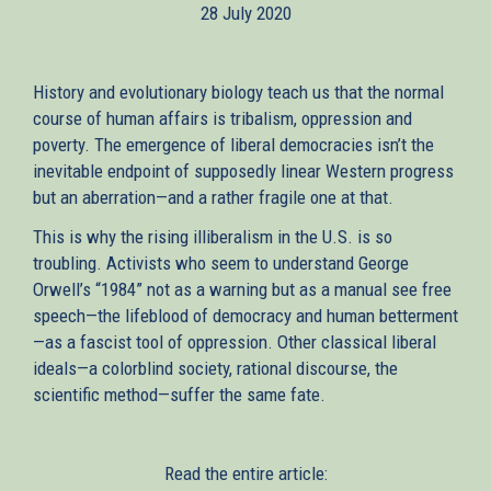
28 July 2020
History and evolutionary biology teach us that the normal
course of human affairs is tribalism, oppression and
poverty. The emergence of liberal democracies isn’t the
inevitable endpoint of supposedly linear Western progress
but an aberration—and a rather fragile one at that.
This is why the rising illiberalism in the U.S. is so
troubling. Activists who seem to understand George
Orwell’s “1984” not as a warning but as a manual see free
speech—the lifeblood of democracy and human betterment
—as a fascist tool of oppression. Other classical liberal
ideals—a colorblind society, rational discourse, the
scientific method—suffer the same fate.
Read the entire article: