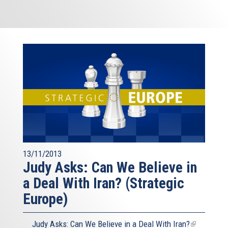
13/11/2013
Judy Asks: Can We Believe in
a Deal With Iran? (Strategic
Europe)
Judy Asks: Can We Believe in a Deal With Iran?
(link