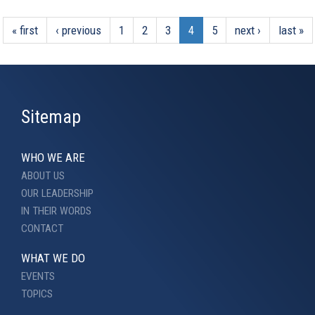
« first
‹ previous
1
2
3
4
5
next ›
last »
Sitemap
WHO WE ARE
ABOUT US
OUR LEADERSHIP
IN THEIR WORDS
CONTACT
WHAT WE DO
EVENTS
TOPICS