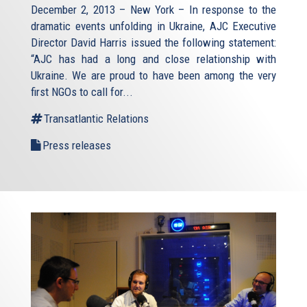
December 2, 2013 – New York – In response to the
dramatic events unfolding in Ukraine, AJC Executive
Director David Harris issued the following statement:
“AJC has had a long and close relationship with
Ukraine. We are proud to have been among the very
first NGOs to call for...
Transatlantic Relations
Press releases