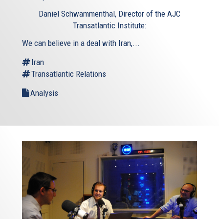
is
Daniel Schwammenthal, Director of the AJC
external)
Transatlantic Institute:
We can believe in a deal with Iran,...
Iran
Transatlantic Relations
Analysis