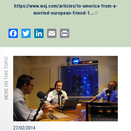
https://www.wsj.com/articles/to-america-from-a-
worried-european-friend-1...
(link
is
external)
Facebook
Twitter
LinkedIn
Email
Print
MORE ON THIS TOPIC
27/02/2014