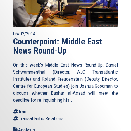
06/02/2014
Counterpoint: Middle East
News Round-Up
On this week's Middle East News Round-Up, Daniel
Schwammenthal (Director, AJC Transatlantic
Institute) and Roland Freudenstein (Deputy Director,
Centre for European Studies) join Joshua Goodman to
discuss whether Bashar al-Assad will meet the
deadline for relinquishing his...
Iran
Transatlantic Relations
Analysis