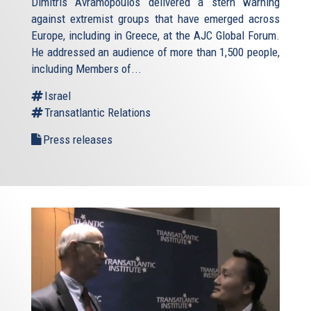
Dimitris Avramopoulos delivered a stern warning
against extremist groups that have emerged across
Europe, including in Greece, at the AJC Global Forum.
He addressed an audience of more than 1,500 people,
including Members of...
Israel
Transatlantic Relations
Press releases