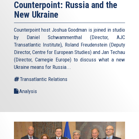
Counterpoint: Russia and the
New Ukraine
Counterpoint host Joshua Goodman is joined in studio
by Daniel Schwammenthal (Director, AJC
Transatlantic Institute), Roland Freudenstein (Deputy
Director, Centre for European Studies) and Jan Techau
(Director, Carnegie Europe) to discuss what a new
Ukraine means for Russia...
Transatlantic Relations
Analysis