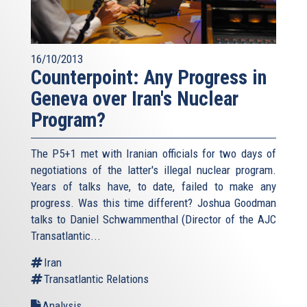
16/10/2013
Counterpoint: Any Progress in
Geneva over Iran's Nuclear
Program?
The P5+1 met with Iranian officials for two days of
negotiations of the latter's illegal nuclear program.
Years of talks have, to date, failed to make any
progress. Was this time different? Joshua Goodman
talks to Daniel Schwammenthal (Director of the AJC
Transatlantic...
Iran
Transatlantic Relations
Analysis