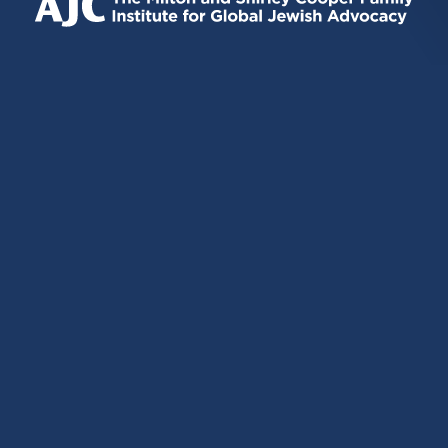
EXTERNAL)
EXTERNAL)
EXTERNAL)