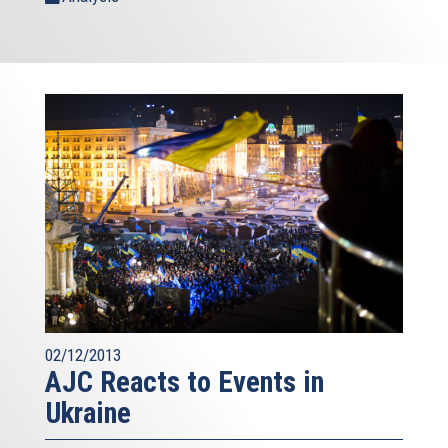
02/12/2013
AJC Reacts to Events in
Ukraine