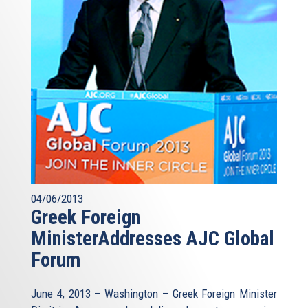
04/06/2013
Greek Foreign
MinisterAddresses AJC Global
Forum
June 4, 2013 – Washington – Greek Foreign Minister