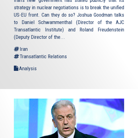
strategy in nuclear negotiations is to break the unified
US-EU front. Can they do so? Joshua Goodman talks
to Daniel Schwammenthal (Director of the AJC
Transatlantic Institute) and Roland Freudenstein
(Deputy Director of the...
Iran
Transatlantic Relations
Analysis