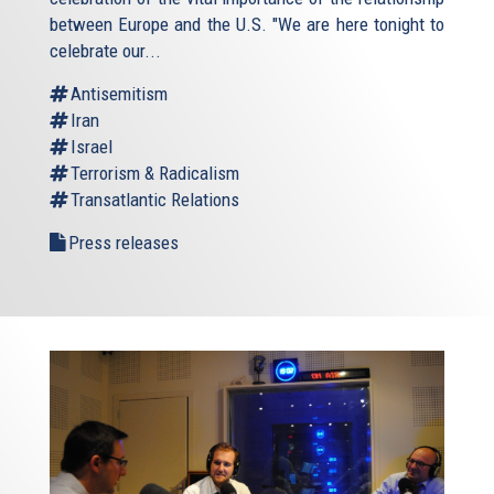
between Europe and the U.S. "We are here tonight to
celebrate our...
Antisemitism
Iran
Israel
Terrorism & Radicalism
Transatlantic Relations
Press releases