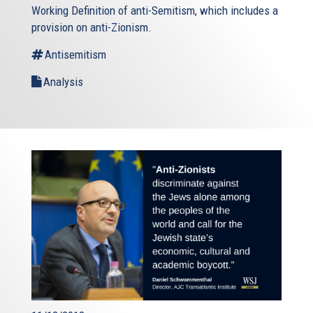
Working Definition of anti-Semitism, which includes a
provision on anti-Zionism.
Antisemitism
Analysis