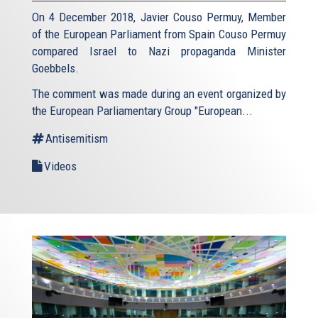
On 4 December 2018, Javier Couso Permuy, Member
of the European Parliament from Spain Couso Permuy
compared Israel to Nazi propaganda Minister
Goebbels.
The comment was made during an event organized by
the European Parliamentary Group "European...
Antisemitism
Videos