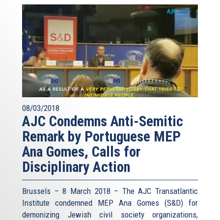
08/03/2018
AJC Condemns Anti-Semitic
Remark by Portuguese MEP
Ana Gomes, Calls for
Disciplinary Action
Brussels – 8 March 2018 – The AJC Transatlantic
Institute condemned MEP Ana Gomes (S&D) for
demonizing Jewish civil society organizations,