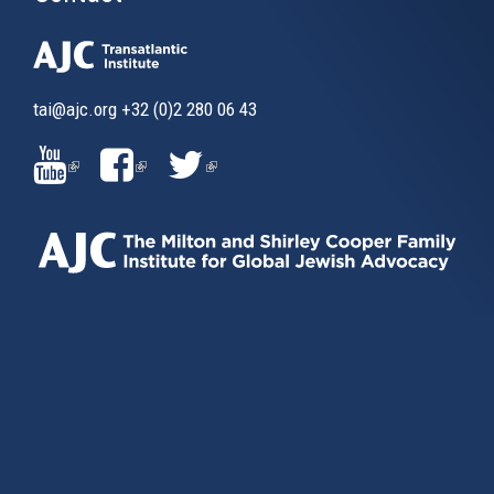
tai@ajc.org
+32 (0)2 280 06 43
(LINK
(LINK
(LINK
IS
IS
IS
EXTERNAL)
EXTERNAL)
EXTERNAL)