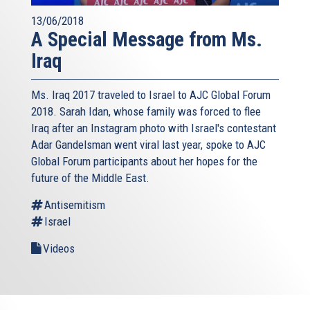
13/06/2018
A Special Message from Ms.
Iraq
Ms. Iraq 2017 traveled to Israel to AJC Global Forum
2018. Sarah Idan, whose family was forced to flee
Iraq after an Instagram photo with Israel's contestant
Adar Gandelsman went viral last year, spoke to AJC
Global Forum participants about her hopes for the
future of the Middle East.
Antisemitism
Israel
Videos