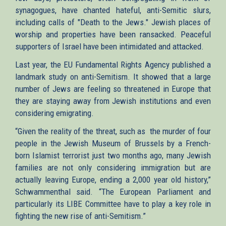
synagogues, have chanted hateful, anti-Semitic slurs,
including calls of "Death to the Jews." Jewish places of
worship and properties have been ransacked. Peaceful
supporters of Israel have been intimidated and attacked.
Last year, the EU Fundamental Rights Agency published a
landmark study on anti-Semitism. It showed that a large
number of Jews are feeling so threatened in Europe that
they are staying away from Jewish institutions and even
considering emigrating.
“Given the reality of the threat, such as the murder of four
people in the Jewish Museum of Brussels by a French-
born Islamist terrorist just two months ago, many Jewish
families are not only considering immigration but are
actually leaving Europe, ending a 2,000 year old history,”
Schwammenthal said. “The European Parliament and
particularly its LIBE Committee have to play a key role in
fighting the new rise of anti-Semitism.”