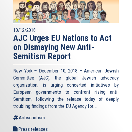
10/12/2018
AJC Urges EU Nations to Act
on Dismaying New Anti-
Semitism Report
New York – December 10, 2018 – American Jewish
Committee (AJC), the global Jewish advocacy
organization, is urging concerted initiatives by
European governments to confront rising anti-
Semitism, following the release today of deeply
troubling findings from the EU Agency for...
Antisemitism
Press releases