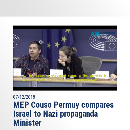
07/12/2018
MEP Couso Permuy compares
Israel to Nazi propaganda
Minister