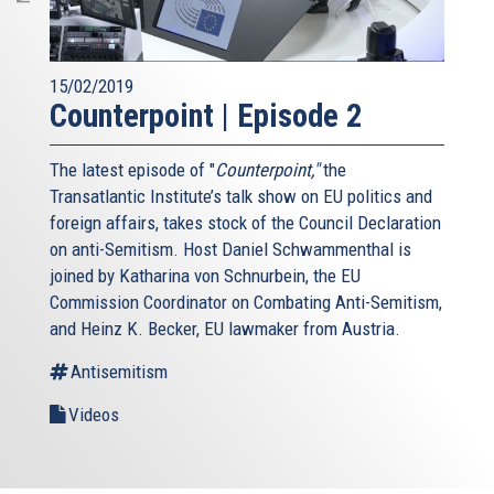
15/02/2019
Counterpoint | Episode 2
The latest episode of "
Counterpoint,"
the
Transatlantic Institute’s talk show on EU politics and
foreign affairs, takes stock of the Council Declaration
on anti-Semitism. Host Daniel Schwammenthal is
joined by Katharina von Schnurbein, the EU
Commission Coordinator on Combating Anti-Semitism,
and Heinz K. Becker, EU lawmaker from Austria.
Antisemitism
Videos