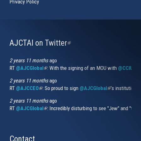
Privacy Policy
AJCTAI on Twitter
(link
is
external)
2 years 11 months
ago
RT
@AJCGlobal
(link is external)
: With the signing of an MOU with
@CCIUrug
2 years 11 months
ago
RT
@AJCCEO
(link is external)
: So proud to sign
@AJCGlobal
(link is externa
’s institution
2 years 11 months
ago
RT
@AJCGlobal
(link is external)
: Incredibly disturbing to see "Jew" and "thi
Contact