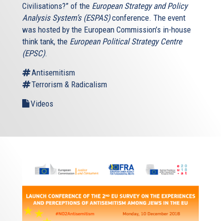
Civilisations?” of the
European Strategy and Policy
Analysis System’s (ESPAS)
conference. The event
was hosted by the European Commission’s in-house
think tank, the
European Political Strategy Centre
(EPSC)
.
Antisemitism
Terrorism & Radicalism
Videos