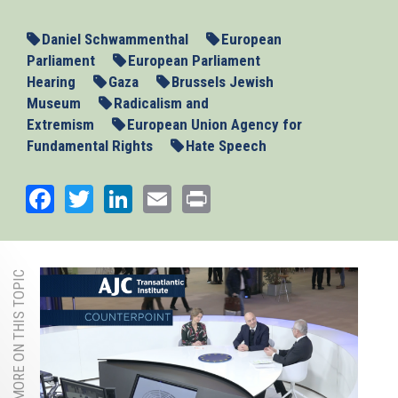
Daniel Schwammenthal
European
Parliament
European Parliament
Hearing
Gaza
Brussels Jewish
Museum
Radicalism and
Extremism
European Union Agency for
Fundamental Rights
Hate Speech
Facebook
Twitter
LinkedIn
Email
Print
MORE ON THIS TOPIC