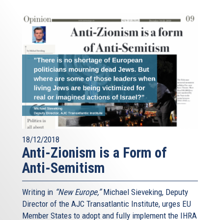
18/12/2018
Anti-Zionism is a Form of
Anti-Semitism
Writing in
“New Europe,”
Michael Sieveking, Deputy
Director of the AJC Transatlantic Institute, urges EU
Member States to adopt and fully implement the IHRA