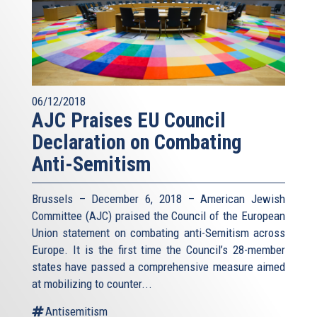
06/12/2018
AJC Praises EU Council
Declaration on Combating
Anti-Semitism
Brussels – December 6, 2018 – American Jewish
Committee (AJC) praised the Council of the European
Union statement on combating anti-Semitism across
Europe. It is the first time the Council’s 28-member
states have passed a comprehensive measure aimed
at mobilizing to counter...
Antisemitism