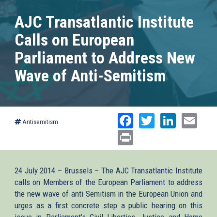
AJC Transatlantic Institute
Calls on European
Parliament to Address New
Wave of Anti-Semitism
Facebook
Twitter
Linked
Ema
Antisemitism
Print
24 July 2014 – Brussels – The AJC Transatlantic Institute
calls on Members of the European Parliament to address
the new wave of anti-Semitism in the European Union and
urges as a first concrete step a public hearing on this
issue in Parliament’s Civil Liberties, Justice and Home