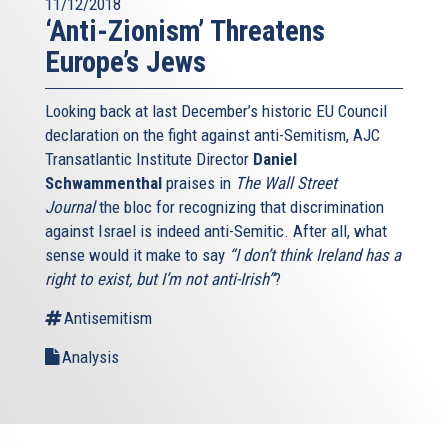
11/12/2018
‘Anti-Zionism’ Threatens
Europe’s Jews
Looking back at last December’s historic EU Council
declaration on the fight against anti-Semitism, AJC
Transatlantic Institute Director
Daniel
Schwammenthal
praises in
The Wall Street
Journal
the bloc for recognizing that discrimination
against Israel is indeed anti-Semitic. After all, what
sense would it make to say
“I don’t think Ireland has a
right to exist, but I’m not anti-Irish”
?
Antisemitism
Analysis