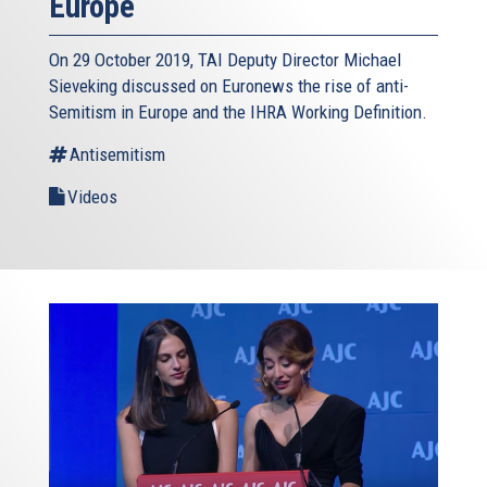
Europe
On 29 October 2019, TAI Deputy Director Michael
Sieveking discussed on Euronews the rise of anti-
Semitism in Europe and the IHRA Working Definition.
Antisemitism
Videos