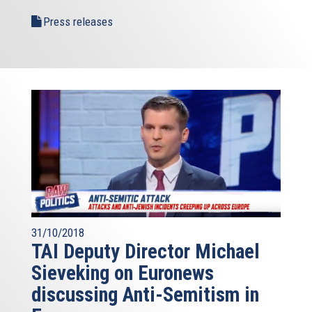
Press releases
31/10/2018
TAI Deputy Director Michael
Sieveking on Euronews
discussing Anti-Semitism in