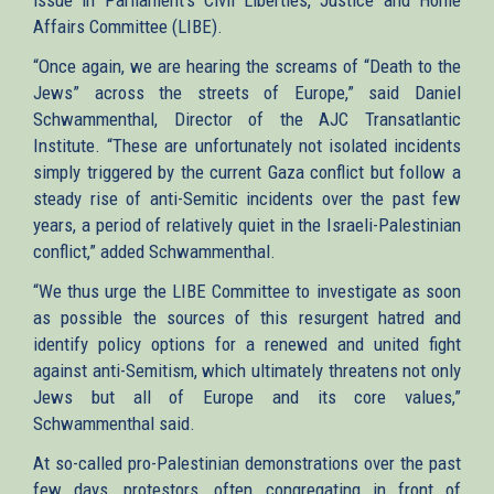
Affairs Committee (LIBE).
“Once again, we are hearing the screams of “Death to the
Jews” across the streets of Europe,” said Daniel
Schwammenthal, Director of the AJC Transatlantic
Institute. “These are unfortunately not isolated incidents
simply triggered by the current Gaza conflict but follow a
steady rise of anti-Semitic incidents over the past few
years, a period of relatively quiet in the Israeli-Palestinian
conflict,” added Schwammenthal.
“We thus urge the LIBE Committee to investigate as soon
as possible the sources of this resurgent hatred and
identify policy options for a renewed and united fight
against anti-Semitism, which ultimately threatens not only
Jews but all of Europe and its core values,”
Schwammenthal said.
At so-called pro-Palestinian demonstrations over the past
few days, protestors, often congregating in front of