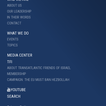
ABOUT US
OUR LEADERSHIP
IN THEIR WORDS
CONTACT
WHAT WE DO
EVENTS
TOPICS
MEDIA CENTER
TFI
ABOUT TRANSATLANTIC FRIENDS OF ISRAEL
MEMBERSHIP
CAMPAIGN: THE EU MUST BAN HEZBOLLAH
YOUTUBE
SEARCH