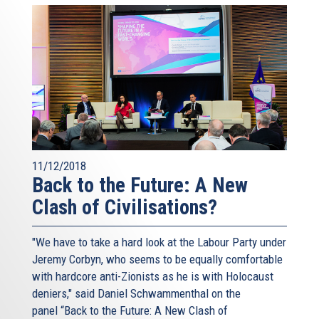
11/12/2018
Back to the Future: A New
Clash of Civilisations?
"We have to take a hard look at the Labour Party under
Jeremy Corbyn, who seems to be equally comfortable
with hardcore anti-Zionists as he is with Holocaust
deniers," said Daniel Schwammenthal on the
panel “Back to the Future: A New Clash of