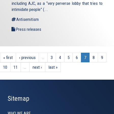
including AJC, as a “very perverse lobby that tries to
intimidate people” (
...
Antisemitism
Press releases
« first
‹ previous
…
3
4
5
6
7
8
9
10
11
…
next ›
last »
Sitemap
WHO WE ARE