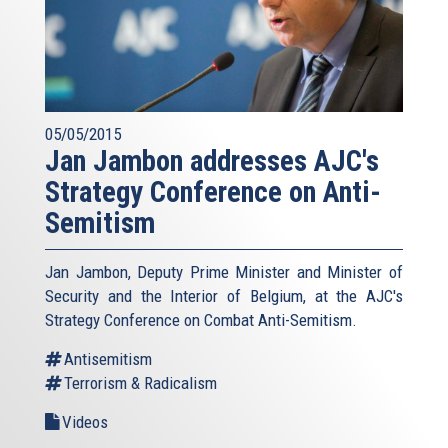
05/05/2015
Jan Jambon addresses AJC's
Strategy Conference on Anti-
Semitism
Jan Jambon, Deputy Prime Minister and Minister of
Security and the Interior of Belgium, at the AJC's
Strategy Conference on Combat Anti-Semitism.
Antisemitism
Terrorism & Radicalism
Videos