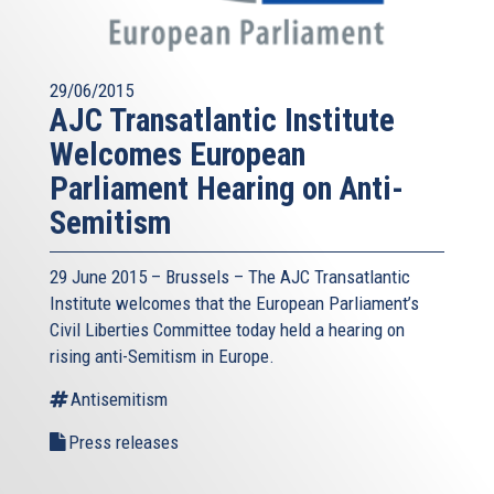
29/06/2015
AJC Transatlantic Institute
Welcomes European
Parliament Hearing on Anti-
Semitism
29 June 2015 – Brussels – The AJC Transatlantic
Institute welcomes that the European Parliament’s
Civil Liberties Committee today held a hearing on
rising anti-Semitism in Europe.
Antisemitism
Press releases