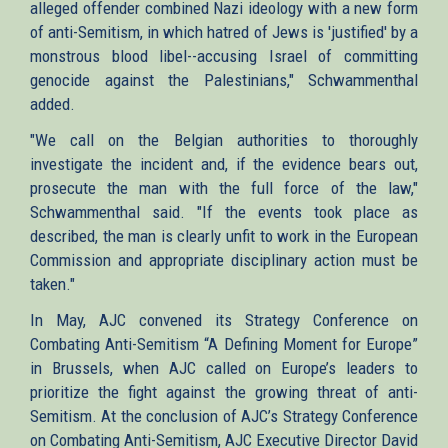
alleged offender combined Nazi ideology with a new form
of anti-Semitism, in which hatred of Jews is 'justified' by a
monstrous blood libel--accusing Israel of committing
genocide against the Palestinians," Schwammenthal
added.
"We call on the Belgian authorities to thoroughly
investigate the incident and, if the evidence bears out,
prosecute the man with the full force of the law,"
Schwammenthal said. "If the events took place as
described, the man is clearly unfit to work in the European
Commission and appropriate disciplinary action must be
taken."
In May, AJC convened its Strategy Conference on
Combating Anti-Semitism “A Defining Moment for Europe”
in Brussels, when AJC called on Europe’s leaders to
prioritize the fight against the growing threat of anti-
Semitism. At the conclusion of AJC’s Strategy Conference
on Combating Anti-Semitism, AJC Executive Director David