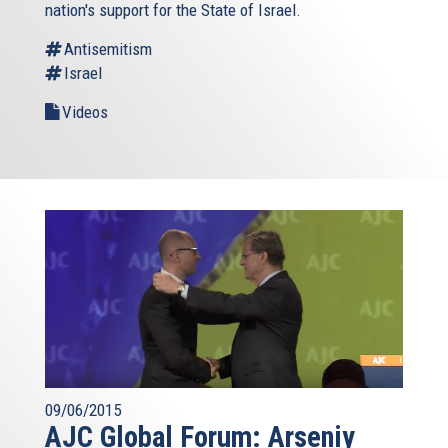
nation's support for the State of Israel.
Antisemitism
Israel
Videos
09/06/2015
AJC Global Forum: Arseniy