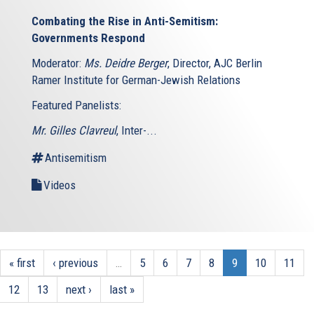
Combating the Rise in Anti-Semitism:
Governments Respond
Moderator:
Ms. Deidre Berger
, Director, AJC Berlin
Ramer Institute for German-Jewish Relations
Featured Panelists:
Mr. Gilles Clavreul
, Inter-...
Antisemitism
Videos
« first
‹ previous
…
5
6
7
8
9
10
11
12
13
next ›
last »