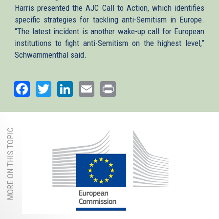
Harris presented the AJC Call to Action, which identifies
specific strategies for tackling anti-Semitism in Europe.
“The latest incident is another wake-up call for European
institutions to fight anti-Semitism on the highest level,”
Schwammenthal said.
Facebook
Twitter
LinkedIn
Email
Print
MORE ON THIS TOPIC