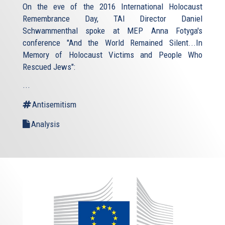
On the eve of the 2016 International Holocaust
Remembrance Day, TAI Director Daniel
Schwammenthal spoke at MEP Anna Fotyga's
conference "And the World Remained Silent...In
Memory of Holocaust Victims and People Who
Rescued Jews":
...
Antisemitism
Analysis