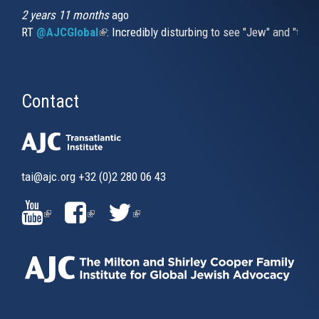
2 years 11 months
ago
RT
@AJCGlobal
(link is external)
: Incredibly disturbing to see "Jew" and "thi
Contact
tai@ajc.org
+32 (0)2 280 06 43
(LINK
(LINK
(LINK
IS
IS
IS
EXTERNAL)
EXTERNAL)
EXTERNAL)