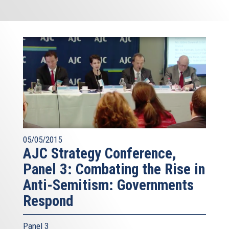
05/05/2015
AJC Strategy Conference,
Panel 3: Combating the Rise in
Anti-Semitism: Governments
Respond
Panel 3