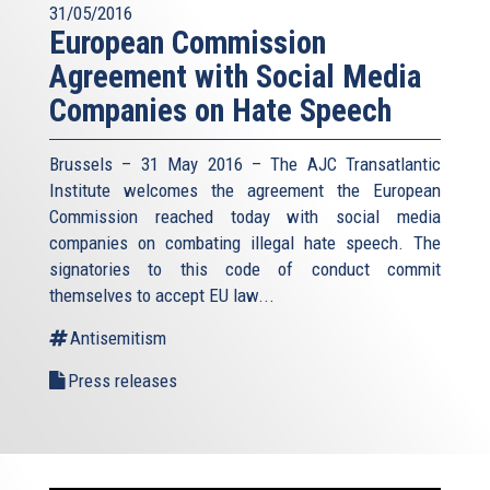
31/05/2016
European Commission
Agreement with Social Media
Companies on Hate Speech
Brussels – 31 May 2016 – The AJC Transatlantic
Institute welcomes the agreement the European
Commission reached today with social media
companies on combating illegal hate speech. The
signatories to this code of conduct commit
themselves to accept EU law
...
Antisemitism
Press releases