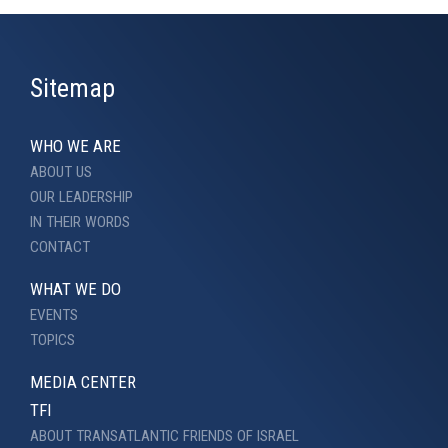
Sitemap
WHO WE ARE
ABOUT US
OUR LEADERSHIP
IN THEIR WORDS
CONTACT
WHAT WE DO
EVENTS
TOPICS
MEDIA CENTER
TFI
ABOUT TRANSATLANTIC FRIENDS OF ISRAEL