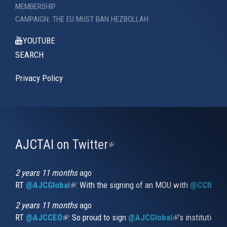
MEMBERSHIP
CAMPAIGN: THE EU MUST BAN HEZBOLLAH
YOUTUBE
SEARCH
Privacy Policy
AJCTAI on Twitter
(link
is
external)
2 years 11 months
ago
RT
@AJCGlobal
(link is external)
: With the signing of an MOU with
@CCIUrug
2 years 11 months
ago
RT
@AJCCEO
(link is external)
: So proud to sign
@AJCGlobal
(link is externa
’s institution