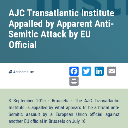
AJC Transatlantic Institute
Appalled by Apparent Anti-
Semitic Attack by EU
Official
Facebook
Twitter
Linked
Ema
Antisemitism
Print
3 September 2015 - Brussels - The AJC Transatlantic
Institute is appalled by what appears to be a brutal anti-
Semitic assault by a European Union official against
another EU official in Brussels on July 16.