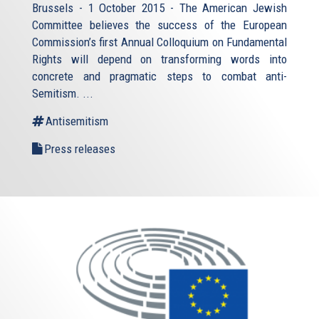
Brussels - 1 October 2015 - The American Jewish
Committee believes the success of the European
Commission’s first Annual Colloquium on Fundamental
Rights will depend on transforming words into
concrete and pragmatic steps to combat anti-
Semitism. ...
Antisemitism
Press releases