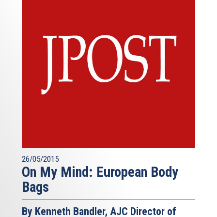
26/05/2015
On My Mind: European Body
Bags
By Kenneth Bandler, AJC Director of