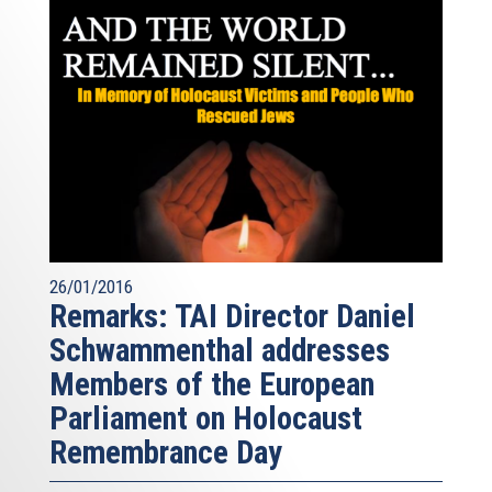
26/01/2016
Remarks: TAI Director Daniel
Schwammenthal addresses
Members of the European
Parliament on Holocaust
Remembrance Day