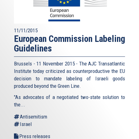
11/11/2015
European Commission Labeling
Guidelines
Brussels - 11 November 2015 - The AJC Transatlantic
Institute today criticized as counterproductive the EU
decision to mandate labeling of Israeli goods
produced beyond the Green Line.
"As advocates of a negotiated two-state solution to
the...
Antisemitism
Israel
Press releases