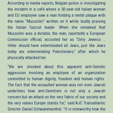
According to media reports, Belgian police is investigating
the incident in a café where a 50-year-old Italian woman
and EU employee saw a man holding a metal plaque with
the name “Mussolini” written on it while loudly praising
the Italian fascist leader. When she remarked that
Mussolini was a dictator, the man, reportedly a European
Commission official, accosted her as “Dirty Jewess …
Hitler should have exterminated all Jews, just like Jews
today are exterminating Palestinians,” after which he
physically attacked her.
“We are shocked about this apparent anti-Semitic
aggression involving an employee of an organization
committed to human dignity, freedom and human rights.
The fact that the assaulted woman was not even Jewish
underlines how anti-Semitism is not only a Jewish
concern but an attack on the very fabric of our society and
the very values Europe stands for,” said AJC Transatlantic
Director Daniel Schwammenthal.
"It is noteworthy how the