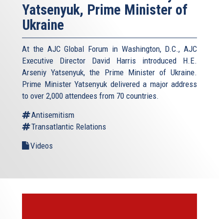
Yatsenyuk, Prime Minister of
Ukraine
At the AJC Global Forum in Washington, D.C., AJC
Executive Director David Harris introduced H.E.
Arseniy Yatsenyuk, the Prime Minister of Ukraine.
Prime Minister Yatsenyuk delivered a major address
to over 2,000 attendees from 70 countries.
Antisemitism
Transatlantic Relations
Videos