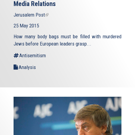
Media Relations
Jerusalem Post
(link
is
25 May 2015
external)
How many body bags must be filled with murdered
Jews before European leaders grasp...
Antisemitism
Analysis