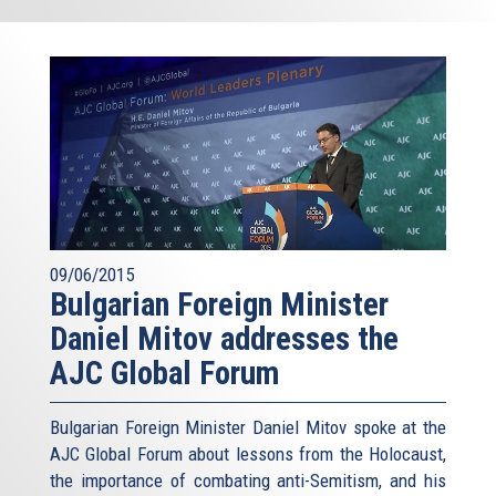
09/06/2015
Bulgarian Foreign Minister
Daniel Mitov addresses the
AJC Global Forum
Bulgarian Foreign Minister Daniel Mitov spoke at the
AJC Global Forum about lessons from the Holocaust,
the importance of combating anti-Semitism, and his