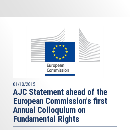
01/10/2015
AJC Statement ahead of the
European Commission's first
Annual Colloquium on
Fundamental Rights