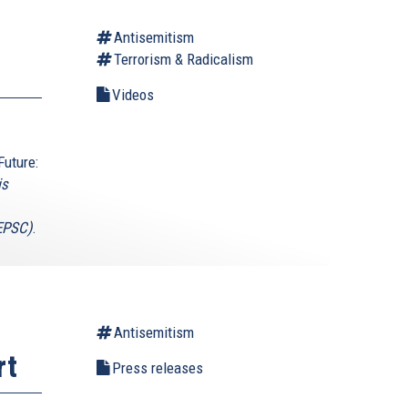
Antisemitism
Terrorism & Radicalism
Videos
Future:
is
(EPSC)
.
Antisemitism
rt
Press releases