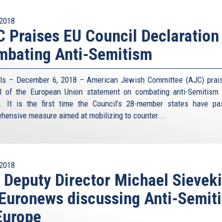
2018
 Praises EU Council Declaration
mbating Anti-Semitism
ls – December 6, 2018 – American Jewish Committee (AJC) prai
l of the European Union statement on combating anti-Semitism
. It is the first time the Council’s 28-member states have p
hensive measure aimed at mobilizing to counter...
2018
 Deputy Director Michael Sievek
Euronews discussing Anti-Semit
Europe