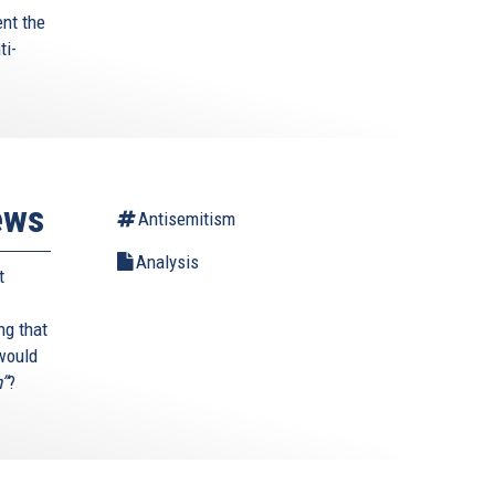
ent the
ti-
ews
Antisemitism
Analysis
t
ng that
 would
h”
?