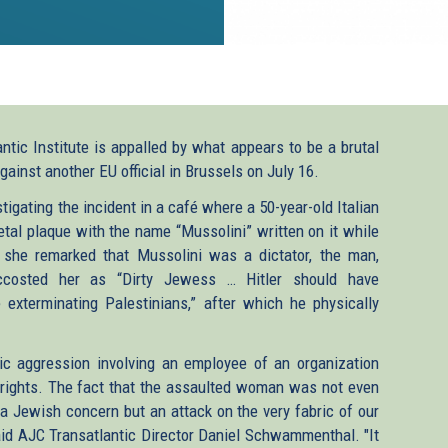
tic Institute is appalled by what appears to be a brutal
gainst another EU official in Brussels on July 16.
tigating the incident in a café where a 50-year-old Italian
l plaque with the name “Mussolini” written on it while
n she remarked that Mussolini was a dictator, the man,
accosted her as “Dirty Jewess … Hitler should have
 exterminating Palestinians,” after which he physically
ic aggression involving an employee of an organization
rights. The fact that the assaulted woman was not even
a Jewish concern but an attack on the very fabric of our
said AJC Transatlantic Director Daniel Schwammenthal.
"It