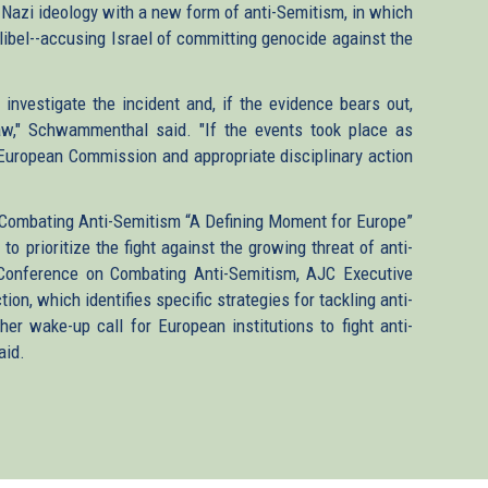
Nazi ideology with a new form of anti-Semitism, in which
 libel--accusing Israel of committing genocide against the
 investigate the incident and, if the evidence bears out,
aw," Schwammenthal said. "If the events took place as
e European Commission and appropriate disciplinary action
 Combating Anti-Semitism “A Defining Moment for Europe”
o prioritize the fight against the growing threat of anti-
 Conference on Combating Anti-Semitism, AJC Executive
ion, which identifies specific strategies for tackling anti-
her wake-up call for European institutions to fight anti-
aid.