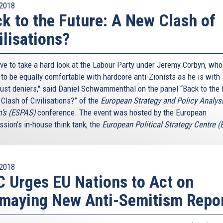
2018
k to the Future: A New Clash of
ilisations?
ve to take a hard look at the Labour Party under Jeremy Corbyn, who
to be equally comfortable with hardcore anti-Zionists as he is with
ust deniers," said Daniel Schwammenthal on the panel “Back to the 
Clash of Civilisations?” of the
European Strategy and Policy Analys
’s (ESPAS)
conference. The event was hosted by the European
sion’s in-house think tank, the
European Political Strategy Centre 
2018
 Urges EU Nations to Act on
maying New Anti-Semitism Repo