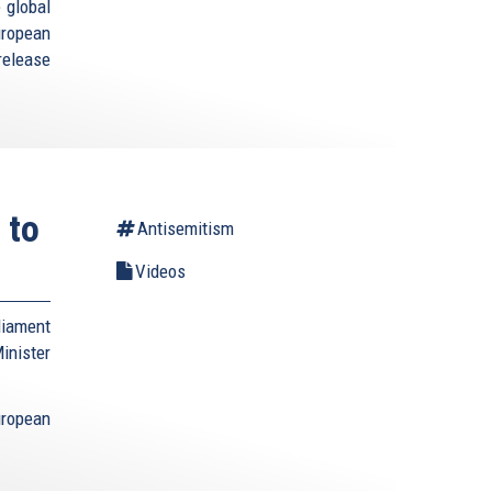
 global
uropean
elease
 to
Antisemitism
Videos
liament
nister
ropean