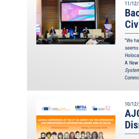
11/12/
Bac
Civ
"We ha
seems 
Holoca
A New 
System
Commis
10/12/
AJC
Dis