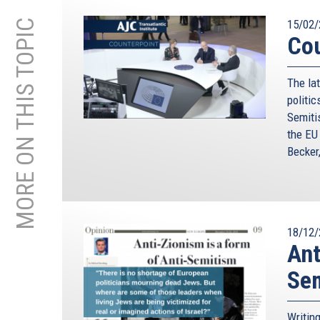
MORE ON THIS TOPIC
15/02/
Cou
The lat
politic
Semiti
the EU
Becker
18/12/
Ant
Se
Writin