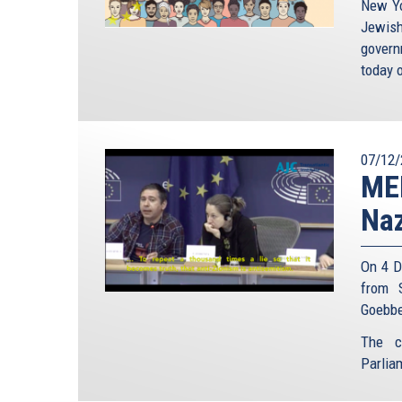
New Yo
Jewish
gover
today o
07/12/
MEP
Naz
On 4 D
from 
Goebbe
The c
Parlia