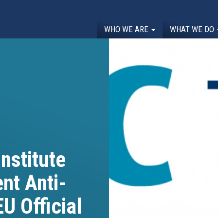
WHO WE ARE
WHAT WE DO
nstitute
nt Anti-
U Official