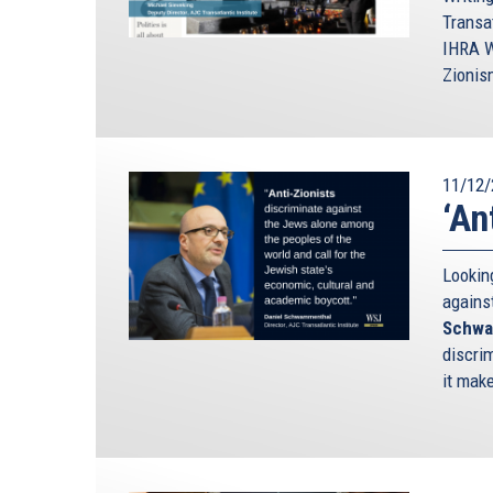
Transa
IHRA W
Zionis
11/12/
‘An
Looking
agains
Schwa
discrim
it mak