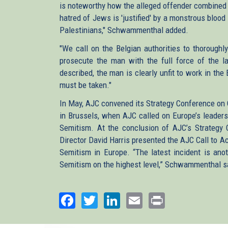
is noteworthy how the alleged offender combined 
hatred of Jews is 'justified' by a monstrous blood
Palestinians," Schwammenthal added.
"We call on the Belgian authorities to thoroughly
prosecute the man with the full force of the l
described, the man is clearly unfit to work in th
must be taken."
In May, AJC convened its Strategy Conference on
in Brussels, when AJC called on Europe’s leaders t
Semitism. At the conclusion of AJC’s Strategy
Director David Harris presented the AJC Call to Act
Semitism in Europe.
“The latest incident is anot
Semitism on the highest level,” Schwammenthal s
Facebook
Twitter
LinkedIn
Email
Print