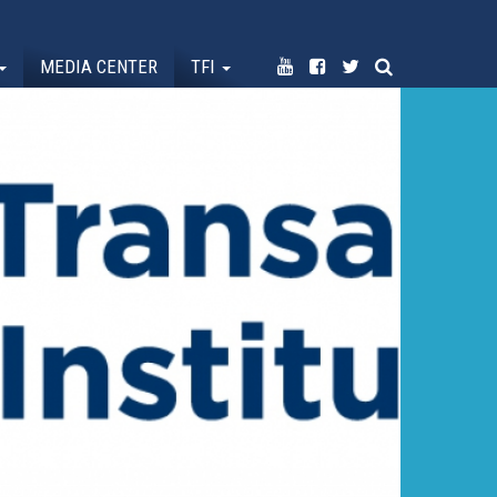
MEDIA CENTER
TFI