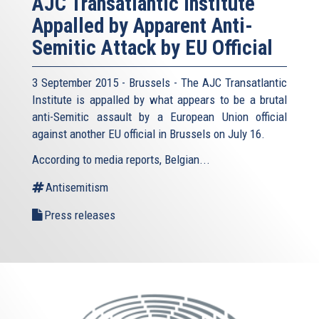
AJC Transatlantic Institute
Appalled by Apparent Anti-
Semitic Attack by EU Official
3 September 2015 - Brussels - The AJC Transatlantic
Institute is appalled by what appears to be a brutal
anti-Semitic assault by a European Union official
against another EU official in Brussels on July 16.
According to media reports, Belgian...
Antisemitism
Press releases