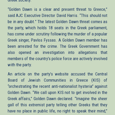
“Golden Dawn is a clear and present threat to Greece,”
said AJC Executive Director David Harris. “This should not
be in any doubt.” The latest Golden Dawn threat comes as
the party, which holds 18 seats in the Greek parliament,
has come under scrutiny following the murder of a popular
Greek singer, Pavlos Fyssas. A Golden Dawn member has
been arrested for the crime. The Greek Government has
also opened an investigation into allegations that
members of the country’s police force are actively involved
with the party.
An article on the party’s website accused the Central
Board of Jewish Communities in Greece (KIS) of
“orchestrating the recent anti-nationalist hysteria” against
Golden Dawn. “We call upon KIS not to get involved in the
Greek affairs,” Golden Dawn declared. “Imagine the sheer
gall of this extremist party telling other Greeks that they
have no place in public life, no right to speak their mind,”