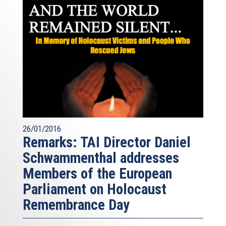
26/01/2016
Remarks: TAI Director Daniel
Schwammenthal addresses
Members of the European
Parliament on Holocaust
Remembrance Day