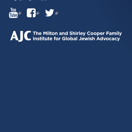
(LINK
(LINK
(LINK
IS
IS
IS
EXTERNAL)
EXTERNAL)
EXTERNAL)