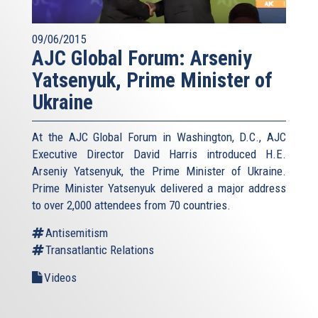
09/06/2015
AJC Global Forum: Arseniy
Yatsenyuk, Prime Minister of
Ukraine
At the AJC Global Forum in Washington, D.C., AJC
Executive Director David Harris introduced H.E.
Arseniy Yatsenyuk, the Prime Minister of Ukraine.
Prime Minister Yatsenyuk delivered a major address
to over 2,000 attendees from 70 countries.
Antisemitism
Transatlantic Relations
Videos