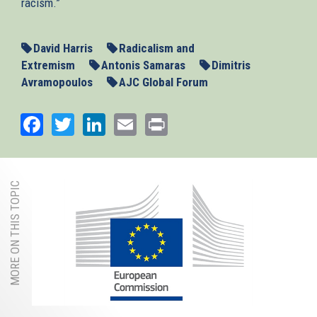
racism.”
David Harris
Radicalism and
Extremism
Antonis Samaras
Dimitris
Avramopoulos
AJC Global Forum
Facebook
Twitter
LinkedIn
Email
Print
MORE ON THIS TOPIC