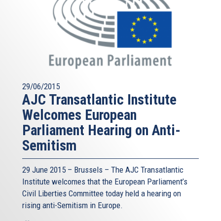
29/06/2015
AJC Transatlantic Institute
Welcomes European
Parliament Hearing on Anti-
Semitism
29 June 2015 – Brussels – The AJC Transatlantic
Institute welcomes that the European Parliament’s
Civil Liberties Committee today held a hearing on
rising anti-Semitism in Europe.