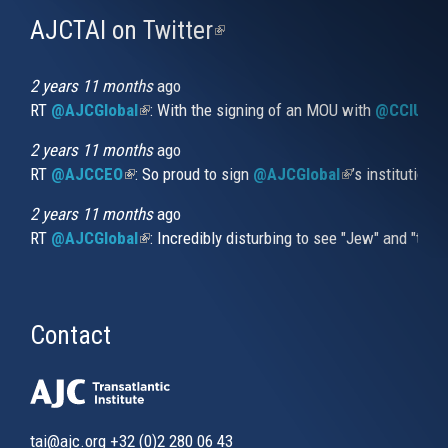
AJCTAI on Twitter
(link
is
external)
2 years 11 months
ago
RT
@AJCGlobal
(link is external)
: With the signing of an MOU with
@CCIUrug
2 years 11 months
ago
RT
@AJCCEO
(link is external)
: So proud to sign
@AJCGlobal
(link is externa
’s institution
2 years 11 months
ago
RT
@AJCGlobal
(link is external)
: Incredibly disturbing to see "Jew" and "thi
Contact
tai@ajc.org
+32 (0)2 280 06 43