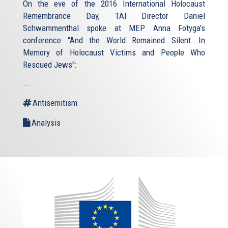
On the eve of the 2016 International Holocaust
Remembrance Day, TAI Director Daniel
Schwammenthal spoke at MEP Anna Fotyga's
conference "And the World Remained Silent...In
Memory of Holocaust Victims and People Who
Rescued Jews":
...
Antisemitism
Analysis