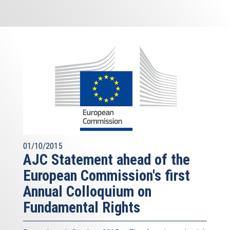
01/10/2015
AJC Statement ahead of the
European Commission's first
Annual Colloquium on
Fundamental Rights