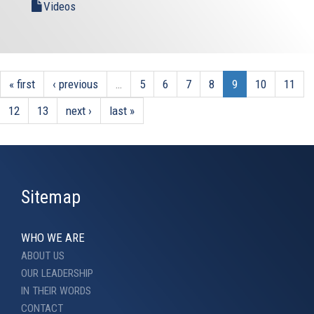
Videos
« first
‹ previous
…
5
6
7
8
9
10
11
12
13
next ›
last »
Sitemap
WHO WE ARE
ABOUT US
OUR LEADERSHIP
IN THEIR WORDS
CONTACT