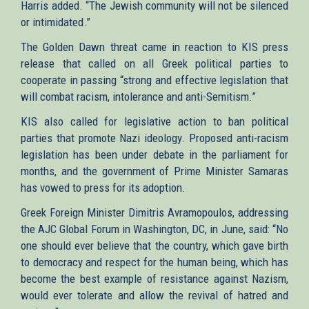
Harris added. “The Jewish community will not be silenced
or intimidated.”
The Golden Dawn threat came in reaction to KIS press
release that called on all Greek political parties to
cooperate in passing “strong and effective legislation that
will combat racism, intolerance and anti-Semitism.”
KIS also called for legislative action to ban political
parties that promote Nazi ideology. Proposed anti-racism
legislation has been under debate in the parliament for
months, and the government of Prime Minister Samaras
has vowed to press for its adoption.
Greek Foreign Minister Dimitris Avramopoulos, addressing
the AJC Global Forum in Washington, DC, in June, said: “No
one should ever believe that the country, which gave birth
to democracy and respect for the human being, which has
become the best example of resistance against Nazism,
would ever tolerate and allow the revival of hatred and