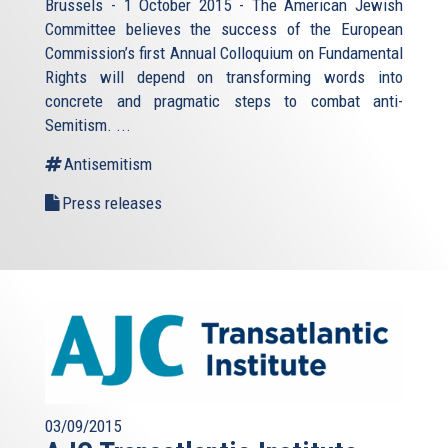
Brussels - 1 October 2015 - The American Jewish
Committee believes the success of the European
Commission’s first Annual Colloquium on Fundamental
Rights will depend on transforming words into
concrete and pragmatic steps to combat anti-
Semitism. ...
Antisemitism
Press releases
03/09/2015