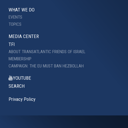
WHAT WE DO
EVENTS
TOPICS
MEDIA CENTER
TFI
ABOUT TRANSATLANTIC FRIENDS OF ISRAEL
MEMBERSHIP
CAMPAIGN: THE EU MUST BAN HEZBOLLAH
YOUTUBE
SEARCH
Privacy Policy