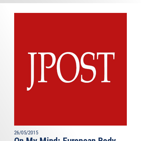
26/05/2015