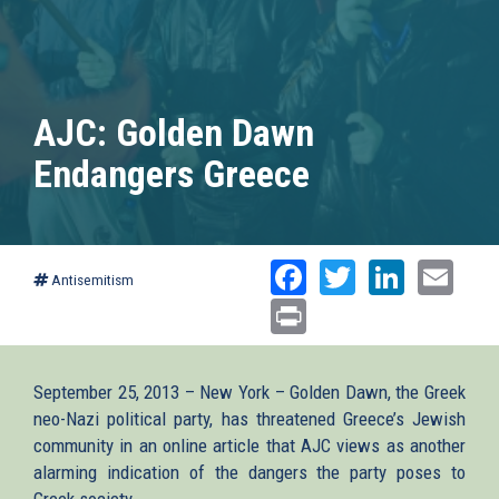
AJC: Golden Dawn
Endangers Greece
Facebook
Twitter
Linked
Ema
Antisemitism
Print
September 25, 2013 – New York – Golden Dawn, the Greek
neo-Nazi political party, has threatened Greece’s Jewish
community in an online article that AJC views as another
alarming indication of the dangers the party poses to
Greek society.