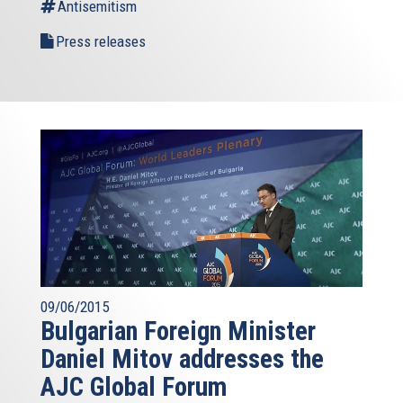
Antisemitism
Press releases
09/06/2015
Bulgarian Foreign Minister
Daniel Mitov addresses the
AJC Global Forum