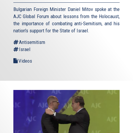
Bulgarian Foreign Minister Daniel Mitov spoke at the
AJC Global Forum about lessons from the Holocaust,
the importance of combating anti-Semitism, and his
nation's support for the State of Israel.
Antisemitism
Israel
Videos