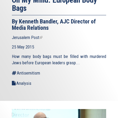
On My Mind: European Body
Bags
By Kenneth Bandler, AJC Director of
Media Relations
Jerusalem Post
(link
is
25 May 2015
external)
How many body bags must be filled with murdered
Jews before European leaders grasp...
Antisemitism
Analysis