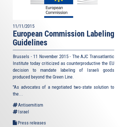
11/11/2015
European Commission Labeling
Guidelines
Brussels - 11 November 2015 - The AJC Transatlantic
Institute today criticized as counterproductive the EU
decision to mandate labeling of Israeli goods
produced beyond the Green Line.
"As advocates of a negotiated two-state solution to
the...
Antisemitism
Israel
Press releases