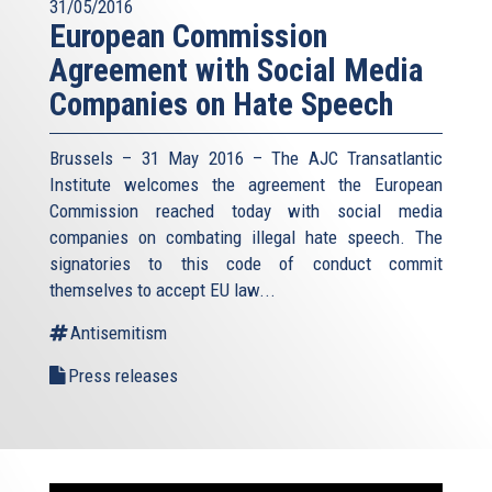
31/05/2016
European Commission
Agreement with Social Media
Companies on Hate Speech
Brussels – 31 May 2016 – The AJC Transatlantic
Institute welcomes the agreement the European
Commission reached today with social media
companies on combating illegal hate speech. The
signatories to this code of conduct commit
themselves to accept EU law
...
Antisemitism
Press releases