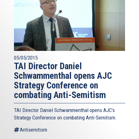
05/05/2015
TAI Director Daniel
Schwammenthal opens AJC
Strategy Conference on
combating Anti-Semitism
TAI Director Daniel Schwammenthal opens AJC's
Strategy Conference on combating Anti-Semitism.
Antisemitism