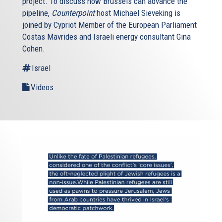
project. To discuss how Brussels can advance the
pipeline,
Counterpoint
host Michael Sieveking is
joined by Cypriot Member of the European Parliament
Costas Mavrides and Israeli energy consultant Gina
Cohen.
Israel
Videos