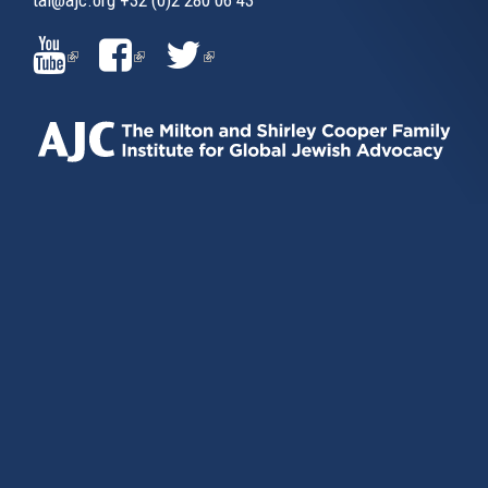
(LINK
(LINK
(LINK
IS
IS
IS
EXTERNAL)
EXTERNAL)
EXTERNAL)