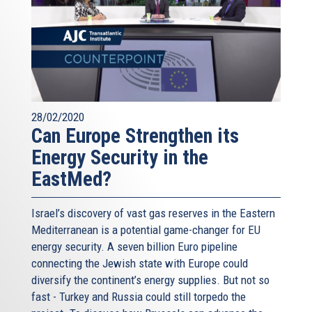
28/02/2020
Can Europe Strengthen its
Energy Security in the
EastMed?
Israel’s discovery of vast gas reserves in the Eastern
Mediterranean is a potential game-changer for EU
energy security. A seven billion Euro pipeline
connecting the Jewish state with Europe could
diversify the continent’s energy supplies. But not so
fast - Turkey and Russia could still torpedo the