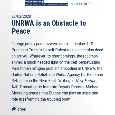
28/02/2020
UNRWA is an Obstacle to
Peace
Foreign policy pundits were quick to declare U.S.
President Trump’s Israeli-Palestinian peace plan dead
on arrival. Whatever its shortcomings, the roadmap
shines a much-needed light on the self-perpetuating
Palestinian refugee problem embodied in UNRWA, the
United Nations Relief and Works Agency for Palestine
Refugees in the Near East. Writing in
New Europe
,
AJC Transatlantic Institute Deputy Director Michael
Sieveking argues that Europe can play an important
role in reforming the troubled body.
Israel