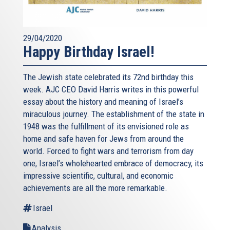
29/04/2020
Happy Birthday Israel!
The Jewish state celebrated its 72nd birthday this
week. AJC CEO David Harris writes in this powerful
essay about the history and meaning of Israel’s
miraculous journey. The establishment of the state in
1948 was the fulfillment of its envisioned role as
home and safe haven for Jews from around the
world. Forced to fight wars and terrorism from day
one, Israel’s wholehearted embrace of democracy, its
impressive scientific, cultural, and economic
achievements are all the more remarkable.
Israel
Analysis