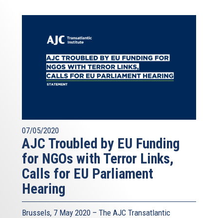
07/05/2020
AJC Troubled by EU Funding
for NGOs with Terror Links,
Calls for EU Parliament
Hearing
Brussels, 7 May 2020 – The AJC Transatlantic