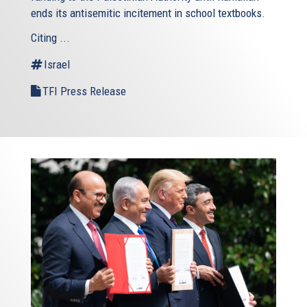
ends its antisemitic incitement in school textbooks.
Citing ...
Israel
TFI Press Release