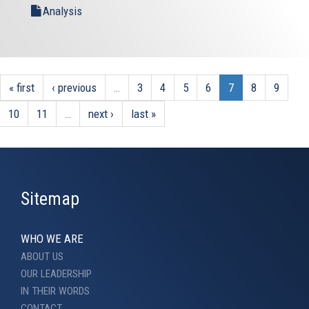
Analysis
« first
‹ previous
…
3
4
5
6
7
8
9
10
11
…
next ›
last »
Sitemap
WHO WE ARE
ABOUT US
OUR LEADERSHIP
IN THEIR WORDS
CONTACT