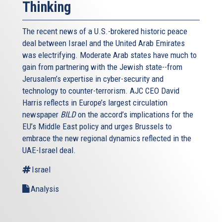
Thinking
The recent news of a U.S.-brokered historic peace
deal between Israel and the United Arab Emirates
was electrifying. Moderate Arab states have much to
gain from partnering with the Jewish state--from
Jerusalem’s expertise in cyber-security and
technology to counter-terrorism. AJC CEO David
Harris reflects in Europe’s largest circulation
newspaper
BILD
on the accord’s implications for the
EU’s Middle East policy and urges Brussels to
embrace the new regional dynamics reflected in the
UAE-Israel deal.
Israel
Analysis