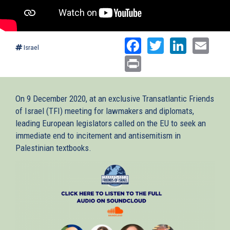
Facebook
Twitter
Linked
Ema
Israel
Print
On 9 December 2020, at an exclusive Transatlantic Friends
of Israel (TFI) meeting for lawmakers and diplomats,
leading European legislators called on the EU to seek an
immediate end to incitement and antisemitism in
Palestinian textbooks.