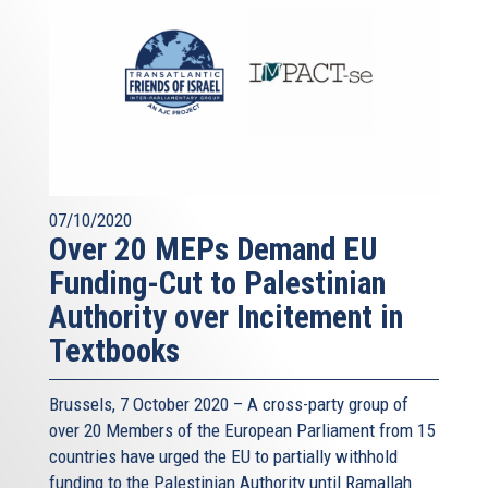
07/10/2020
Over 20 MEPs Demand EU
Funding-Cut to Palestinian
Authority over Incitement in
Textbooks
Brussels, 7 October 2020 – A cross-party group of
over 20 Members of the European Parliament from 15
countries have urged the EU to partially withhold
funding to the Palestinian Authority until Ramallah