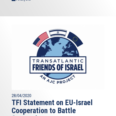
28/04/2020
TFI Statement on EU-Israel
Cooperation to Battle