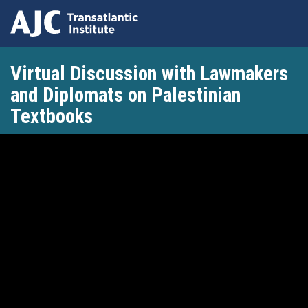
Skip
Virtual Discussion with Lawmakers
to
main
and Diplomats on Palestinian
content
Textbooks