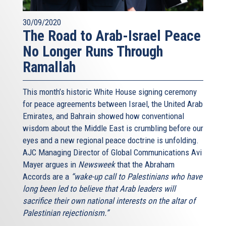
30/09/2020
The Road to Arab-Israel Peace
No Longer Runs Through
Ramallah
This month’s historic White House signing ceremony
for peace agreements between Israel, the United Arab
Emirates, and Bahrain showed how conventional
wisdom about the Middle East is crumbling before our
eyes and a new regional peace doctrine is unfolding.
AJC Managing Director of Global Communications Avi
Mayer argues in
Newsweek
that the Abraham
Accords are a
“wake-up call to Palestinians who have
long been led to believe that Arab leaders will
sacrifice their own national interests on the altar of
Palestinian rejectionism.”