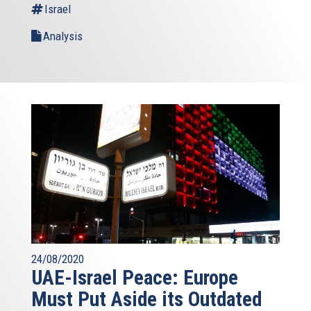
Israel
Analysis
24/08/2020
UAE-Israel Peace: Europe
Must Put Aside its Outdated