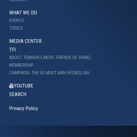
WHAT WE DO
EVENTS
TOPICS
MEDIA CENTER
TFI
ABOUT TRANSATLANTIC FRIENDS OF ISRAEL
MEMBERSHIP
CAMPAIGN: THE EU MUST BAN HEZBOLLAH
YOUTUBE
SEARCH
Privacy Policy