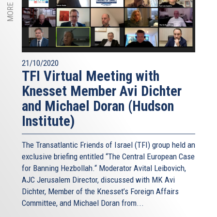
21/10/2020
TFI Virtual Meeting with
Knesset Member Avi Dichter
and Michael Doran (Hudson
Institute)
The Transatlantic Friends of Israel (TFI) group held an
exclusive briefing entitled “The Central European Case
for Banning Hezbollah.“ Moderator Avital Leibovich,
AJC Jerusalem Director, discussed with MK Avi
Dichter, Member of the Knesset’s Foreign Affairs
Committee, and Michael Doran from...