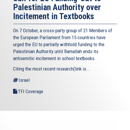
Palestinian Authority over
Incitement in Textbooks
On 7 October, a cross-party group of 21 Members of
the European Parliament from 15 countries have
urged the EU to partially withhold funding to the
Palestinian Authority until Ramallah ends its
antisemitic incitement in school textbooks.
Citing the most recent research(link is...
Israel
TFI Coverage