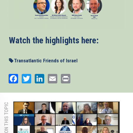
Watch the highlights here:
Transatlantic Friends of Israel
Facebook
Twitter
LinkedIn
Email
Print
MORE ON THIS TOPIC