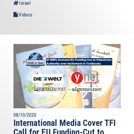
Israel
Videos
08/10/2020
International Media Cover TFI
Call for EU Funding-Cut to