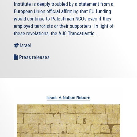
Institute is deeply troubled by a statement from a
European Union official affirming that EU funding
would continue to Palestinian NGOs even if they
employed terrorists or their supporters. In light of
these revelations, the AJC Transatlantic...
Israel
Press releases