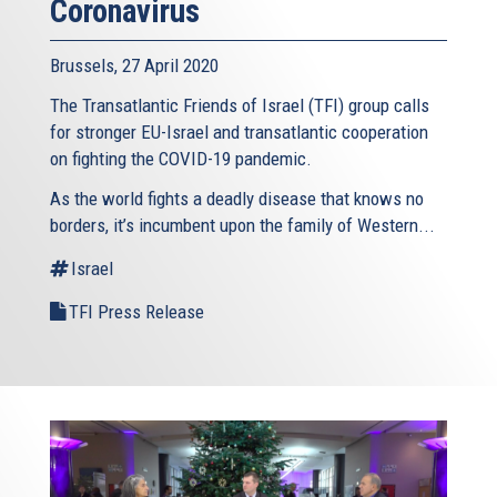
Coronavirus
Brussels, 27 April 2020
The Transatlantic Friends of Israel (TFI) group calls
for stronger EU-Israel and transatlantic cooperation
on fighting the COVID-19 pandemic.
As the world fights a deadly disease that knows no
borders, it’s incumbent upon the family of Western...
Israel
TFI Press Release