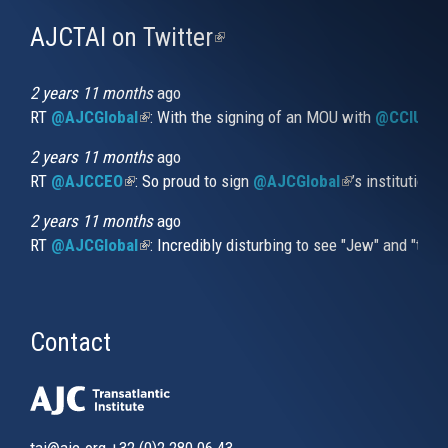
AJCTAI on Twitter
(link
is
external)
2 years 11 months
ago
RT
@AJCGlobal
(link is external)
: With the signing of an MOU with
@CCIUrug
2 years 11 months
ago
RT
@AJCCEO
(link is external)
: So proud to sign
@AJCGlobal
(link is externa
’s institution
2 years 11 months
ago
RT
@AJCGlobal
(link is external)
: Incredibly disturbing to see "Jew" and "thi
Contact
tai@ajc.org
+32 (0)2 280 06 43