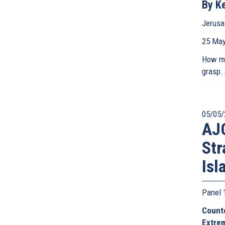
By Ke
Jerusa
25 May
How ma
grasp..
05/05/
AJC
Str
Isl
Panel
Counte
Extre