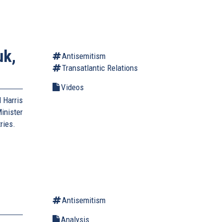
uk,
Antisemitism
Transatlantic Relations
Videos
 Harris
inister
ries.
Antisemitism
Analysis