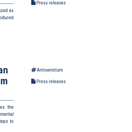
Press releases
ized as
roduced
an
Antisemitism
um
Press releases
es the
amental
teps to