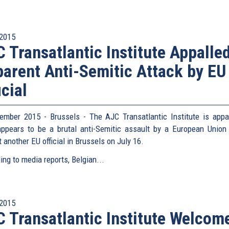
2015
 Transatlantic Institute Appalle
arent Anti-Semitic Attack by EU
icial
ember 2015 - Brussels - The AJC Transatlantic Institute is appa
ppears to be a brutal anti-Semitic assault by a European Union o
 another EU official in Brussels on July 16.
ing to media reports, Belgian...
2015
 Transatlantic Institute Welcom