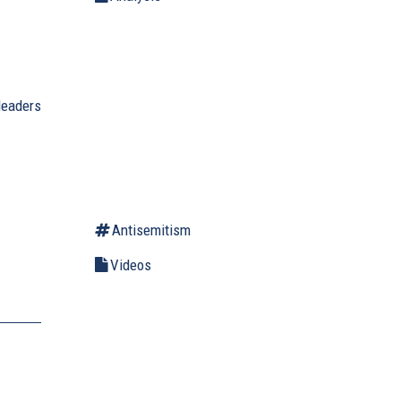
leaders
Antisemitism
Videos