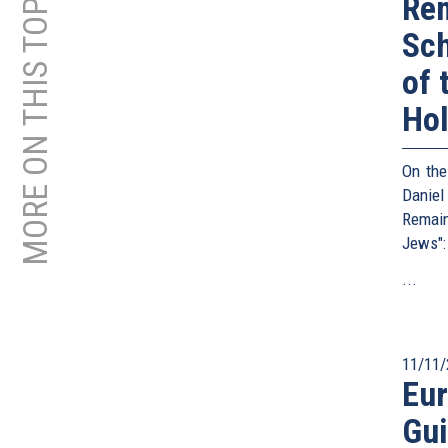
MORE ON THIS TOPIC
Rem
Sc
of 
Ho
On the
Daniel
Remain
Jews":
...
11/11/
Eu
Gui