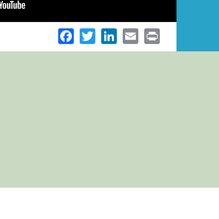
Facebook
Twitter
LinkedIn
Email
Print