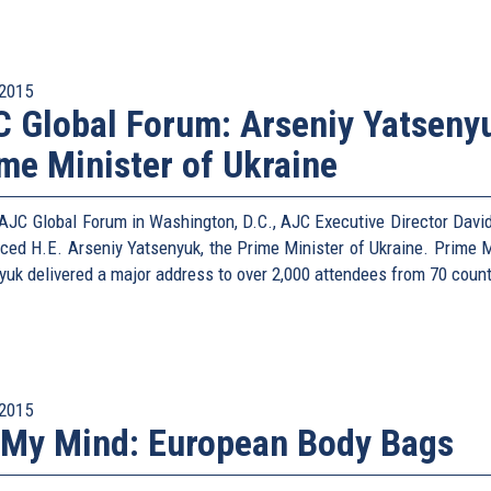
2015
 Global Forum: Arseniy Yatseny
me Minister of Ukraine
 AJC Global Forum in Washington, D.C., AJC Executive Director David
uced H.E. Arseniy Yatsenyuk, the Prime Minister of Ukraine. Prime M
yuk delivered a major address to over 2,000 attendees from 70 count
2015
My Mind: European Body Bags