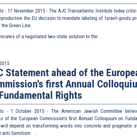
ls - 11 November 2015 - The AJC Transatlantic Institute today critic
rproductive the EU decision to mandate labeling of Israeli goods p
 the Green Line.
ocates of a negotiated two-state solution to the...
2015
 Statement ahead of the Europe
mission's first Annual Colloqui
Fundamental Rights
els - 1 October 2015 - The American Jewish Committee believ
s of the European Commission’s first Annual Colloquium on Fund
 will depend on transforming words into concrete and pragmatic s
 anti-Semitism. ...