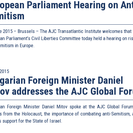
opean Parliament Hearing on Ant
mitism
e 2015 – Brussels – The AJC Transatlantic Institute welcomes that 
an Parliament’s Civil Liberties Committee today held a hearing on ri
emitism in Europe.
2015
garian Foreign Minister Daniel
ov addresses the AJC Global Fo
ian Foreign Minister Daniel Mitov spoke at the AJC Global Foru
s from the Holocaust, the importance of combating anti-Semitism, 
s support for the State of Israel.