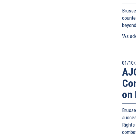
Brusse
counte
beyond
"As adv
01/10/
AJC
Com
on 
Bruss
succes
Rights
combat