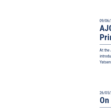
09/06/
AJC
Pri
At the
introd
Yatsen
26/05/
On 