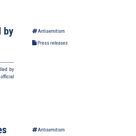
d by
Antisemitism
Press releases
lled by
fficial
es
Antisemitism