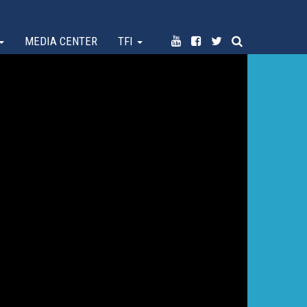
MEDIA CENTER
TFI