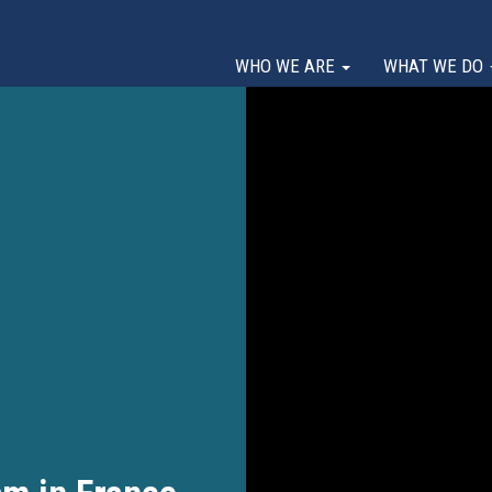
WHO WE ARE
WHAT WE DO