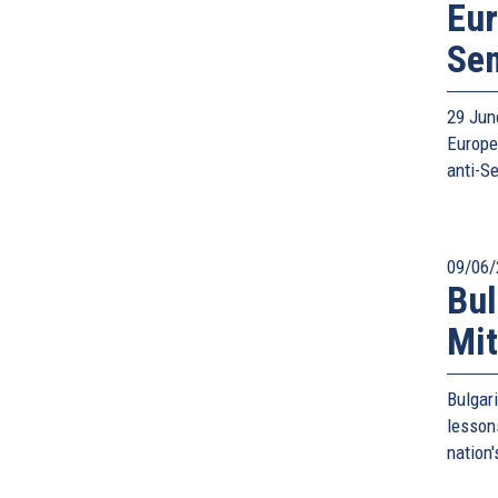
Eur
Se
29 Jun
Europe
anti-S
09/06/
Bul
Mit
Bulgar
lesson
nation'