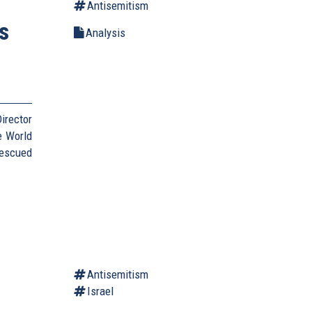
Antisemitism
s
Analysis
irector
e World
Rescued
Antisemitism
Israel