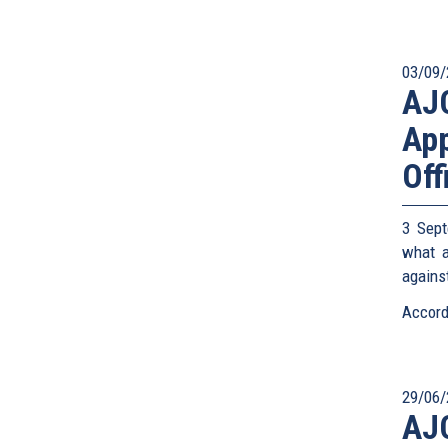
03/09/
AJC
App
Off
3 Sept
what a
against
Accord
29/06/
AJC