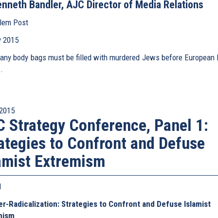
nneth Bandler, AJC Director of Media Relations
lem Post
(link
is
 2015
external)
ny body bags must be filled with murdered Jews before European 
.
2015
 Strategy Conference, Panel 1:
ategies to Confront and Defuse
amist Extremism
 1
r-Radicalization: Strategies to Confront and Defuse Islamist
mism