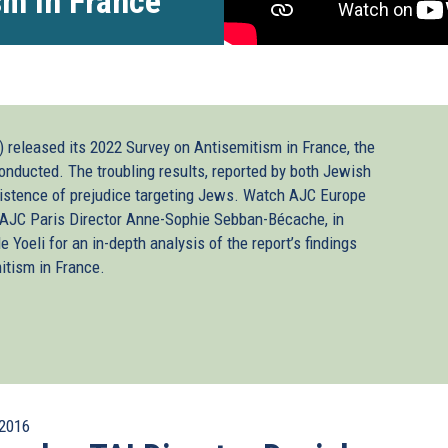
sm in France
 released its 2022 Survey on Antisemitism in France, the
onducted. The troubling results, reported by both Jewish
istence of prejudice targeting Jews. Watch AJC Europe
JC Paris Director Anne-Sophie Sebban-Bécache, in
 Yoeli for an in-depth analysis of the report’s findings
itism in France.
2016