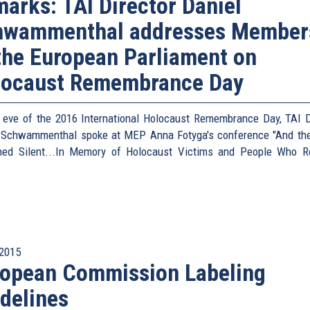
arks: TAI Director Daniel
hwammenthal addresses Member
the European Parliament on
locaust Remembrance Day
 eve of the 2016 International Holocaust Remembrance Day, TAI D
 Schwammenthal spoke at MEP Anna Fotyga's conference "And th
ed Silent...In Memory of Holocaust Victims and People Who 
2015
ropean Commission Labeling
delines