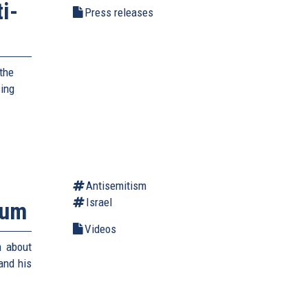
i-
Press releases
the
sing
Antisemitism
Israel
rum
Videos
m about
and his