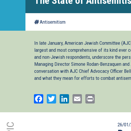
The State of Antisemiti
Antisemitism
In late January, American Jewish Committee (AJC)
largest and most comprehensive of its kind ever c
and non-Jewish respondents, underscore the pers
Managing Director Simone Rodan-Benzaquen and A
conversation with AJC Chief Advocacy Officer Belle
and what they mean for efforts to combat antisem
Facebook
Twitter
LinkedIn
Email
Print
26/01/