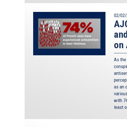
02/02/
AJC
and
on 
As the
conspir
antisem
percep
as an 
variou
with 7
least o