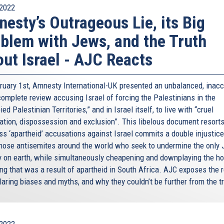
2022
esty’s Outrageous Lie, its Big
blem with Jews, and the Truth
ut Israel - AJC Reacts
ruary 1st, Amnesty International-UK presented an unbalanced, inacc
complete review accusing Israel of forcing the Palestinians in the
ed Palestinian Territories,” and in Israel itself, to live with “cruel
ation, dispossession and exclusion”. This libelous document resorts
s ‘apartheid’ accusations against Israel commits a double injustice:
those antisemites around the world who seek to undermine the only
y on earth, while simultaneously cheapening and downplaying the hor
ng that was a result of apartheid in South Africa. AJC exposes the r
laring biases and myths, and why they couldn’t be further from the tr
2022