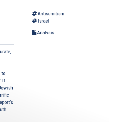
Antisemitism
Israel
Analysis
urate,
 to
 It
 Jewish
rific
eport’s
uth.