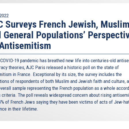
2022
 Surveys French Jewish, Muslim
 General Populations’ Perspecti
Antisemitism
 COVID-19 pandemic has breathed new life into centuries-old antise
acy theories, AJC Paris released a historic poll on the state of
itism in France. Exceptional by its size, the survey includes the
tions of respondents of both Muslim and Jewish faith and culture, a
overall sample representing the French population as a whole accord
s criteria. The poll reveals widespread concern about rising antisemi
4% of French Jews saying they have been victims of acts of Jew-hat
nce in their lifetime.