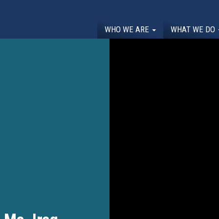
WHO WE ARE
WHAT WE DO