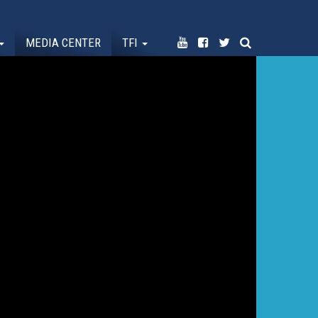
MEDIA CENTER
TFI