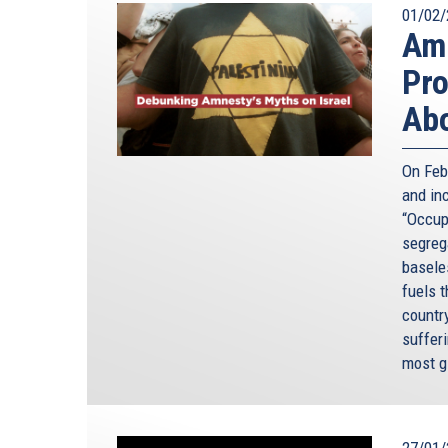
01/02/
Amn
Pro
Abo
On Feb
and in
“Occupi
segreg
baseles
fuels 
countr
sufferi
most g
27/01/