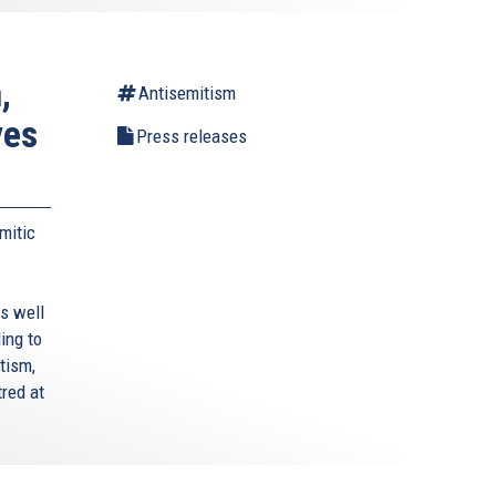
,
Antisemitism
ves
Press releases
mitic
s well
ing to
tism,
red at