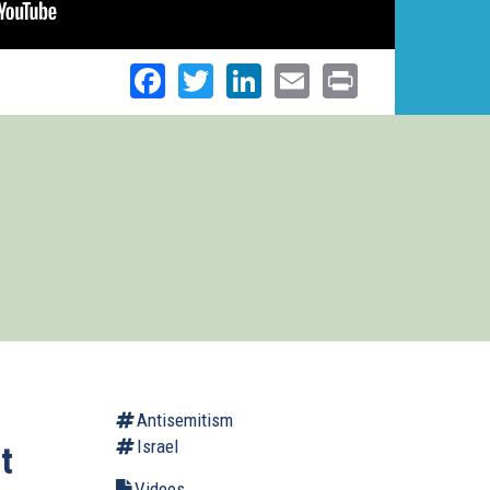
Facebook
Twitter
LinkedIn
Email
Print
Antisemitism
Israel
t
Videos