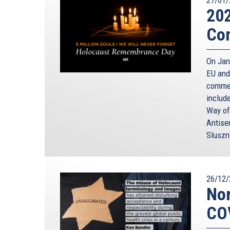
20
Co
On Janu
EU and
commem
includ
Way of
Antise
Sluszn
26/12/
Nor
CO