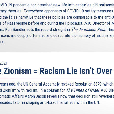
VID-19 pandemic has breathed new life into centuries-old antisemi
racy theories. Everywhere opponents of COVID-19 safety measures
g the false narrative that these policies are comparable to the anti
es of Nazi regime before and during the Holocaust. AJC Director of 
ons Ken Bandler sets the record straight in
The Jerusalem Post
: The
isons are deeply offensive and desecrate the memory of victims a
rs.
2021
 Zionism = Racism Lie Isn’t Over
 years ago, the UN General Assembly revoked Resolution 3379, which
d Zionism with racism. In a column for
The Times of Israel
, AJC Dir
lomatic Affairs Aaron Jacob reveals how that decision still reverber
ecades later in shaping anti-Israel narratives within the UN.