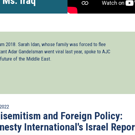
 Ms. Iraq
rum 2018. Sarah Idan, whose family was forced to flee
stant Adar Gandelsman went viral last year, spoke to AJC
future of the Middle East.
2022
isemitism and Foreign Policy:
esty International's Israel Repor