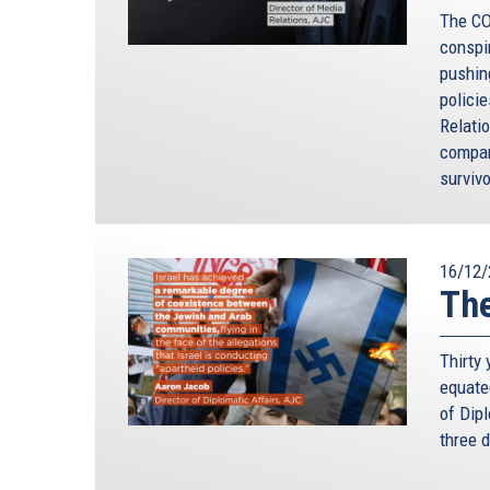
The CO
conspi
pushin
polici
Relati
compar
survivo
16/12/
The
Thirty
equate
of Dip
three d