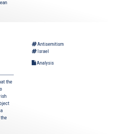
mean
Antisemitism
Israel
Analysis
hat the
to
wish
bject
 a
 the