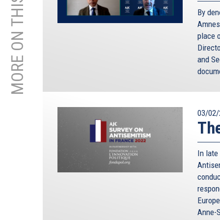
MORE ON THIS TOPIC
By den
Amnest
place o
Direct
and Sec
docume
03/02/
The
In lat
Antise
conduc
respon
Europe
Anne-S