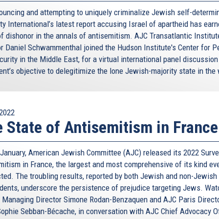
ouncing and attempting to uniquely criminalize Jewish self-determin
y International’s latest report accusing Israel of apartheid has earn
f dishonor in the annals of antisemitism. AJC Transatlantic Institut
or Daniel Schwammenthal joined the Hudson Institute's Center for 
urity in the Middle East, for a virtual international panel discussion
nt’s objective to delegitimize the lone Jewish-majority state in the 
2022
 State of Antisemitism in France
e January, American Jewish Committee (AJC) released its 2022 Surve
mitism in France, the largest and most comprehensive of its kind ev
ted. The troubling results, reported by both Jewish and non-Jewish
dents, underscore the persistence of prejudice targeting Jews. Wa
 Managing Director Simone Rodan-Benzaquen and AJC Paris Direct
ophie Sebban-Bécache, in conversation with AJC Chief Advocacy Of