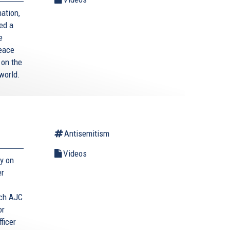
ation,
ed a
e
Peace
 on the
world.
Antisemitism
Videos
y on
er
tch AJC
or
ficer