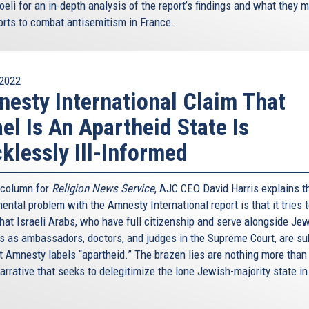
oeli for an in-depth analysis of the report’s findings and what they 
forts to combat antisemitism in France.
2022
esty International Claim That
ael Is An Apartheid State Is
klessly Ill-Informed
s column for
Religion News Service
, AJC CEO David Harris explains t
ntal problem with the Amnesty International report is that it tries 
hat Israeli Arabs, who have full citizenship and serve alongside Je
ns as ambassadors, doctors, and judges in the Supreme Court, are su
t Amnesty labels “apartheid.” The brazen lies are nothing more than
arrative that seeks to delegitimize the lone Jewish-majority state in