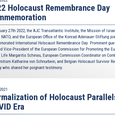
22 Holocaust Remembrance Day
mmemoration
ary 27th 2022, the AJC Transatlantic Institute, the Mission of Israe
 NATO, and the European Office of the Konrad-Adenauer-Stiftung joi
orated International Holocaust Remembrance Day. Prominent gue
ed Vice-President of the European Commission for Promoting the E
 Life Margaritis Schinas, European Commission Coordinator on Com
mitism Katharina von Schnurbein, and Belgian Holocaust Survivor R
y who shared her poignant testimony.
2021
malization of Holocaust Parallel
VID Era