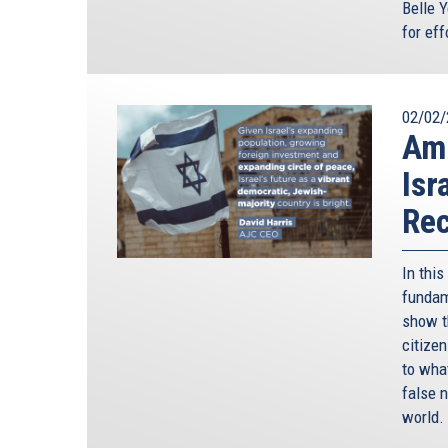
Belle Y
for ef
02/02/
Amn
Isr
Rec
In thi
fundame
show t
citize
to wha
false n
world.