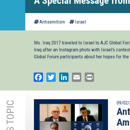
A Special Message from
Antisemitism
Israel
Ms. Iraq 2017 traveled to Israel to AJC Global Fo
Iraq after an Instagram photo with Israel's conte
Global Forum participants about her hopes for the 
Facebook
Twitter
LinkedIn
Email
Print
09/02/
Ant
Amn