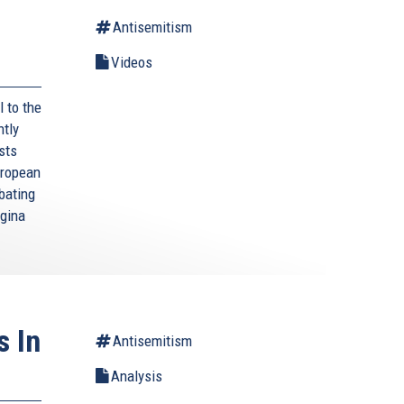
Antisemitism
Videos
l to the
ntly
sts
uropean
bating
egina
s In
Antisemitism
Analysis