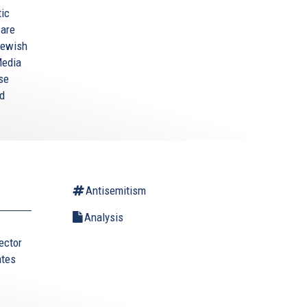
tic
 are
-Jewish
Media
se
nd
Antisemitism
Analysis
ector
ates