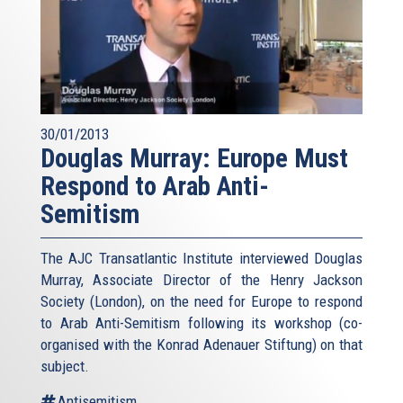
30/01/2013
Douglas Murray: Europe Must
Respond to Arab Anti-
Semitism
The AJC Transatlantic Institute interviewed Douglas
Murray, Associate Director of the Henry Jackson
Society (London), on the need for Europe to respond
to Arab Anti-Semitism following its workshop (co-
organised with the Konrad Adenauer Stiftung) on that
subject.
Antisemitism