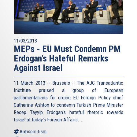
11/03/2013
MEPs - EU Must Condemn PM
Erdogan's Hateful Remarks
Against Israel
11 March 2013 -- Brussels -- The AJC Transatlantic
Institute praised a group of European
parliamentarians for urging EU Foreign Policy chief
Catherine Ashton to condemn Turkish Prime Minister
Recep Tayyip Erdogan’s hateful rhetoric towards
Israel at today's Foreign Affairs...
Antisemitism