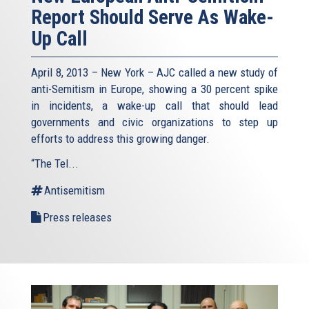
Report Should Serve As Wake-
Up Call
April 8, 2013 – New York – AJC called a new study of
anti-Semitism in Europe, showing a 30 percent spike
in incidents, a wake-up call that should lead
governments and civic organizations to step up
efforts to address this growing danger.
“The Tel...
Antisemitism
Press releases