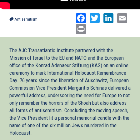
Facebook
Twitter
Linked
Ema
Antisemitism
Print
The AJC Transatlantic Institute partnered with the
Mission of Israel to the EU and NATO and the European
office of the Konrad Adenaeur Stiftung (KAS) on an online
ceremony to mark International Holocaust Remembrance
Day. 76 years since the liberation of Auschwitz, European
Commission Vice President Margaritis Schinas delivered a
powerful address, underscoring the need for Europe to not
only remember the horrors of the Shoah but also address
all forms of antisemitism. Concluding the moving speech,
the Vice President lit a personal memorial candle with the
name of one of the six million Jews murdered in the
Holocaust.