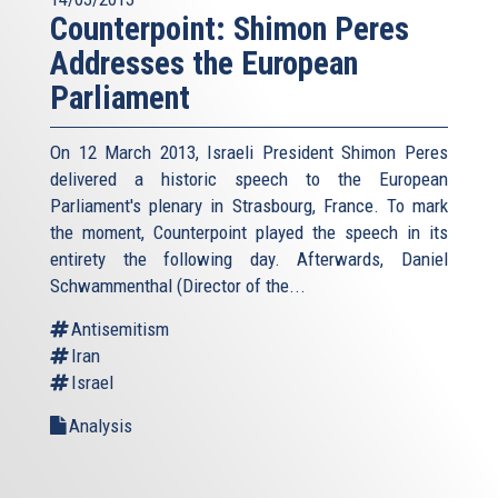
Counterpoint: Shimon Peres
Addresses the European
Parliament
On 12 March 2013, Israeli President Shimon Peres
delivered a historic speech to the European
Parliament's plenary in Strasbourg, France. To mark
the moment, Counterpoint played the speech in its
entirety the following day. Afterwards, Daniel
Schwammenthal (Director of the...
Antisemitism
Iran
Israel
Analysis