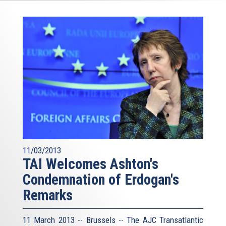
11/03/2013
TAI Welcomes Ashton's
Condemnation of Erdogan's
Remarks
11 March 2013 -- Brussels -- The AJC Transatlantic