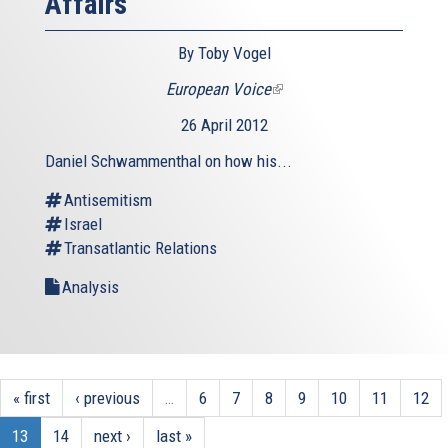
Affairs
By Toby Vogel
European Voice
(link
is
26 April 2012
external)
Daniel Schwammenthal on how his...
Antisemitism
Israel
Transatlantic Relations
Analysis
« first
‹ previous
…
6
7
8
9
10
11
12
13
14
next ›
last »