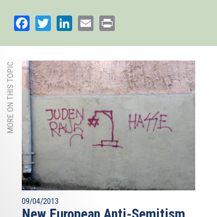
Facebook
Twitter
LinkedIn
Email
Print
MORE ON THIS TOPIC
09/04/2013
New European Anti-Semitism