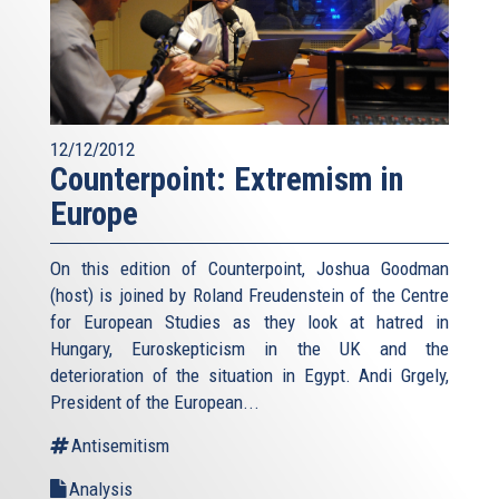
12/12/2012
Counterpoint: Extremism in
Europe
On this edition of Counterpoint, Joshua Goodman
(host) is joined by Roland Freudenstein of the Centre
for European Studies as they look at hatred in
Hungary, Euroskepticism in the UK and the
deterioration of the situation in Egypt. Andi Grgely,
President of the European...
Antisemitism
Analysis