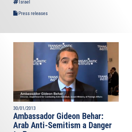
Israel
Press releases
30/01/2013
Ambassador Gideon Behar:
Arab Anti-Semitism a Danger