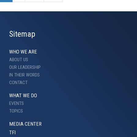
Sitemap
WHO WE ARE
ABOUT US
OUR LEADERSHIP
IN THEIR WORDS
CONTACT
WHAT WE DO
EVENTS
TOPICS
MEDIA CENTER
TFI