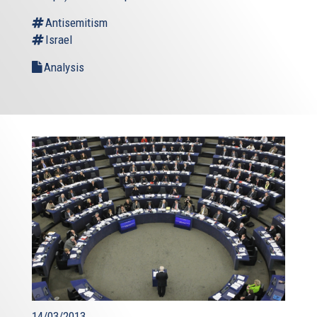
Antisemitism
Israel
Analysis
14/03/2013