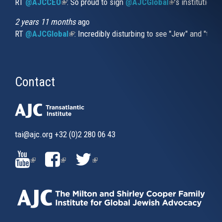
RT
@AJCCEO
(link is external)
: So proud to sign
@AJCGlobal
(link is externa
’s institution
2 years 11 months
ago
RT
@AJCGlobal
(link is external)
: Incredibly disturbing to see "Jew" and "thi
Contact
tai@ajc.org
+32 (0)2 280 06 43
(LINK
(LINK
(LINK
IS
IS
IS
EXTERNAL)
EXTERNAL)
EXTERNAL)