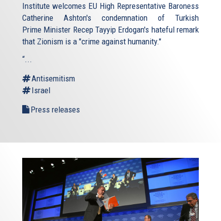
Institute welcomes EU High Representative Baroness
Catherine Ashton's condemnation of Turkish
Prime Minister Recep Tayyip Erdogan's hateful remark
that Zionism is a "crime against humanity."
“...
Antisemitism
Israel
Press releases