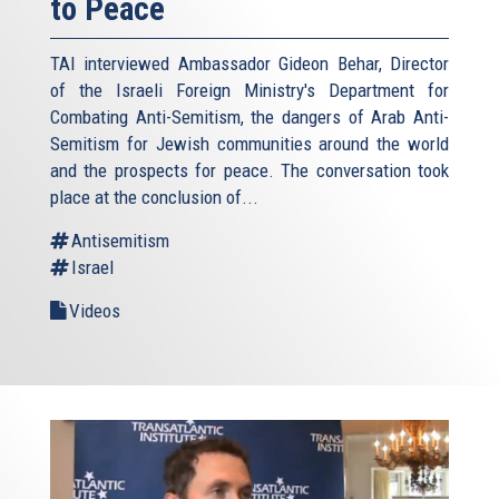
to Peace
TAI interviewed Ambassador Gideon Behar, Director
of the Israeli Foreign Ministry's Department for
Combating Anti-Semitism, the dangers of Arab Anti-
Semitism for Jewish communities around the world
and the prospects for peace. The conversation took
place at the conclusion of...
Antisemitism
Israel
Videos