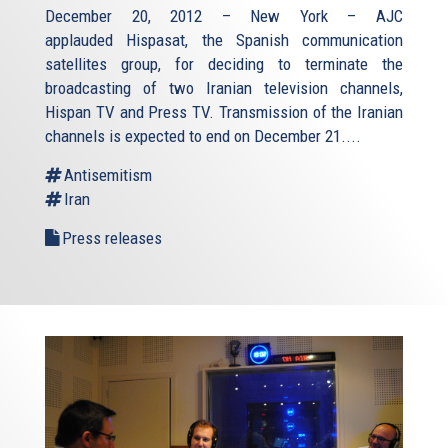
December 20, 2012 – New York – AJC
applauded Hispasat, the Spanish communication
satellites group, for deciding to terminate the
broadcasting of two Iranian television channels,
Hispan TV and Press TV. Transmission of the Iranian
channels is expected to end on December 21....
Antisemitism
Iran
Press releases