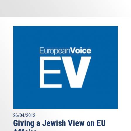
26/04/2012
Giving a Jewish View on EU