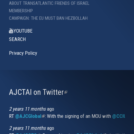
ABOUT TRANSATLANTIC FRIENDS OF ISRAEL
MEMBERSHIP
CAMPAIGN: THE EU MUST BAN HEZBOLLAH
YOUTUBE
SEARCH
Privacy Policy
AJCTAI on Twitter
(link
is
external)
2 years 11 months
ago
RT
@AJCGlobal
(link is external)
: With the signing of an MOU with
@CCIUrug
2 years 11 months
ago