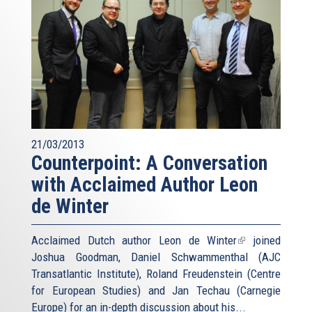
21/03/2013
Counterpoint: A Conversation
with Acclaimed Author Leon
de Winter
Acclaimed Dutch author
Leon de Winter
(link
joined
Joshua Goodman, Daniel Schwammenthal (AJC
is
Transatlantic Institute), Roland Freudenstein (Centre
external)
for European Studies) and Jan Techau (Carnegie
Europe) for an in-depth discussion about his...