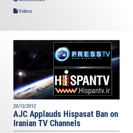
Videos
20/12/2012
AJC Applauds Hispasat Ban on
Iranian TV Channels