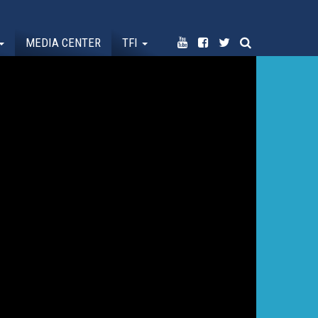
MEDIA CENTER
TFI