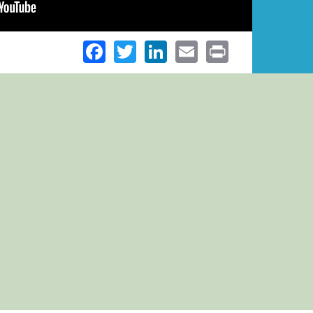
Facebook
Twitter
LinkedIn
Email
Print