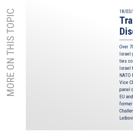
MORE ON THIS TOPIC
18/03/
Tra
Dis
Over 70
Israel
ties co
Israel
NATO P
Vice C
panel 
EU and
former
Challe
Leibov