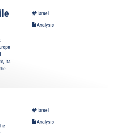
ile
Israel
Analysis
t
Europe
d
m, its
the
Israel
Analysis
the
r