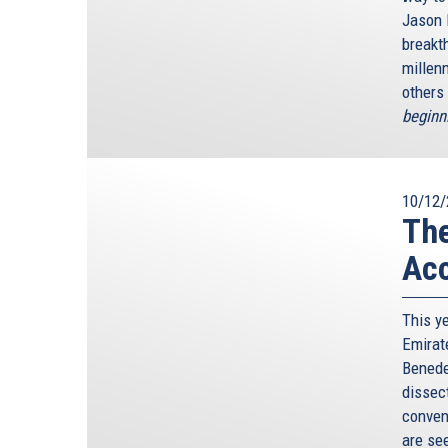
Jason 
breakth
millen
others 
beginn
10/12/
Th
Ac
This y
Emirat
Benedet
dissec
conven
are see