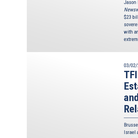
Jason I
Newsw
$23 bi
sovere
with an
extrem
03/02/
TFI
Est
and
Rel
Brussel
Israel