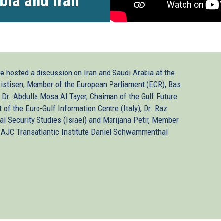
bia and Iran
te hosted a discussion on Iran and Saudi Arabia at the
istisen, Member of the European Parliament (ECR), Bas
 Dr. Abdulla Mosa Al Tayer, Chaiman of the Gulf Future
t of the Euro-Gulf Information Centre (Italy), Dr. Raz
al Security Studies (Israel) and Marijana Petir, Member
e AJC Transatlantic Institute Daniel Schwammenthal