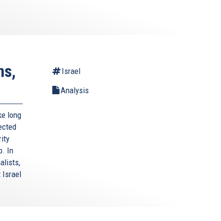
ns,
Israel
Analysis
ke long
lected
ity
p. In
alists,
 Israel