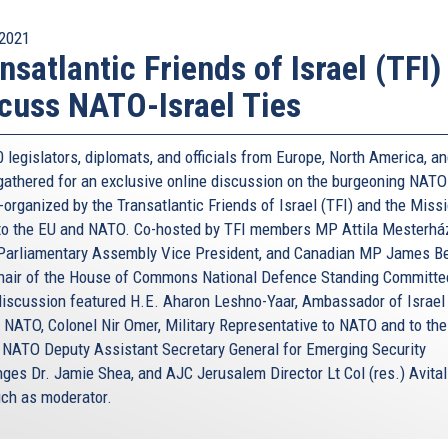
2021
nsatlantic Friends of Israel (TFI)
cuss NATO-Israel Ties
 legislators, diplomats, and officials from Europe, North America, a
 gathered for an exclusive online discussion on the burgeoning NATO
-organized by the Transatlantic Friends of Israel (TFI) and the Miss
 to the EU and NATO. Co-hosted by TFI members MP Attila Mesterhá
arliamentary Assembly Vice President, and Canadian MP James B
hair of the House of Commons National Defence Standing Committee
discussion featured H.E. Aharon Leshno-Yaar, Ambassador of Israel 
 NATO, Colonel Nir Omer, Military Representative to NATO and to the
 NATO Deputy Assistant Secretary General for Emerging Security
nges Dr. Jamie Shea, and AJC Jerusalem Director Lt Col (res.) Avital
ich as moderator.