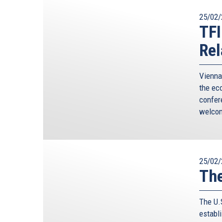
25/02/
TFI
Rel
Vienna
the eco
confer
welcom
25/02/
The
The U.
establ