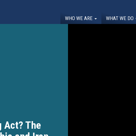
WHO WE ARE
WHAT WE DO
g Act? The