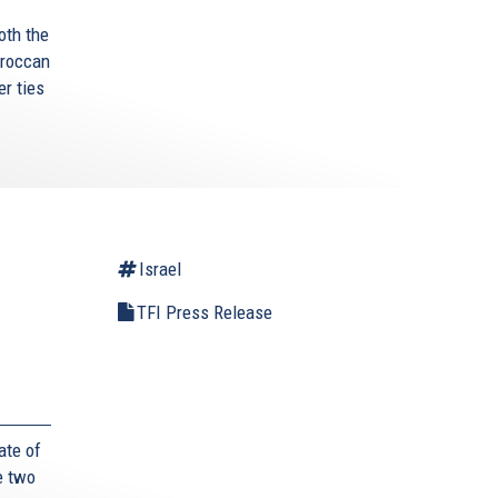
oth the
oroccan
r ties
Israel
TFI Press Release
ate of
e two