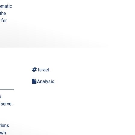
omatic
 the
 for
Israel
Analysis
b
eserve.
tions
 own