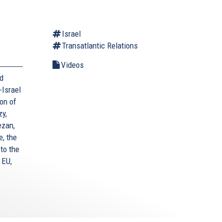
Israel
Transatlantic Relations
Videos
nd
-Israel
ion of
zy,
ezan,
, the
to the
 EU,