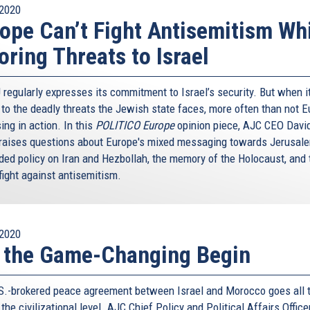
2020
ope Can’t Fight Antisemitism Wh
oring Threats to Israel
 regularly expresses its commitment to Israel’s security. But when i
to the deadly threats the Jewish state faces, more often than not 
ing in action. In this
POLITICO Europe
opinion piece, AJC CEO Davi
 raises questions about Europe's mixed messaging towards Jerusale
ded policy on Iran and Hezbollah, the memory of the Holocaust, and 
fight against antisemitism.
2020
 the Game-Changing Begin
S.-brokered peace agreement between Israel and Morocco goes all 
the civilizational level. AJC Chief Policy and Political Affairs Office