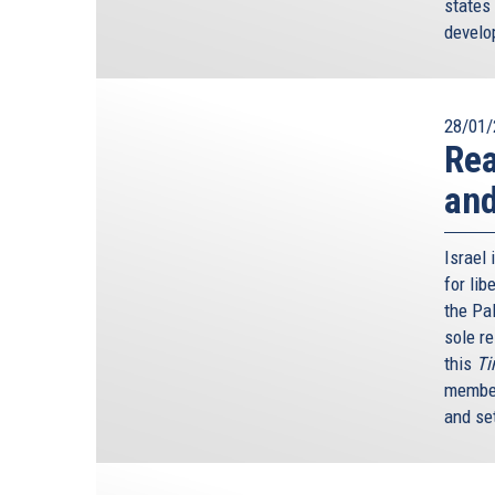
states 
develop
28/01/
Rea
an
Israel 
for li
the Pa
sole re
this
Ti
member
and se