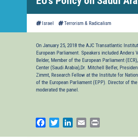
EU's Policy on Saudi Ara
Israel
Terrorism & Radicalism
On January 25, 2018 the AJC Transatlantic Institu
European Parliament. Speakers included Anders V
Belder, Member of the European Parliament (ECR),
Center (Saudi Arabia),Dr. Mitchell Belfer, Presiden
Zimmt, Research Fellow at the Institute for Nation
of the European Parliament (EPP). Director of th
moderated the panel.
Facebook
Twitter
LinkedIn
Email
Print