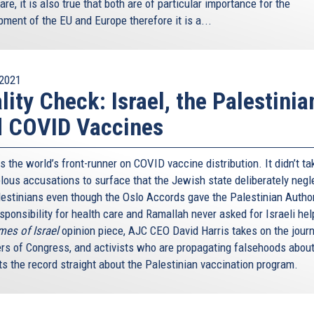
are, it is also true that both are of particular importance for the
ment of the EU and Europe therefore it is a...
2021
lity Check: Israel, the Palestinia
d COVID Vaccines
is the world’s front-runner on COVID vaccine distribution. It didn’t ta
belous accusations to surface that the Jewish state deliberately neg
lestinians even though the Oslo Accords gave the Palestinian Author
sponsibility for health care and Ramallah never asked for Israeli hel
mes of Israel
opinion piece, AJC CEO David Harris takes on the journ
s of Congress, and activists who are propagating falsehoods about
ts the record straight about the Palestinian vaccination program.