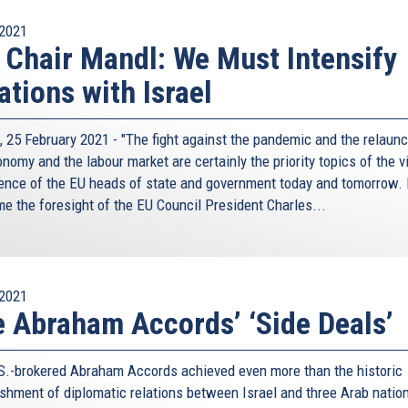
2021
 Chair Mandl: We Must Intensify
ations with Israel
, 25 February 2021 - "The fight against the pandemic and the relaunc
nomy and the labour market are certainly the priority topics of the v
ence of the EU heads of state and government today and tomorrow. 
e the foresight of the EU Council President Charles...
2021
 Abraham Accords’ ‘Side Deals’
S.-brokered Abraham Accords achieved even more than the historic
ishment of diplomatic relations between Israel and three Arab natio