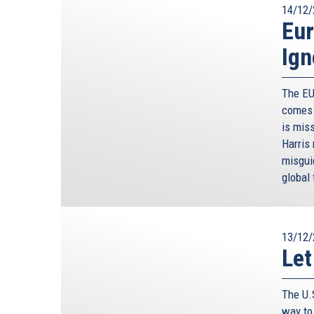
14/12/
Eur
Ign
The EU
comes 
is miss
Harris
misgui
global 
13/12/
Let
The U.
way to 