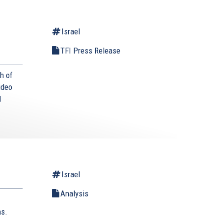
Israel
TFI Press Release
h of
ideo
I
Israel
Analysis
ns.