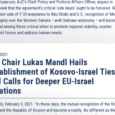
saacson, AJC’s Chief Policy and Political Affairs Officer, argues in
eek
that the agreement’s critical ‘side deals’ ought to be honored. B
llion sale of F-35 warplanes to Abu Dhabi and U.S. recognition of M
ignty over the Western Sahara – with Sahrawi autonomy – will bolste
d among these critical allies to promote regional stability, counter
ist forces and address human needs.
2021
 Chair Lukas Mandl Hails
ablishment of Kosovo-Israel Ties
 Calls for Deeper EU-Israel
ations
s, February 3, 2021. "In these days, the mutual recognition of the St
 and the Republic of Kosovo will become a reality. As different as th