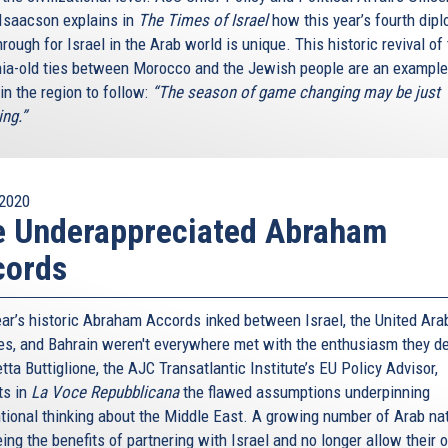
Isaacson explains in
The Times of Israel
how this year’s fourth dipl
rough for Israel in the Arab world is unique. This historic revival of
nia-old ties between Morocco and the Jewish people are an example
in the region to follow:
“The season of game changing may be just
ing.”
2020
e Underappreciated Abraham
cords
ear’s historic Abraham Accords inked between Israel, the United Ara
es, and Bahrain weren't everywhere met with the enthusiasm they d
ta Buttiglione, the AJC Transatlantic Institute’s EU Policy Advisor,
ts in
La Voce Repubblicana
the flawed assumptions underpinning
tional thinking about the Middle East. A growing number of Arab na
ing the benefits of partnering with Israel and no longer allow their