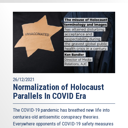
26/12/2021
Normalization of Holocaust
Parallels In COVID Era
The COVID-19 pandemic has breathed new life into
centuries-old antisemitic conspiracy theories.
Everywhere opponents of COVID-19 safety measures