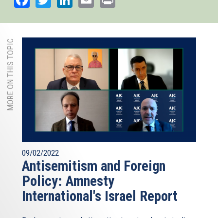
MORE ON THIS TOPIC
09/02/2022
Antisemitism and Foreign
Policy: Amnesty
International's Israel Report