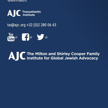
tai@ajc.org
+32 (0)2 280 06 43
(LINK
(LINK
(LINK
IS
IS
IS
EXTERNAL)
EXTERNAL)
EXTERNAL)