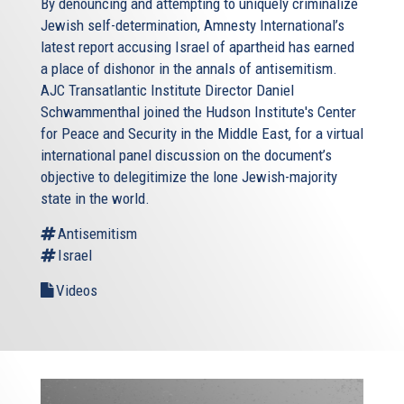
By denouncing and attempting to uniquely criminalize
Jewish self-determination, Amnesty International’s
latest report accusing Israel of apartheid has earned
a place of dishonor in the annals of antisemitism.
AJC Transatlantic Institute Director Daniel
Schwammenthal joined the Hudson Institute's Center
for Peace and Security in the Middle East, for a virtual
international panel discussion on the document’s
objective to delegitimize the lone Jewish-majority
state in the world.
Antisemitism
Israel
Videos