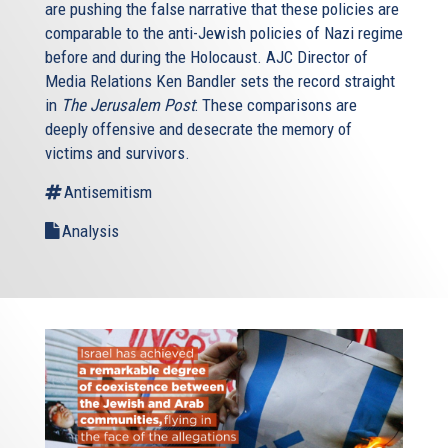
are pushing the false narrative that these policies are
comparable to the anti-Jewish policies of Nazi regime
before and during the Holocaust. AJC Director of
Media Relations Ken Bandler sets the record straight
in
The Jerusalem Post
: These comparisons are
deeply offensive and desecrate the memory of
victims and survivors.
Antisemitism
Analysis