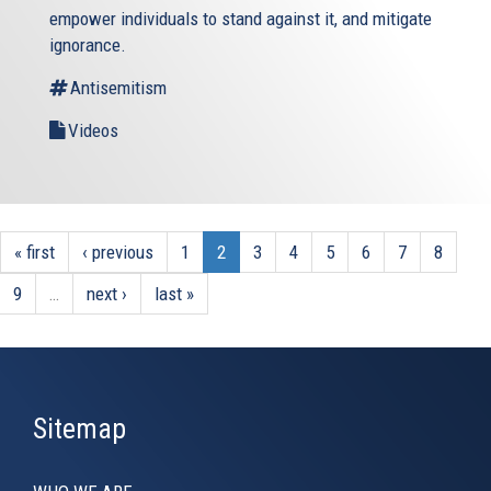
empower individuals to stand against it, and mitigate
ignorance.
Antisemitism
Videos
« first
‹ previous
1
2
3
4
5
6
7
8
9
…
next ›
last »
Sitemap