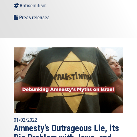
Antisemitism
Press releases
01/02/2022
Amnesty’s Outrageous Lie, its