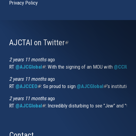
Privacy Policy
AJCTAI on Twitter
(link
is
external)
2 years 11 months
ago
RT
@AJCGlobal
(link is external)
: With the signing of an MOU with
@CCIUrug
2 years 11 months
ago
RT
@AJCCEO
(link is external)
: So proud to sign
@AJCGlobal
(link is externa
’s institution
2 years 11 months
ago
RT
@AJCGlobal
(link is external)
: Incredibly disturbing to see "Jew" and "thi
Contact