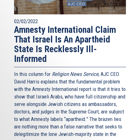
02/02/2022
Amnesty International Claim
That Israel Is An Apartheid
State Is Recklessly Ill-
Informed
In this column for
Religion News Service
, AJC CEO
David Harris explains that the fundamental problem
with the Amnesty International report is that it tries to
show that Israeli Arabs, who have full citizenship and
serve alongside Jewish citizens as ambassadors,
doctors, and judges in the Supreme Court, are subject
to what Amnesty labels “apartheid.” The brazen lies
are nothing more than a false narrative that seeks to
delegitimize the lone Jewish-majority state in the