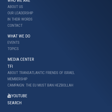
WHO WE ARE
ABOUT US
OUR LEADERSHIP
IN THEIR WORDS
CONTACT
WHAT WE DO
EVENTS
TOPICS
MEDIA CENTER
TFI
ABOUT TRANSATLANTIC FRIENDS OF ISRAEL
MEMBERSHIP
CAMPAIGN: THE EU MUST BAN HEZBOLLAH
YOUTUBE
SEARCH