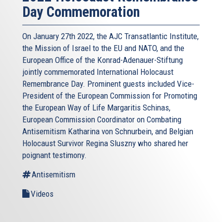
Day Commemoration
On January 27th 2022, the AJC Transatlantic Institute,
the Mission of Israel to the EU and NATO, and the
European Office of the Konrad-Adenauer-Stiftung
jointly commemorated International Holocaust
Remembrance Day. Prominent guests included Vice-
President of the European Commission for Promoting
the European Way of Life Margaritis Schinas,
European Commission Coordinator on Combating
Antisemitism Katharina von Schnurbein, and Belgian
Holocaust Survivor Regina Sluszny who shared her
poignant testimony.
Antisemitism
Videos