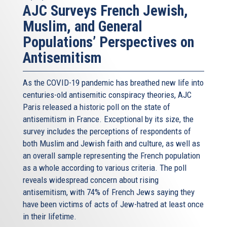
AJC Surveys French Jewish,
Muslim, and General
Populations’ Perspectives on
Antisemitism
As the COVID-19 pandemic has breathed new life into
centuries-old antisemitic conspiracy theories, AJC
Paris released a historic poll on the state of
antisemitism in France. Exceptional by its size, the
survey includes the perceptions of respondents of
both Muslim and Jewish faith and culture, as well as
an overall sample representing the French population
as a whole according to various criteria. The poll
reveals widespread concern about rising
antisemitism, with 74% of French Jews saying they
have been victims of acts of Jew-hatred at least once
in their lifetime.