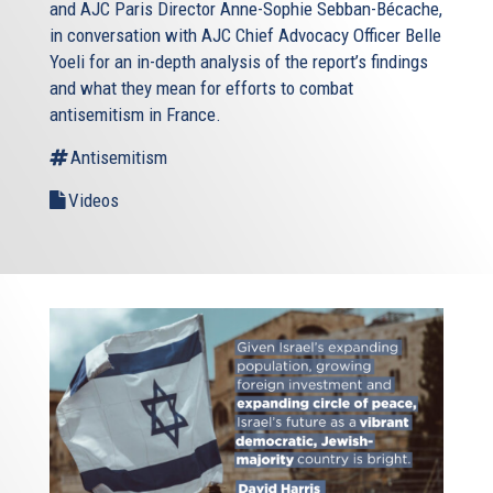
and AJC Paris Director Anne-Sophie Sebban-Bécache,
in conversation with AJC Chief Advocacy Officer Belle
Yoeli for an in-depth analysis of the report’s findings
and what they mean for efforts to combat
antisemitism in France.
Antisemitism
Videos