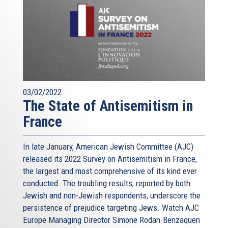
03/02/2022
The State of Antisemitism in
France
In late January, American Jewish Committee (AJC)
released its 2022 Survey on Antisemitism in France,
the largest and most comprehensive of its kind ever
conducted. The troubling results, reported by both
Jewish and non-Jewish respondents, underscore the
persistence of prejudice targeting Jews. Watch AJC
Europe Managing Director Simone Rodan-Benzaquen