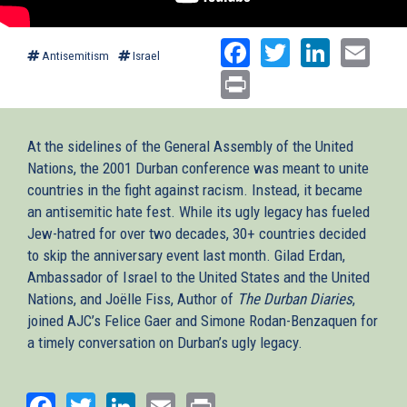
Facebook
Twitter
Linked
Ema
Antisemitism
Israel
Print
At the sidelines of the General Assembly of the United
Nations, the 2001 Durban conference was meant to unite
countries in the fight against racism. Instead, it became
an antisemitic hate fest. While its ugly legacy has fueled
Jew-hatred for over two decades, 30+ countries decided
to skip the anniversary event last month. Gilad Erdan,
Ambassador of Israel to the United States and the United
Nations, and Joëlle Fiss, Author of
The Durban Diaries
,
joined AJC’s Felice Gaer and Simone Rodan-Benzaquen for
a timely conversation on Durban’s ugly legacy.
Facebook
Twitter
LinkedIn
Email
Print