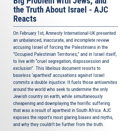
Big Problem with Jews, and
the Truth About Israel - AJC
Reacts
On February 1st, Amnesty International-UK presented
an unbalanced, inaccurate, and incomplete review
accusing Israel of forcing the Palestinians in the
“Occupied Palestinian Territories,” and in Israel itself,
to live with “cruel segregation, dispossession and
exclusion”. This libelous document resorts to
baseless ‘apartheid’ accusations against Israel
commits a double injustice: It fuels those antisemites
around the world who seek to undermine the only
Jewish country on earth, while simultaneously
cheapening and downplaying the horrific suffering
that was a result of apartheid in South Africa. AJC
exposes the report’s most glaring biases and myths,
and why they couldn’t be further from the truth.