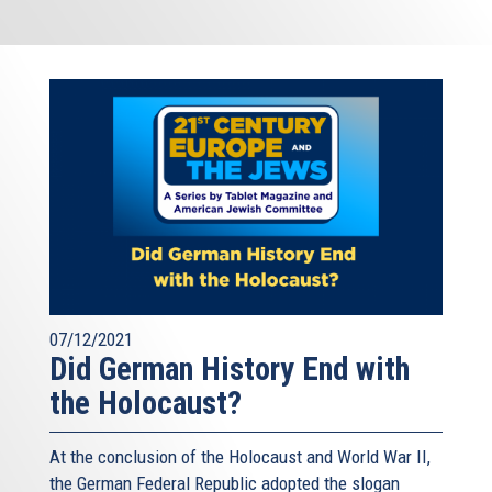
07/12/2021
Did German History End with
the Holocaust?
At the conclusion of the Holocaust and World War II,
the German Federal Republic adopted the slogan