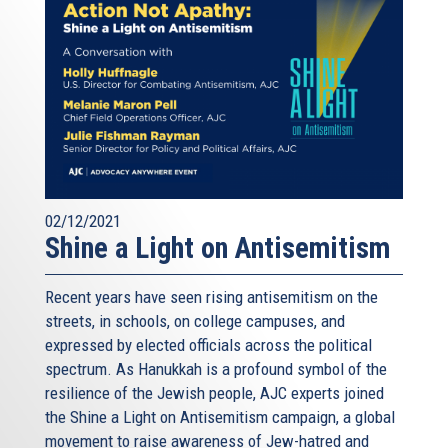
02/12/2021
Shine a Light on Antisemitism
Recent years have seen rising antisemitism on the
streets, in schools, on college campuses, and
expressed by elected officials across the political
spectrum. As Hanukkah is a profound symbol of the
resilience of the Jewish people, AJC experts joined
the Shine a Light on Antisemitism campaign, a global
movement to raise awareness of Jew-hatred and