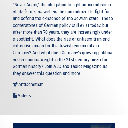
“Never Again,” the obligation to fight antisemitism in
all its forms, as well as the commitment to fight for
and defend the existence of the Jewish state. These
cornerstones of German policy still exist today, but
after more than 70 years, they are increasingly under
a spotlight. What does the rise of antisemitism and
extremism mean for the Jewish community in
Germany? And what does Germany’s growing political
and economic weight in the 21st century mean for
German history? Join AJC and Tablet Magazine as
they answer this question and more.
Antisemitism
Videos