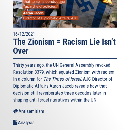
16/12/2021
The Zionism = Racism Lie Isn’t
Over
Thirty years ago, the UN General Assembly revoked
Resolution 3379, which equated Zionism with racism.
In a column for
The Times of Israel
, AJC Director of
Diplomatic Affairs Aaron Jacob reveals how that
decision still reverberates three decades later in
shaping anti-Israel narratives within the UN.
Antisemitism
Analysis