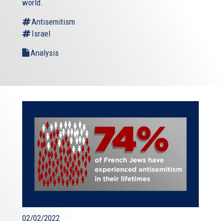
world.
Antisemitism
Israel
Analysis
02/02/2022