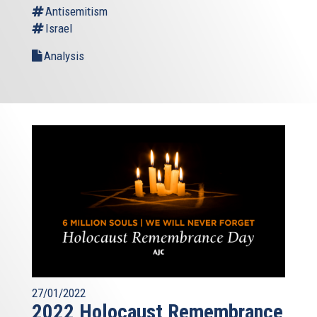
Antisemitism
Israel
Analysis
27/01/2022
2022 Holocaust Remembrance